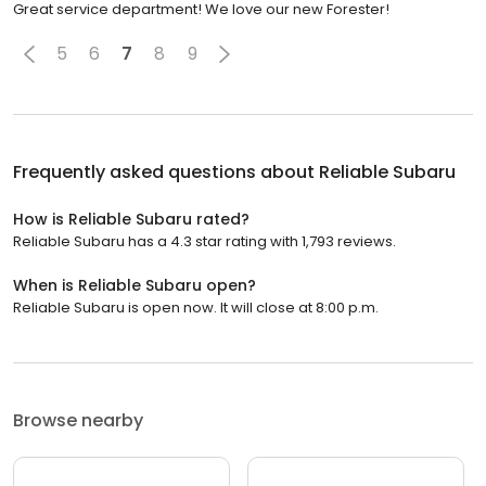
Great service department! We love our new Forester!
5
6
7
8
9
Frequently asked questions about
Reliable Subaru
How is Reliable Subaru rated?
Reliable Subaru has a 4.3 star rating with 1,793 reviews.
When is Reliable Subaru open?
Reliable Subaru is open now. It will close at 8:00 p.m.
Browse nearby