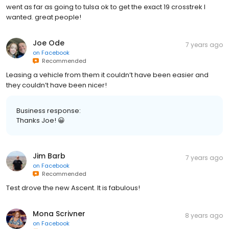
went as far as going to tulsa ok to get the exact 19 crosstrek I
wanted. great people!
Joe Ode
7 years ago
on
Facebook
Recommended
Leasing a vehicle from them it couldn’t have been easier and
they couldn’t have been nicer!
Business response:
Thanks Joe! 😀
Jim Barb
7 years ago
on
Facebook
Recommended
Test drove the new Ascent. It is fabulous!
Mona Scrivner
8 years ago
on
Facebook