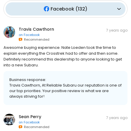
Facebook
(
132
)
Travis Cawthorn
7 years ago
on
Facebook
Recommended
Awesome buying experience. Nate Loeden took the time to
explain everything the Crosstrek had to offer and then some.
Definitely recommend this dealership to anyone looking to get
into a new Subaru.
Business response:
Travis Cawthorn, At Reliable Subaru our reputation is one of
our top priorities. Your positive review is what we are
always striving for!
Sean Perry
7 years ago
on
Facebook
Recommended