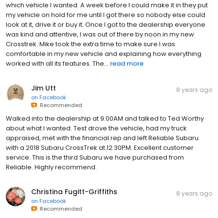
which vehicle I wanted. A week before I could make it in they put
my vehicle on hold for me until I got there so nobody else could
look at it, drive it or buy it. Once I got to the dealership everyone
was kind and attentive, I was out of there by noon in my new
Crosstrek. Mike took the extra time to make sure I was
comfortable in my new vehicle and explaining how everything
worked with all its features. The...
read more
Jim Utt
8 years ago
on
Facebook
Recommended
Walked into the dealership at 9:00AM and talked to Ted Worthy
about what I wanted. Test drove the vehicle, had my truck
appraised, met with the financial rep and left Reliable Subaru
with a 2018 Subaru CrossTrek at 12:30PM. Excellent customer
service. This is the third Subaru we have purchased from
Reliable. Highly recommend.
Christina Fugitt-Griffiths
8 years ago
on
Facebook
Recommended