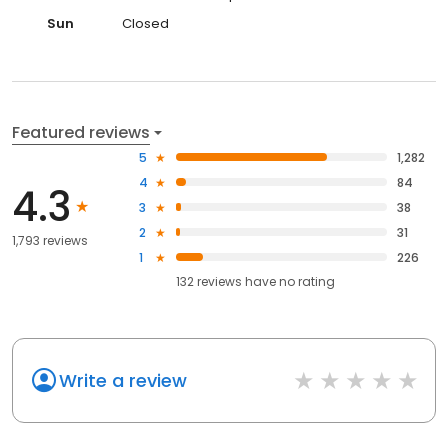
Sun
Closed
Featured reviews
5
1,282
4
84
4.3
3
38
2
31
1,793 reviews
1
226
132
reviews have
no rating
Write a review