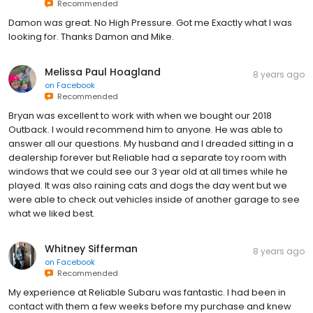
Recommended
Damon was great. No High Pressure. Got me Exactly what I was
looking for. Thanks Damon and Mike.
Melissa Paul Hoagland
8 years ago
on
Facebook
Recommended
Bryan was excellent to work with when we bought our 2018
Outback. I would recommend him to anyone. He was able to
answer all our questions. My husband and I dreaded sitting in a
dealership forever but Reliable had a separate toy room with
windows that we could see our 3 year old at all times while he
played. It was also raining cats and dogs the day went but we
were able to check out vehicles inside of another garage to see
what we liked best.
Whitney Sifferman
8 years ago
on
Facebook
Recommended
My experience at Reliable Subaru was fantastic. I had been in
contact with them a few weeks before my purchase and knew