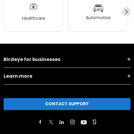
Automotive
Healthcare
Birdeye for businesses
Learn more
CONTACT SUPPORT