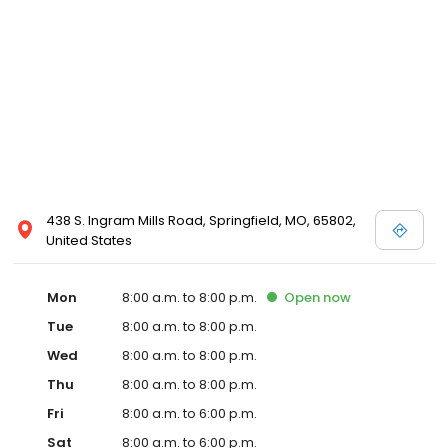
438 S. Ingram Mills Road, Springfield, MO, 65802,
United States
Mon
8:00 a.m. to 8:00 p.m.
Open
now
Tue
8:00 a.m. to 8:00 p.m.
Wed
8:00 a.m. to 8:00 p.m.
Thu
8:00 a.m. to 8:00 p.m.
Fri
8:00 a.m. to 6:00 p.m.
Sat
8:00 a.m. to 6:00 p.m.