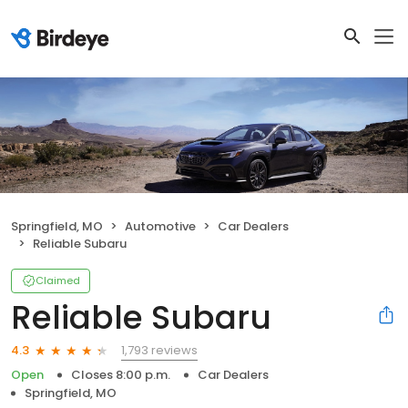
Springfield, MO
Automotive
Car Dealers
Reliable Subaru
Claimed
Reliable Subaru
1,793 reviews
4.3
Open
Closes 8:00 p.m.
Car Dealers
Springfield, MO