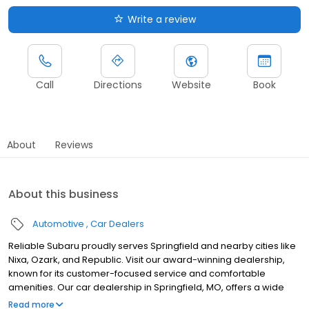
Write a review
Call
Directions
Website
Book
About
Reviews
About this business
Automotive
Car Dealers
Reliable Subaru proudly serves Springfield and nearby cities like
Nixa, Ozark, and Republic. Visit our award-winning dealership,
known for its customer-focused service and comfortable
amenities. Our car dealership in Springfield, MO, offers a wide
selection of dependable, high-quality new cars and SUVs, along
Read more