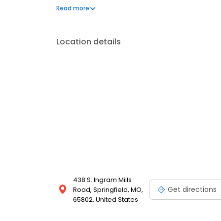
our certified technicians take care of all your car 
Read more
rotations to transmission and engine repairs we are 
Location details
438 S. Ingram Mills
Get directions
Road, Springfield, MO,
65802, United States