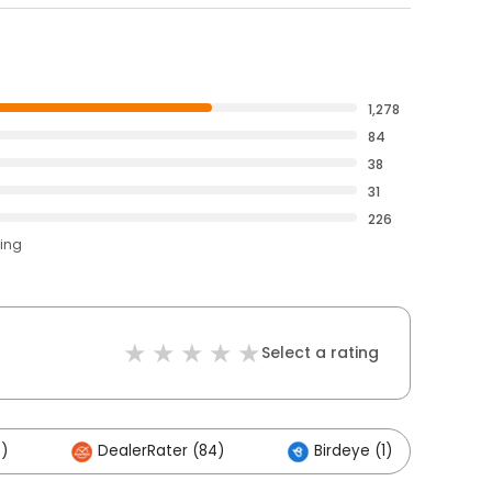
1,278
84
38
31
226
ting
Select a rating
)
DealerRater (84)
Birdeye (1)
O