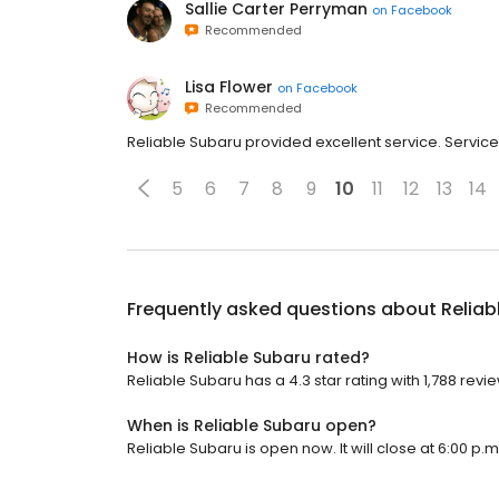
Sallie Carter Perryman
on
Facebook
Recommended
Lisa Flower
on
Facebook
Recommended
Reliable Subaru provided excellent service. Servi
5
6
7
8
9
10
11
12
13
14
Frequently asked questions about
Reliab
How is Reliable Subaru rated?
Reliable Subaru has a 4.3 star rating with 1,788 revi
When is Reliable Subaru open?
Reliable Subaru is open now. It will close at 6:00 p.m