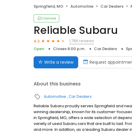
Springfield, MO
Automotive
Car Dealers
Claimed
Reliable Subaru
1,788 reviews
4.3
Open
Closes 6:00 p.m.
Car Dealers
Spr
Write a review
Request appointme
About this business
Automotive
Car Dealers
Reliable Subaru proudly serves Springfield and nearb
winning dealership, known for its customer-focuse
in Springfield, MO, offers a wide selection of depe
variety of used Subaru cars that are built to last. 
and more. In addition, as a leading Subaru dealer i