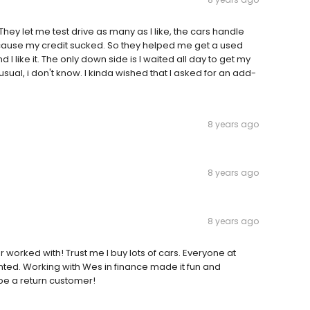
 They let me test drive as many as I like, the cars handle
because my credit sucked. So they helped me get a used
 like it. The only down side is I waited all day to get my
al, i don't know. I kinda wished that I asked for an add-
8 years ago
8 years ago
8 years ago
 worked with! Trust me I buy lots of cars. Everyone at
nted. Working with Wes in finance made it fun and
y be a return customer!