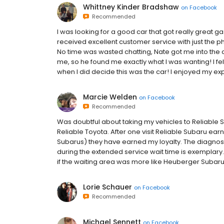
Whittney Kinder Bradshaw
on
Facebook
Recommended
I was looking for a good car that got really great g
received excellent customer service with just the phon
No time was wasted chatting, Nate got me into the car 
me, so he found me exactly what I was wanting! I f
when I did decide this was the car! I enjoyed my ex
Marcie Welden
on
Facebook
Recommended
Was doubtful about taking my vehicles to Reliable S
Reliable Toyota. After one visit Reliable Subaru earn
Subarus) they have earned my loyalty. The diagnost
during the extended service wait time is exemplary.
if the waiting area was more like Heuberger Subaru
Lorie Schauer
on
Facebook
Recommended
Michael Sennett
on
Facebook