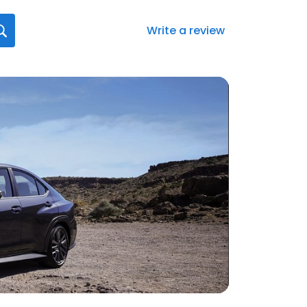
Write a review