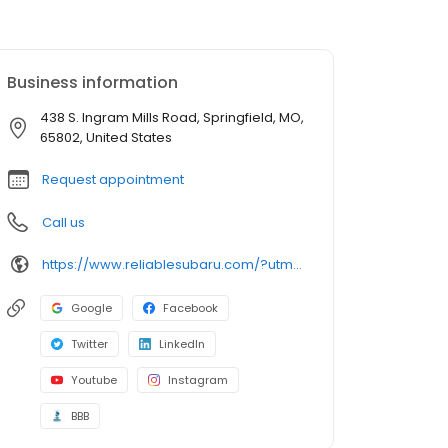
Business information
438 S. Ingram Mills Road, Springfield, MO,
65802, United States
Request appointment
Call us
https://www.reliablesubaru.com/?utm_source=google&utm_medium=listing&utm_campaign=google-my-business
Google
Facebook
Twitter
LinkedIn
Youtube
Instagram
BBB