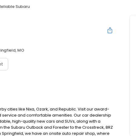
Reliable Subaru
ingfield, MO
nt
y cities like Nixa, Ozark, and Republic. Visit our award-
d service and comfortable amenities. Our car dealership
ndable, high-quality new cars and SUVs, along with a
From the Subaru Outback and Forester to the Crosstreck, BRZ
n Springfield, we have an onsite auto repair shop, where