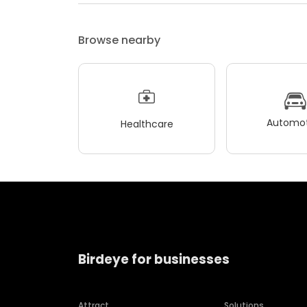
Browse nearby
Automot
Healthcare
Birdeye for businesses
Attract
Solutions