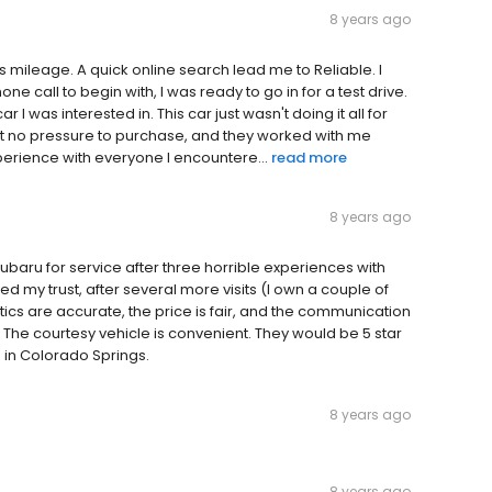
8 years ago
as mileage. A quick online search lead me to Reliable. I
e call to begin with, I was ready to go in for a test drive.
I was interested in. This car just wasn't doing it all for
elt no pressure to purchase, and they worked with me
perience with everyone I encountere...
read more
8 years ago
ubaru for service after three horrible experiences with
ed my trust, after several more visits (I own a couple of
ics are accurate, the price is fair, and the communication
 The courtesy vehicle is convenient. They would be 5 star
 in Colorado Springs.
8 years ago
8 years ago