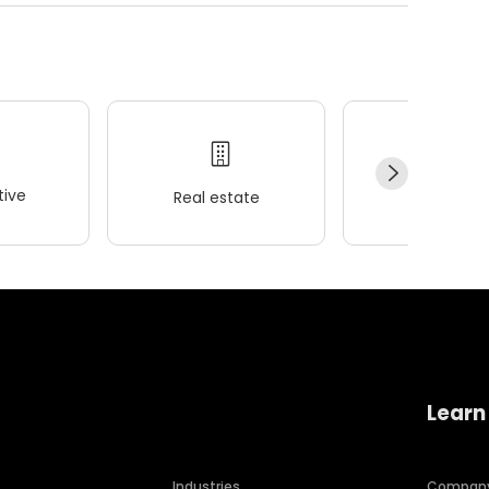
ive
Real estate
Wellness
Learn
Industries
Compan