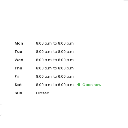
repairs and routine maintenance. From oil changes and tire
here to help. Visit us online or in person today!
Mon
8:00 a.m. to 8:00 p.m.
Tue
8:00 a.m. to 8:00 p.m.
Wed
8:00 a.m. to 8:00 p.m.
Thu
8:00 a.m. to 8:00 p.m.
Fri
8:00 a.m. to 6:00 p.m.
Sat
8:00 a.m. to 6:00 p.m.
Open
now
Sun
Closed