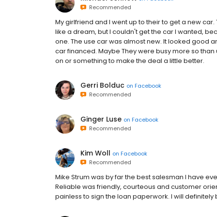
Recommended
My girlfriend and I went up to their to get a new car.
like a dream, but I couldn't get the car I wanted, 
one. The use car was almost new. It looked good and I
car financed. Maybe They were busy more so than usu
on or something to make the deal a little better.
Gerri Bolduc
on
Facebook
Recommended
Ginger Luse
on
Facebook
Recommended
Kim Woll
on
Facebook
Recommended
Mike Strum was by far the best salesman I have ever
Reliable was friendly, courteous and customer orie
painless to sign the loan paperwork. I will definitel