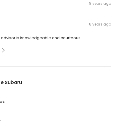
8 years ago
8 years ago
ce advisor is knowledgeable and courteous.
le Subaru
ews.
.