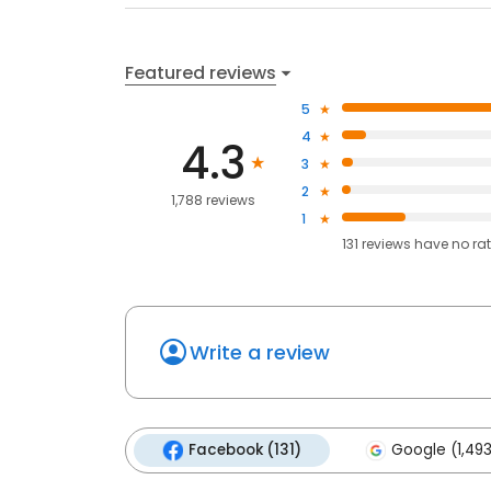
Featured reviews
5
4
4.3
3
2
1,788 reviews
1
131
reviews have
no ra
Write a review
Facebook (131)
Google (1,493