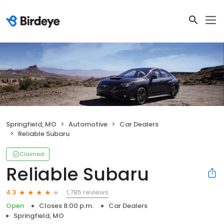
Springfield, MO
Automotive
Car Dealers
Reliable Subaru
Claimed
Reliable Subaru
1,785 reviews
4.3
Open
Closes 8:00 p.m.
Car Dealers
Springfield, MO