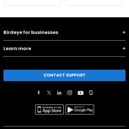
Birdeye for businesses
Learn more
CONTACT SUPPORT