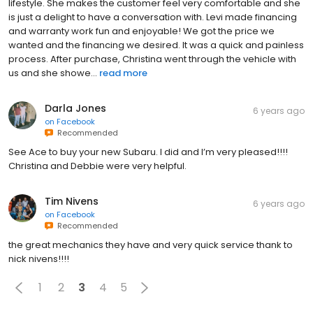
lifestyle. She makes the customer feel very comfortable and she
is just a delight to have a conversation with. Levi made financing
and warranty work fun and enjoyable! We got the price we
wanted and the financing we desired. It was a quick and painless
process. After purchase, Christina went through the vehicle with
us and she showe...
read more
Darla Jones
6 years ago
on
Facebook
Recommended
See Ace to buy your new Subaru. I did and I’m very pleased!!!!
Christina and Debbie were very helpful.
Tim Nivens
6 years ago
on
Facebook
Recommended
the great mechanics they have and very quick service thank to
nick nivens!!!!
1
2
3
4
5