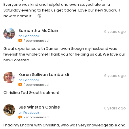
Everyone was kind and helpful and even stayed late on a
Saturday evening to help us get it done. Love our new Subaru!!
Now to name it ..... 🤔
Samantha McClain
6 years ago
on
Facebook
Recommended
Great experience with Damon even though my husband was
feverish the whole time! Thank you for helping us out. We love our
new Forester!
Karen Sullivan Lombardi
6 years ago
on
Facebook
Recommended
Christina Ted Great treatment
Sue Winston Conine
6 years ago
on
Facebook
Recommended
I had my Encore with Christina, who was very knowledgeable and