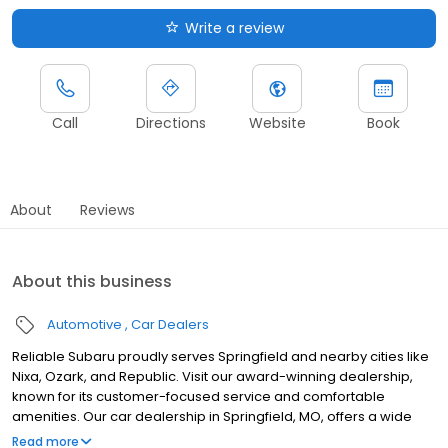
Write a review
Call
Directions
Website
Book
About
Reviews
About this business
Automotive
Car Dealers
Reliable Subaru proudly serves Springfield and nearby cities like
Nixa, Ozark, and Republic. Visit our award-winning dealership,
known for its customer-focused service and comfortable
amenities. Our car dealership in Springfield, MO, offers a wide
selection of dependable, high-quality new cars and SUVs, along
Read more