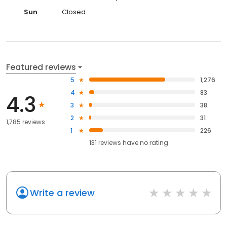
Sun
Closed
Featured reviews
5
1,276
4
83
4.3
3
38
2
31
1,785 reviews
1
226
131
reviews have
no rating
Write a review