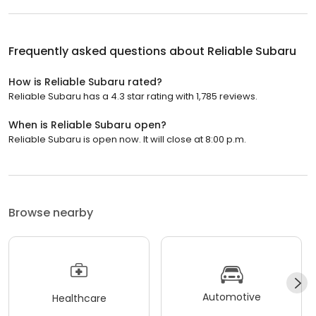
Frequently asked questions about
Reliable Subaru
How is Reliable Subaru rated?
Reliable Subaru has a 4.3 star rating with 1,785 reviews.
When is Reliable Subaru open?
Reliable Subaru is open now. It will close at 8:00 p.m.
Browse nearby
Automotive
Healthcare