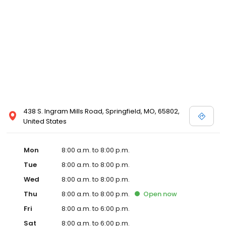
438 S. Ingram Mills Road, Springfield, MO, 65802,
United States
Mon
8:00 a.m. to 8:00 p.m.
Tue
8:00 a.m. to 8:00 p.m.
Wed
8:00 a.m. to 8:00 p.m.
Thu
8:00 a.m. to 8:00 p.m.
Open
now
Fri
8:00 a.m. to 6:00 p.m.
Sat
8:00 a.m. to 6:00 p.m.