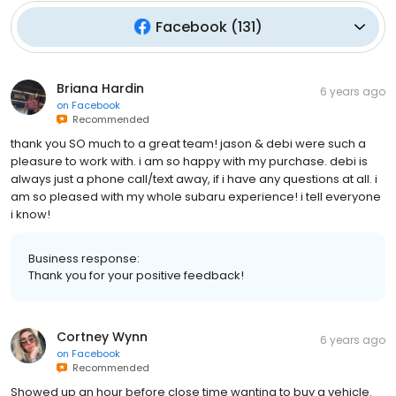
Facebook
(
131
)
Briana Hardin
6 years ago
on
Facebook
Recommended
thank you SO much to a great team! jason & debi were such a
pleasure to work with. i am so happy with my purchase. debi is
always just a phone call/text away, if i have any questions at all. i
am so pleased with my whole subaru experience! i tell everyone
i know!
Business response:
Thank you for your positive feedback!
Cortney Wynn
6 years ago
on
Facebook
Recommended
Showed up an hour before close time wanting to buy a vehicle.