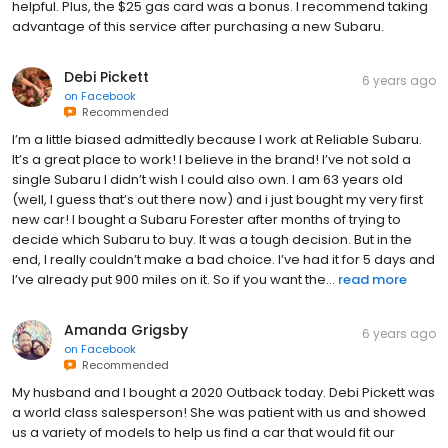
helpful. Plus, the $25 gas card was a bonus. I recommend taking
advantage of this service after purchasing a new Subaru.
Debi Pickett
6 years ago
on
Facebook
Recommended
I’m a little biased admittedly because I work at Reliable Subaru.
It’s a great place to work! I believe in the brand! I’ve not sold a
single Subaru I didn’t wish I could also own. I am 63 years old
(well, I guess that’s out there now) and i just bought my very first
new car! I bought a Subaru Forester after months of trying to
decide which Subaru to buy. It was a tough decision. But in the
end, I really couldn’t make a bad choice. I’ve had it for 5 days and
I’ve already put 900 miles on it. So if you want the...
read more
Amanda Grigsby
6 years ago
on
Facebook
Recommended
My husband and I bought a 2020 Outback today. Debi Pickett was
a world class salesperson! She was patient with us and showed
us a variety of models to help us find a car that would fit our