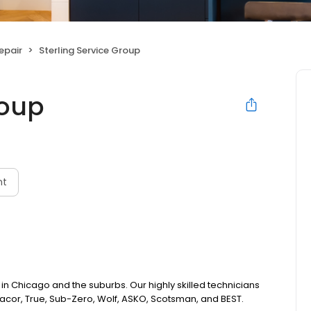
epair
Sterling Service Group
roup
nt
 in Chicago and the suburbs. Our highly skilled technicians
acor, True, Sub-Zero, Wolf, ASKO, Scotsman, and BEST.