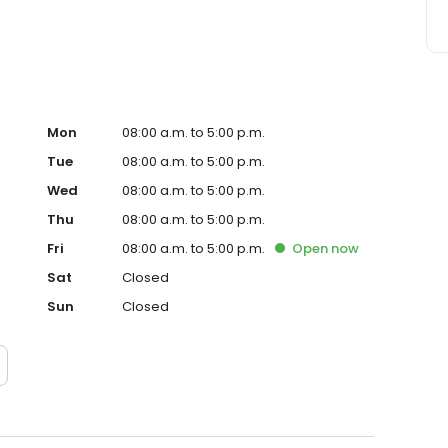
Mon
08:00 a.m. to 5:00 p.m.
Tue
08:00 a.m. to 5:00 p.m.
Wed
08:00 a.m. to 5:00 p.m.
Thu
08:00 a.m. to 5:00 p.m.
Fri
08:00 a.m. to 5:00 p.m.
Open
now
Sat
Closed
Sun
Closed