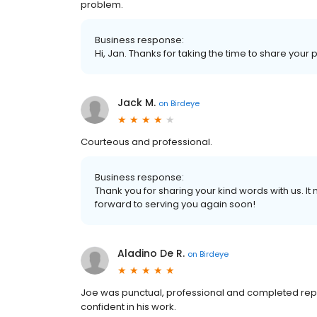
problem.
Business response:
Hi, Jan. Thanks for taking the time to share your 
Jack M.
on
Birdeye
Courteous and professional.
Business response:
Thank you for sharing your kind words with us. I
forward to serving you again soon!
Aladino De R.
on
Birdeye
Joe was punctual, professional and completed repai
confident in his work.