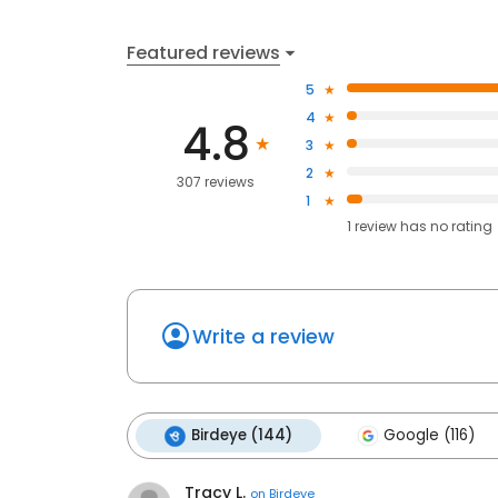
Featured reviews
5
4
4.8
3
2
307 reviews
1
1
review has
no rating
Write a review
Birdeye (144)
Google (116)
Tracy L.
on
Birdeye