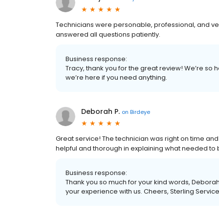
Technicians were personable, professional, and 
answered all questions patiently.
Business response:
Tracy, thank you for the great review! We’re so 
we’re here if you need anything.
Deborah P.
on
Birdeye
Great service! The technician was right on time and 
helpful and thorough in explaining what needed to
Business response:
Thank you so much for your kind words, Deborah.
your experience with us. Cheers, Sterling Servic