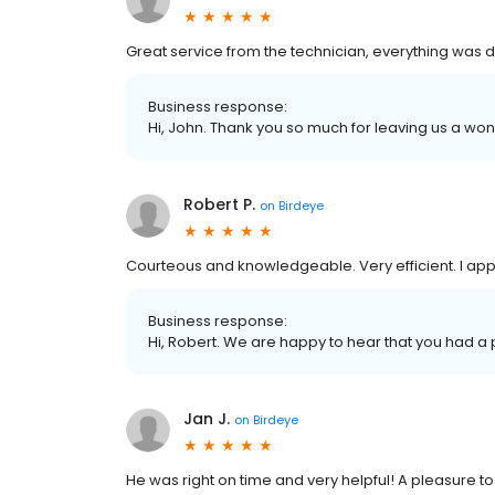
Great service from the technician, everything was d
Business response:
Hi, John. Thank you so much for leaving us a won
Robert P.
on
Birdeye
Courteous and knowledgeable. Very efficient. I appr
Business response:
Hi, Robert. We are happy to hear that you had a 
Jan J.
on
Birdeye
He was right on time and very helpful! A pleasure to