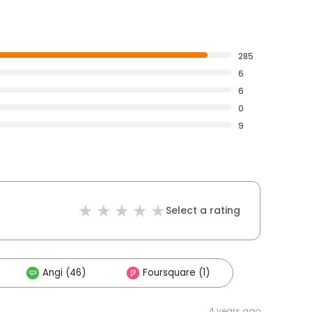
285
6
6
0
9
Select a rating
Angi (46)
Foursquare (1)
4 years ago