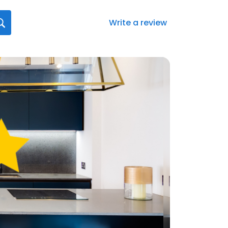
Write a review