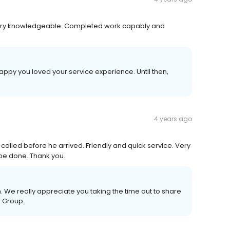
very knowledgeable. Completed work capably and
happy you loved your service experience. Until then,
4 years ago
called before he arrived. Friendly and quick service. Very
 be done. Thank you.
 We really appreciate you taking the time out to share
e Group