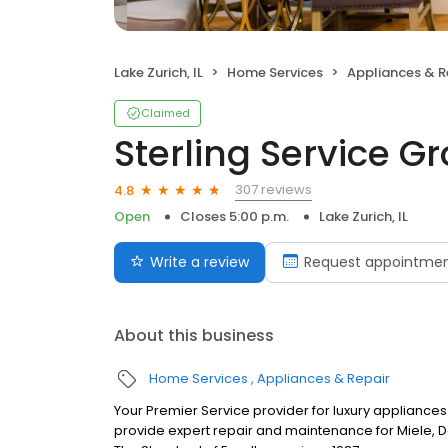
Lake Zurich, IL
Home Services
Appliances & R
Claimed
Sterling Service G
307 reviews
4.8
Open
Closes 5:00 p.m.
Lake Zurich, IL
Write a review
Request appointme
About this business
Home Services
Appliances & Repair
Your Premier Service provider for luxury appliances
provide expert repair and maintenance for Miele, D