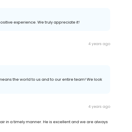
positive experience. We truly appreciate it!
4 years ago
t means the world to us and to our entire team! We look
4 years ago
r in a timely manner. He is excellent and we are always