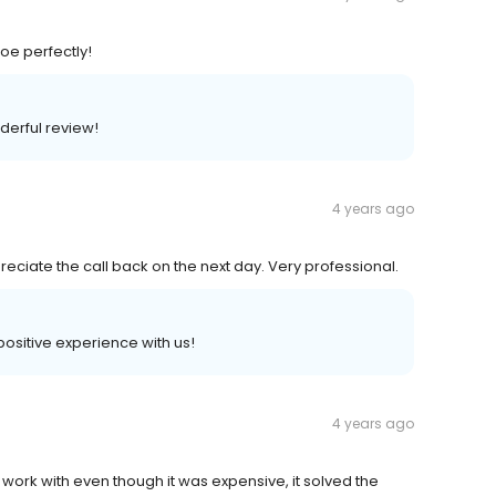
oe perfectly!
derful review!
4 years ago
eciate the call back on the next day. Very professional.
positive experience with us!
4 years ago
 work with even though it was expensive, it solved the