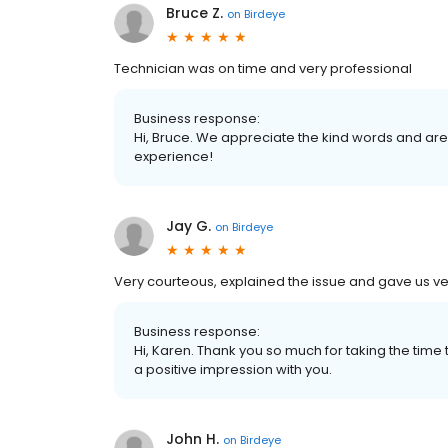
Bruce Z.
on
Birdeye
Technician was on time and very professional
Business response:
Hi, Bruce. We appreciate the kind words and are
experience!
Jay G.
on
Birdeye
Very courteous, explained the issue and gave us v
Business response:
Hi, Karen. Thank you so much for taking the ti
a positive impression with you.
John H.
on
Birdeye