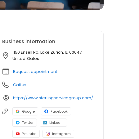
Business information
1150 Ensell Rd, Lake Zurich, IL, 60047,
United States
Request appointment
Call us
https://www.sterlingservicegroup.com/
Google
Facebook
Twitter
LinkedIn
Youtube
Instagram