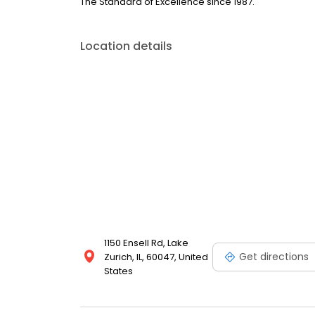
The Standard of Excellence since 1987.
Location details
1150 Ensell Rd, Lake
Get directions
Zurich, IL, 60047, United
States