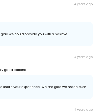
4 years ago
 glad we could provide you with a positive
4 years ago
ery good options.
me to share your experience. We are glad we made such
4 years ago