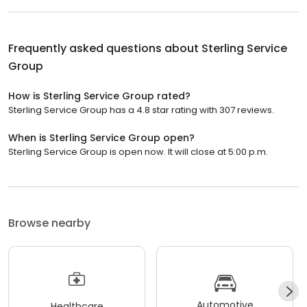
Frequently asked questions about
Sterling Service
Group
How is Sterling Service Group rated?
Sterling Service Group has a 4.8 star rating with 307 reviews.
When is Sterling Service Group open?
Sterling Service Group is open now. It will close at 5:00 p.m.
Browse nearby
Automotive
Healthcare