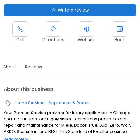
Write a review
Call
Directions
Website
Book
About
Reviews
About this business
Home Services
Appliances & Repair
Your Premier Service provider for luxury appliances in Chicago
and the suburbs. Our highly skilled technicians provide expert
repair and maintenance for Miele, Dacor, True, Sub-Zero, Wolf,
ASKO, Scotsman, and BEST. The Standard of Excellence since
1987.
Read more