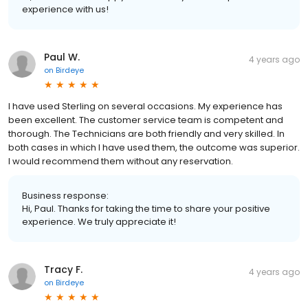
experience with us!
Paul W.
4 years ago
on
Birdeye
I have used Sterling on several occasions. My experience has
been excellent. The customer service team is competent and
thorough. The Technicians are both friendly and very skilled. In
both cases in which I have used them, the outcome was superior.
I would recommend them without any reservation.
Business response:
Hi, Paul. Thanks for taking the time to share your positive
experience. We truly appreciate it!
Tracy F.
4 years ago
on
Birdeye