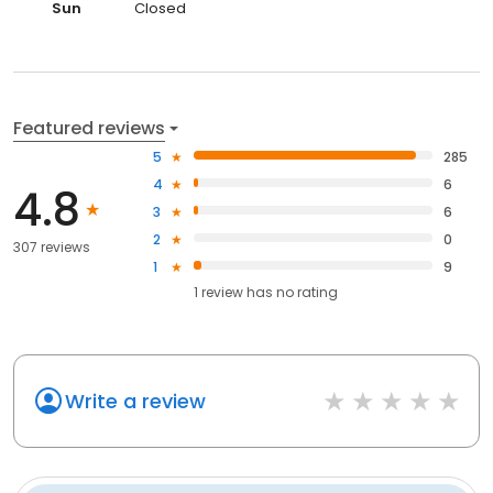
Sun
Closed
Featured reviews
5
285
4
6
4.8
3
6
2
0
307 reviews
1
9
1
review has
no rating
Write a review