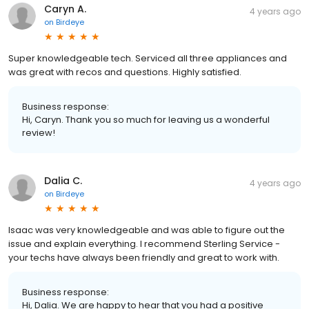
Caryn A.
4 years ago
on
Birdeye
Super knowledgeable tech. Serviced all three appliances and
was great with recos and questions. Highly satisfied.
Business response:
Hi, Caryn. Thank you so much for leaving us a wonderful
review!
Dalia C.
4 years ago
on
Birdeye
Isaac was very knowledgeable and was able to figure out the
issue and explain everything. I recommend Sterling Service -
your techs have always been friendly and great to work with.
Business response:
Hi, Dalia. We are happy to hear that you had a positive