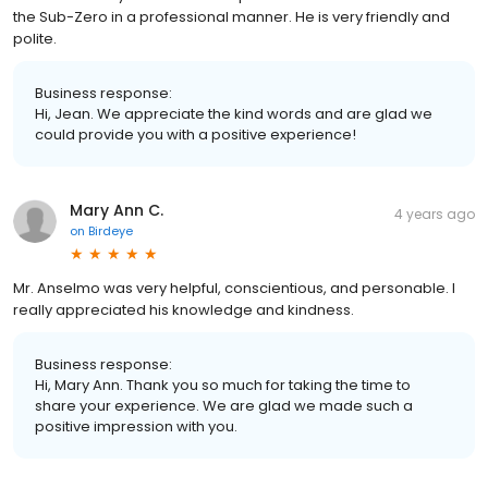
the Sub-Zero in a professional manner. He is very friendly and
polite.
Business response:
Hi, Jean. We appreciate the kind words and are glad we
could provide you with a positive experience!
Mary Ann C.
4 years ago
on
Birdeye
Mr. Anselmo was very helpful, conscientious, and personable. I
really appreciated his knowledge and kindness.
Business response:
Hi, Mary Ann. Thank you so much for taking the time to
share your experience. We are glad we made such a
positive impression with you.