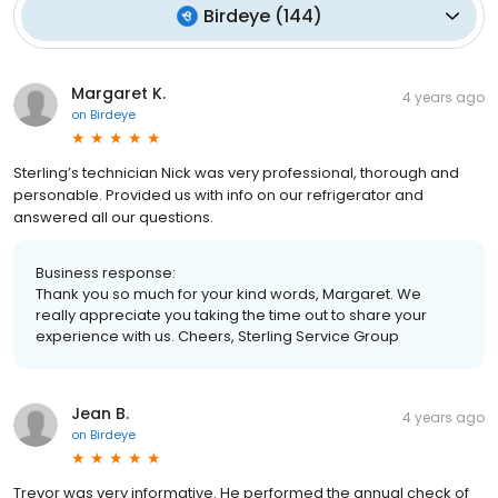
Birdeye
(
144
)
Margaret K.
4 years ago
on
Birdeye
Sterling’s technician Nick was very professional, thorough and
personable. Provided us with info on our refrigerator and
answered all our questions.
Business response:
Thank you so much for your kind words, Margaret. We
really appreciate you taking the time out to share your
experience with us. Cheers, Sterling Service Group
Jean B.
4 years ago
on
Birdeye
Trevor was very informative. He performed the annual check of