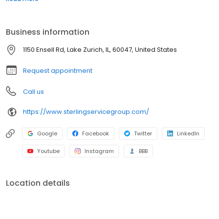
Business information
1150 Ensell Rd, Lake Zurich, IL, 60047, United States
Request appointment
Call us
https://www.sterlingservicegroup.com/
Google
Facebook
Twitter
LinkedIn
Youtube
Instagram
BBB
Location details