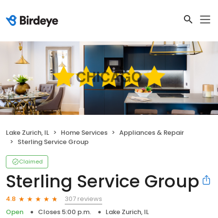
Lake Zurich, IL
Home Services
Appliances & Repair
Sterling Service Group
Claimed
Sterling Service Group
307 reviews
4.8
Open
Closes 5:00 p.m.
Lake Zurich, IL