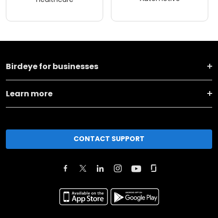
Birdeye for businesses
Learn more
CONTACT SUPPORT