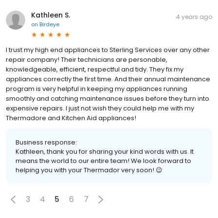
Kathleen S.
4 years ago
on
Birdeye
I trust my high end appliances to Sterling Services over any other
repair company! Their technicians are personable,
knowledgeable, efficient, respectful and tidy. They fix my
appliances correctly the first time. And their annual maintenance
program is very helpful in keeping my appliances running
smoothly and catching maintenance issues before they turn into
expensive repairs. I just not wish they could help me with my
Thermadore and Kitchen Aid appliances!
Business response:
Kathleen, thank you for sharing your kind words with us. It
means the world to our entire team! We look forward to
helping you with your Thermador very soon! 😉
3
4
5
6
7