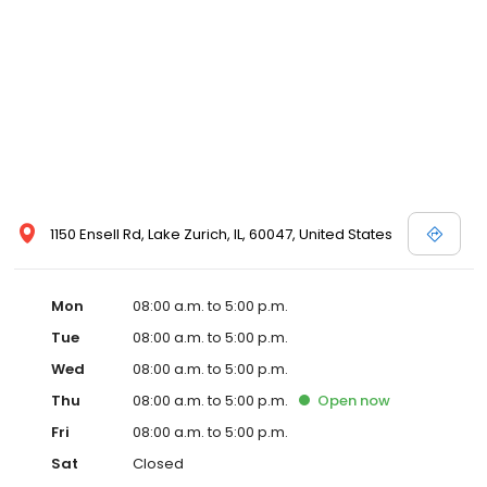
1150 Ensell Rd, Lake Zurich, IL, 60047, United States
Mon
08:00 a.m. to 5:00 p.m.
Tue
08:00 a.m. to 5:00 p.m.
Wed
08:00 a.m. to 5:00 p.m.
Thu
08:00 a.m. to 5:00 p.m.
Open
now
Fri
08:00 a.m. to 5:00 p.m.
Sat
Closed