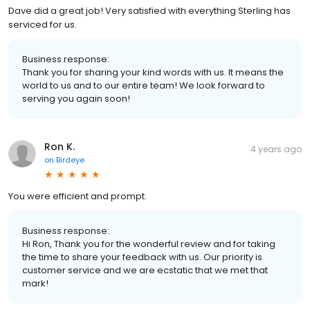
Dave did a great job! Very satisfied with everything Sterling has
serviced for us.
Business response:
Thank you for sharing your kind words with us. It means the
world to us and to our entire team! We look forward to
serving you again soon!
Ron K.
4 years ago
on
Birdeye
You were efficient and prompt.
Business response:
Hi Ron, Thank you for the wonderful review and for taking
the time to share your feedback with us. Our priority is
customer service and we are ecstatic that we met that
mark!