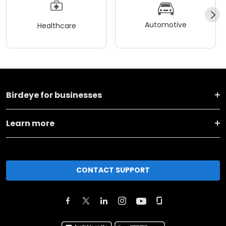
Automotive
Healthcare
Birdeye for businesses
Learn more
CONTACT SUPPORT