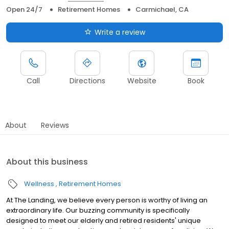
Open 24/7
Retirement Homes
Carmichael, CA
Write a review
Call
Directions
Website
Book
About
Reviews
About this business
Wellness
Retirement Homes
At The Landing, we believe every person is worthy of living an
extraordinary life. Our buzzing community is specifically
designed to meet our elderly and retired residents' unique