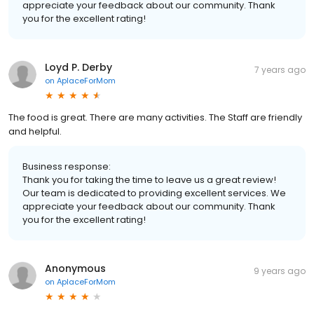
appreciate your feedback about our community. Thank
you for the excellent rating!
Loyd P. Derby
7 years ago
on
AplaceForMom
The food is great. There are many activities. The Staff are friendly
and helpful.
Business response:
Thank you for taking the time to leave us a great review!
Our team is dedicated to providing excellent services. We
appreciate your feedback about our community. Thank
you for the excellent rating!
Anonymous
9 years ago
on
AplaceForMom