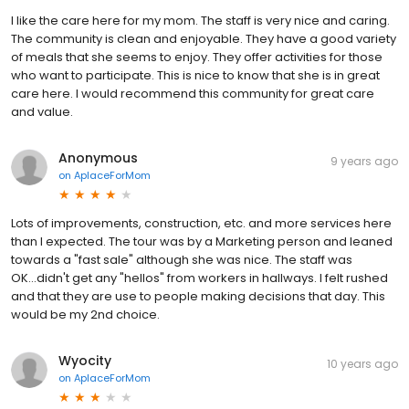
I like the care here for my mom. The staff is very nice and caring.
The community is clean and enjoyable. They have a good variety
of meals that she seems to enjoy. They offer activities for those
who want to participate. This is nice to know that she is in great
care here. I would recommend this community for great care
and value.
Anonymous
9 years ago
on
AplaceForMom
Lots of improvements, construction, etc. and more services here
than I expected. The tour was by a Marketing person and leaned
towards a "fast sale" although she was nice. The staff was
OK...didn't get any "hellos" from workers in hallways. I felt rushed
and that they are use to people making decisions that day. This
would be my 2nd choice.
Wyocity
10 years ago
on
AplaceForMom