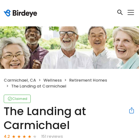
Carmichael, CA
Wellness
Retirement Homes
The Landing at Carmichael
Claimed
The Landing at
Carmichael
151 reviews
4.2