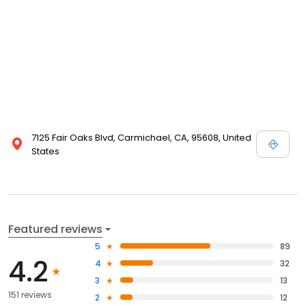
7125 Fair Oaks Blvd, Carmichael, CA, 95608, United
States
Featured reviews
5
89
4.2
4
32
3
13
151 reviews
2
12