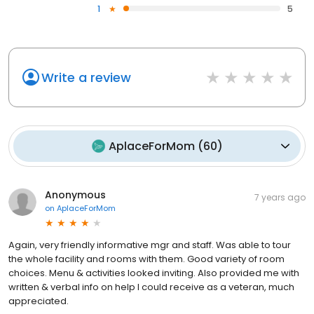
1
5
Write a review
AplaceForMom
(
60
)
Anonymous
7 years ago
on
AplaceForMom
Again, very friendly informative mgr and staff. Was able to tour
the whole facility and rooms with them. Good variety of room
choices. Menu & activities looked inviting. Also provided me with
written & verbal info on help I could receive as a veteran, much
appreciated.