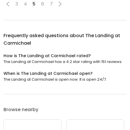
3
4
5
6
7
Frequently asked questions about
The Landing at
Carmichael
How is The Landing at Carmichael rated?
The Landing at Carmichael has a 4.2 star rating with 151 reviews.
When is The Landing at Carmichael open?
The Landing at Carmichael is open now. It is open 24/7.
Browse nearby