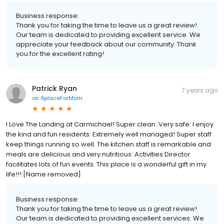
Business response:
Thank you for taking the time to leave us a great review!
Our team is dedicated to providing excellent service. We
appreciate your feedback about our community. Thank
you for the excellent rating!
Patrick Ryan
7 years ago
on
AplaceForMom
I Love The Landing at Carmichael! Super clean. Very safe. I enjoy
the kind and fun residents. Extremely well managed! Super staff
keep things running so well. The kitchen staff is remarkable and
meals are delicious and very nutritious. Activities Director
facilitates lots of fun events. This place is a wonderful gift in my
life!!! [Name removed]
Business response:
Thank you for taking the time to leave us a great review!
Our team is dedicated to providing excellent services. We