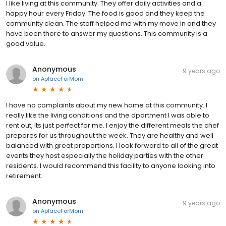
I like living at this community. They offer daily activities and a
happy hour every Friday. The food is good and they keep the
community clean. The staff helped me with my move in and they
have been there to answer my questions. This community is a
good value.
Anonymous
9 years ago
on
AplaceForMom
I have no complaints about my new home at this community. I
really like the living conditions and the apartment I was able to
rent out, Its just perfect for me. I enjoy the different meals the chef
prepares for us throughout the week. They are healthy and well
balanced with great proportions. I look forward to all of the great
events they host especially the holiday parties with the other
residents. I would recommend this facility to anyone looking into
retirement.
Anonymous
9 years ago
on
AplaceForMom