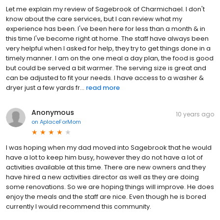
Let me explain my review of Sagebrook of Charmichael. I don't
know about the care services, but I can review what my
experience has been. I've been here for less than a month & in
this time I've become right at home. The staff have always been
very helpful when I asked for help, they try to get things done in a
timely manner. I am on the one meal a day plan, the food is good
but could be served a bit warmer. The serving size is great and
can be adjusted to fit your needs. I have access to a washer &
dryer just a few yards fr...
read more
Anonymous
10 years ago
on
AplaceForMom
I was hoping when my dad moved into Sagebrook that he would
have a lot to keep him busy, however they do not have a lot of
activities available at this time. There are new owners and they
have hired a new activities director as well as they are doing
some renovations. So we are hoping things will improve. He does
enjoy the meals and the staff are nice. Even though he is bored
currently I would recommend this community.