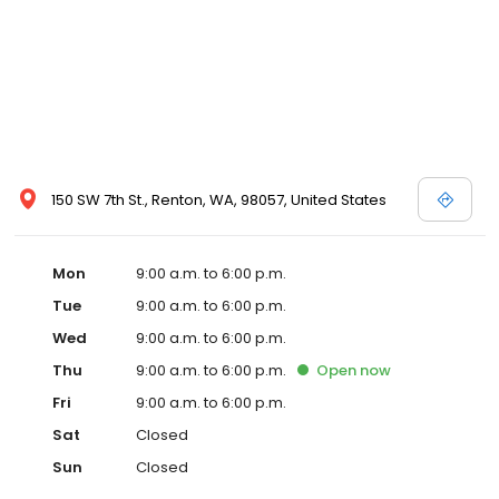
150 SW 7th St., Renton, WA, 98057, United States
Mon
9:00 a.m. to 6:00 p.m.
Tue
9:00 a.m. to 6:00 p.m.
Wed
9:00 a.m. to 6:00 p.m.
Thu
9:00 a.m. to 6:00 p.m.
Open
now
Fri
9:00 a.m. to 6:00 p.m.
Sat
Closed
Sun
Closed