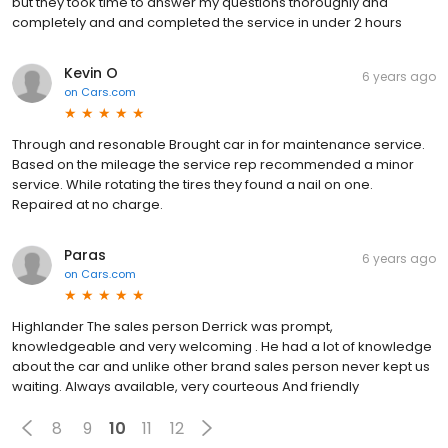
but they took time to answer my questions thoroughly and
completely and and completed the service in under 2 hours
Kevin O
6 years ago
on
Cars.com
Through and resonable Brought car in for maintenance service.
Based on the mileage the service rep recommended a minor
service. While rotating the tires they found a nail on one.
Repaired at no charge.
Paras
6 years ago
on
Cars.com
Highlander The sales person Derrick was prompt,
knowledgeable and very welcoming . He had a lot of knowledge
about the car and unlike other brand sales person never kept us
waiting. Always available, very courteous And friendly
8
9
10
11
12