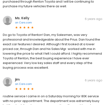
purchased through Renton Toyota and I will be continuing to
purchase my future vehicles there as well.
Ms. Kelly
6 years ago
on
Cars.com
Do go to Toyota of Renton! Dan, my Salesmen, was very
professional and knowledgeable about the Prius. Dan found the
exact car features I desired. Although I first looked at a lower
priced car, through Dan and his Sales Mgr. worked with me in
lowering the price to what I felt I could afford. I highly recommend
Toyota of Renton, the best buying experience I have ever
experienced. Very low key sales staff and every step of the
buying process was excellent.
jim
6 years ago
on
Cars.com
routine service I came in on a Saturday morning for 80K service
with no prior appointment. The department was extremely busy