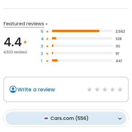
Featured reviews
5
3,562
4.4
4
328
3
110
4,532 reviews
2
91
1
441
Write a review
Cars.com
(
556
)