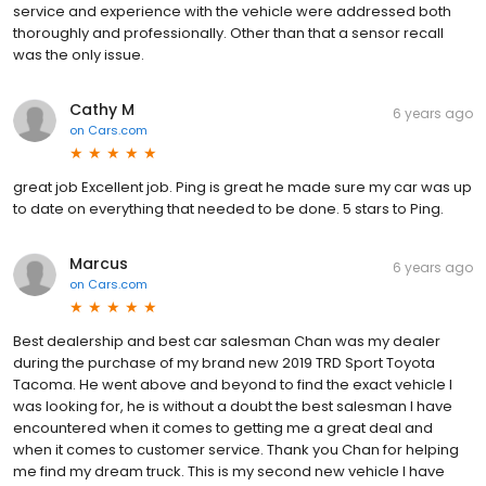
service and experience with the vehicle were addressed both
thoroughly and professionally. Other than that a sensor recall
was the only issue.
Cathy M
6 years ago
on
Cars.com
great job Excellent job. Ping is great he made sure my car was up
to date on everything that needed to be done. 5 stars to Ping.
Marcus
6 years ago
on
Cars.com
Best dealership and best car salesman Chan was my dealer
during the purchase of my brand new 2019 TRD Sport Toyota
Tacoma. He went above and beyond to find the exact vehicle I
was looking for, he is without a doubt the best salesman I have
encountered when it comes to getting me a great deal and
when it comes to customer service. Thank you Chan for helping
me find my dream truck. This is my second new vehicle I have