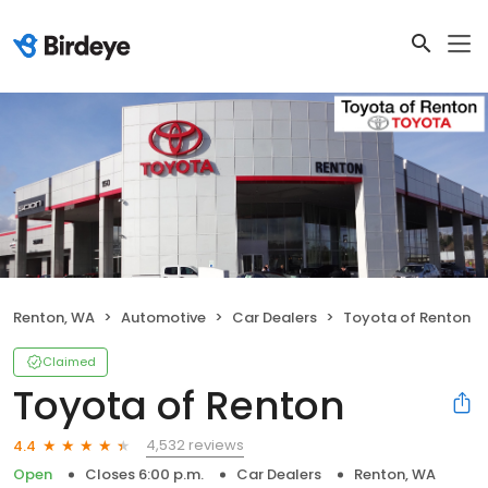
Renton, WA
Automotive
Car Dealers
Toyota of Renton
Claimed
Toyota of Renton
4,532 reviews
4.4
Open
Closes 6:00 p.m.
Car Dealers
Renton, WA