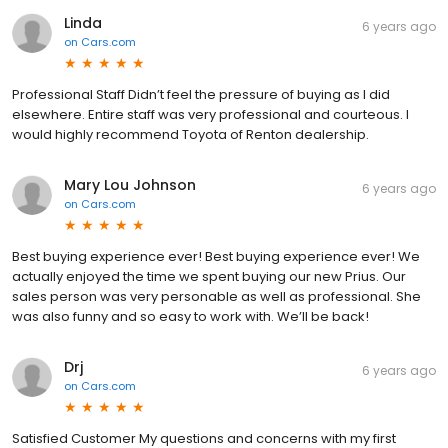
Linda
6 years ago
on
Cars.com
Professional Staff Didn’t feel the pressure of buying as I did
elsewhere. Entire staff was very professional and courteous. I
would highly recommend Toyota of Renton dealership.
Mary Lou Johnson
6 years ago
on
Cars.com
Best buying experience ever! Best buying experience ever! We
actually enjoyed the time we spent buying our new Prius. Our
sales person was very personable as well as professional. She
was also funny and so easy to work with. We’ll be back!
Drj
6 years ago
on
Cars.com
Satisfied Customer My questions and concerns with my first