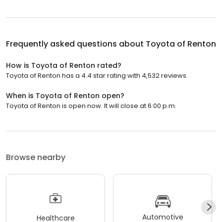
Frequently asked questions about
Toyota of Renton
How is Toyota of Renton rated?
Toyota of Renton has a 4.4 star rating with 4,532 reviews.
When is Toyota of Renton open?
Toyota of Renton is open now. It will close at 6:00 p.m.
Browse nearby
Automotive
Healthcare