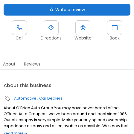
Write a review
Call
Directions
Website
Book
About
Reviews
About this business
Automotive
Car Dealers
About O'Brien Auto Group You may have never heard of the
O'Brien Auto Group but we've been around and local since 1986.
Our philosophy is very simple: Make your buying and ownership
experience as easy and as enjoyable as possible. We know that
you have the highest expectations of the vehicles you drive and
Read more