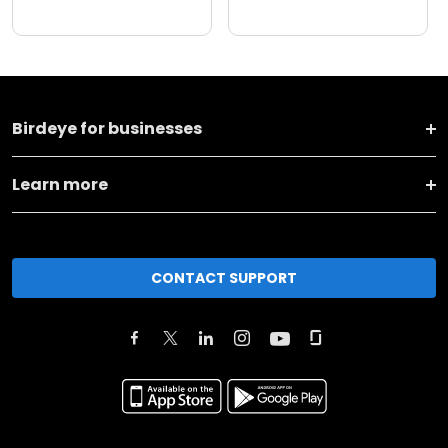
Birdeye for businesses
Learn more
CONTACT SUPPORT