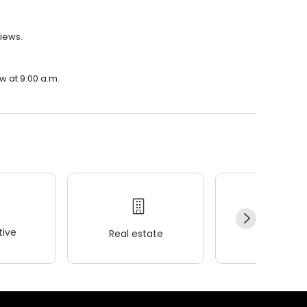
views.
w at 9:00 a.m.
ive
Real estate
Wellness