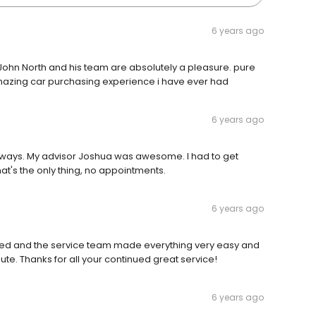
6 years ago
t. John North and his team are absolutely a pleasure. pure
mazing car purchasing experience i have ever had
6 years ago
 always. My advisor Joshua was awesome. I had to get
at's the only thing, no appointments.
6 years ago
d and the service team made everything very easy and
ute. Thanks for all your continued great service!
6 years ago