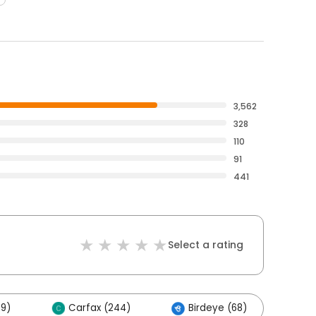
3,562
328
110
91
441
Select a rating
29)
Carfax (244)
Birdeye (68)
Ot