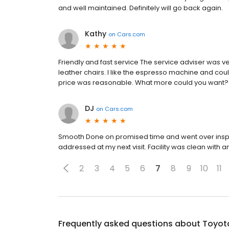
and well maintained. Definitely will go back again.
Kathy
on
Cars.com
Friendly and fast service The service adviser was ve
leather chairs. I like the espresso machine and cou
price was reasonable. What more could you want?
DJ
on
Cars.com
Smooth Done on promised time and went over inspe
addressed at my next visit. Facility was clean with am
2
3
4
5
6
7
8
9
10
11
Frequently asked questions about
Toyot