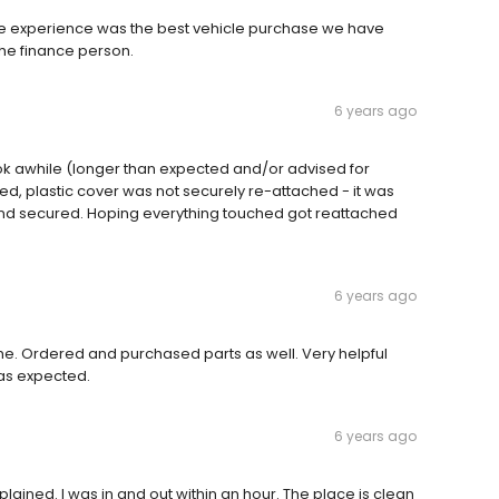
 experience was the best vehicle purchase we have
he finance person.
6 years ago
k awhile (longer than expected and/or advised for
aced, plastic cover was not securely re-attached - it was
 and secured. Hoping everything touched got reattached
6 years ago
me. Ordered and purchased parts as well. Very helpful
 as expected.
6 years ago
ained. I was in and out within an hour. The place is clean