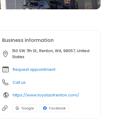
Business information
150 SW 7th St., Renton, WA, 98057, United
States
Request appointment
Call us
https://www.toyotaofrenton.com/
Google
Facebook