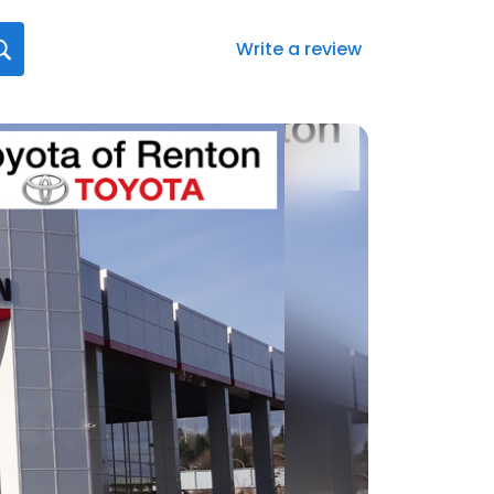
Write a review