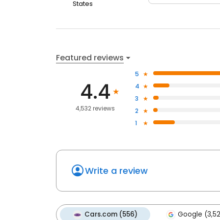
States
Featured reviews
5
4.4
4
3
4,532 reviews
2
1
Write a review
Cars.com (556)
Google (3,5