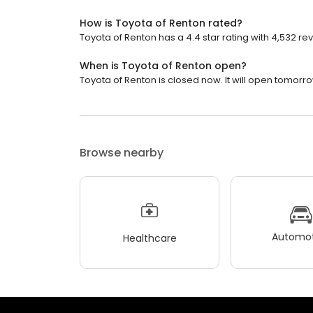
How is Toyota of Renton rated?
Toyota of Renton has a 4.4 star rating with 4,532 re
When is Toyota of Renton open?
Toyota of Renton is closed now. It will open tomorro
Browse nearby
Automot
Healthcare