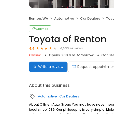
Renton, WA
Automotive
Car Dealers
Toyo
Claimed
Toyota of Renton
4,532 reviews
4.4
Closed
Opens 9:00 a.m. tomorrow
Car Dea
Write a review
Request appointme
About this business
Automotive
Car Dealers
About O'Brien Auto Group You may have never hear
local since 1986. Our philosophy is very simple: M