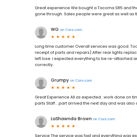
Great experience We bought a Tacoma SR5 and the
gone through. Sales people were great as well as t
WG
on
Cars.com
Long time customer Overall services was good. Too
receipt of parts and repairs).After rear lights repl
left lose. I expected everything to be re-attached
correctly.
Grumpy
on
Cars.com
Great Experience All as expected...work done on ti
parts Staff....part arrived the next day and was also
LaShawnda Brown
on
Cars.com
Service The service was fast and everything was expl