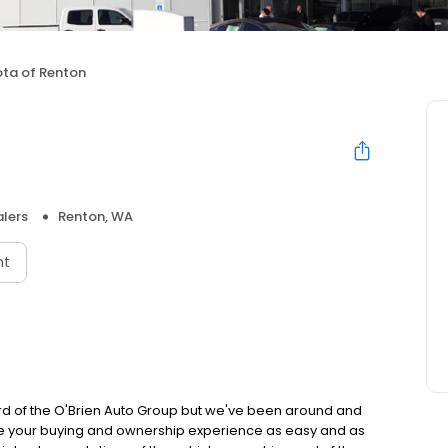
ta of Renton
lers
Renton, WA
nt
d of the O'Brien Auto Group but we've been around and
ake your buying and ownership experience as easy and as