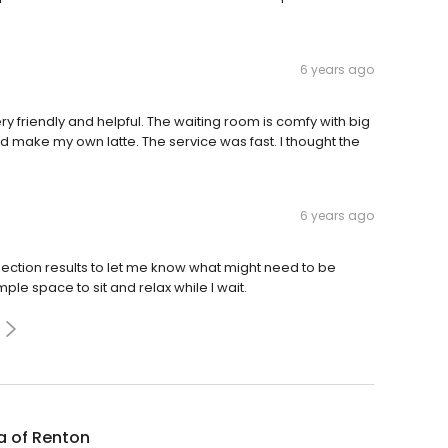
6 years ago
ry friendly and helpful. The waiting room is comfy with big
ld make my own latte. The service was fast. I thought the
6 years ago
ction results to let me know what might need to be
ple space to sit and relax while I wait.
a of Renton