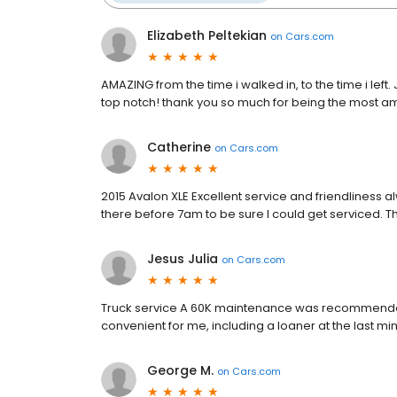
Elizabeth Peltekian
on
Cars.com
AMAZING from the time i walked in, to the time i lef
top notch! thank you so much for being the most a
Catherine
on
Cars.com
2015 Avalon XLE Excellent service and friendliness
there before 7am to be sure I could get serviced. Th
Jesus Julia
on
Cars.com
Truck service A 60K maintenance was recommende
convenient for me, including a loaner at the last min
George M.
on
Cars.com