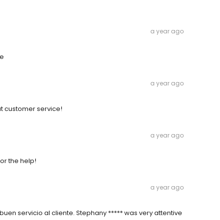
a year ago
ne
a year ago
at customer service!
a year ago
or the help!
a year ago
en servicio al cliente. Stephany ***** was very attentive