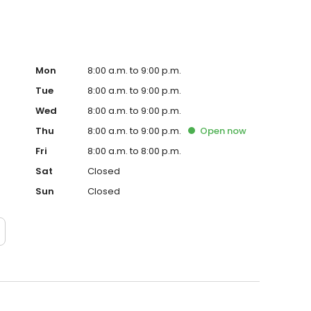
Mon
8:00 a.m. to 9:00 p.m.
Tue
8:00 a.m. to 9:00 p.m.
Wed
8:00 a.m. to 9:00 p.m.
Thu
8:00 a.m. to 9:00 p.m.
Open
now
Fri
8:00 a.m. to 8:00 p.m.
Sat
Closed
Sun
Closed