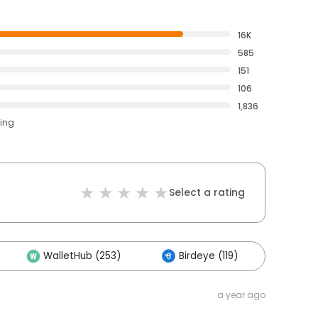
16K
585
151
106
1,836
ting
Select a rating
WalletHub (253)
Birdeye (119)
Othe
a year ago