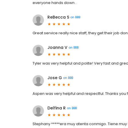
everyone hands down .
ReBecca S
on
BBB
Great service really nice staff, they get their job do
Joanna V
on
BBB
Tyler was very helpful and polite! Very fast and gre
Jose G
on
BBB
Aspen was very helpful and respectful. Thanks you f
Delfina R
on
BBB
Stephany *****era muy atenta conmigo. Tiene muy bu