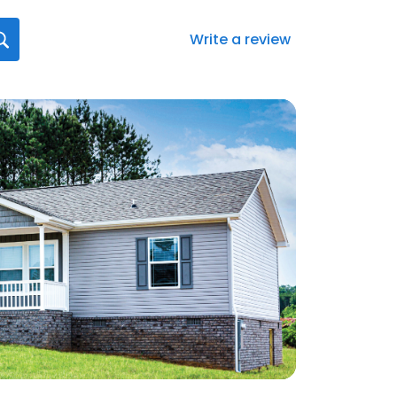
Write a review