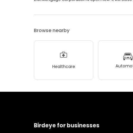
Browse nearby
Automot
Healthcare
Birdeye for businesses