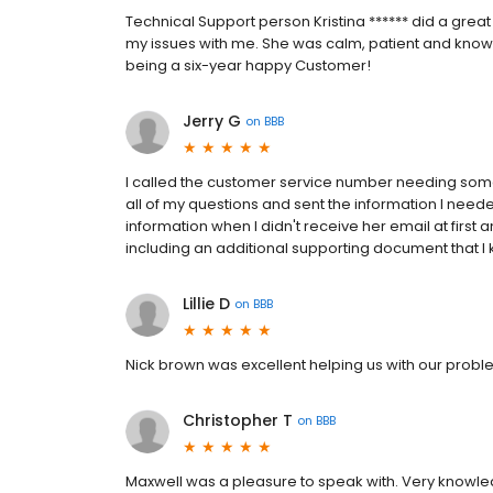
Technical Support person Kristina ****** did a grea
my issues with me. She was calm, patient and kno
being a six-year happy Customer!
Jerry G
on
BBB
I called the customer service number needing som
all of my questions and sent the information I need
information when I didn't receive her email at first
including an additional supporting document that I
Lillie D
on
BBB
Nick brown was excellent helping us with our probl
Christopher T
on
BBB
Maxwell was a pleasure to speak with. Very know