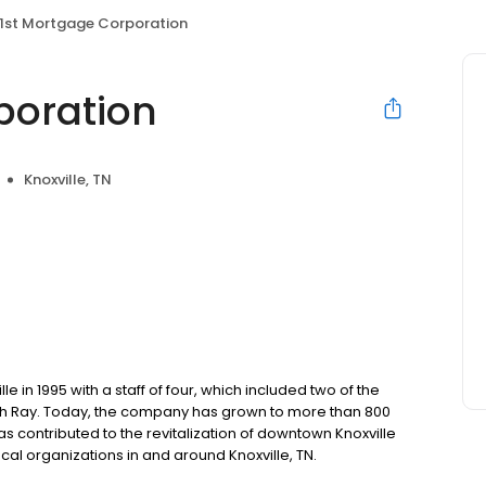
1st Mortgage Corporation
poration
Knoxville, TN
 in 1995 with a staff of four, which included two of the
h Ray. Today, the company has grown to more than 800
ontributed to the revitalization of downtown Knoxville
cal organizations in and around Knoxville, TN.