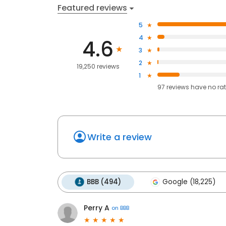
Featured reviews
5
4
4.6
3
2
19,250 reviews
1
97
reviews have
no ra
Write a review
BBB (494)
Google (18,225)
Perry A
on
BBB