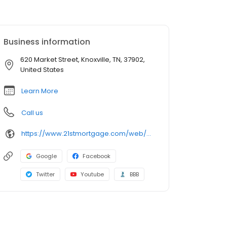
Business information
620 Market Street, Knoxville, TN, 37902,
United States
Learn More
Call us
https://www.21stmortgage.com/web/21stSite.nsf/index.html
Google
Facebook
Twitter
Youtube
BBB