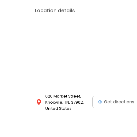
Location details
620 Market Street,
Get directions
Knoxville, TN, 37902,
United States