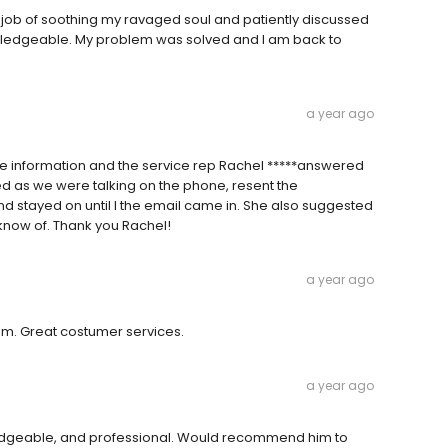
t job of soothing my ravaged soul and patiently discussed
wledgeable. My problem was solved and I am back to
a year ago
e information and the service rep Rachel *****answered
ed as we were talking on the phone, resent the
 and stayed on until I the email came in. She also suggested
 know of. Thank you Rachel!
a year ago
em. Great costumer services.
a year ago
ledgeable, and professional. Would recommend him to