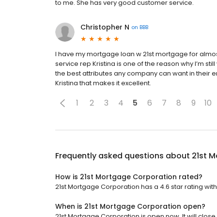
to me. She has very good customer service.
Christopher N
on
BBB
I have my mortgage loan w 21st mortgage for almost
service rep Kristina is one of the reason why I’m sti
the best attributes any company can want in their e
Kristina that makes it excellent.
1
2
3
4
5
6
7
8
9
10
Frequently asked questions about
21st 
How is 21st Mortgage Corporation rated?
21st Mortgage Corporation has a 4.6 star rating with
When is 21st Mortgage Corporation open?
21st Mortgage Corporation is open now. It will close 