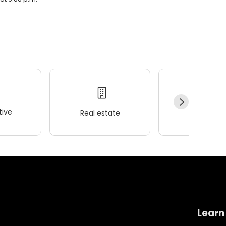
ive
Real estate
Wellness
Learn