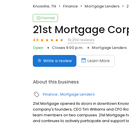
Knoxville, TN
Finance
Mortgage Lenders
2
Claimed
21st Mortgage Cor
19,250 reviews
4.6
Open
Closes 9:00 p.m.
Mortgage Lenders
Write a review
Learn More
About this business
Finance
Mortgage Lenders
21st Mortgage opened its doors in downtown Knoxville
company's founders; CEO Tim Williams and CFO Ric
team members on two campuses. 21st Mortgage has c
and continues to actively participate and support lo