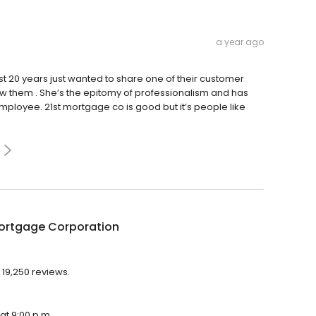
a year ago
 20 years just wanted to share one of their customer
ll w them . She’s the epitomy of professionalism and has
mployee. 21st mortgage co is good but it’s people like
Mortgage Corporation
 19,250 reviews.
at 9:00 p.m.