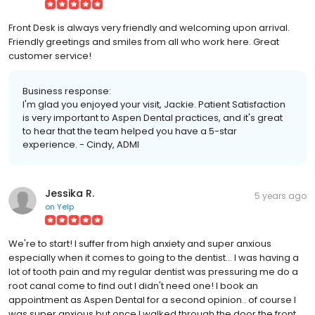
Front Desk is always very friendly and welcoming upon arrival.
Friendly greetings and smiles from all who work here. Great
customer service!
Business response:
I'm glad you enjoyed your visit, Jackie. Patient Satisfaction
is very important to Aspen Dental practices, and it's great
to hear that the team helped you have a 5-star
experience. - Cindy, ADMI
Jessika R.
5 years ago
on
Yelp
We're to start! I suffer from high anxiety and super anxious
especially when it comes to going to the dentist... I was having a
lot of tooth pain and my regular dentist was pressuring me do a
root canal come to find out I didn't need one! I book an
appointment as Aspen Dental for a second opinion.. of course I
was super anxious but once I walked through the door the front