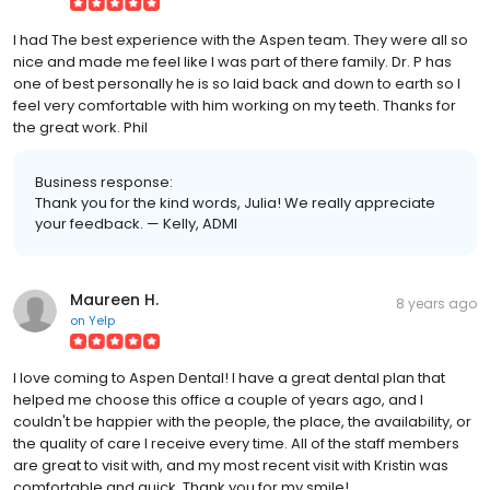
I had The best experience with the Aspen team. They were all so
nice and made me feel like I was part of there family. Dr. P has
one of best personally he is so laid back and down to earth so I
feel very comfortable with him working on my teeth. Thanks for
the great work. Phil
Business response:
Thank you for the kind words, Julia! We really appreciate
your feedback. — Kelly, ADMI
Maureen H.
8 years ago
on
Yelp
I love coming to Aspen Dental! I have a great dental plan that
helped me choose this office a couple of years ago, and I
couldn't be happier with the people, the place, the availability, or
the quality of care I receive every time. All of the staff members
are great to visit with, and my most recent visit with Kristin was
comfortable and quick. Thank you for my smile!