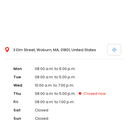
3 Elm Street, Woburn, MA, 01801, United States
Mon
08:00 a.m. to 6:00 p.m.
Tue
08:00 a.m. to 5:00 p.m.
Wed
10:00 a.m. to 7:00 p.m.
Thu
08:00 a.m. to 5:00 p.m.
Closed
now
Fri
08:00 a.m. to 1:00 p.m.
Sat
Closed
Sun
Closed