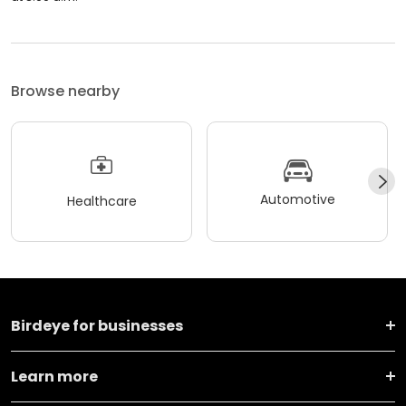
Browse nearby
Automotive
Healthcare
Birdeye for businesses
Learn more