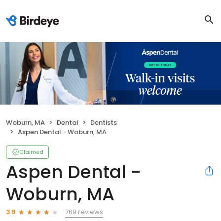
Woburn, MA
Dental
Dentists
Aspen Dental - Woburn, MA
Claimed
Aspen Dental -
Woburn, MA
769 reviews
3.9