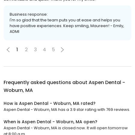
Business response:
I'm so glad that the team puts you at ease and helps you
have positive experiences. Keep smiling, Maureen! - Emily,
ADMI
1
2
3
4
5
Frequently asked questions about
Aspen Dental -
Woburn, MA
How is Aspen Dental - Woburn, MA rated?
Aspen Dental - Woburn, MA has a 3.9 star rating with 769 reviews.
When is Aspen Dental - Woburn, MA open?
Aspen Dental - Woburn, MA is closed now. It will open tomorrow
at 8:00 a.m.