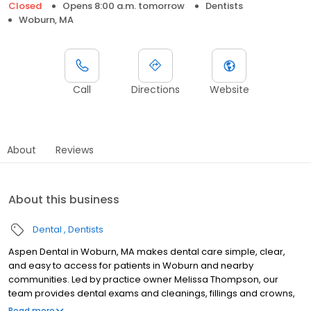
Closed
Opens 8:00 a.m. tomorrow
Dentists
Woburn, MA
Call
Directions
Website
About
Reviews
About this business
Dental
Dentists
Aspen Dental in Woburn, MA makes dental care simple, clear,
and easy to access for patients in Woburn and nearby
communities. Led by practice owner Melissa Thompson, our
team provides dental exams and cleanings, fillings and crowns,
tooth extractions, dentures, dental implants, and emergency
Read more