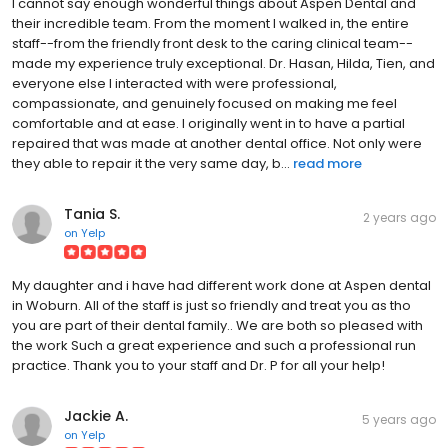
I cannot say enough wonderful things about Aspen Dental and
their incredible team. From the moment I walked in, the entire
staff--from the friendly front desk to the caring clinical team--
made my experience truly exceptional. Dr. Hasan, Hilda, Tien, and
everyone else I interacted with were professional,
compassionate, and genuinely focused on making me feel
comfortable and at ease. I originally went in to have a partial
repaired that was made at another dental office. Not only were
they able to repair it the very same day, b...
read more
Tania S.
2 years ago
on
Yelp
My daughter and i have had different work done at Aspen dental
in Woburn. All of the staff is just so friendly and treat you as tho
you are part of their dental family.. We are both so pleased with
the work Such a great experience and such a professional run
practice. Thank you to your staff and Dr. P for all your help!
Jackie A.
5 years ago
on
Yelp