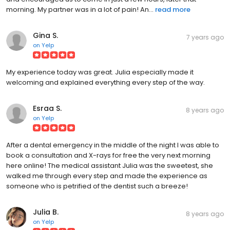
morning. My partner was in a lot of pain! An...
read more
Gina S.
7 years ago
on
Yelp
My experience today was great. Julia especially made it
welcoming and explained everything every step of the way.
Esraa S.
8 years ago
on
Yelp
After a dental emergency in the middle of the night I was able to
book a consultation and X-rays for free the very next morning
here online! The medical assistant Julia was the sweetest, she
walked me through every step and made the experience as
someone who is petrified of the dentist such a breeze!
Julia B.
8 years ago
on
Yelp