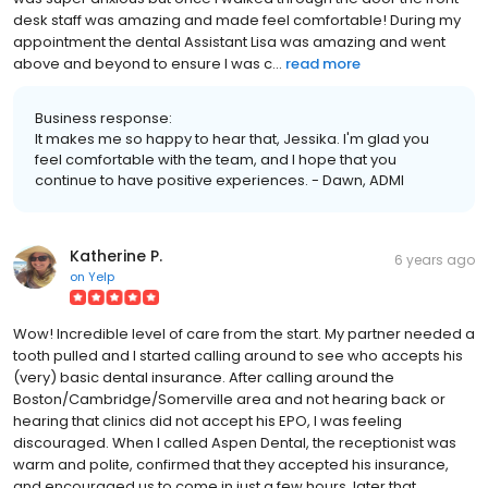
desk staff was amazing and made feel comfortable! During my
appointment the dental Assistant Lisa was amazing and went
above and beyond to ensure I was c...
read more
Business response:
It makes me so happy to hear that, Jessika. I'm glad you
feel comfortable with the team, and I hope that you
continue to have positive experiences. - Dawn, ADMI
Katherine P.
6 years ago
on
Yelp
Wow! Incredible level of care from the start. My partner needed a
tooth pulled and I started calling around to see who accepts his
(very) basic dental insurance. After calling around the
Boston/Cambridge/Somerville area and not hearing back or
hearing that clinics did not accept his EPO, I was feeling
discouraged. When I called Aspen Dental, the receptionist was
warm and polite, confirmed that they accepted his insurance,
and encouraged us to come in just a few hours, later that