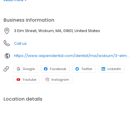
dental services. Conveniently located at 3 Elm Street, we focus
on clear conversations, comfortable visits, and care plans built
around what works for you. New patients and walk-ins are
Business information
welcome. Most dental insurance plans accepted. Please note,
we do not accept Medicaid. Flexible third-party financing options
3 Elm Street, Woburn, MA, 01801, United States
are available.
Call us
https://www.aspendental.com/dentist/ma/woburn/3-elm-street
Google
Facebook
Twitter
LinkedIn
Youtube
Instagram
Location details