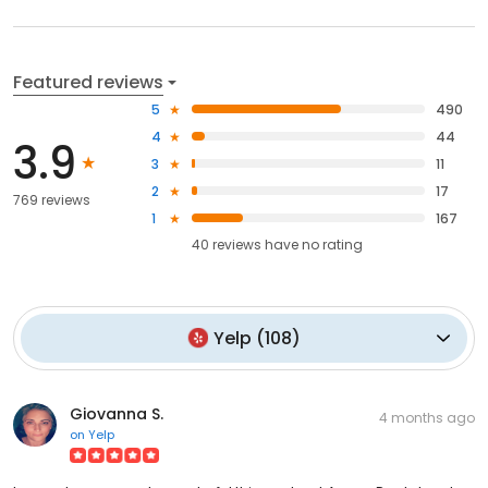
Featured reviews
5
490
4
44
3.9
3
11
2
17
769 reviews
1
167
40
reviews have
no rating
Yelp
(
108
)
Giovanna S.
4 months ago
on
Yelp