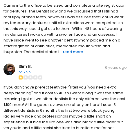
Came into the office to be sized and complete a bite registration
for dentures. The Dentist saw and we discussed that I still had
root tips/ broken teeth, however I was assured that I could wear
my temporary dentures until all extractions were completed, so
that this way I could get use to them. Within 48 hours of wearing
my dentures I woke up with a swollen face and an absesss, I
have since went to see another dentist whom placed me on a
strict regimen of antibiotics, medicated mouth wash and
Ibuprofen. The dentist stated t...
read more
Slim B.
6 years ago
on
Yelp
If you don't have prefect teeth their'll tell you "you need extra
deep cleaning" and it cost $248 so I went along it was the same
cleaning I got at two other dentists the only different was the cost
$100 more! All the good reviews are phony on here! I seen 3
different dentists in 6 months the first two were black young
ladies very nice and professionals maybe a little short on
experience but nice the 3rd one was also black a little older but
very rude and a little racist she tried to humiliate me for not