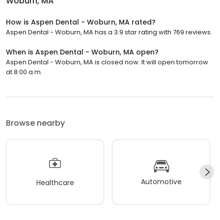
Woburn, MA
How is Aspen Dental - Woburn, MA rated?
Aspen Dental - Woburn, MA has a 3.9 star rating with 769 reviews.
When is Aspen Dental - Woburn, MA open?
Aspen Dental - Woburn, MA is closed now. It will open tomorrow
at 8:00 a.m.
Browse nearby
Automotive
Healthcare