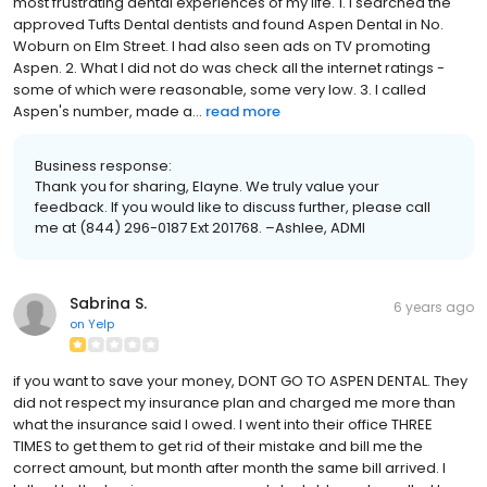
most frustrating dental experiences of my life. 1. I searched the
approved Tufts Dental dentists and found Aspen Dental in No.
Woburn on Elm Street. I had also seen ads on TV promoting
Aspen. 2. What I did not do was check all the internet ratings -
some of which were reasonable, some very low. 3. I called
Aspen's number, made a...
read more
Business response:
Thank you for sharing, Elayne. We truly value your
feedback. If you would like to discuss further, please call
me at (844) 296-0187 Ext 201768. –Ashlee, ADMI
Sabrina S.
6 years ago
on
Yelp
if you want to save your money, DONT GO TO ASPEN DENTAL. They
did not respect my insurance plan and charged me more than
what the insurance said I owed. I went into their office THREE
TIMES to get them to get rid of their mistake and bill me the
correct amount, but month after month the same bill arrived. I