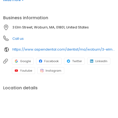
dental services. Conveniently located at 3 Elm Street, we focus
on clear conversations, comfortable visits, and care plans built
around what works for you. New patients and walk-ins are
Business information
welcome. Most dental insurance plans accepted. Please note,
we do not accept Medicaid. Flexible third-party financing options
3 Elm Street, Woburn, MA, 01801, United States
are available.
Call us
https://www.aspendental.com/dentist/ma/woburn/3-elm-street
Google
Facebook
Twitter
LinkedIn
Youtube
Instagram
Location details