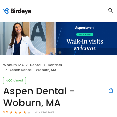
Woburn, MA
Dental
Dentists
Aspen Dental - Woburn, MA
Claimed
Aspen Dental -
Woburn, MA
769 reviews
3.9