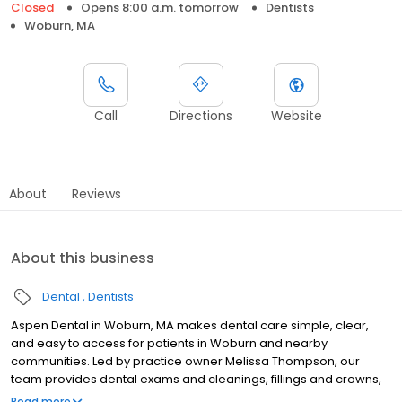
Closed
Opens 8:00 a.m. tomorrow
Dentists
Woburn, MA
Call
Directions
Website
About
Reviews
About this business
Dental
Dentists
Aspen Dental in Woburn, MA makes dental care simple, clear,
and easy to access for patients in Woburn and nearby
communities. Led by practice owner Melissa Thompson, our
team provides dental exams and cleanings, fillings and crowns,
tooth extractions, dentures, dental implants, and emergency
Read more