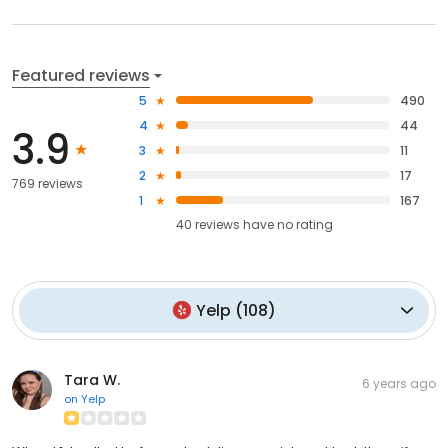
Featured reviews
5
490
4
44
3.9
3
11
2
17
769 reviews
1
167
40
reviews have
no rating
Yelp
(
108
)
Tara W.
6 years ago
on
Yelp