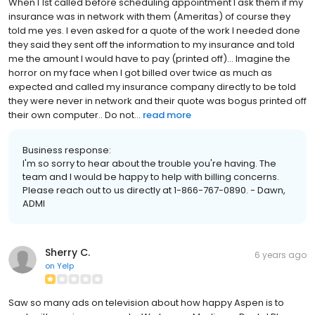
When I 1st called before scheduling appointment I ask them if my
insurance was in network with them (Ameritas) of course they
told me yes. I even asked for a quote of the work I needed done
they said they sent off the information to my insurance and told
me the amount I would have to pay (printed off)... Imagine the
horror on my face when I got billed over twice as much as
expected and called my insurance company directly to be told
they were never in network and their quote was bogus printed off
their own computer.. Do not...
read more
Business response:
I'm so sorry to hear about the trouble you're having. The
team and I would be happy to help with billing concerns.
Please reach out to us directly at 1-866-767-0890. - Dawn,
ADMI
Sherry C.
6 years ago
on
Yelp
Saw so many ads on television about how happy Aspen is to