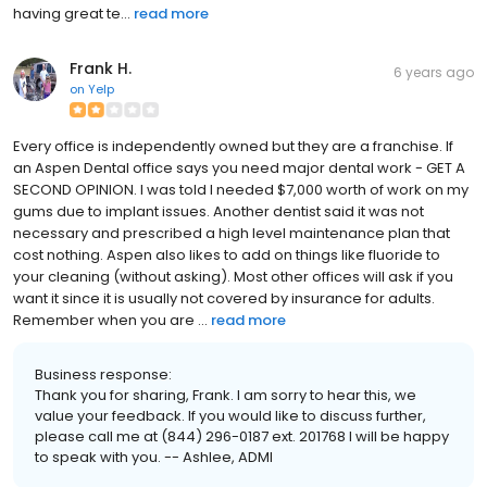
having great te...
read more
Frank H.
6 years ago
on
Yelp
Every office is independently owned but they are a franchise. If
an Aspen Dental office says you need major dental work - GET A
SECOND OPINION. I was told I needed $7,000 worth of work on my
gums due to implant issues. Another dentist said it was not
necessary and prescribed a high level maintenance plan that
cost nothing. Aspen also likes to add on things like fluoride to
your cleaning (without asking). Most other offices will ask if you
want it since it is usually not covered by insurance for adults.
Remember when you are ...
read more
Business response:
Thank you for sharing, Frank. I am sorry to hear this, we
value your feedback. If you would like to discuss further,
please call me at (844) 296-0187 ext. 201768 I will be happy
to speak with you. -- Ashlee, ADMI