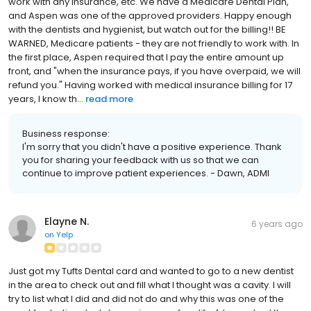
work with any insurance, etc. We have a Medicare Dental Plan,
and Aspen was one of the approved providers. Happy enough
with the dentists and hygienist, but watch out for the billing!! BE
WARNED, Medicare patients - they are not friendly to work with. In
the first place, Aspen required that I pay the entire amount up
front, and "when the insurance pays, if you have overpaid, we will
refund you." Having worked with medical insurance billing for 17
years, I know th...
read more
Business response:
I'm sorry that you didn't have a positive experience. Thank
you for sharing your feedback with us so that we can
continue to improve patient experiences. - Dawn, ADMI
Elayne N.
6 years ago
on
Yelp
Just got my Tufts Dental card and wanted to go to a new dentist
in the area to check out and fill what I thought was a cavity. I will
try to list what I did and did not do and why this was one of the