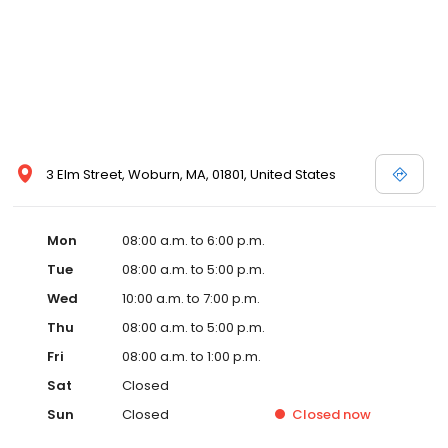
3 Elm Street, Woburn, MA, 01801, United States
Mon
08:00 a.m. to 6:00 p.m.
Tue
08:00 a.m. to 5:00 p.m.
Wed
10:00 a.m. to 7:00 p.m.
Thu
08:00 a.m. to 5:00 p.m.
Fri
08:00 a.m. to 1:00 p.m.
Sat
Closed
Sun
Closed
Closed
now