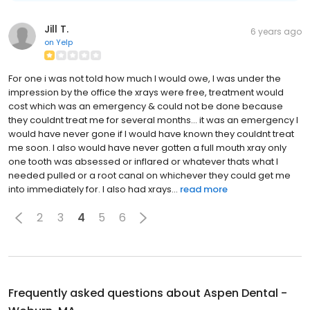
Jill T.
6 years ago
on
Yelp
For one i was not told how much I would owe, I was under the
impression by the office the xrays were free, treatment would
cost which was an emergency & could not be done because
they couldnt treat me for several months... it was an emergency I
would have never gone if I would have known they couldnt treat
me soon. I also would have never gotten a full mouth xray only
one tooth was absessed or inflared or whatever thats what I
needed pulled or a root canal on whichever they could get me
into immediately for. I also had xrays...
read more
2
3
4
5
6
Frequently asked questions about
Aspen Dental -