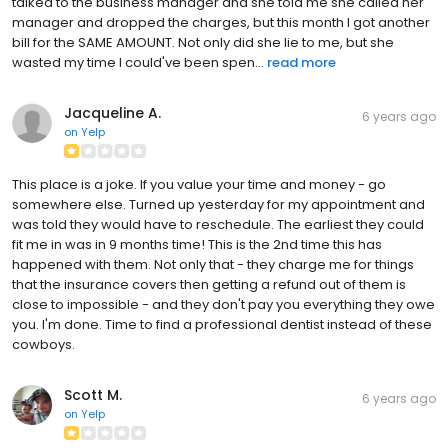
talked to the business manager and she told me she called her
manager and dropped the charges, but this month I got another
bill for the SAME AMOUNT. Not only did she lie to me, but she
wasted my time I could've been spen...
read more
Jacqueline A.
6 years ago
on
Yelp
This place is a joke. If you value your time and money - go
somewhere else. Turned up yesterday for my appointment and
was told they would have to reschedule. The earliest they could
fit me in was in 9 months time! This is the 2nd time this has
happened with them. Not only that - they charge me for things
that the insurance covers then getting a refund out of them is
close to impossible - and they don't pay you everything they owe
you. I'm done. Time to find a professional dentist instead of these
cowboys.
Scott M.
6 years ago
on
Yelp