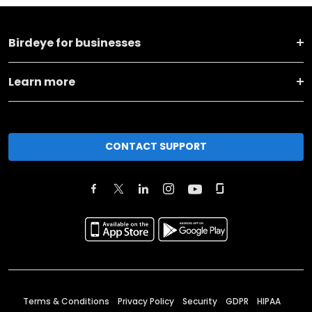
Birdeye for businesses
Learn more
CONTACT SUPPORT
Terms & Conditions
Privacy Policy
Security
GDPR
HIPAA