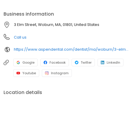
on clear conversations, comfortable visits, and care plans built
around what works for you. New patients and walk-ins are
Business information
welcome. Most dental insurance plans accepted. Please note,
we do not accept Medicaid. Flexible third-party financing options
3 Elm Street, Woburn, MA, 01801, United States
are available.
Call us
https://www.aspendental.com/dentist/ma/woburn/3-elm-street
Google
Facebook
Twitter
LinkedIn
Youtube
Instagram
Location details