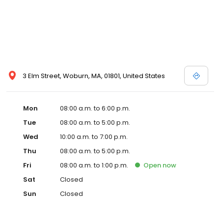
3 Elm Street, Woburn, MA, 01801, United States
Mon
08:00 a.m. to 6:00 p.m.
Tue
08:00 a.m. to 5:00 p.m.
Wed
10:00 a.m. to 7:00 p.m.
Thu
08:00 a.m. to 5:00 p.m.
Fri
08:00 a.m. to 1:00 p.m.
Open
now
Sat
Closed
Sun
Closed