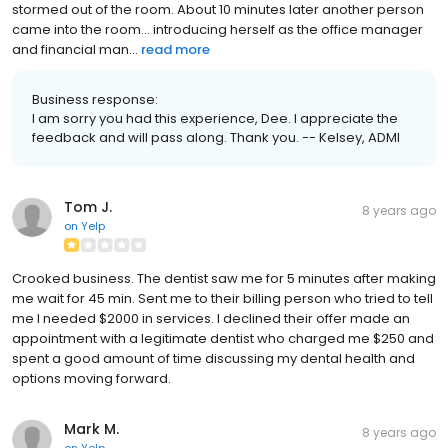
stormed out of the room. About 10 minutes later another person
came into the room... introducing herself as the office manager
and financial man...
read more
Business response:
I am sorry you had this experience, Dee. I appreciate the
feedback and will pass along. Thank you. -- Kelsey, ADMI
Tom J.
8 years ago
on
Yelp
Crooked business. The dentist saw me for 5 minutes after making
me wait for 45 min. Sent me to their billing person who tried to tell
me I needed $2000 in services. I declined their offer made an
appointment with a legitimate dentist who charged me $250 and
spent a good amount of time discussing my dental health and
options moving forward.
Mark M.
8 years ago
on
Yelp