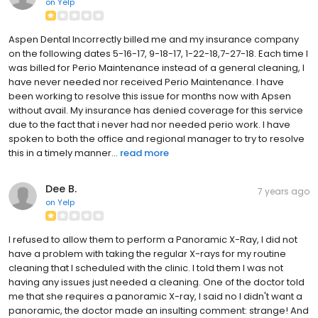
on
Yelp
Aspen Dental Incorrectly billed me and my insurance company
on the following dates 5-16-17, 9-18-17, 1-22-18,7-27-18. Each time I
was billed for Perio Maintenance instead of a general cleaning, I
have never needed nor received Perio Maintenance. I have
been working to resolve this issue for months now with Apsen
without avail. My insurance has denied coverage for this service
due to the fact that i never had nor needed perio work. I have
spoken to both the office and regional manager to try to resolve
this in a timely manner...
read more
Dee B.
7 years ago
on
Yelp
I refused to allow them to perform a Panoramic X-Ray, I did not
have a problem with taking the regular X-rays for my routine
cleaning that I scheduled with the clinic. I told them I was not
having any issues just needed a cleaning. One of the doctor told
me that she requires a panoramic X-ray, I said no I didn't want a
panoramic, the doctor made an insulting comment: strange! And