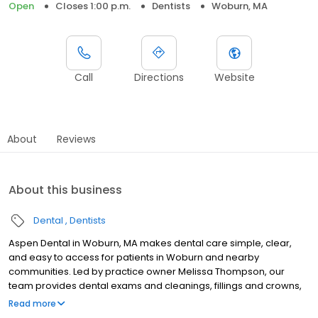
Open
Closes 1:00 p.m.
Dentists
Woburn, MA
Call
Directions
Website
About
Reviews
About this business
Dental
Dentists
Aspen Dental in Woburn, MA makes dental care simple, clear,
and easy to access for patients in Woburn and nearby
communities. Led by practice owner Melissa Thompson, our
team provides dental exams and cleanings, fillings and crowns,
tooth extractions, dentures, dental implants, and emergency
Read more
dental services. Conveniently located at 3 Elm Street, we focus