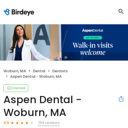
Woburn, MA
Dental
Dentists
Aspen Dental - Woburn, MA
Claimed
Aspen Dental -
Woburn, MA
769 reviews
3.9