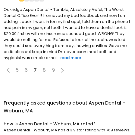
Oakridge Aspen Dental - Terrible, Absolutely Awful, The Worst
Dental Office Ever!!! I removed my bad feedback and now I am
adding it back. I went in for my first appt, told them on the phone I
had pain in my gum, not tooth. I wanted to have a dentist look it.
$20.00 first ov with no insurance sounded good. WRONG! They
would do nothing for me. Refused to look at the tooth, was told
they could see everything from xray showing cavities. Gave me
antibiotics but keep in mind Dr. never examined tooth and
hygienist was a male a-hol...
read more
5
6
7
8
9
Frequently asked questions about
Aspen Dental -
Woburn, MA
How is Aspen Dental - Woburn, MA rated?
Aspen Dental - Woburn, MA has a 3.9 star rating with 769 reviews.