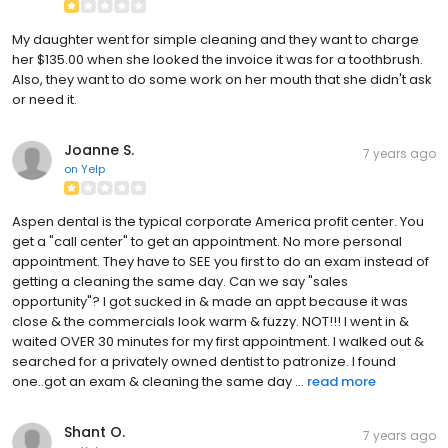
My daughter went for simple cleaning and they want to charge
her $135.00 when she looked the invoice it was for a toothbrush.
Also, they want to do some work on her mouth that she didn't ask
or need it.
Joanne S.
7 years ago
on
Yelp
Aspen dental is the typical corporate America profit center. You
get a "call center" to get an appointment. No more personal
appointment. They have to SEE you first to do an exam instead of
getting a cleaning the same day. Can we say "sales
opportunity"? I got sucked in & made an appt because it was
close & the commercials look warm & fuzzy. NOT!!! I went in &
waited OVER 30 minutes for my first appointment. I walked out &
searched for a privately owned dentist to patronize. I found
one..got an exam & cleaning the same day ...
read more
Shant O.
7 years ago