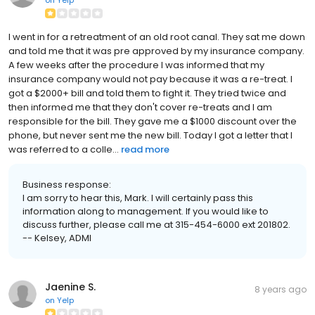
I went in for a retreatment of an old root canal. They sat me down
and told me that it was pre approved by my insurance company.
A few weeks after the procedure I was informed that my
insurance company would not pay because it was a re-treat. I
got a $2000+ bill and told them to fight it. They tried twice and
then informed me that they don't cover re-treats and I am
responsible for the bill. They gave me a $1000 discount over the
phone, but never sent me the new bill. Today I got a letter that I
was referred to a colle...
read more
Business response:
I am sorry to hear this, Mark. I will certainly pass this
information along to management. If you would like to
discuss further, please call me at 315-454-6000 ext 201802.
-- Kelsey, ADMI
Jaenine S.
8 years ago
on
Yelp