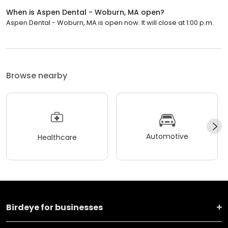
When is Aspen Dental - Woburn, MA open?
Aspen Dental - Woburn, MA is open now. It will close at 1:00 p.m.
Browse nearby
Automotive
Healthcare
Birdeye for businesses