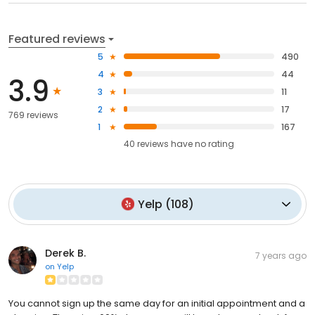
Featured reviews
5
490
4
44
3.9
3
11
2
17
769 reviews
1
167
40
reviews have
no rating
Yelp
(
108
)
Derek B.
7 years ago
on
Yelp
You cannot sign up the same day for an initial appointment and a