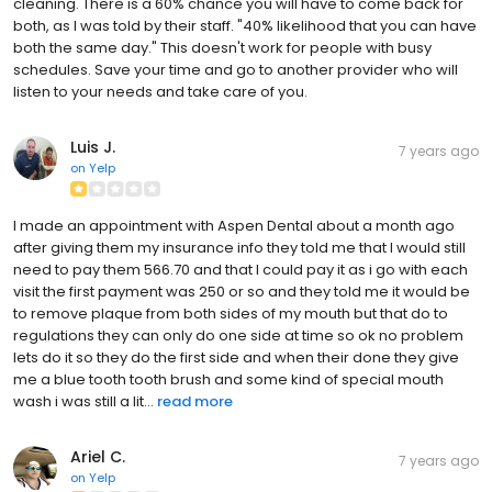
cleaning. There is a 60% chance you will have to come back for
both, as I was told by their staff. "40% likelihood that you can have
both the same day." This doesn't work for people with busy
schedules. Save your time and go to another provider who will
listen to your needs and take care of you.
Luis J.
7 years ago
on
Yelp
I made an appointment with Aspen Dental about a month ago
after giving them my insurance info they told me that I would still
need to pay them 566.70 and that I could pay it as i go with each
visit the first payment was 250 or so and they told me it would be
to remove plaque from both sides of my mouth but that do to
regulations they can only do one side at time so ok no problem
lets do it so they do the first side and when their done they give
me a blue tooth tooth brush and some kind of special mouth
wash i was still a lit...
read more
Ariel C.
7 years ago
on
Yelp