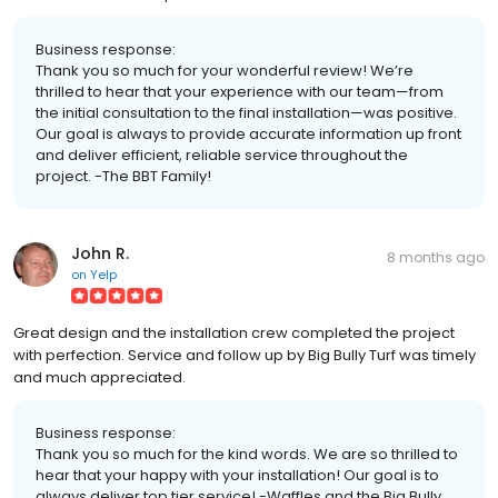
Business response:
Thank you so much for your wonderful review! We’re
thrilled to hear that your experience with our team—from
the initial consultation to the final installation—was positive.
Our goal is always to provide accurate information up front
and deliver efficient, reliable service throughout the
project. -The BBT Family!
John R.
8 months ago
on
Yelp
Great design and the installation crew completed the project
with perfection. Service and follow up by Big Bully Turf was timely
and much appreciated.
Business response:
Thank you so much for the kind words. We are so thrilled to
hear that your happy with your installation! Our goal is to
always deliver top tier service! -Waffles and the Big Bully