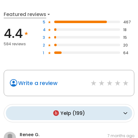
Featured reviews
5
467
4.4
4
18
3
15
584 reviews
2
20
1
64
Write a review
Yelp
(
199
)
Renee G.
7 months ago