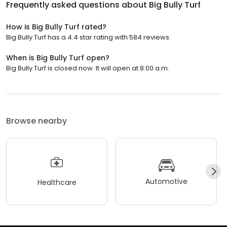
Frequently asked questions about
Big Bully Turf
How is Big Bully Turf rated?
Big Bully Turf has a 4.4 star rating with 584 reviews.
When is Big Bully Turf open?
Big Bully Turf is closed now. It will open at 8:00 a.m.
Browse nearby
Automotive
Healthcare