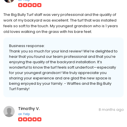
The Big Bully Turf staff was very professional and the quality of
work of my backyard was excellent. The turf that was installed
feels so soft to the touch. My youngest grandson who is 1 years
old loves walking on the grass with his bare feet.
Business response:
Thank you so much for your kind review! We’re delighted to
hear that you found our team professional and that you’re
enjoying the quality of the backyard installation. It’s
wonderful to know the turf feels soft underfoot—especially
for your youngest grandson! We truly appreciate you
sharing your experience and are glad the new space is
being enjoyed by your family. - Waffles and the Big Bully
Turf Family!
Timothy V.
8 months ago
on
Yelp