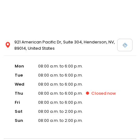
921 American Pacific Dr, Suite 304, Henderson, NV,
89014, United States
Mon
08:00 a.m. to 6:00 p.m.
Tue
08:00 a.m. to 6:00 p.m.
Wed
08:00 a.m. to 6:00 p.m.
Thu
08:00 a.m. to 6:00 p.m.
Closed
now
Fri
08:00 a.m. to 6:00 p.m.
Sat
08:00 a.m. to 2:00 p.m.
Sun
08:00 a.m. to 2:00 p.m.