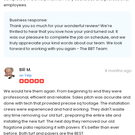
employees.
Business response:
Thank you so much for your wonderful review! We’re
thrilled to hear that you love how your yard turned out. It
was our pleasure to complete the job on schedule, and we
truly appreciate your kind words about our team. We look
forward to working with you again - The BBT Team
Bill M.
8 months ago
on
Yelp
We would hire them again. From beginning to end they were
professional, efficient and reliable. Sales pitch was accurate and
done with tech that provided precise sq footage. The installation
crews were experienced and hard working. They didn't waste
any time removing our old turf , preparing the entire site and
installing the new turf. The next day they removed our old
flagstone patio replacing it with pavers. It's better than ever
before. Both turf and pavers are the BEST.