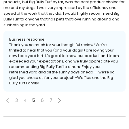
products, but Big Bully Turf by far, was the best product choice for
me and my dogs. I was very impressed by the efficiency and
speed of the work that they did. I would highly recommend Big
Bully Turf to anyone that has pets that love running around and
sunbathing in the yard.
Business response:
Thank you so much for your thoughtful review! We’re
thrilled to hear that you (and your dogs!) are loving your
new backyard turf. It’s great to know our product and team
exceeded your expectations, and we truly appreciate you
recommending Big Bully Turf to others. Enjoy your
refreshed yard and all the sunny days ahead — we’re so
glad you chose us for your project! -Waffles and the Big
Bully Turf Family!
3
4
5
6
7