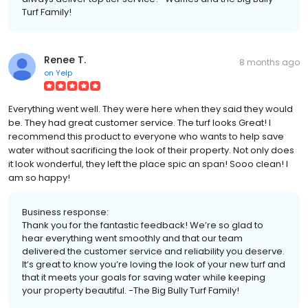
Turf Family!
Renee T.
8 months ago
on
Yelp
Everything went well. They were here when they said they would
be. They had great customer service. The turf looks Great! I
recommend this product to everyone who wants to help save
water without sacrificing the look of their property. Not only does
it look wonderful, they left the place spic an span! Sooo clean! I
am so happy!
Business response:
Thank you for the fantastic feedback! We’re so glad to
hear everything went smoothly and that our team
delivered the customer service and reliability you deserve.
It’s great to know you’re loving the look of your new turf and
that it meets your goals for saving water while keeping
your property beautiful. -The Big Bully Turf Family!