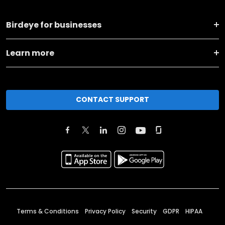
Birdeye for businesses
Learn more
CONTACT SUPPORT
Terms & Conditions
Privacy Policy
Security
GDPR
HIPAA