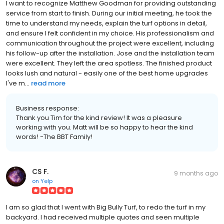
I want to recognize Matthew Goodman for providing outstanding
service from start to finish. During our initial meeting, he took the
time to understand my needs, explain the turf options in detail,
and ensure I felt confident in my choice. His professionalism and
communication throughout the project were excellent, including
his follow-up after the installation. Jose and the installation team
were excellent. They left the area spotless. The finished product
looks lush and natural - easily one of the best home upgrades
I've m...
read more
Business response:
Thank you Tim for the kind review! It was a pleasure
working with you. Matt will be so happy to hear the kind
words! -The BBT Family!
CS F.
9 months ago
on
Yelp
I am so glad that I went with Big Bully Turf, to redo the turf in my
backyard. I had received multiple quotes and seen multiple