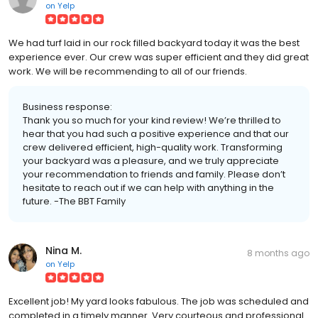
on
Yelp
We had turf laid in our rock filled backyard today it was the best
experience ever. Our crew was super efficient and they did great
work. We will be recommending to all of our friends.
Business response:
Thank you so much for your kind review! We’re thrilled to
hear that you had such a positive experience and that our
crew delivered efficient, high-quality work. Transforming
your backyard was a pleasure, and we truly appreciate
your recommendation to friends and family. Please don’t
hesitate to reach out if we can help with anything in the
future. -The BBT Family
Nina M.
8 months ago
on
Yelp
Excellent job! My yard looks fabulous. The job was scheduled and
completed in a timely manner. Very courteous and professional