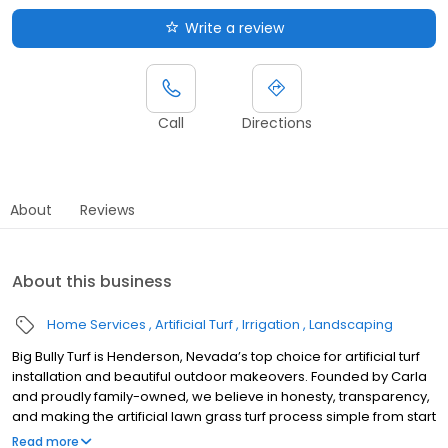
Write a review
Call
Directions
About
Reviews
About this business
Home Services
Artificial Turf
Irrigation
Landscaping
Big Bully Turf is Henderson, Nevada’s top choice for artificial turf
installation and beautiful outdoor makeovers. Founded by Carla
and proudly family-owned, we believe in honesty, transparency,
and making the artificial lawn grass turf process simple from start
to finish. Our durable pet turf and artificial turf for dogs stay cool,
Read more