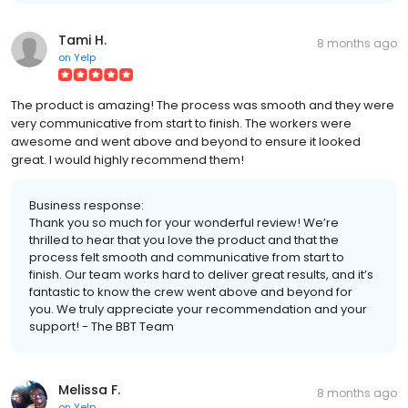
Tami H.
8 months ago
on
Yelp
The product is amazing! The process was smooth and they were
very communicative from start to finish. The workers were
awesome and went above and beyond to ensure it looked
great. I would highly recommend them!
Business response:
Thank you so much for your wonderful review! We’re
thrilled to hear that you love the product and that the
process felt smooth and communicative from start to
finish. Our team works hard to deliver great results, and it’s
fantastic to know the crew went above and beyond for
you. We truly appreciate your recommendation and your
support! - The BBT Team
Melissa F.
8 months ago
on
Yelp