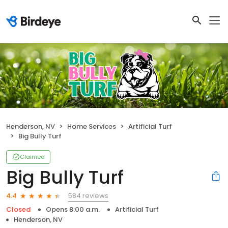
Henderson, NV
Home Services
Artificial Turf
Big Bully Turf
Claimed
Big Bully Turf
584 reviews
4.4
Closed
Opens 8:00 a.m.
Artificial Turf
Henderson, NV