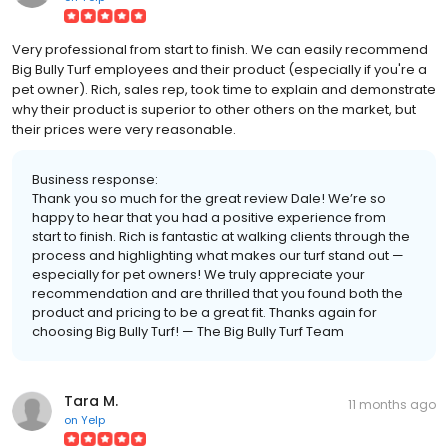
Very professional from start to finish. We can easily recommend
Big Bully Turf employees and their product (especially if you're a
pet owner). Rich, sales rep, took time to explain and demonstrate
why their product is superior to other others on the market, but
their prices were very reasonable.
Business response:
Thank you so much for the great review Dale! We’re so
happy to hear that you had a positive experience from
start to finish. Rich is fantastic at walking clients through the
process and highlighting what makes our turf stand out —
especially for pet owners! We truly appreciate your
recommendation and are thrilled that you found both the
product and pricing to be a great fit. Thanks again for
choosing Big Bully Turf! — The Big Bully Turf Team
Tara M.
11 months ago
on
Yelp