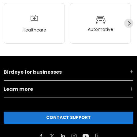
Automotive
Healthcare
Birdeye for businesses
Learn more
CONTACT SUPPORT