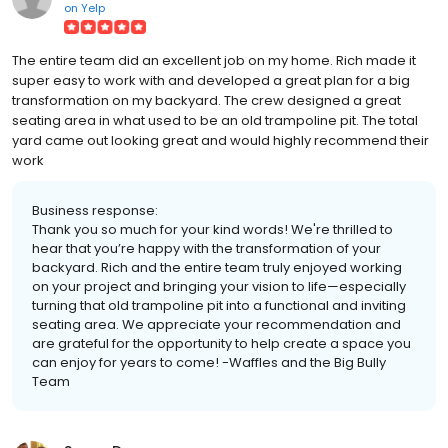
on
Yelp
The entire team did an excellent job on my home. Rich made it
super easy to work with and developed a great plan for a big
transformation on my backyard. The crew designed a great
seating area in what used to be an old trampoline pit. The total
yard came out looking great and would highly recommend their
work
Business response:
Thank you so much for your kind words! We're thrilled to
hear that you’re happy with the transformation of your
backyard. Rich and the entire team truly enjoyed working
on your project and bringing your vision to life—especially
turning that old trampoline pit into a functional and inviting
seating area. We appreciate your recommendation and
are grateful for the opportunity to help create a space you
can enjoy for years to come! -Waffles and the Big Bully
Team