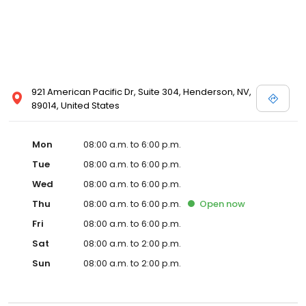
921 American Pacific Dr, Suite 304, Henderson, NV,
89014, United States
Mon
08:00 a.m. to 6:00 p.m.
Tue
08:00 a.m. to 6:00 p.m.
Wed
08:00 a.m. to 6:00 p.m.
Thu
08:00 a.m. to 6:00 p.m.
Open
now
Fri
08:00 a.m. to 6:00 p.m.
Sat
08:00 a.m. to 2:00 p.m.
Sun
08:00 a.m. to 2:00 p.m.