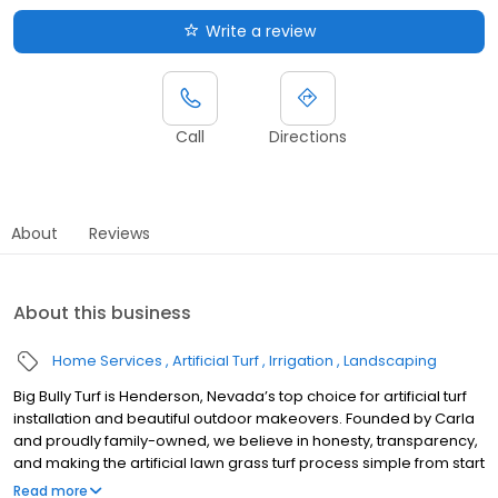
Write a review
Call
Directions
About
Reviews
About this business
Home Services
Artificial Turf
Irrigation
Landscaping
Big Bully Turf is Henderson, Nevada’s top choice for artificial turf
installation and beautiful outdoor makeovers. Founded by Carla
and proudly family-owned, we believe in honesty, transparency,
and making the artificial lawn grass turf process simple from start
to finish. Our durable pet turf and artificial turf for dogs stay cool,
Read more