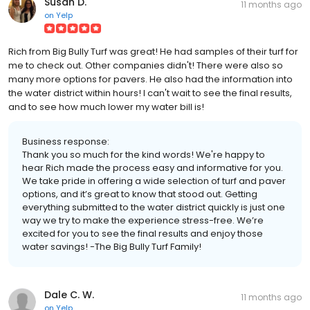
Susan D.
11 months ago
on
Yelp
Rich from Big Bully Turf was great! He had samples of their turf for
me to check out. Other companies didn't! There were also so
many more options for pavers. He also had the information into
the water district within hours! I can't wait to see the final results,
and to see how much lower my water bill is!
Business response:
Thank you so much for the kind words! We're happy to
hear Rich made the process easy and informative for you.
We take pride in offering a wide selection of turf and paver
options, and it’s great to know that stood out. Getting
everything submitted to the water district quickly is just one
way we try to make the experience stress-free. We’re
excited for you to see the final results and enjoy those
water savings! -The Big Bully Turf Family!
Dale C. W.
11 months ago
on
Yelp