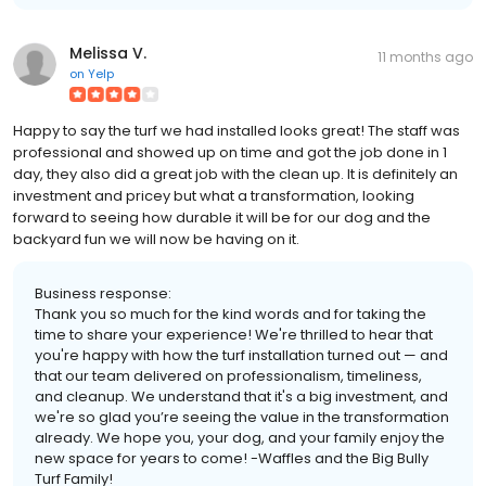
Melissa V.
11 months ago
on
Yelp
Happy to say the turf we had installed looks great! The staff was
professional and showed up on time and got the job done in 1
day, they also did a great job with the clean up. It is definitely an
investment and pricey but what a transformation, looking
forward to seeing how durable it will be for our dog and the
backyard fun we will now be having on it.
Business response:
Thank you so much for the kind words and for taking the
time to share your experience! We're thrilled to hear that
you're happy with how the turf installation turned out — and
that our team delivered on professionalism, timeliness,
and cleanup. We understand that it's a big investment, and
we're so glad you’re seeing the value in the transformation
already. We hope you, your dog, and your family enjoy the
new space for years to come! -Waffles and the Big Bully
Turf Family!