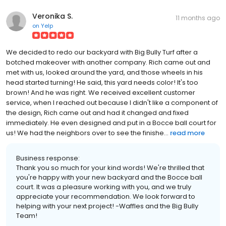
Veronika S.
11 months ago
on
Yelp
We decided to redo our backyard with Big Bully Turf after a
botched makeover with another company. Rich came out and
met with us, looked around the yard, and those wheels in his
head started turning! He said, this yard needs color! It's too
brown! And he was right. We received excellent customer
service, when I reached out because I didn't like a component of
the design, Rich came out and had it changed and fixed
immediately. He even designed and put in a Bocce ball court for
us! We had the neighbors over to see the finishe...
read more
Business response:
Thank you so much for your kind words! We're thrilled that
you're happy with your new backyard and the Bocce ball
court. It was a pleasure working with you, and we truly
appreciate your recommendation. We look forward to
helping with your next project! -Waffles and the Big Bully
Team!