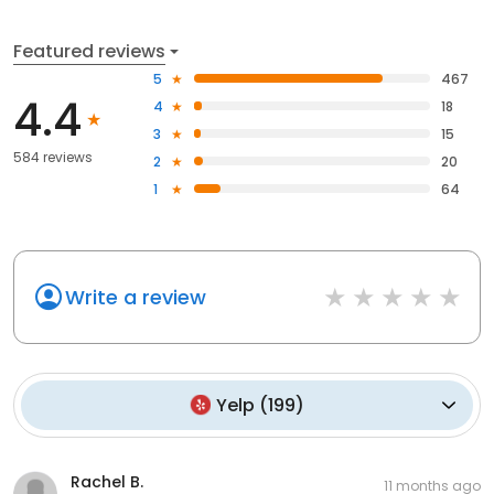
Featured reviews
5
467
4.4
4
18
3
15
584 reviews
2
20
1
64
Write a review
Yelp
(
199
)
Rachel B.
11 months ago