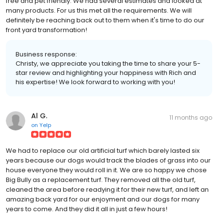
free and pet friendly. We had several estimates and looked at
many products. For us this met all the requirements. We will
definitely be reaching back out to them when it's time to do our
front yard transformation!
Business response:
Christy, we appreciate you taking the time to share your 5-
star review and highlighting your happiness with Rich and
his expertise! We look forward to working with you!
Al G.
11 months ago
on
Yelp
We had to replace our old artificial turf which barely lasted six
years because our dogs would track the blades of grass into our
house everyone they would roll in it. We are so happy we chose
Big Bully as a replacement turf. They removed all the old turf,
cleaned the area before readying it for their new turf, and left an
amazing back yard for our enjoyment and our dogs for many
years to come. And they did it all in just a few hours!