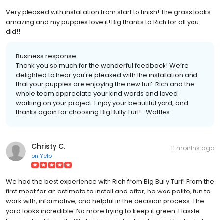
Very pleased with installation from start to finish! The grass looks
amazing and my puppies love it! Big thanks to Rich for all you
did!!
Business response:
Thank you so much for the wonderful feedback! We’re
delighted to hear you’re pleased with the installation and
that your puppies are enjoying the new turf. Rich and the
whole team appreciate your kind words and loved
working on your project. Enjoy your beautiful yard, and
thanks again for choosing Big Bully Turf! -Waffles
Christy C.
11 months ago
on
Yelp
We had the best experience with Rich from Big Bully Turf! From the
first meet for an estimate to install and after, he was polite, fun to
work with, informative, and helpful in the decision process. The
yard looks incredible. No more trying to keep it green. Hassle