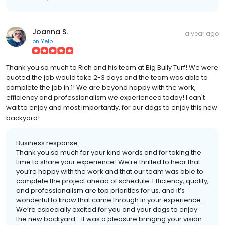
Joanna S.
a year ago
on
Yelp
Thank you so much to Rich and his team at Big Bully Turf! We were
quoted the job would take 2-3 days and the team was able to
complete the job in 1! We are beyond happy with the work,
efficiency and professionalism we experienced today! I can't
wait to enjoy and most importantly, for our dogs to enjoy this new
backyard!
Business response:
Thank you so much for your kind words and for taking the
time to share your experience! We’re thrilled to hear that
you’re happy with the work and that our team was able to
complete the project ahead of schedule. Efficiency, quality,
and professionalism are top priorities for us, and it’s
wonderful to know that came through in your experience.
We’re especially excited for you and your dogs to enjoy
the new backyard—it was a pleasure bringing your vision