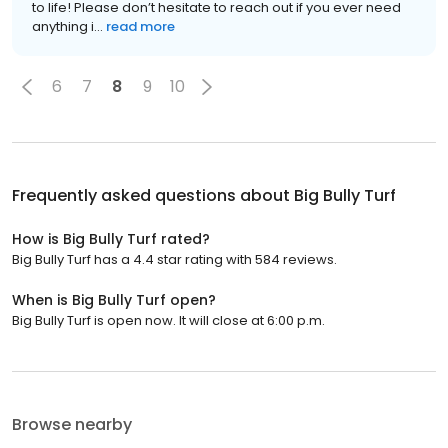
to life! Please don’t hesitate to reach out if you ever need
anything i...
read more
6
7
8
9
10
Frequently asked questions about
Big Bully Turf
How is Big Bully Turf rated?
Big Bully Turf has a 4.4 star rating with 584 reviews.
When is Big Bully Turf open?
Big Bully Turf is open now. It will close at 6:00 p.m.
Browse nearby