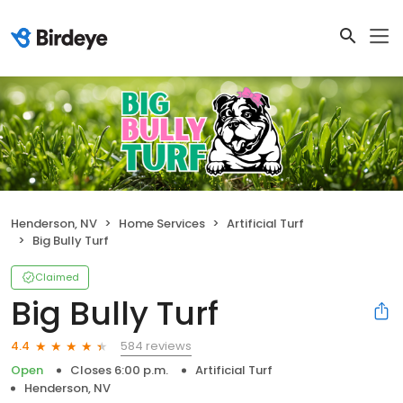
Henderson, NV
Home Services
Artificial Turf
Big Bully Turf
Claimed
Big Bully Turf
584 reviews
4.4
Open
Closes 6:00 p.m.
Artificial Turf
Henderson, NV