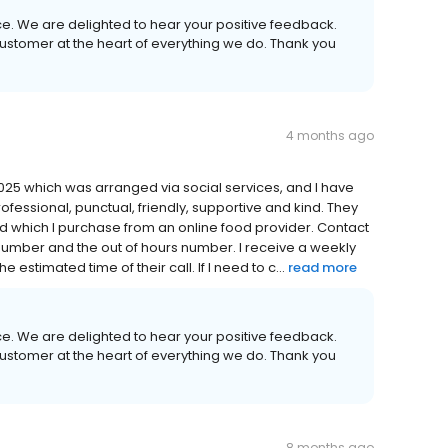
ice. We are delighted to hear your positive feedback.
 customer at the heart of everything we do. Thank you
4 months ago
25 which was arranged via social services, and I have
rofessional, punctual, friendly, supportive and kind. They
d which I purchase from an online food provider. Contact
 number and the out of hours number. I receive a weekly
 estimated time of their call. If I need to c...
read more
ice. We are delighted to hear your positive feedback.
 customer at the heart of everything we do. Thank you
8 months ago