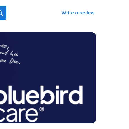
Write a review