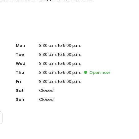
Mon
8:30 a.m. to 5:00 p.m.
Tue
8:30 a.m. to 5:00 p.m.
Wed
8:30 a.m. to 5:00 p.m.
Thu
8:30 a.m. to 5:00 p.m.
Open
now
Fri
8:30 a.m. to 5:00 p.m.
Sat
Closed
Sun
Closed