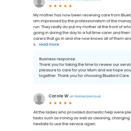
My mother has now been receiving care from Bluebir
am impressed by the professionalism of the manage
run. They really do put my mother at the front of w
going in during the day to a full time carer and the
carers that go in and she now knows all of them and
s...
read more
Business response:
Thank you for taking the time to review our servic
pleasure to care for your Mum and we hope you 
together. Thank you for choosing Bluebird Care.
Carole W
on
Homecare.co.uk
All the ladies who provided domestic help were ple
tasks such as ironing as well as cleaning, changing sh
hesitate to use the service again.