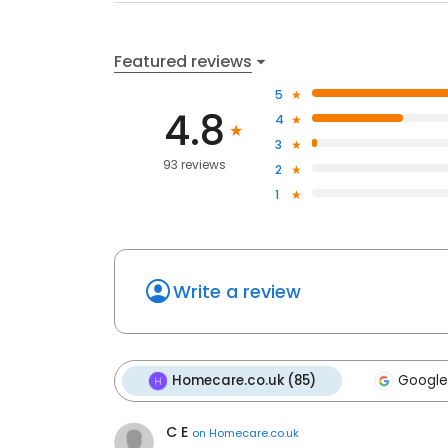
Featured reviews
5
4.8
4
3
93 reviews
2
1
Write a review
Homecare.co.uk (85)
Google
C E
on
Homecare.co.uk