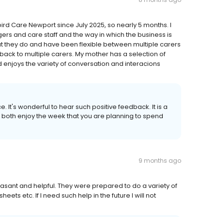
d Care Newport since July 2025, so nearly 5 months. I
rs and care staff and the way in which the business is
hat they do and have been flexible between multiple carers
n back to multiple carers. My mother has a selection of
 enjoys the variety of conversation and interacions
e. It's wonderful to hear such positive feedback. It is a
both enjoy the week that you are planning to spend
9 months ago
asant and helpful. They were prepared to do a variety of
eets etc. If I need such help in the future I will not