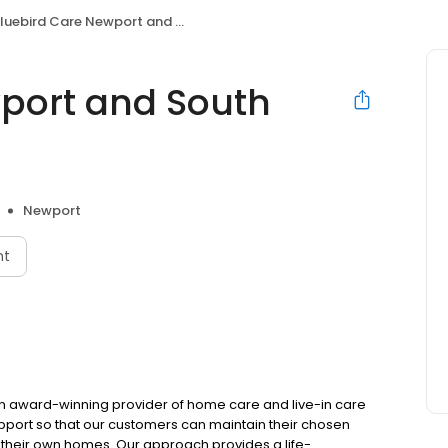
luebird Care Newport and South Monmouthshire
port and South
Newport
nt
n award-winning provider of home care and live-in care
pport so that our customers can maintain their chosen
f their own homes. Our approach provides a life-