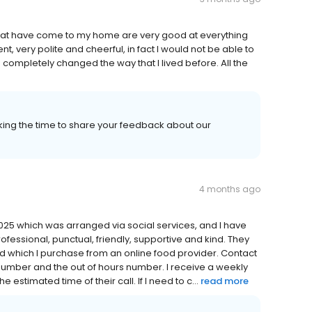
 that have come to my home are very good at everything
nt, very polite and cheerful, in fact I would not be able to
completely changed the way that I lived before. All the
aking the time to share your feedback about our
4 months ago
25 which was arranged via social services, and I have
rofessional, punctual, friendly, supportive and kind. They
d which I purchase from an online food provider. Contact
 number and the out of hours number. I receive a weekly
 estimated time of their call. If I need to c...
read more