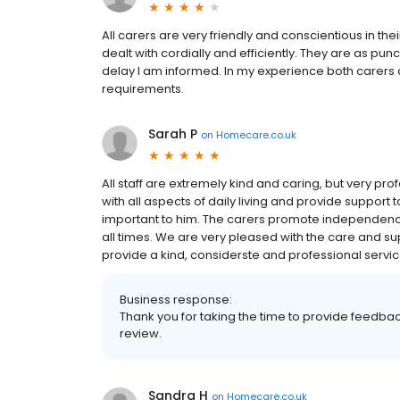
All carers are very friendly and conscientious in the
dealt with cordially and efficiently. They are as punc
delay I am informed. In my experience both carers 
requirements.
Sarah P
on
Homecare.co.uk
All staff are extremely kind and caring, but very prof
with all aspects of daily living and provide support 
important to him. The carers promote independenc
all times. We are very pleased with the care and
provide a kind, considerste and professional servi
Business response:
Thank you for taking the time to provide feedba
review.
Sandra H
on
Homecare.co.uk