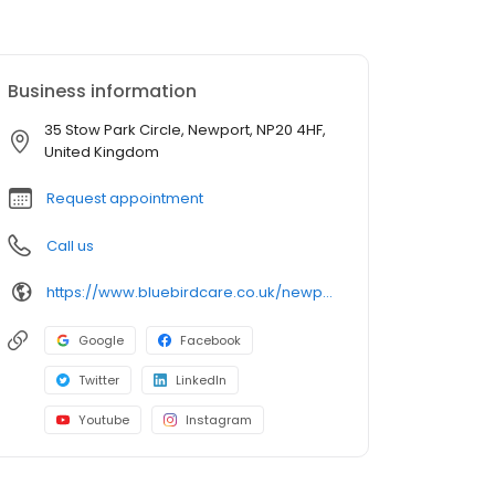
Business information
35 Stow Park Circle, Newport, NP20 4HF,
United Kingdom
Request appointment
Call us
https://www.bluebirdcare.co.uk/newport
Google
Facebook
Twitter
LinkedIn
Youtube
Instagram