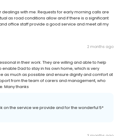
ir dealings with me. Requests for early morning calls are
tual as road conditions allow and if there is a significant
and office staff provide a good service and meet all my
2 months ago
essional in their work. They are willing and able to help
to enable Dad to stay in his own home, which is very
e as much as possible and ensure dignity and comfort at
 support from the team of carers and management, who
ce. Many thanks
ck on the service we provide and for the wonderful 5*
3 months ago