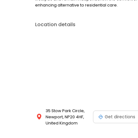
enhancing alternative to residential care.
Location details
35 Stow Park Circle,
Get directions
Newport, NP20 4HF,
United Kingdom