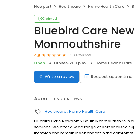
Newport
Healthcare
Home Health Care
B
Claimed
Bluebird Care New
Monmouthshire
93 reviews
4.8
Open
Closes 5:00 p.m.
Home Health Care
Write a review
Request appointme
About this business
Healthcare
Home Health Care
Bluebird Care Newport & South Monmouthshire is a
services. We offer a wide range of personalised su
lifestyles and remain independent in the comfort o