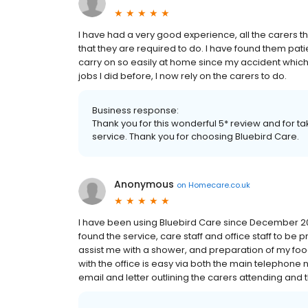
I have had a very good experience, all the carers
that they are required to do. I have found them patie
carry on so easily at home since my accident which 
jobs I did before, I now rely on the carers to do.
Business response:
Thank you for this wonderful 5* review and for t
service. Thank you for choosing Bluebird Care.
Anonymous
on
Homecare.co.uk
I have been using Bluebird Care since December 20
found the service, care staff and office staff to be p
assist me with a shower, and preparation of my foo
with the office is easy via both the main telephone
email and letter outlining the carers attending and the