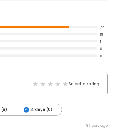
74
18
1
0
0
Select a rating
 (8)
Birdeye (0)
8 hours ago