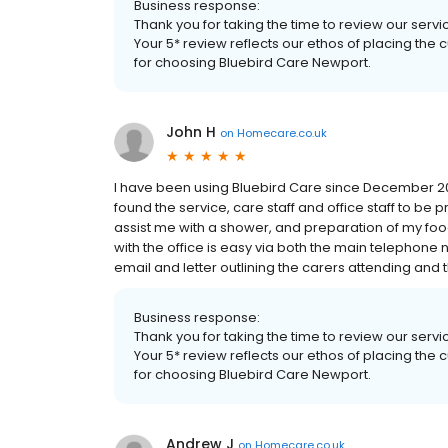
Business response:
Thank you for taking the time to review our serv
Your 5* review reflects our ethos of placing the
for choosing Bluebird Care Newport.
John H
on
Homecare.co.uk
I have been using Bluebird Care since December 20
found the service, care staff and office staff to be p
assist me with a shower, and preparation of my foo
with the office is easy via both the main telephone
email and letter outlining the carers attending and the
Business response:
Thank you for taking the time to review our serv
Your 5* review reflects our ethos of placing the
for choosing Bluebird Care Newport.
Andrew J
on
Homecare.co.uk