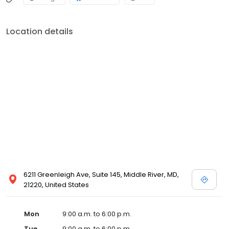
Location details
6211 Greenleigh Ave, Suite 145, Middle River, MD,
21220, United States
Mon
9:00 a.m. to 6:00 p.m.
Tue
9:00 a.m. to 6:00 p.m.