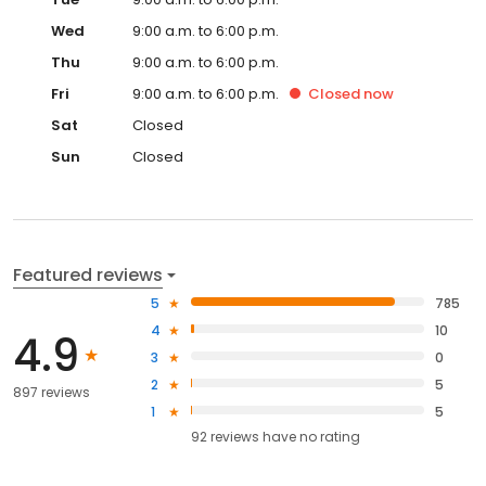
Wed
9:00 a.m. to 6:00 p.m.
Thu
9:00 a.m. to 6:00 p.m.
Fri
9:00 a.m. to 6:00 p.m.
Closed
now
Sat
Closed
Sun
Closed
Featured reviews
5
785
4
10
4.9
3
0
2
5
897 reviews
1
5
92
reviews have
no rating