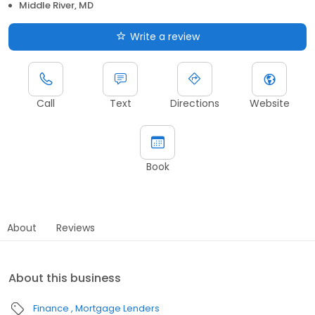
Middle River, MD
Write a review
Call
Text
Directions
Website
Book
About
Reviews
About this business
Finance
Mortgage Lenders