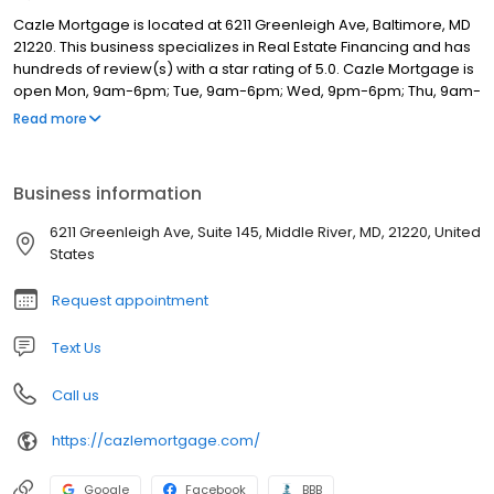
Cazle Mortgage is located at 6211 Greenleigh Ave, Baltimore, MD
21220. This business specializes in Real Estate Financing and has
hundreds of review(s) with a star rating of 5.0. Cazle Mortgage is
open Mon, 9am-6pm; Tue, 9am-6pm; Wed, 9pm-6pm; Thu, 9am-
6pm; Fri, 9am-6pm; Sat, Closed; Sun, Closed.
Read more
Business information
6211 Greenleigh Ave, Suite 145, Middle River, MD, 21220, United
States
Request appointment
Text Us
Call us
https://cazlemortgage.com/
Google
Facebook
BBB