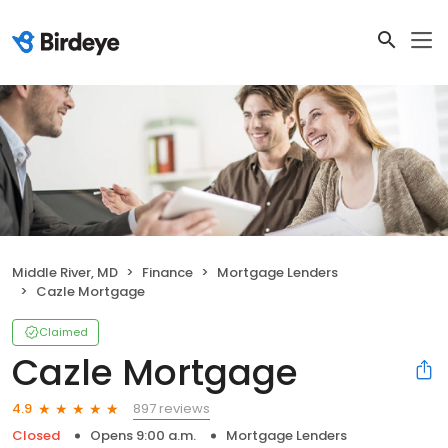
Middle River, MD
Finance
Mortgage Lenders
Cazle Mortgage
Claimed
Cazle Mortgage
897 reviews
4.9
Closed
Opens 9:00 a.m.
Mortgage Lenders