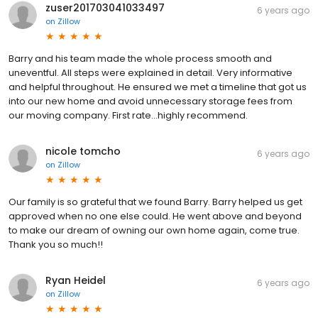
zuser201703041033497
6 years ago
on
Zillow
Barry and his team made the whole process smooth and
uneventful. All steps were explained in detail. Very informative
and helpful throughout. He ensured we met a timeline that got us
into our new home and avoid unnecessary storage fees from
our moving company. First rate...highly recommend.
nicole tomcho
6 years ago
on
Zillow
Our family is so grateful that we found Barry. Barry helped us get
approved when no one else could. He went above and beyond
to make our dream of owning our own home again, come true.
Thank you so much!!
Ryan Heidel
6 years ago
on
Zillow