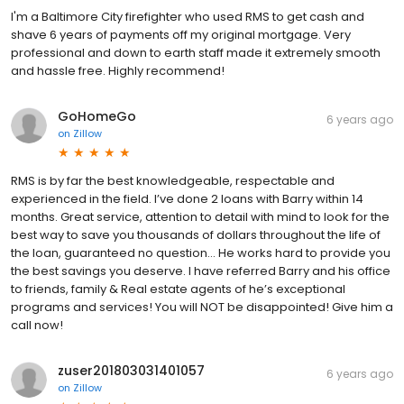
I'm a Baltimore City firefighter who used RMS to get cash and
shave 6 years of payments off my original mortgage. Very
professional and down to earth staff made it extremely smooth
and hassle free. Highly recommend!
GoHomeGo
6 years ago
on
Zillow
RMS is by far the best knowledgeable, respectable and
experienced in the field. I’ve done 2 loans with Barry within 14
months. Great service, attention to detail with mind to look for the
best way to save you thousands of dollars throughout the life of
the loan, guaranteed no question... He works hard to provide you
the best savings you deserve. I have referred Barry and his office
to friends, family & Real estate agents of he’s exceptional
programs and services! You will NOT be disappointed! Give him a
call now!
zuser201803031401057
6 years ago
on
Zillow