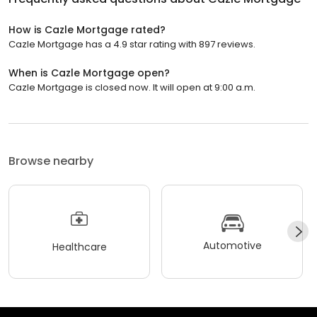
How is Cazle Mortgage rated?
Cazle Mortgage has a 4.9 star rating with 897 reviews.
When is Cazle Mortgage open?
Cazle Mortgage is closed now. It will open at 9:00 a.m.
Browse nearby
Automotive
Healthcare