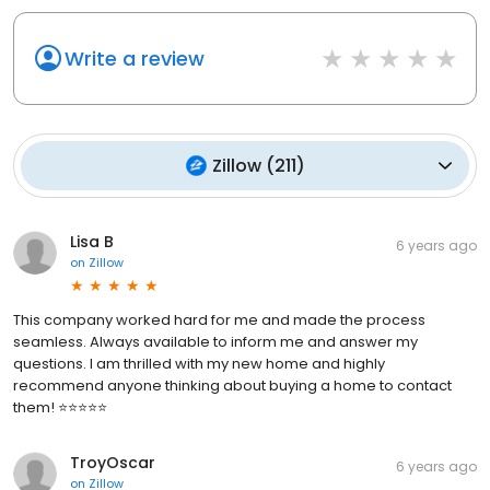
Write a review
Zillow
(
211
)
Lisa B
6 years ago
on
Zillow
This company worked hard for me and made the process
seamless. Always available to inform me and answer my
questions. I am thrilled with my new home and highly
recommend anyone thinking about buying a home to contact
them! ⭐⭐⭐⭐⭐
TroyOscar
6 years ago
on
Zillow