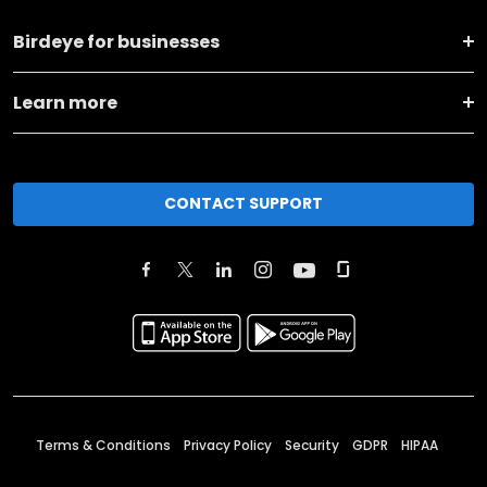
Birdeye for businesses
Learn more
CONTACT SUPPORT
Terms & Conditions
Privacy Policy
Security
GDPR
HIPAA