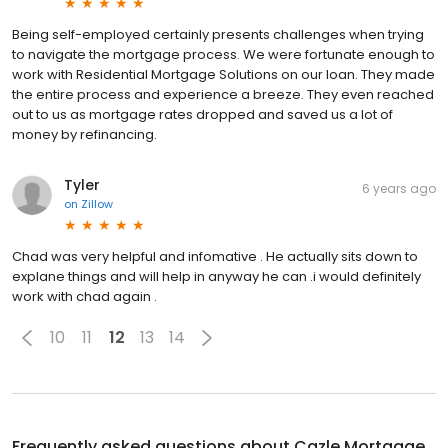
Being self-employed certainly presents challenges when trying
to navigate the mortgage process. We were fortunate enough to
work with Residential Mortgage Solutions on our loan. They made
the entire process and experience a breeze. They even reached
out to us as mortgage rates dropped and saved us a lot of
money by refinancing.
Tyler
6 years ago
on
Zillow
Chad was very helpful and infomative . He actually sits down to
explane things and will help in anyway he can .i would definitely
work with chad again .
10
11
12
13
14
Frequently asked questions about
Cazle Mortgage