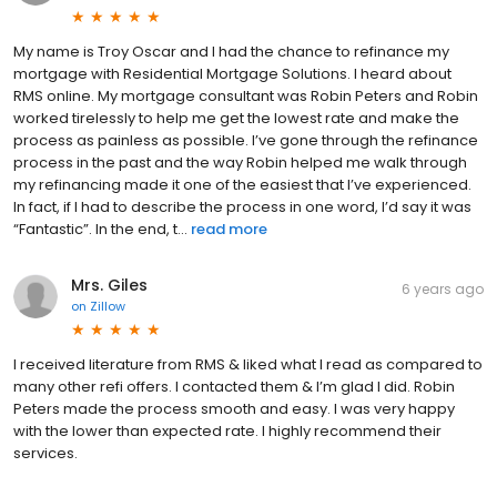
My name is Troy Oscar and I had the chance to refinance my
mortgage with Residential Mortgage Solutions. I heard about
RMS online. My mortgage consultant was Robin Peters and Robin
worked tirelessly to help me get the lowest rate and make the
process as painless as possible. I’ve gone through the refinance
process in the past and the way Robin helped me walk through
my refinancing made it one of the easiest that I’ve experienced.
In fact, if I had to describe the process in one word, I’d say it was
“Fantastic”. In the end, t...
read more
Mrs. Giles
6 years ago
on
Zillow
I received literature from RMS & liked what I read as compared to
many other refi offers. I contacted them & I’m glad I did. Robin
Peters made the process smooth and easy. I was very happy
with the lower than expected rate. I highly recommend their
services.