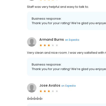
Staff was very helpful and easy to talk to.
Business response:
Thank you for your rating! We’re glad you enjoy
Armand Burns
on
Expedia
Very clean and nice room. I was very satisfied with 
Business response:
Thank you for your rating! We’re glad you enjoy
Jose Avalos
on
Expedia
👍👍👍👍👍