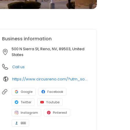
Business information
500 N Sierra St, Reno, NV, 89503, United
States
Call us
https://www.circusreno.com/?utm_source=local_listings&utm_medium=organic
Google
Facebook
Twitter
Youtube
Instagram
Pinterest
BBB