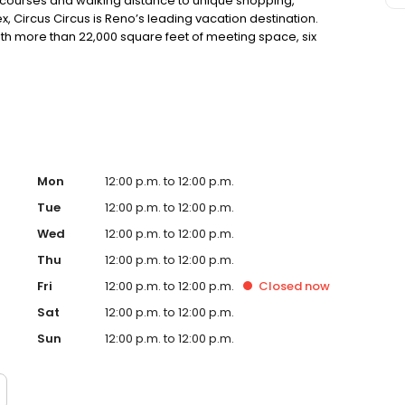
 courses and walking distance to unique shopping,
ircus Circus is Reno’s leading vacation destination.
th more than 22,000 square feet of meeting space, six
rld-class circus shows are just a few reasons to choose
Mon
12:00 p.m. to 12:00 p.m.
Tue
12:00 p.m. to 12:00 p.m.
Wed
12:00 p.m. to 12:00 p.m.
Thu
12:00 p.m. to 12:00 p.m.
Fri
12:00 p.m. to 12:00 p.m.
Closed
now
Sat
12:00 p.m. to 12:00 p.m.
Sun
12:00 p.m. to 12:00 p.m.