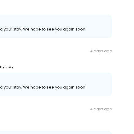
ed your stay. We hope to see you again soon!
4 days ago
my stay.
ed your stay. We hope to see you again soon!
4 days ago