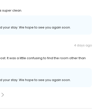
 super clean.
ed your stay. We hope to see you again soon.
4 days ago
ost. It was a little confusing to find the room other than
ed your stay. We hope to see you again soon.