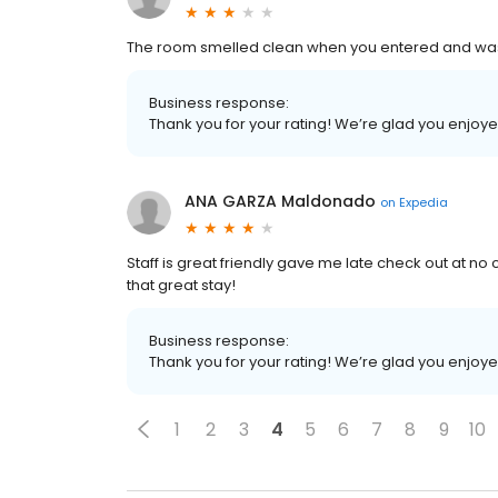
The room smelled clean when you entered and was
Business response:
Thank you for your rating! We’re glad you enjoy
ANA GARZA Maldonado
on
Expedia
Staff is great friendly gave me late check out at no c
that great stay!
Business response:
Thank you for your rating! We’re glad you enjoy
1
2
3
4
5
6
7
8
9
10