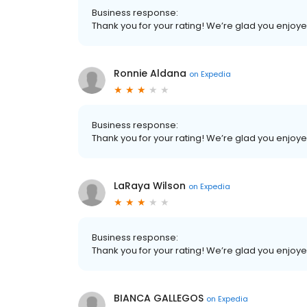
Business response:
Thank you for your rating! We’re glad you enjoy
Ronnie Aldana
on
Expedia
Business response:
Thank you for your rating! We’re glad you enjoy
LaRaya Wilson
on
Expedia
Business response:
Thank you for your rating! We’re glad you enjoy
BIANCA GALLEGOS
on
Expedia