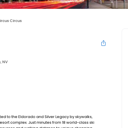
ircus Circus
, NV
ed to the Eldorado and Silver Legacy by skywalks,
esort complex. Just minutes from 18 world-class ski