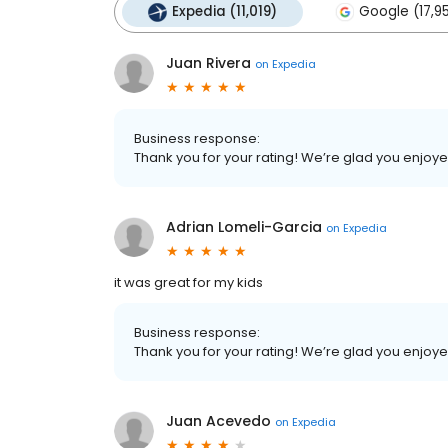
Expedia (11,019)
Google (17,9
Juan Rivera
on
Expedia
Business response:
Thank you for your rating! We’re glad you enjoy
Adrian Lomeli-Garcia
on
Expedia
it was great for my kids
Business response:
Thank you for your rating! We’re glad you enjoy
Juan Acevedo
on
Expedia