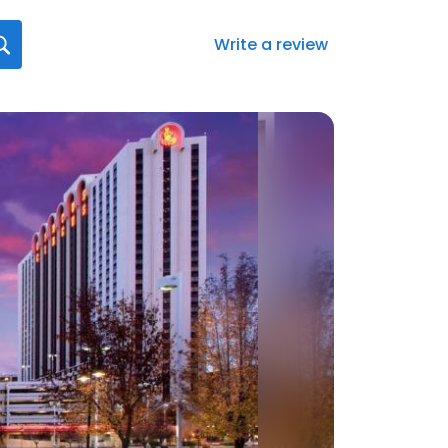
Write a review