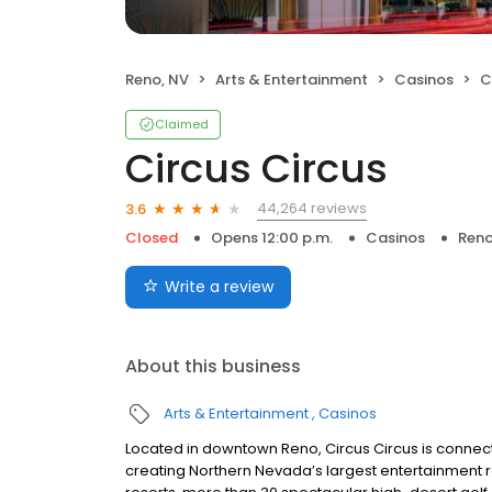
Reno, NV
Arts & Entertainment
Casinos
C
Claimed
Circus Circus
44,264 reviews
3.6
Closed
Opens 12:00 p.m.
Casinos
Reno
Write a review
About this business
Arts & Entertainment
Casinos
Located in downtown Reno, Circus Circus is connect
creating Northern Nevada’s largest entertainment r