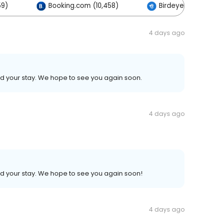
59)
Booking.com (10,458)
Birdeye (1)
4 days ago
ed your stay. We hope to see you again soon.
4 days ago
ed your stay. We hope to see you again soon!
4 days ago