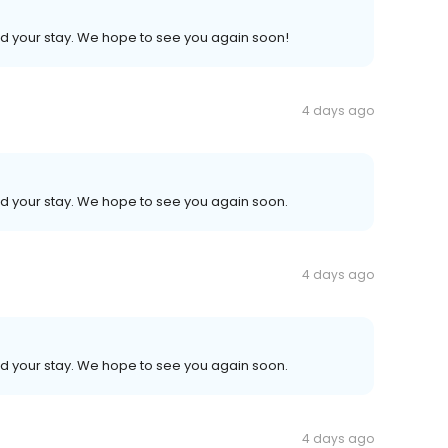
ed your stay. We hope to see you again soon!
4 days ago
ed your stay. We hope to see you again soon.
4 days ago
ed your stay. We hope to see you again soon.
4 days ago