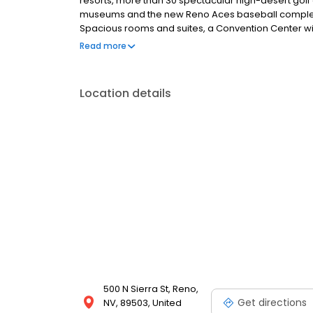
resorts, more than 30 spectacular high-desert golf
museums and the new Reno Aces baseball complex, C
Spacious rooms and suites, a Convention Center wi
dining choices, exciting gaming action and free wo
Read more
Circus Circus Reno.
Location details
500 N Sierra St, Reno,
Get directions
NV, 89503, United