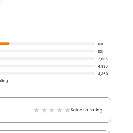
16K
10K
7,986
4,880
4,360
ating
Select a rating