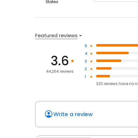
States
Featured reviews
5
4
3.6
3
2
44,264 reviews
1
320
reviews have
no r
Write a review