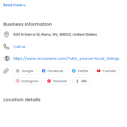
desert golf courses and walking distance to unique shopping,
Read more
museums and the new Reno Aces baseball complex, Circus
Circus is Reno’s leading vacation destination. Spacious rooms
and suites, a Convention Center with more than 22,000 square
Business information
feet of meeting space, six dining choices, exciting gaming action
and free world-class circus shows are just a few reasons to
500 N Sierra St, Reno, NV, 89503, United States
choose Circus Circus Reno.
Call us
https://www.circusreno.com/?utm_source=local_listings&utm_medium=organic
Google
Facebook
Twitter
Youtube
Instagram
Pinterest
BBB
Location details