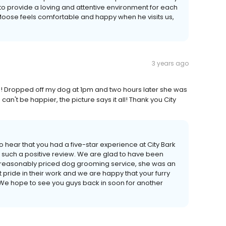
o provide a loving and attentive environment for each
t Moose feels comfortable and happy when he visits us,
3 years ago
! Dropped off my dog at 1pm and two hours later she was
an't be happier, the picture says it all! Thank you City
 hear that you had a five-star experience at City Bark
s such a positive review. We are glad to have been
and reasonably priced dog grooming service, she was an
pride in their work and we are happy that your furry
us! We hope to see you guys back in soon for another