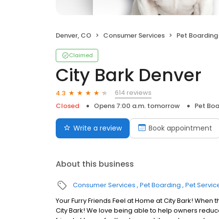
Denver, CO
Consumer Services
Pet Boarding
Claimed
City Bark Denver
614 reviews
4.3
Closed
Opens 7:00 a.m. tomorrow
Pet Boa
Write a review
Book appointment
About this business
Consumer Services
Pet Boarding
Pet Servic
Your Furry Friends Feel at Home at City Bark! When t
City Bark! We love being able to help owners reduce