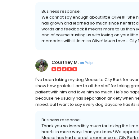
Business response:
We cannot say enough about little Olive!!!! She 
has grown and learned so much since her first da
words and feedback it means more to us than yo
and of course trusting us with loving on your litt
memories with little miss Olive! Much Love ~ City
Courtney M.
on
Yelp
I've been taking my dog Moose to City Bark for over 3
show how grateful I am to all the staff for taking gr
patient with him and love him so much. He's so happ
because he usually has separation anxiety when he
mixed, but I want to say every dog daycare has its is
Business response:
Thank you so incredibly much for taking the time
hearts in more ways than you know! We appreciat
Moose has had a great experience at City Bark as 