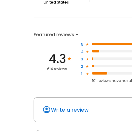
United States
Featured reviews
5
4
4.3
3
2
614 reviews
1
101
reviews have
no ra
Write a review