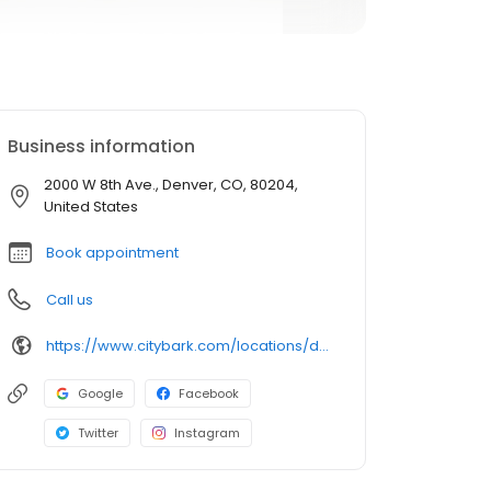
Business information
2000 W 8th Ave., Denver, CO, 80204,
United States
Book appointment
Call us
https://www.citybark.com/locations/denver?y_source=1_MTE2NjkwNjMtNzE1LWxvY2F0aW9uLndlYnNpdGU=
Google
Facebook
Twitter
Instagram