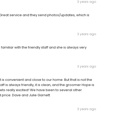
3 years ago
Great service and they send photos/updates, which is
3 years ago
miliar with the friendly staff and she is always very
3 years ago
It is convenient and close to our home. But that is not the
ff is always friendly, it is clean, and the groomer Hope is
s really excited! We have been to several other
price. Dave and Julie Garnett
3 years ago