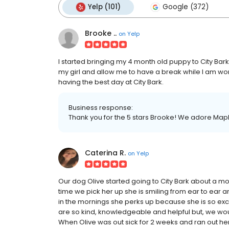
Yelp (101)
Google (372)
Brooke ..
on
Yelp
I started bringing my 4 month old puppy to City Bark 
my girl and allow me to have a break while I am wor
having the best day at City Bark.
Business response:
Thank you for the 5 stars Brooke! We adore Mapl
Caterina R.
on
Yelp
Our dog Olive started going to City Bark about a 
time we pick her up she is smiling from ear to ear a
in the mornings she perks up because she is so excit
are so kind, knowledgeable and helpful but, we would 
When Olive was out sick for 2 weeks and ran out her