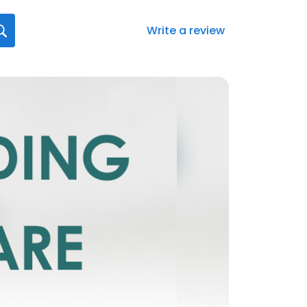
Write a review