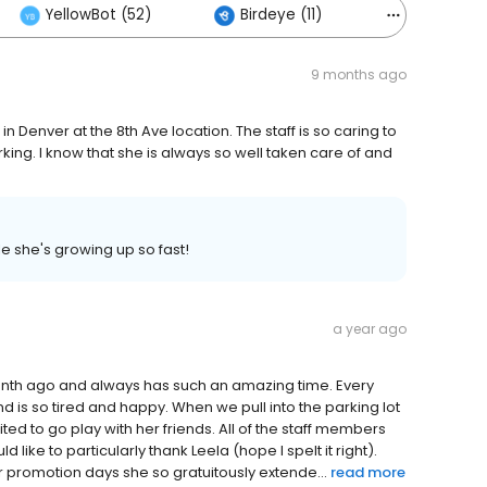
YellowBot (52)
Birdeye (11)
Others (78
9 months ago
in Denver at the 8th Ave location. The staff is so caring to
king. I know that she is always so well taken care of and
e she's growing up so fast!
a year ago
month ago and always has such an amazing time. Every
nd is so tired and happy. When we pull into the parking lot
ed to go play with her friends. All of the staff members
like to particularly thank Leela (hope I spelt it right).
 promotion days she so gratuitously extende...
read more