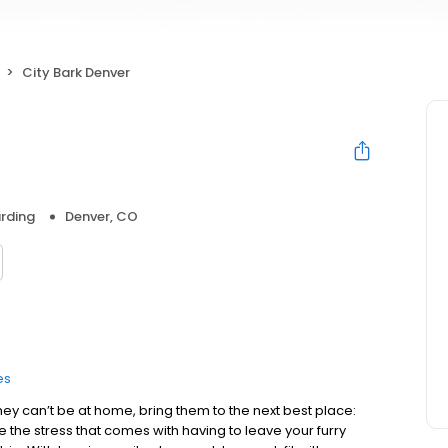
City Bark Denver
rding
Denver, CO
es
hey can’t be at home, bring them to the next best place:
 the stress that comes with having to leave your furry