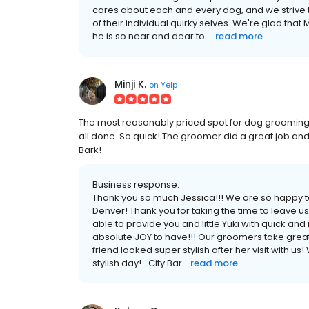
cares about each and every dog, and we strive t
of their individual quirky selves. We're glad tha
he is so near and dear to ...
read more
Minji K.
on
Yelp
The most reasonably priced spot for dog grooming
all done. So quick! The groomer did a great job and c
Bark!
Business response:
Thank you so much Jessica!!! We are so happy to
Denver! Thank you for taking the time to leave u
able to provide you and little Yuki with quick 
absolute JOY to have!!! Our groomers take great 
friend looked super stylish after her visit with 
stylish day! -City Bar...
read more