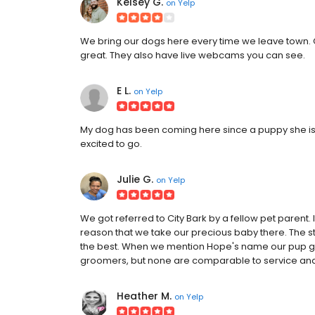
Kelsey G.
on
Yelp
We bring our dogs here every time we leave town. 
great. They also have live webcams you can see.
E L.
on
Yelp
My dog has been coming here since a puppy she is fa
excited to go.
Julie G.
on
Yelp
We got referred to City Bark by a fellow pet parent. 
reason that we take our precious baby there. The sta
the best. When we mention Hope's name our pup get
groomers, but none are comparable to service and 
Heather M.
on
Yelp