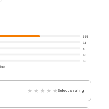
395
33
6
10
69
ting
Select a rating