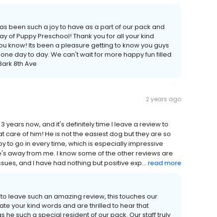
has been such a joy to have as a part of our pack and
y of Puppy Preschool! Thank you for all your kind
u know! Its been a pleasure getting to know you guys
le one day to day. We can't wait for more happy fun filled
 Bark 8th Ave
2 years ago
 years now, and it's definitely time I leave a review to
eat care of him! He is not the easiest dog but they are so
y to go in every time, which is especially impressive
's away from me. I know some of the other reviews are
sues, and I have had nothing but positive exp...
read more
 to leave such an amazing review, this touches our
e your kind words and are thrilled to hear that
he such a special resident of our pack. Our staff truly