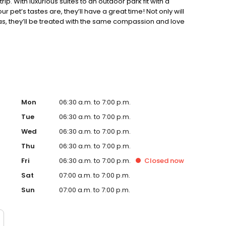
rip. With luxurious suites to an outdoor park fit with a
 pet’s tastes are, they’ll have a great time! Not only will
as, they’ll be treated with the same compassion and love
est level of care and offer only high-end pet food, treats,
njoy their stay at City Bark, and for their owners to have
appy, and healthy.
Mon
06:30 a.m. to 7:00 p.m.
Tue
06:30 a.m. to 7:00 p.m.
Wed
06:30 a.m. to 7:00 p.m.
Thu
06:30 a.m. to 7:00 p.m.
Fri
06:30 a.m. to 7:00 p.m.
Closed
now
Sat
07:00 a.m. to 7:00 p.m.
Sun
07:00 a.m. to 7:00 p.m.