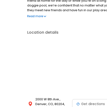
friend at home for the day or while you’re on a long t
doggie pool, we’re confident that no matter what your
they meet new friends and have fun in our play are
they get from you at home! We provide only the high
Read more
and toys. We want every single one of our guests to e
peace of mind knowing their loved ones are safe, h
Location details
2000 W 8th Ave.,
Get directions
Denver, CO, 80204,