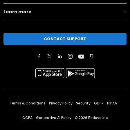
Learn more
CONTACT SUPPORT
Terms & Conditions
Privacy Policy
Security
GDPR
HIPAA
CCPA
Generative AI Policy
©
2026
Birdeye Inc