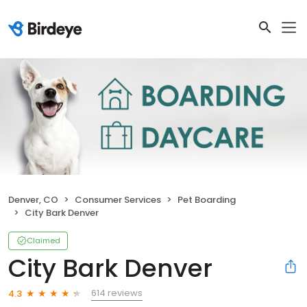
Denver, CO
Consumer Services
Pet Boarding
City Bark Denver
Claimed
City Bark Denver
614 reviews
4.3