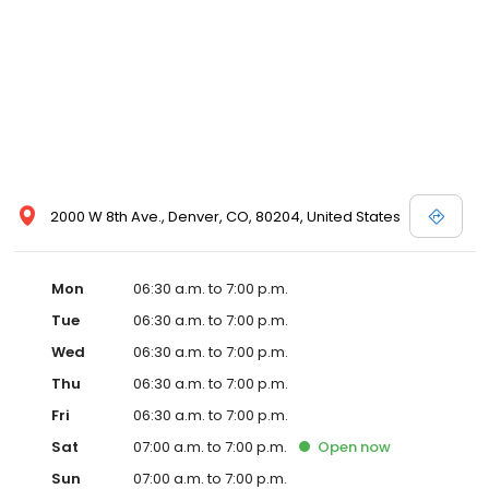
2000 W 8th Ave., Denver, CO, 80204, United States
Mon
06:30 a.m. to 7:00 p.m.
Tue
06:30 a.m. to 7:00 p.m.
Wed
06:30 a.m. to 7:00 p.m.
Thu
06:30 a.m. to 7:00 p.m.
Fri
06:30 a.m. to 7:00 p.m.
Sat
07:00 a.m. to 7:00 p.m.
Open
now
Sun
07:00 a.m. to 7:00 p.m.