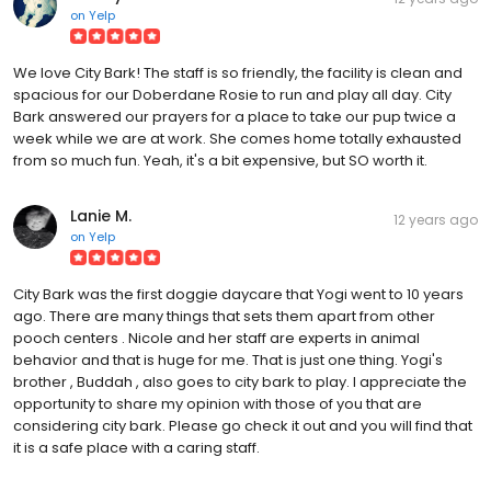
on
Yelp
We love City Bark! The staff is so friendly, the facility is clean and
spacious for our Doberdane Rosie to run and play all day. City
Bark answered our prayers for a place to take our pup twice a
week while we are at work. She comes home totally exhausted
from so much fun. Yeah, it's a bit expensive, but SO worth it.
Lanie M.
12 years ago
on
Yelp
City Bark was the first doggie daycare that Yogi went to 10 years
ago. There are many things that sets them apart from other
pooch centers . Nicole and her staff are experts in animal
behavior and that is huge for me. That is just one thing. Yogi's
brother , Buddah , also goes to city bark to play. I appreciate the
opportunity to share my opinion with those of you that are
considering city bark. Please go check it out and you will find that
it is a safe place with a caring staff.