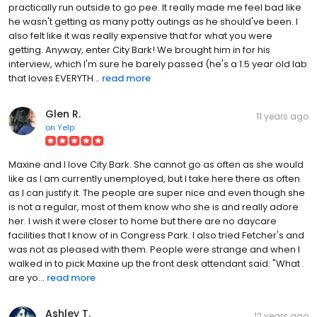
practically run outside to go pee. It really made me feel bad like
he wasn't getting as many potty outings as he should've been. I
also felt like it was really expensive that for what you were
getting. Anyway, enter City Bark! We brought him in for his
interview, which I'm sure he barely passed (he's a 1.5 year old lab
that loves EVERYTH...
read more
Glen R.
11 years ago
on
Yelp
Maxine and I love City Bark. She cannot go as often as she would
like as I am currently unemployed, but I take here there as often
as I can justify it. The people are super nice and even though she
is not a regular, most of them know who she is and really adore
her. I wish it were closer to home but there are no daycare
facilities that I know of in Congress Park. I also tried Fetcher's and
was not as pleased with them. People were strange and when I
walked in to pick Maxine up the front desk attendant said: "What
are yo...
read more
Ashley T.
12 years ago