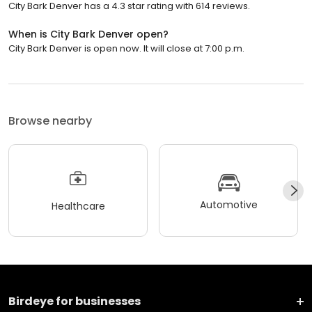
City Bark Denver has a 4.3 star rating with 614 reviews.
When is City Bark Denver open?
City Bark Denver is open now. It will close at 7:00 p.m.
Browse nearby
Automotive
Healthcare
Birdeye for businesses