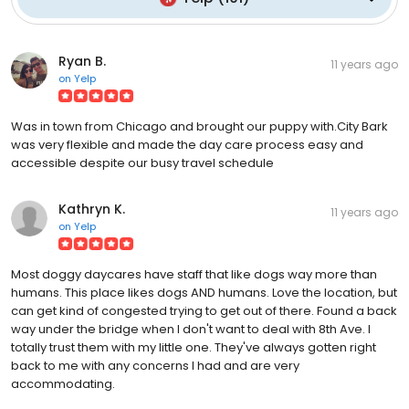
Ryan B.
11 years ago
on
Yelp
Was in town from Chicago and brought our puppy with.City Bark
was very flexible and made the day care process easy and
accessible despite our busy travel schedule
Kathryn K.
11 years ago
on
Yelp
Most doggy daycares have staff that like dogs way more than
humans. This place likes dogs AND humans. Love the location, but
can get kind of congested trying to get out of there. Found a back
way under the bridge when I don't want to deal with 8th Ave. I
totally trust them with my little one. They've always gotten right
back to me with any concerns I had and are very
accommodating.