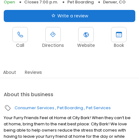
Open
Closes 7:00 p.m.
Pet Boarding
Denver, CO
Write a review
Call
Directions
Website
Book
About
Reviews
About this business
Consumer Services
Pet Boarding
Pet Services
Your Furry Friends Feel at Home at City Bark! When they can’t be
at home, bring them to the next best place: City Bark! We love
being able to help owners reduce the stress that comes with
having to leave your furry friend at home for the day or while