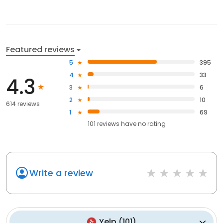
Featured reviews
5
395
4
33
4.3
3
6
2
10
614 reviews
1
69
101
reviews have
no rating
Write a review
Yelp
(
101
)