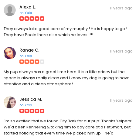
Alexa L.
11 years ago
on
Yelp
They always take good care of my murphy ! He is happy to go !
They have Poole there also which he loves !!!!
Ranae C.
11 years ago
on
Yelp
My pup always has a great time here. It is a little pricey but the
space is always really clean and I know my dog is going to have
attention and a clean atmosphere!
Jessica M.
11 years ago
on
Yelp
I'm so excited that we found City Bark for our pup! Thanks Yelpers!
We'd been kenneling & taking him to day care at a PetSmart, but
started noticing that every time we picked him up - he'd