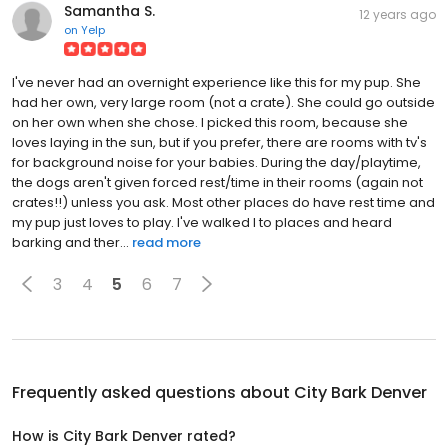
Samantha S.
12 years ago
on
Yelp
I've never had an overnight experience like this for my pup. She
had her own, very large room (not a crate). She could go outside
on her own when she chose. I picked this room, because she
loves laying in the sun, but if you prefer, there are rooms with tv's
for background noise for your babies. During the day/playtime,
the dogs aren't given forced rest/time in their rooms (again not
crates!!) unless you ask. Most other places do have rest time and
my pup just loves to play. I've walked I to places and heard
barking and ther...
read more
3
4
5
6
7
Frequently asked questions about
City Bark Denver
How is City Bark Denver rated?