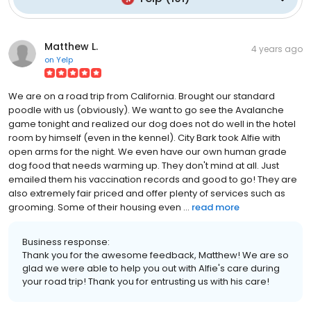
Matthew L.
4 years ago
on
Yelp
We are on a road trip from California. Brought our standard
poodle with us (obviously). We want to go see the Avalanche
game tonight and realized our dog does not do well in the hotel
room by himself (even in the kennel). City Bark took Alfie with
open arms for the night. We even have our own human grade
dog food that needs warming up. They don't mind at all. Just
emailed them his vaccination records and good to go! They are
also extremely fair priced and offer plenty of services such as
grooming. Some of their housing even ...
read more
Business response:
Thank you for the awesome feedback, Matthew! We are so
glad we were able to help you out with Alfie's care during
your road trip! Thank you for entrusting us with his care!