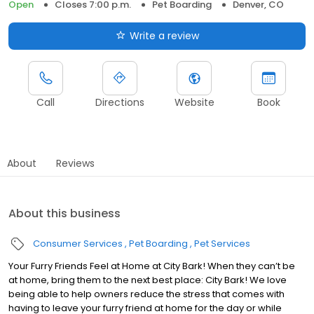
Open
Closes 7:00 p.m.
Pet Boarding
Denver, CO
Write a review
Call
Directions
Website
Book
About
Reviews
About this business
Consumer Services
Pet Boarding
Pet Services
Your Furry Friends Feel at Home at City Bark! When they can’t be
at home, bring them to the next best place: City Bark! We love
being able to help owners reduce the stress that comes with
having to leave your furry friend at home for the day or while