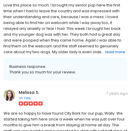
Love this place so much. I brought my senior pup here the first
time when I had to leave the country and was impressed with
their understanding and care, because I was a mess. I loved
being able to find her on webcam while I was away too, it
relayed any anxiety or fear I had. This week I brought her back
and my younger dog was with her. They both had a great day
and were pooped when they came home. Again I was able to
find them on the webcam and the staff seemed to genuinely
care about my two dogs. My older lady is even olde...
read more
Business response:
Thank you so much for your review.
Melissa S.
7 years ago
on
Yelp
We are so happy to have found City Bark for our pup, Wally. We
started taking him here once a week when he was just over four
months to give him a break from staying at home all day. The
staff was very helpful and suggested he start with just half days of