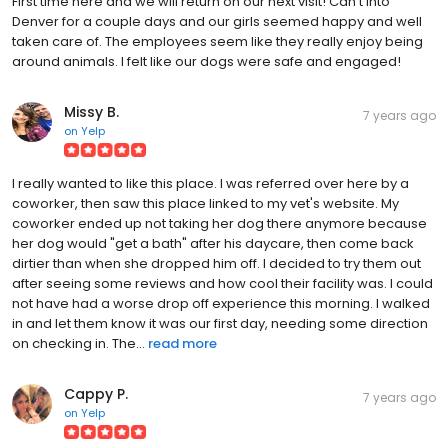
First time here and we will return on our next visit! Can't into
Denver for a couple days and our girls seemed happy and well
taken care of. The employees seem like they really enjoy being
around animals. I felt like our dogs were safe and engaged!
Missy B.
7 years ago
on
Yelp
I really wanted to like this place. I was referred over here by a
coworker, then saw this place linked to my vet's website. My
coworker ended up not taking her dog there anymore because
her dog would "get a bath" after his daycare, then come back
dirtier than when she dropped him off. I decided to try them out
after seeing some reviews and how cool their facility was. I could
not have had a worse drop off experience this morning. I walked
in and let them know it was our first day, needing some direction
on checking in. The...
read more
Cappy P.
7 years ago
on
Yelp