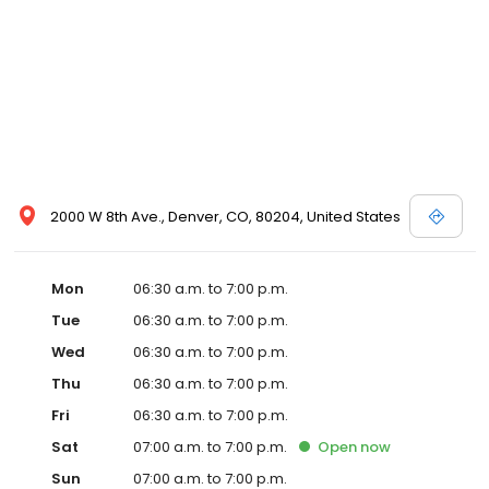
2000 W 8th Ave., Denver, CO, 80204, United States
Mon
06:30 a.m. to 7:00 p.m.
Tue
06:30 a.m. to 7:00 p.m.
Wed
06:30 a.m. to 7:00 p.m.
Thu
06:30 a.m. to 7:00 p.m.
Fri
06:30 a.m. to 7:00 p.m.
Sat
07:00 a.m. to 7:00 p.m.
Open
now
Sun
07:00 a.m. to 7:00 p.m.