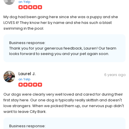
on
Yelp
My dog had been going here since she was a puppy and she
LOVES it! They know her by name and she has such a blast
swimming in the pool.
Business response:
Thank you for your generous feedback, Lauren! Our team
looks forward to seeing you and your pet again soon.
Laurel J.
6 years ago
on
Yelp
Our dogs were clearly very well loved and cared for during their
first stay here. Our one dog is typically really skittish and doesn't
love strangers. When we picked them up, our nervous pup didn't
want to leave City Bark.
Business response: