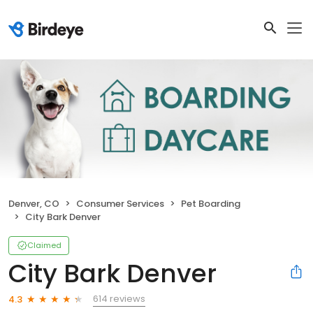
Denver, CO
Consumer Services
Pet Boarding
City Bark Denver
Claimed
City Bark Denver
614 reviews
4.3