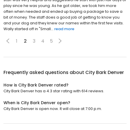
play since he was young. As he got older, we took him more
often when needed and ended up buying a package to save a
bit of money. The staff does a good job of getting to know you
and your dog and they knew our names within the first few visits.
Wally started off in "Small...
read more
1
2
3
4
5
Frequently asked questions about
City Bark Denver
How is City Bark Denver rated?
City Bark Denver has a 4.3 star rating with 614 reviews.
When is City Bark Denver open?
City Bark Denver is open now. It will close at 7:00 p.m.