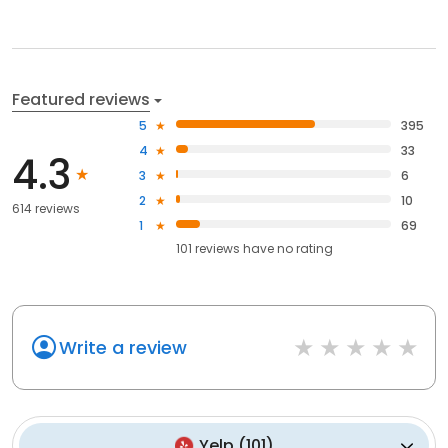
Featured reviews
5
395
4
33
4.3
3
6
2
10
614 reviews
1
69
101
reviews have
no rating
Write a review
Yelp
(
101
)