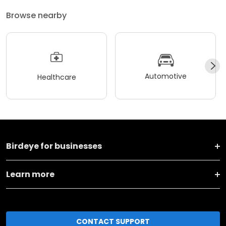
Browse nearby
Automotive
Healthcare
Birdeye for businesses
Learn more
CONTACT SUPPORT