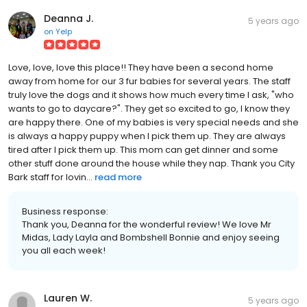
Deanna J.
5 years ago
on
Yelp
Love, love, love this place!! They have been a second home
away from home for our 3 fur babies for several years. The staff
truly love the dogs and it shows how much every time I ask, "who
wants to go to daycare?". They get so excited to go, I know they
are happy there. One of my babies is very special needs and she
is always a happy puppy when I pick them up. They are always
tired after I pick them up. This mom can get dinner and some
other stuff done around the house while they nap. Thank you City
Bark staff for lovin...
read more
Business response:
Thank you, Deanna for the wonderful review! We love Mr
Midas, Lady Layla and Bombshell Bonnie and enjoy seeing
you all each week!
Lauren W.
5 years ago