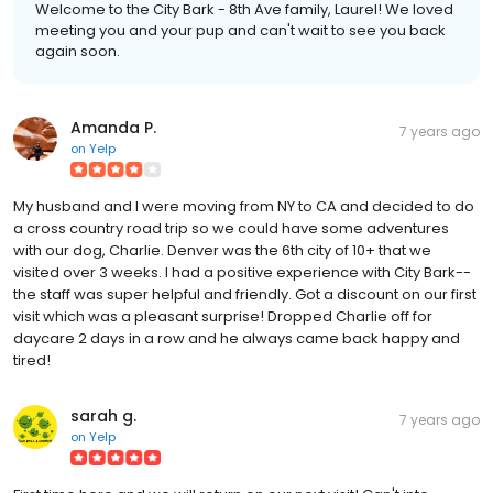
Welcome to the City Bark - 8th Ave family, Laurel! We loved
meeting you and your pup and can't wait to see you back
again soon.
Amanda P.
7 years ago
on
Yelp
My husband and I were moving from NY to CA and decided to do
a cross country road trip so we could have some adventures
with our dog, Charlie. Denver was the 6th city of 10+ that we
visited over 3 weeks. I had a positive experience with City Bark--
the staff was super helpful and friendly. Got a discount on our first
visit which was a pleasant surprise! Dropped Charlie off for
daycare 2 days in a row and he always came back happy and
tired!
sarah g.
7 years ago
on
Yelp