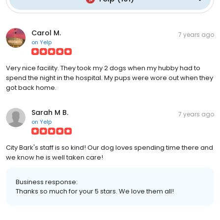
Carol M.
7 years ago
on
Yelp
Very nice facility. They took my 2 dogs when my hubby had to
spend the night in the hospital. My pups were wore out when they
got back home.
Sarah M B.
7 years ago
on
Yelp
City Bark's staff is so kind! Our dog loves spending time there and
we know he is well taken care!
Business response:
Thanks so much for your 5 stars. We love them all!