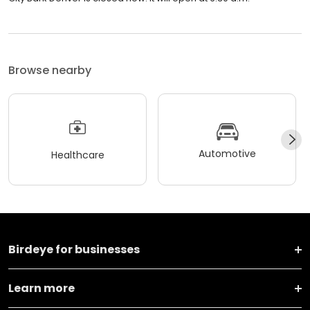
Browse nearby
Automotive
Healthcare
Birdeye for businesses
Learn more