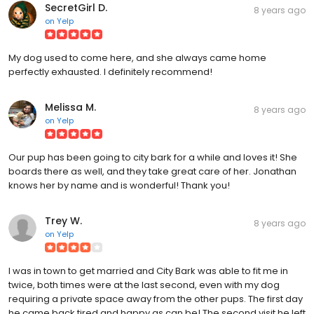
SecretGirl D.
8 years ago
on
Yelp
My dog used to come here, and she always came home
perfectly exhausted. I definitely recommend!
Melissa M.
8 years ago
on
Yelp
Our pup has been going to city bark for a while and loves it! She
boards there as well, and they take great care of her. Jonathan
knows her by name and is wonderful! Thank you!
Trey W.
8 years ago
on
Yelp
I was in town to get married and City Bark was able to fit me in
twice, both times were at the last second, even with my dog
requiring a private space away from the other pups. The first day
he came back tired and happy as can be! The second visit he left