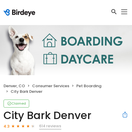
Denver, CO
Consumer Services
Pet Boarding
City Bark Denver
Claimed
City Bark Denver
614 reviews
4.3