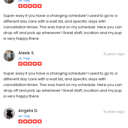
on
Yelp
Super easy if you have a changing schedule! I used to go to a
different day care with a wait list, and specific days with
cancellation times. This was hard on my schedule. Here you can
drop off and pick up whenever! Great staff, location and my pup
is very happy there
Alexis S.
9 years ago
on
Yelp
Super easy if you have a changing schedule! I used to go to a
different day care with a wait list, and specific days with
cancellation times. This was hard on my schedule. Here you can
drop off and pick up whenever! Great staff, location and my pup
is very happy there
Angela D.
9 years ago
on
Yelp