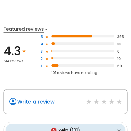
Featured reviews
5
395
4
33
4.3
3
6
2
10
614 reviews
1
69
101
reviews have
no rating
Write a review
Yelp
(
101
)