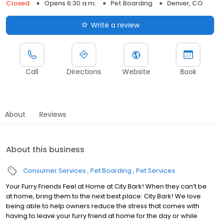
Closed
Opens 6:30 a.m.
Pet Boarding
Denver, CO
Write a review
Call
Directions
Website
Book
About
Reviews
About this business
Consumer Services
Pet Boarding
Pet Services
Your Furry Friends Feel at Home at City Bark! When they can’t be
at home, bring them to the next best place: City Bark! We love
being able to help owners reduce the stress that comes with
having to leave your furry friend at home for the day or while