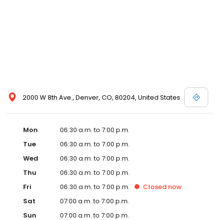
2000 W 8th Ave., Denver, CO, 80204, United States
Mon
06:30 a.m. to 7:00 p.m.
Tue
06:30 a.m. to 7:00 p.m.
Wed
06:30 a.m. to 7:00 p.m.
Thu
06:30 a.m. to 7:00 p.m.
Fri
06:30 a.m. to 7:00 p.m.
Closed
now
Sat
07:00 a.m. to 7:00 p.m.
Sun
07:00 a.m. to 7:00 p.m.