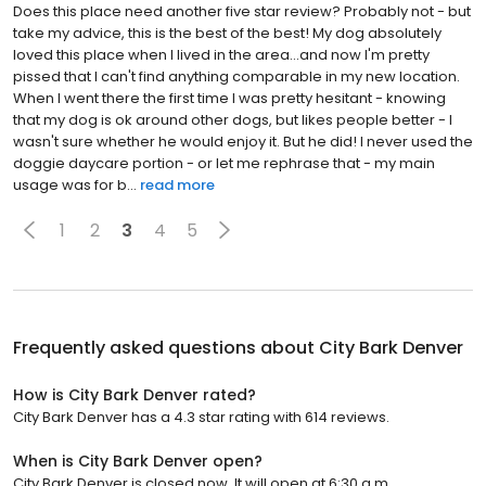
Does this place need another five star review? Probably not - but
take my advice, this is the best of the best! My dog absolutely
loved this place when I lived in the area...and now I'm pretty
pissed that I can't find anything comparable in my new location.
When I went there the first time I was pretty hesitant - knowing
that my dog is ok around other dogs, but likes people better - I
wasn't sure whether he would enjoy it. But he did! I never used the
doggie daycare portion - or let me rephrase that - my main
usage was for b...
read more
1
2
3
4
5
Frequently asked questions about
City Bark Denver
How is City Bark Denver rated?
City Bark Denver has a 4.3 star rating with 614 reviews.
When is City Bark Denver open?
City Bark Denver is closed now. It will open at 6:30 a.m.