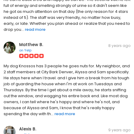
full of energy and smelling strongly of urine so it didn't seem like
he got as much attention on that day (the only reason for 4 stars
instead of 5). The staff was very friendly, no matter how busy,
early, or late. Whether you plan ahead or realize that you need to
drop you...
read more
Matthew B.
8 years ago
on
Yelp
My dog Knossos has 3 people he goes nuts for. My neighbor, and
2 staff members at City Bark Denver, Alyssa and Sam specifically.
He stays here when I travel. and I give him a break from his tough
job of guarding the house when I'm at work on Tuesdays and
Thursdays. By the time I get about a mile away, he starts sniffing
out the window, and wagging his entire back end. Like most dog
owners, I can tell where he's happy and where he's not, and
because of Alyssa and Sam, I know that he's really happy
spending the day with th...
read more
Alexis B.
9 years ago