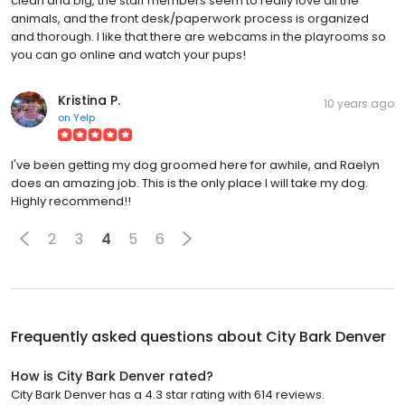
clean and big, the staff members seem to really love all the
animals, and the front desk/paperwork process is organized
and thorough. I like that there are webcams in the playrooms so
you can go online and watch your pups!
Kristina P.
10 years ago
on
Yelp
I've been getting my dog groomed here for awhile, and Raelyn
does an amazing job. This is the only place I will take my dog.
Highly recommend!!
2
3
4
5
6
Frequently asked questions about
City Bark Denver
How is City Bark Denver rated?
City Bark Denver has a 4.3 star rating with 614 reviews.