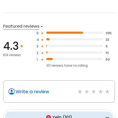
Featured reviews
5
395
4
33
4.3
3
6
2
10
614 reviews
1
69
101
reviews have
no rating
Write a review
Yelp
(
101
)