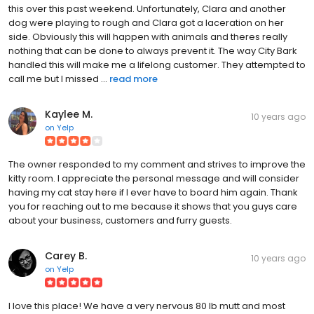
this over this past weekend. Unfortunately, Clara and another
dog were playing to rough and Clara got a laceration on her
side. Obviously this will happen with animals and theres really
nothing that can be done to always prevent it. The way City Bark
handled this will make me a lifelong customer. They attempted to
call me but I missed ...
read more
Kaylee M.
10 years ago
on
Yelp
The owner responded to my comment and strives to improve the
kitty room. I appreciate the personal message and will consider
having my cat stay here if I ever have to board him again. Thank
you for reaching out to me because it shows that you guys care
about your business, customers and furry guests.
Carey B.
10 years ago
on
Yelp
I love this place! We have a very nervous 80 lb mutt and most