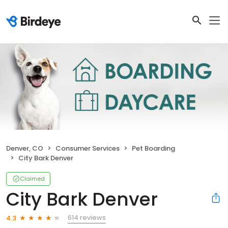
Denver, CO
Consumer Services
Pet Boarding
City Bark Denver
Claimed
City Bark Denver
614 reviews
4.3