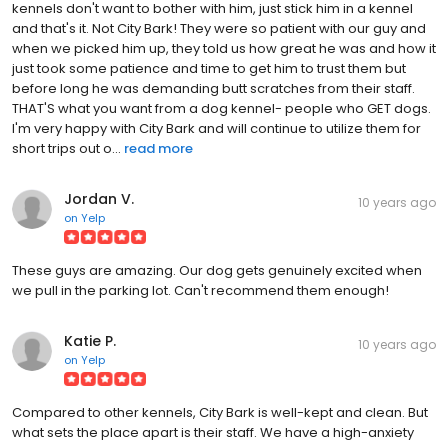
kennels don't want to bother with him, just stick him in a kennel
and that's it. Not City Bark! They were so patient with our guy and
when we picked him up, they told us how great he was and how it
just took some patience and time to get him to trust them but
before long he was demanding butt scratches from their staff.
THAT'S what you want from a dog kennel- people who GET dogs.
I'm very happy with City Bark and will continue to utilize them for
short trips out o...
read more
Jordan V.
10 years ago
on
Yelp
These guys are amazing. Our dog gets genuinely excited when
we pull in the parking lot. Can't recommend them enough!
Katie P.
10 years ago
on
Yelp
Compared to other kennels, City Bark is well-kept and clean. But
what sets the place apart is their staff. We have a high-anxiety