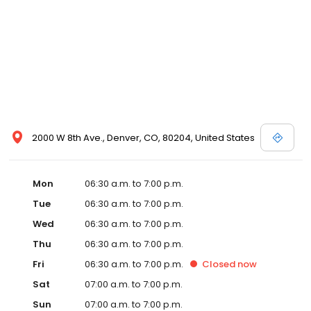
2000 W 8th Ave., Denver, CO, 80204, United States
Mon
06:30 a.m. to 7:00 p.m.
Tue
06:30 a.m. to 7:00 p.m.
Wed
06:30 a.m. to 7:00 p.m.
Thu
06:30 a.m. to 7:00 p.m.
Fri
06:30 a.m. to 7:00 p.m.
Closed
now
Sat
07:00 a.m. to 7:00 p.m.
Sun
07:00 a.m. to 7:00 p.m.