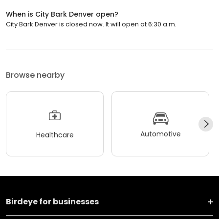
When is City Bark Denver open?
City Bark Denver is closed now. It will open at 6:30 a.m.
Browse nearby
Automotive
Healthcare
Birdeye for businesses