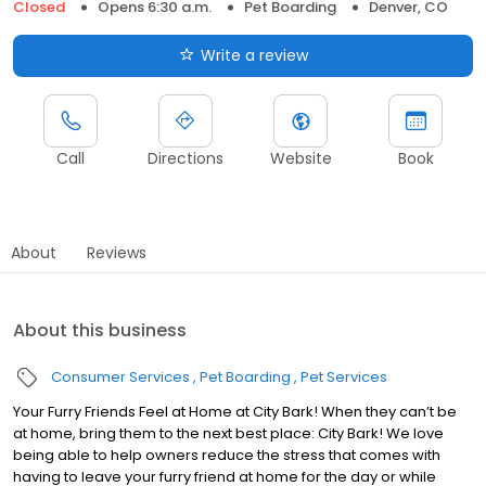
Closed
Opens 6:30 a.m.
Pet Boarding
Denver, CO
Write a review
Call
Directions
Website
Book
About
Reviews
About this business
Consumer Services
Pet Boarding
Pet Services
Your Furry Friends Feel at Home at City Bark! When they can’t be
at home, bring them to the next best place: City Bark! We love
being able to help owners reduce the stress that comes with
having to leave your furry friend at home for the day or while