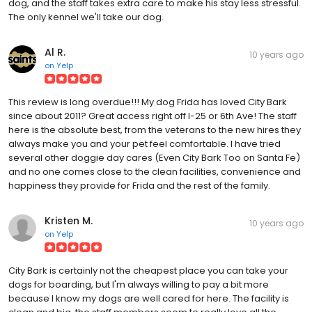
dog, and the staff takes extra care to make his stay less stressful.
The only kennel we'll take our dog.
Al R.
10 years ago
on
Yelp
This review is long overdue!!! My dog Frida has loved City Bark
since about 2011? Great access right off I-25 or 6th Ave! The staff
here is the absolute best, from the veterans to the new hires they
always make you and your pet feel comfortable. I have tried
several other doggie day cares (Even City Bark Too on Santa Fe)
and no one comes close to the clean facilities, convenience and
happiness they provide for Frida and the rest of the family.
Kristen M.
10 years ago
on
Yelp
City Bark is certainly not the cheapest place you can take your
dogs for boarding, but I'm always willing to pay a bit more
because I know my dogs are well cared for here. The facility is