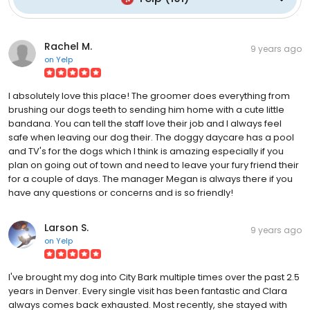
Rachel M.
9 years ago
on
Yelp
I absolutely love this place! The groomer does everything from
brushing our dogs teeth to sending him home with a cute little
bandana. You can tell the staff love their job and I always feel
safe when leaving our dog their. The doggy daycare has a pool
and TV's for the dogs which I think is amazing especially if you
plan on going out of town and need to leave your fury friend their
for a couple of days. The manager Megan is always there if you
have any questions or concerns and is so friendly!
Larson S.
9 years ago
on
Yelp
I've brought my dog into City Bark multiple times over the past 2.5
years in Denver. Every single visit has been fantastic and Clara
always comes back exhausted. Most recently, she stayed with