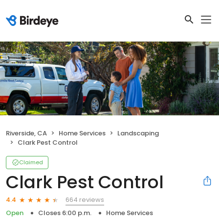
Riverside, CA
Home Services
Landscaping
Clark Pest Control
Claimed
Clark Pest Control
664 reviews
4.4
Open
Closes 6:00 p.m.
Home Services