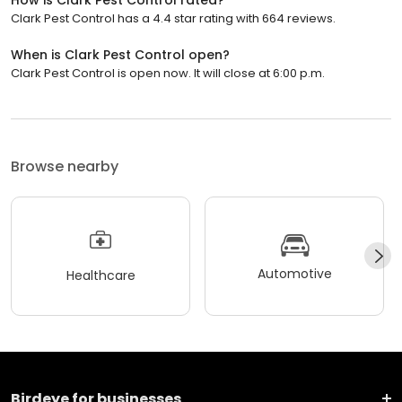
Clark Pest Control has a 4.4 star rating with 664 reviews.
When is Clark Pest Control open?
Clark Pest Control is open now. It will close at 6:00 p.m.
Browse nearby
Automotive
Healthcare
Birdeye for businesses