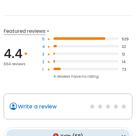
Featured reviews
5
529
4
32
4.4
3
12
2
14
664 reviews
1
73
4
reviews have
no rating
Write a review