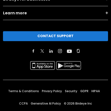
Learn more
CONTACT SUPPORT
Terms & Conditions
Privacy Policy
Security
GDPR
HIPAA
CCPA
Generative AI Policy
©
2026
Birdeye Inc