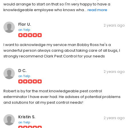
would arrange to start on that so I'm very happy to have a
knowledgeable employee who knows wha...
read more
Flor U.
2 years ago
on
Yelp
I want to acknowledge my service man Bobby Ross he's a
wonderful person always caring about taking care of all bugs, I
strongly recommend Clark Pest Control for your needs
D C.
2 years ago
on
Yelp
Robert is by far the most knowledgeable pest control
exterminator I have ever had. He advises of potential problems
and solutions for all my pest control needs!
Kristin S.
2 years ago
on
Yelp