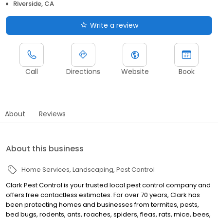
Riverside, CA
Write a review
Call
Directions
Website
Book
About
Reviews
About this business
Home Services
Landscaping
Pest Control
Clark Pest Control is your trusted local pest control company and
offers free contactless estimates. For over 70 years, Clark has
been protecting homes and businesses from termites, pests,
bed bugs, rodents, ants, roaches, spiders, fleas, rats, mice, bees,