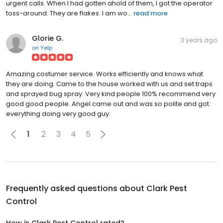
urgent calls. When I had gotten ahold of them, I got the operator
toss-around. They are flakes. I am wo...
read more
Glorie G.
3 years ago
on
Yelp
Amazing costumer service. Works efficiently and knows what
they are doing. Came to the house worked with us and set traps
and sprayed bug spray. Very kind people 100% recommend very
good good people. Angel came out and was so polite and got
everything doing very good guy.
1
2
3
4
5
Frequently asked questions about
Clark Pest
Control
How is Clark Pest Control rated?