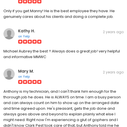
Only if you get Manny! He is the best employee they have. He
genuinely cares about his clients and doing a complete job.
Kathy H.
2 years ago
on
Yelp
Michael Aubrey the best !! Always does a great job! very helpful
and informative MMWC
Mary M.
2 years ago
on
Yelp
Anthony is my technician, and I can't thank him enough for the
thorough job he does. He is ALWAYS on time. I am a busy person
and can always count on him to show up on the arranged date
and time agreed upon. He's pleasant, gets the job done and
always goes above and beyond to explain plainly what else I
might need. Right now I'm experiencing a glut of gophers and I
didn't know Clark Pest took care of that, but Anthony told me he