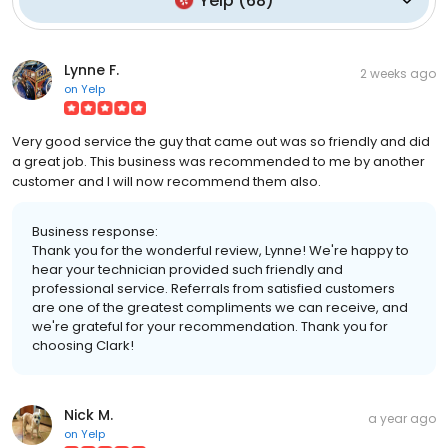
Yelp
(
68
)
Lynne F.
2 weeks ago
on
Yelp
Very good service the guy that came out was so friendly and did
a great job. This business was recommended to me by another
customer and I will now recommend them also.
Business response:
Thank you for the wonderful review, Lynne! We're happy to
hear your technician provided such friendly and
professional service. Referrals from satisfied customers
are one of the greatest compliments we can receive, and
we're grateful for your recommendation. Thank you for
choosing Clark!
Nick M.
a year ago
on
Yelp