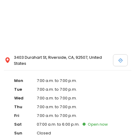
3403 Durahart St, Riverside, CA, 92507, United
States
Mon
7:00 a.m. to 7:00 p.m.
Tue
7:00 a.m. to 7:00 p.m.
Wed
7:00 a.m. to 7:00 p.m.
Thu
7:00 a.m. to 7:00 p.m.
Fri
7:00 a.m. to 7:00 p.m.
Sat
07:00 a.m. to 6:00 p.m.
Open
now
Sun
Closed