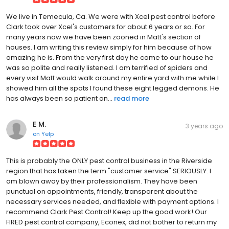
We live in Temecula, Ca. We were with Xcel pest control before
Clark took over Xcel's customers for about 6 years or so. For
many years now we have been zooned in Matt's section of
houses. I am writing this review simply for him because of how
amazing he is. From the very first day he came to our house he
was so polite and really listened. I am terrified of spiders and
every visit Matt would walk around my entire yard with me while I
showed him all the spots I found these eight legged demons. He
has always been so patient an...
read more
E M.
3 years ago
on
Yelp
This is probably the ONLY pest control business in the Riverside
region that has taken the term "customer service" SERIOUSLY. I
am blown away by their professionalism. They have been
punctual on appointments, friendly, transparent about the
necessary services needed, and flexible with payment options. I
recommend Clark Pest Control! Keep up the good work! Our
FIRED pest control company, Econex, did not bother to return my