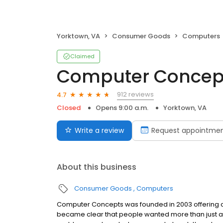
Yorktown, VA
Consumer Goods
Computers
Claimed
Computer Concept
912 reviews
4.7
Closed
Opens 9:00 a.m.
Yorktown, VA
Write a review
Request appointme
About this business
Consumer Goods
Computers
Computer Concepts was founded in 2003 offering cu
became clear that people wanted more than just a