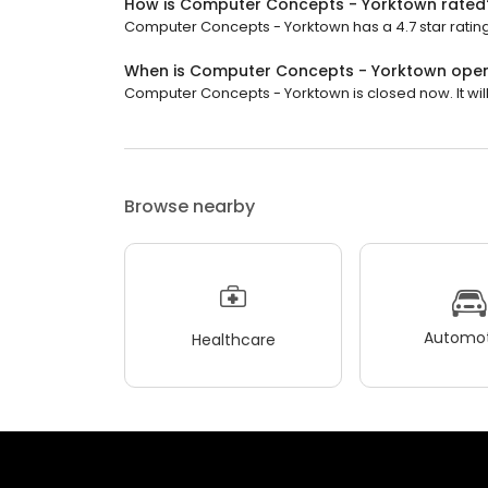
How is Computer Concepts - Yorktown rated
Computer Concepts - Yorktown has a 4.7 star rating
When is Computer Concepts - Yorktown ope
Computer Concepts - Yorktown is closed now. It will
Browse nearby
Automot
Healthcare