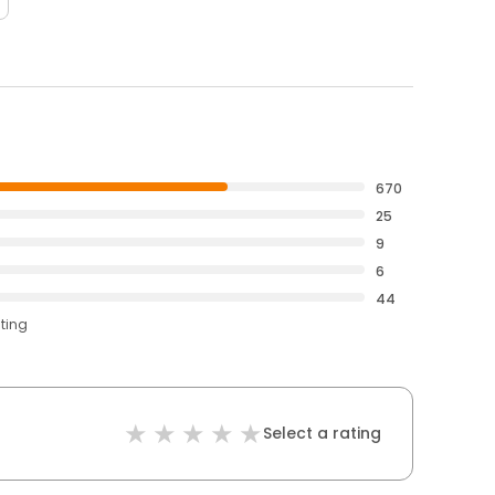
670
25
9
6
44
ating
Select a rating