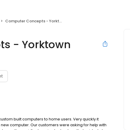
Computer Concepts - Yorktown
s - Yorktown
nt
stom built computers to home users. Very quickly it
 new computer. Our customers were asking for help with