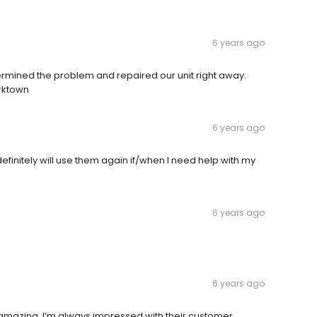
6 years ago
ermined the problem and repaired our unit right away.
rktown
6 years ago
definitely will use them again if/when I need help with my
6 years ago
6 years ago
amazing. I’m always impressed with their customer