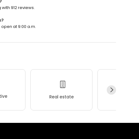
?
 with 912 reviews.
n?
 open at 9:00 a.m.
ive
Real estate
Wellness