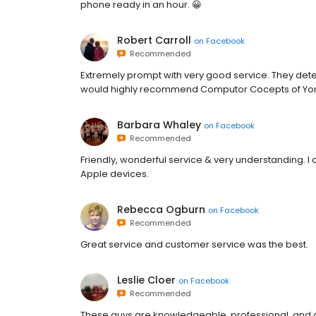
phone ready in an hour. 😀
Robert Carroll
on
Facebook
Recommended
Extremely prompt with very good service. They det
would highly recommend Computor Cocepts of Yo
Barbara Whaley
on
Facebook
Recommended
Friendly, wonderful service & very understanding. I 
Apple devices.
Rebecca Ogburn
on
Facebook
Recommended
Great service and customer service was the best.
Leslie Cloer
on
Facebook
Recommended
These guys are knowledgeable, professional, and 