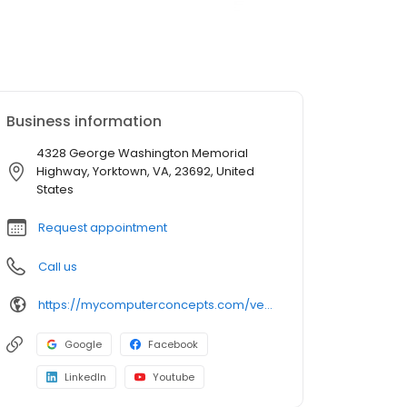
Business information
4328 George Washington Memorial
Highway, Yorktown, VA, 23692, United
States
Request appointment
Call us
https://mycomputerconcepts.com/venue/yorktown/
Google
Facebook
LinkedIn
Youtube