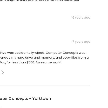
6 years ago
7 years ago
drive was accidentally wiped. Computer Concepts was
 upgrade my hard drive and memory, and copy files from a
 Mac, for less than $500. Awesome work!
ter Concepts - Yorktown