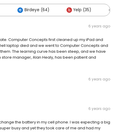
)
Birdeye (64)
Yelp (35)
Others (
6 years ago
rate. Computer Concepts first cleaned up my iPad and
old Dell laptop died and we went to Computer Concepts and
 them. The learning curve has been steep, and we have
n store manager, Alan Healy, has been patient and
6 years ago
6 years ago
d change the battery in my cell phone. I was expecting a big
s super busy and yet they took care of me and had my