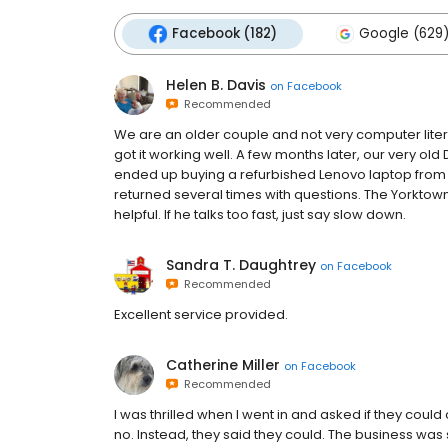
Facebook (182)
Google (629
Helen B. Davis
on
Facebook
Recommended
We are an older couple and not very computer lite
got it working well. A few months later, our very 
ended up buying a refurbished Lenovo laptop from
returned several times with questions. The Yorktow
helpful. If he talks too fast, just say slow down.
Sandra T. Daughtrey
on
Facebook
Recommended
Excellent service provided.
Catherine Miller
on
Facebook
Recommended
I was thrilled when I went in and asked if they coul
no. Instead, they said they could. The business wa