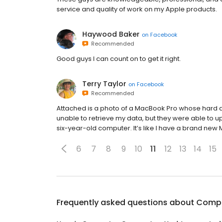
service and quality of work on my Apple products.
Haywood Baker
on
Facebook
Recommended
Good guys I can count on to get it right.
Terry Taylor
on
Facebook
Recommended
Attached is a photo of a MacBook Pro whose hard 
unable to retrieve my data, but they were able to
six-year-old computer. It’s like I have a brand new
6
7
8
9
10
11
12
13
14
15
Frequently asked questions about
Compu