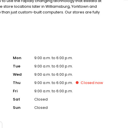
 use the rapidly changing technology that existed at
ee store locations later in Williamsburg, Yorktown and
an just custom-built computers. Our stores are fully
able of supporting the highest level of repairs on laptops
don’t stop there, we also have the tools to fix many
e Our Staff section below. No matter where you live in
on near you that provides award winning service. Call us
e of our convenient locations today to talk with our
Mon
9:00 a.m. to 6:00 p.m.
Tue
9:00 a.m. to 6:00 p.m.
Wed
9:00 a.m. to 6:00 p.m.
Thu
9:00 a.m. to 6:00 p.m.
Closed
now
Fri
9:00 a.m. to 6:00 p.m.
Sat
Closed
Sun
Closed