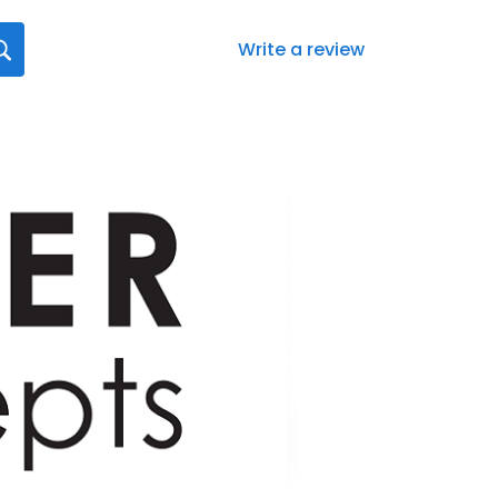
Write a review