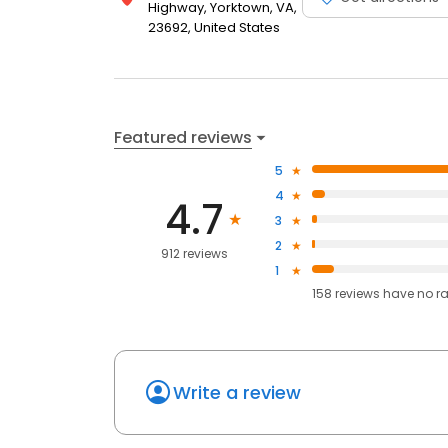
Highway, Yorktown, VA,
23692, United States
Featured reviews
5
4
4.7
3
2
912 reviews
1
158
reviews have
no r
Write a review