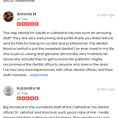
you Dr. Hawthorne.
Antonia M.
a year ago
on
Yelp
The dap dental for adults in cathedral city has such an amazing
staff! They are very welcoming and polite thank you Anita Garcia
and Ely Felix for being so cordial and professional. The dentist
Monica Lenhof is just the sweetest dentist I've ever meet in my life
she is just so caring and genuine almost like very motherly let
alone she actually tries to get to know her patients! I highly
recommend this dental office to anyone who lives in the area.
I've had very bad experiences with other dental offices and their
staff member...
read more
Kazandra M.
a year ago
on
Yelp
Big shoutout to the wonderful staff at the Cathedral City dental
office! Dr. Lehnhof and Ana took such good care of me. I really
appreciate their patience and kindness. They made sure I was