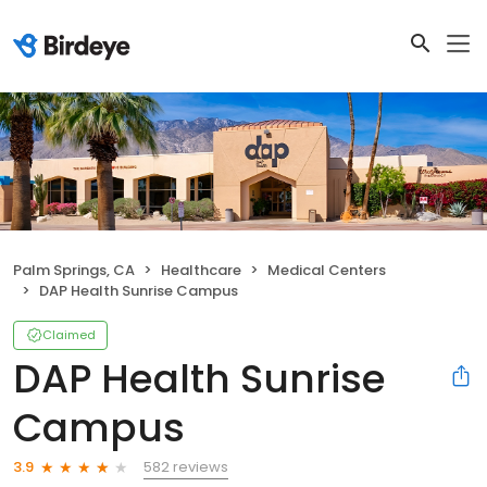
Palm Springs, CA
Healthcare
Medical Centers
DAP Health Sunrise Campus
Claimed
DAP Health Sunrise
Campus
582 reviews
3.9