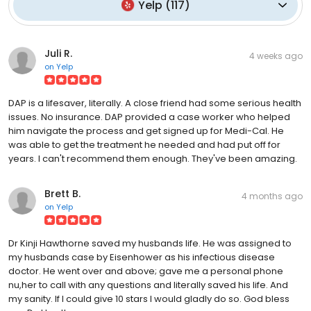
Yelp
(
117
)
Juli R.
4 weeks ago
on
Yelp
DAP is a lifesaver, literally. A close friend had some serious health
issues. No insurance. DAP provided a case worker who helped
him navigate the process and get signed up for Medi-Cal. He
was able to get the treatment he needed and had put off for
years. I can't recommend them enough. They've been amazing.
Brett B.
4 months ago
on
Yelp
Dr Kinji Hawthorne saved my husbands life. He was assigned to
my husbands case by Eisenhower as his infectious disease
doctor. He went over and above; gave me a personal phone
nu,her to call with any questions and literally saved his life. And
my sanity. If I could give 10 stars I would gladly do so. God bless