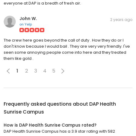
everyone at DAP is a breath of fresh air.
John W.
2 years ago
on
Yelp
The crew here goes beyond the call of duty . How they do or I
don't know because I would bail . They are very very friendly. I've
seen some annoying people come into here and they treated
them like gold .
1
2
3
4
5
Frequently asked questions about
DAP Health
Sunrise Campus
How is DAP Health Sunrise Campus rated?
DAP Health Sunrise Campus has a 3.9 star rating with 582