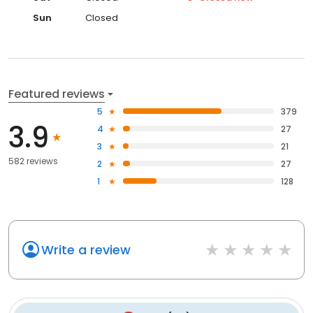
Sun
Closed
Featured reviews
5
379
3.9
4
27
3
21
582 reviews
2
27
1
128
Write a review