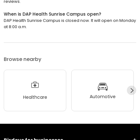
reviews.
When is DAP Health Sunrise Campus open?
DAP Health Sunrise Campus is closed now. It will open on Monday
at 8:00 a.m.
Browse nearby
Automotive
Healthcare