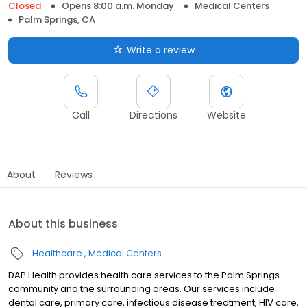
Closed
Opens 8:00 a.m. Monday
Medical Centers
Palm Springs, CA
Write a review
Call
Directions
Website
About
Reviews
About this business
Healthcare
Medical Centers
DAP Health provides health care services to the Palm Springs
community and the surrounding areas. Our services include
dental care, primary care, infectious disease treatment, HIV care,