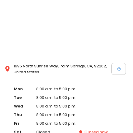
1695 North Sunrise Way, Palm Springs, CA, 92262,
United States
Mon
8:00 a.m. to 5:00 p.m.
Tue
8:00 a.m. to 5:00 p.m.
Wed
8:00 a.m. to 5:00 p.m.
Thu
8:00 a.m. to 5:00 p.m.
Fri
8:00 a.m. to 5:00 p.m.
Sat
Closed
Closed
now