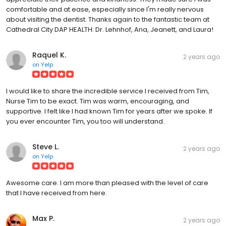
comfortable and at ease, especially since I'm really nervous
about visiting the dentist. Thanks again to the fantastic team at
Cathedral City DAP HEALTH: Dr. Lehnhof, Ana, Jeanett, and Laura!
Raquel K.
2 years ago
on
Yelp
I would like to share the incredible service I received from Tim,
Nurse Tim to be exact. Tim was warm, encouraging, and
supportive. I felt like I had known Tim for years after we spoke. If
you ever encounter Tim, you too will understand.
Steve L.
2 years ago
on
Yelp
Awesome care. I am more than pleased with the level of care
that I have received from here.
Max P.
2 years ago