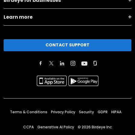
Birdeye for businesses
Learn more
CONTACT SUPPORT
Terms & Conditions
Privacy Policy
Security
GDPR
HIPAA
CCPA
Generative AI Policy
©
2026
Birdeye Inc