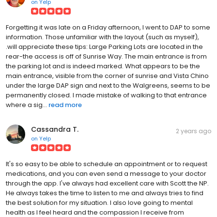
on
Yelp
Forgetting it was late on a Friday afternoon, I went to DAP to some
information. Those unfamiliar with the layout (such as myself),
.will appreciate these tips: Large Parking Lots are located in the
rear-the access is off of Sunrise Way. The main entrance is from
the parking lot and is indeed marked. What appears to be the
main entrance, visible from the corner of sunrise and Vista Chino
under the large DAP sign and next to the Walgreens, seems to be
permanently closed. I made mistake of walking to that entrance
where a sig...
read more
Cassandra T.
2 years ago
on
Yelp
It's so easy to be able to schedule an appointment or to request
medications, and you can even send a message to your doctor
through the app. I've always had excellent care with Scott the NP.
He always takes the time to listen to me and always tries to find
the best solution for my situation. I also love going to mental
health as I feel heard and the compassion I receive from