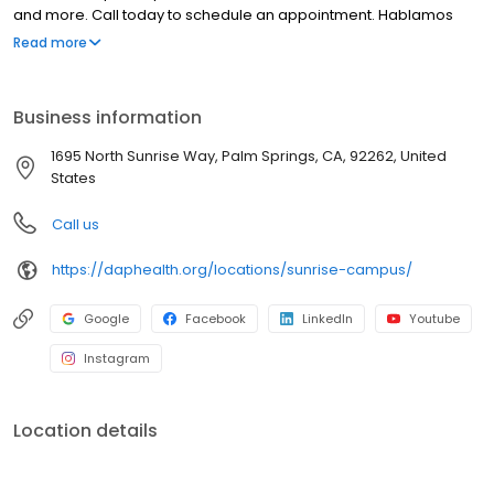
and more. Call today to schedule an appointment. Hablamos
español.
Read more
Business information
1695 North Sunrise Way, Palm Springs, CA, 92262, United
States
Call us
https://daphealth.org/locations/sunrise-campus/
Google
Facebook
LinkedIn
Youtube
Instagram
Location details