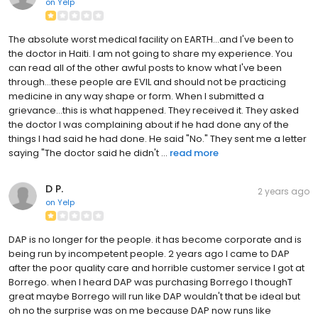
on
Yelp
The absolute worst medical facility on EARTH...and I've been to
the doctor in Haiti. I am not going to share my experience. You
can read all of the other awful posts to know what I've been
through...these people are EVIL and should not be practicing
medicine in any way shape or form. When I submitted a
grievance...this is what happened. They received it. They asked
the doctor I was complaining about if he had done any of the
things I had said he had done. He said "No." They sent me a letter
saying "The doctor said he didn't ...
read more
D P.
2 years ago
on
Yelp
DAP is no longer for the people. it has become corporate and is
being run by incompetent people. 2 years ago I came to DAP
after the poor quality care and horrible customer service I got at
Borrego. when I heard DAP was purchasing Borrego I thoughT
great maybe Borrego will run like DAP wouldn't that be ideal but
oh no the surprise was on me because DAP now runs like