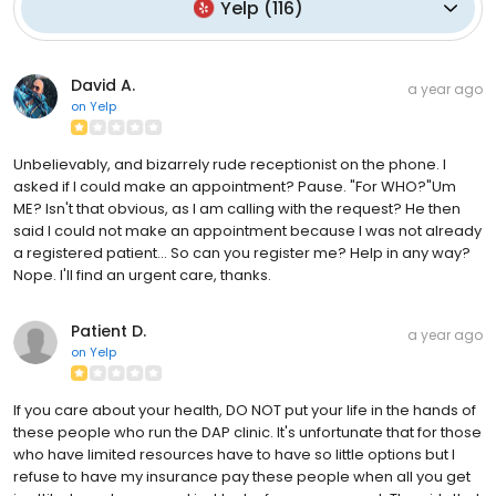
Yelp
(
116
)
David A.
a year ago
on
Yelp
Unbelievably, and bizarrely rude receptionist on the phone. I
asked if I could make an appointment? Pause. "For WHO?"Um
ME? Isn't that obvious, as I am calling with the request? He then
said I could not make an appointment because I was not already
a registered patient... So can you register me? Help in any way?
Nope. I'll find an urgent care, thanks.
Patient D.
a year ago
on
Yelp
If you care about your health, DO NOT put your life in the hands of
these people who run the DAP clinic. It's unfortunate that for those
who have limited resources have to have so little options but I
refuse to have my insurance pay these people when all you get