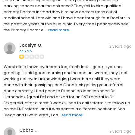
parking spaces near the entrance? They fail to hire qualified
primary Doctors instead they hire new doctors fresh out of
medical school. I am old and I have been through four Doctors in
the past five years at this blue clinic. Every time I periodically see
the Primary Doctor ei...
read more
Jocelyn O.
2 years ago
on
Yelp
Worst clinic I have ever been too, front desk , ignores you, no
greetings I said good morning and no one answered, they kept
working not even acknowledging I was there until they were
done with their gossiping. and Good luck getting your referral
done correctly, I had gone to Escondido location seen Dr
Hernandez (great Dr) and asked for an ENT referral to Dr
Fitzgerald, after almost 3 weeks I had to call referrals to follow up
on the ENT referral and it was sent to a different location in San
Diego and I live in VIsta!, I ca...
read more
Cobra ..
2 years ago