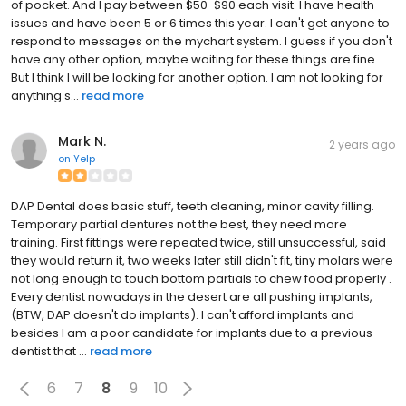
of pocket. And I pay between $50-$90 each visit. I have health
issues and have been 5 or 6 times this year. I can't get anyone to
respond to messages on the mychart system. I guess if you don't
have any other option, maybe waiting for these things are fine.
But I think I will be looking for another option. I am not looking for
anything s...
read more
Mark N.
2 years ago
on
Yelp
DAP Dental does basic stuff, teeth cleaning, minor cavity filling.
Temporary partial dentures not the best, they need more
training. First fittings were repeated twice, still unsuccessful, said
they would return it, two weeks later still didn't fit, tiny molars were
not long enough to touch bottom partials to chew food properly .
Every dentist nowadays in the desert are all pushing implants,
(BTW, DAP doesn't do implants). I can't afford implants and
besides I am a poor candidate for implants due to a previous
dentist that ...
read more
6
7
8
9
10