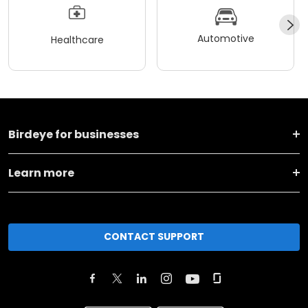
Automotive
Healthcare
Birdeye for businesses
Learn more
CONTACT SUPPORT