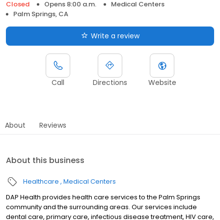
Closed
Opens 8:00 a.m.
Medical Centers
Palm Springs, CA
Write a review
Call
Directions
Website
About
Reviews
About this business
Healthcare
Medical Centers
DAP Health provides health care services to the Palm Springs
community and the surrounding areas. Our services include
dental care, primary care, infectious disease treatment, HIV care,