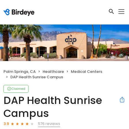
Palm Springs, CA
Healthcare
Medical Centers
DAP Health Sunrise Campus
Claimed
DAP Health Sunrise
Campus
576 reviews
3.9