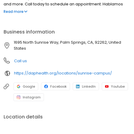
and more. Call today to schedule an appointment. Hablamos
español.
Read more
Business information
1695 North Sunrise Way, Palm Springs, CA, 92262, United
States
Call us
https://daphealth.org/locations/sunrise-campus/
Google
Facebook
LinkedIn
Youtube
Instagram
Location details