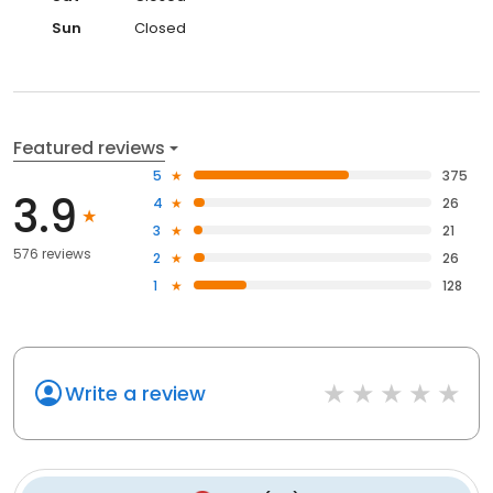
Sun
Closed
Featured reviews
5
375
3.9
4
26
3
21
576 reviews
2
26
1
128
Write a review