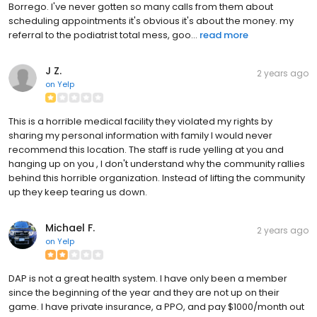
Borrego. I've never gotten so many calls from them about
scheduling appointments it's obvious it's about the money. my
referral to the podiatrist total mess, goo...
read more
J Z.
2 years ago
on
Yelp
This is a horrible medical facility they violated my rights by
sharing my personal information with family I would never
recommend this location. The staff is rude yelling at you and
hanging up on you , I don't understand why the community rallies
behind this horrible organization. Instead of lifting the community
up they keep tearing us down.
Michael F.
2 years ago
on
Yelp
DAP is not a great health system. I have only been a member
since the beginning of the year and they are not up on their
game. I have private insurance, a PPO, and pay $1000/month out