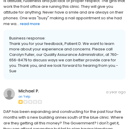
is attitude, rudeness and just lack of proper respect. The girls that
work the front office are ruining this clinic. They will give you
attitude for anything. Never have a smile and are always on their
phones. One was "busy" making a nail appointment so she had
me wa...
read more
Business response:
Thank you for your feedback, Patient D. We want to learn
more about your experience and concerns. Please call
Carolyn Fuller, our Quality Assurance Administrator, at 760-
656-8479 to discuss ways we can better provide care for
you. Thank you, and we look forward to hearing from you.-
Sue
Michael P.
a year ago
on
Yelp
DAP has been expanding and constructing for the past four five
months with a new building annex south of the blue clinic. Where
are they getting all this money? The Government? I don't get it,
they can afford expanding but fail to plan having Handicap