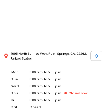
1695 North Sunrise Way, Palm Springs, CA, 92262,
United States
Mon
8:00 a.m. to 5:00 p.m.
Tue
8:00 a.m. to 5:00 p.m.
Wed
8:00 a.m. to 5:00 p.m.
Thu
8:00 a.m. to 5:00 p.m.
Closed
now
Fri
8:00 a.m. to 5:00 p.m.
Sat
Closed