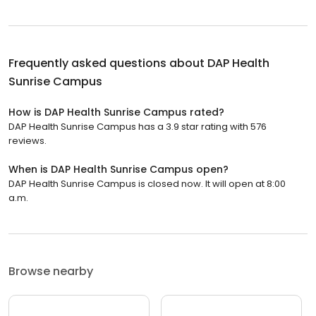
Frequently asked questions about
DAP Health
Sunrise Campus
How is DAP Health Sunrise Campus rated?
DAP Health Sunrise Campus has a 3.9 star rating with 576
reviews.
When is DAP Health Sunrise Campus open?
DAP Health Sunrise Campus is closed now. It will open at 8:00
a.m.
Browse nearby