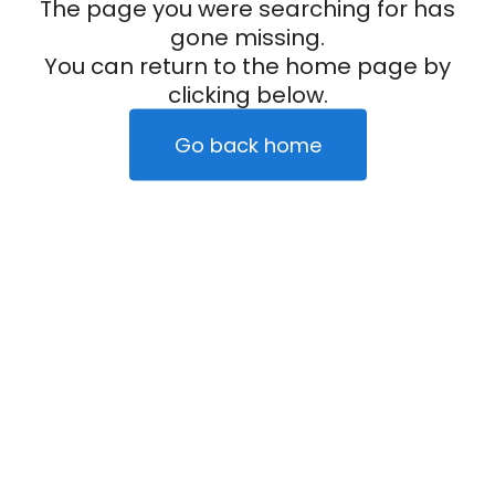
The page you were searching for has
gone missing.
You can return to the home page by
clicking below.
Go back home