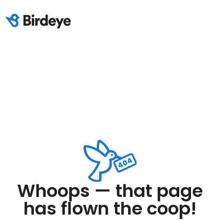
Whoops — that page
has flown the coop!