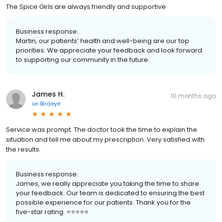
The Spice Girls are always friendly and supportive
Business response:
Martin, our patients’ health and well-being are our top
priorities. We appreciate your feedback and look forward
to supporting our community in the future.
James H.
10 months ago
on
Birdeye
Service was prompt. The doctor took the time to explain the
situation and tell me about my prescription. Very satisfied with
the results.
Business response:
James, we really appreciate you taking the time to share
your feedback. Our team is dedicated to ensuring the best
possible experience for our patients. Thank you for the
five-star rating. ⭐️⭐️⭐️⭐️⭐️