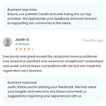
Business response:
Buford, our patients’ health and well-being are our top
priorities. We appreciate your feedback and look forward
to supporting our community in the future.
Justin G.
11 months ago
on
Birdeye
Everybody was great except the recipionist nurse practitioner
was awesome assistant was awesome receptionist I understand
was under a lot of stress I sympathize with her but she made the
registration very stressful
Business response:
Justin, thank you for sharing your feedback. We truly value
your insights and welcome any future comments or
suggestions regarding your experiences with us.