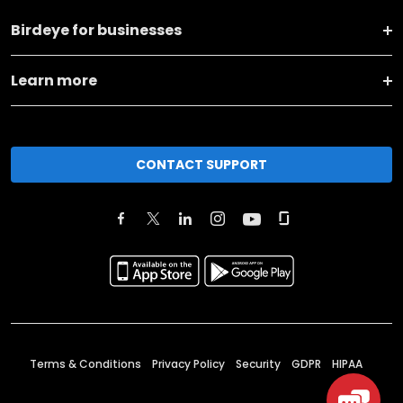
Birdeye for businesses
Learn more
CONTACT SUPPORT
Terms & Conditions
Privacy Policy
Security
GDPR
HIPAA