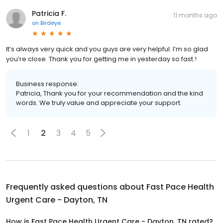
Patricia F.
11 months ago
on
Birdeye
It’s always very quick and you guys are very helpful. I’m so glad
you’re close. Thank you for getting me in yesterday so fast.!
Business response:
Patricia, Thank you for your recommendation and the kind
words. We truly value and appreciate your support.
1
2
3
4
5
Frequently asked questions about
Fast Pace Health
Urgent Care - Dayton, TN
How is Fast Pace Health Urgent Care - Dayton, TN rated?