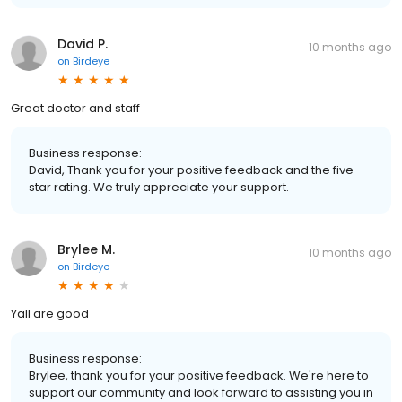
David P.
10 months ago
on
Birdeye
Great doctor and staff
Business response:
David, Thank you for your positive feedback and the five-
star rating. We truly appreciate your support.
Brylee M.
10 months ago
on
Birdeye
Yall are good
Business response:
Brylee, thank you for your positive feedback. We're here to
support our community and look forward to assisting you in