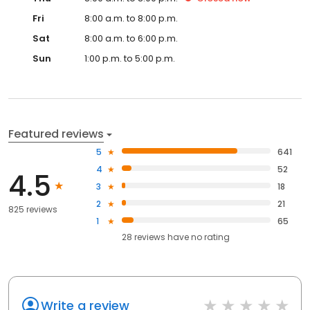
Fri
8:00 a.m. to 8:00 p.m.
Sat
8:00 a.m. to 6:00 p.m.
Sun
1:00 p.m. to 5:00 p.m.
Featured reviews
5
641
4
52
4.5
3
18
2
21
825 reviews
1
65
28
reviews have
no rating
Write a review