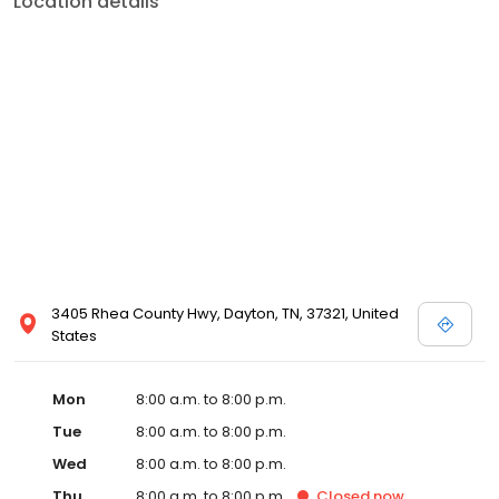
Location details
services like sports physicals and wellness checks. Our
commitment to the community extends to offering flexible hours
and affordable care options, making healthcare accessible to all
residents of Dayton and its surrounding areas. At our clinic, you're
not just another patient; you're a valued member of our
community. We understand the importance of prompt and
quality care, and our team is dedicated to ensuring you and your
family receive the best possible medical attention in a warm and
welcoming environment. For those moments when you need
immediate medical attention, trust our urgent care clinic to
provide you with fast, effective, and compassionate care. Walk in
today or save your spot in line for a healthcare experience that
prioritizes your needs and schedule.
3405 Rhea County Hwy, Dayton, TN, 37321, United
States
Mon
8:00 a.m. to 8:00 p.m.
Tue
8:00 a.m. to 8:00 p.m.
Wed
8:00 a.m. to 8:00 p.m.
Thu
8:00 a.m. to 8:00 p.m.
Closed
now