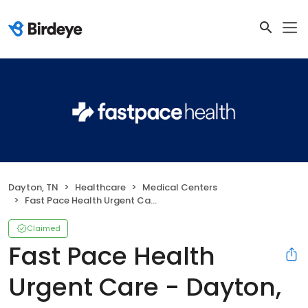
Dayton, TN
Healthcare
Medical Centers
Fast Pace Health Urgent Care - Dayton, TN
Claimed
Fast Pace Health
Urgent Care - Dayton,