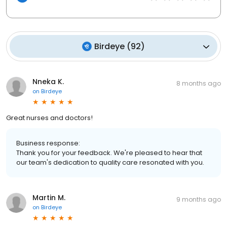
Birdeye
(
92
)
Nneka K.
8 months ago
on
Birdeye
Great nurses and doctors!
Business response:
Thank you for your feedback. We're pleased to hear that
our team's dedication to quality care resonated with you.
Martin M.
9 months ago
on
Birdeye