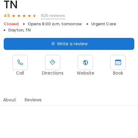
TN
825 reviews
4.5
Closed
Opens 8:00 a.m. tomorrow
Urgent Care
Dayton, TN
Write a review
Call
Directions
Website
Book
About
Reviews