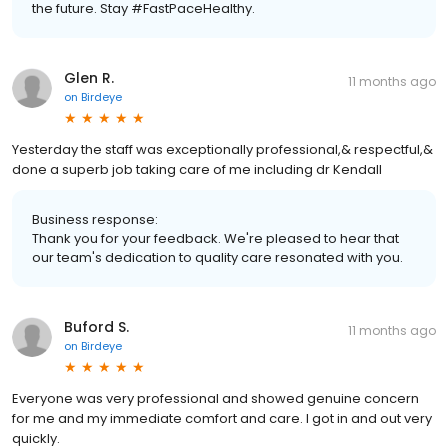
the future. Stay #FastPaceHealthy.
Glen R.
11 months ago
on
Birdeye
Yesterday the staff was exceptionally professional,& respectful,&
done a superb job taking care of me including dr Kendall
Business response:
Thank you for your feedback. We're pleased to hear that
our team's dedication to quality care resonated with you.
Buford S.
11 months ago
on
Birdeye
Everyone was very professional and showed genuine concern
for me and my immediate comfort and care. I got in and out very
quickly.