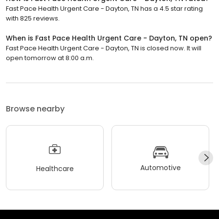
Fast Pace Health Urgent Care - Dayton, TN has a 4.5 star rating
with 825 reviews.
When is Fast Pace Health Urgent Care - Dayton, TN open?
Fast Pace Health Urgent Care - Dayton, TN is closed now. It will
open tomorrow at 8:00 a.m.
Browse nearby
Automotive
Healthcare