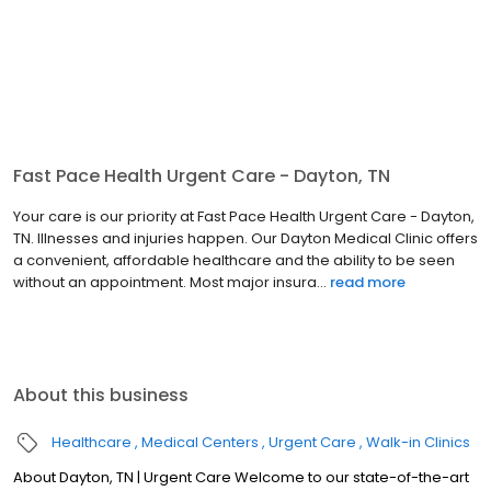
Fast Pace Health Urgent Care - Dayton, TN
Your care is our priority at Fast Pace Health Urgent Care - Dayton,
TN. Illnesses and injuries happen. Our Dayton Medical Clinic offers
a convenient, affordable healthcare and the ability to be seen
without an appointment. Most major insura...
read more
About this business
Healthcare
Medical Centers
Urgent Care
Walk-in Clinics
About Dayton, TN | Urgent Care Welcome to our state-of-the-art