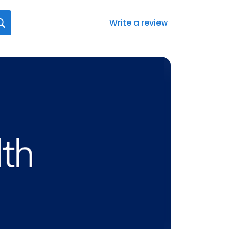
Write a review