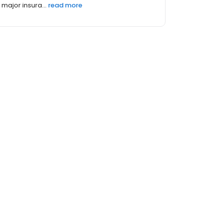
major insura...
read more