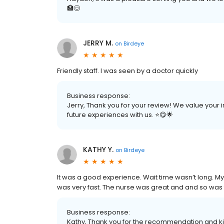
🏥😊
JERRY M.
on
Birdeye
Friendly staff. I was seen by a doctor quickly
Business response:
Jerry, Thank you for your review! We value your
future experiences with us. ⭐️😋🌟
KATHY Y.
on
Birdeye
It was a good experience. Wait time wasn’t long. My
was very fast. The nurse was great and and so was t
Business response:
Kathy, Thank you for the recommendation and ki