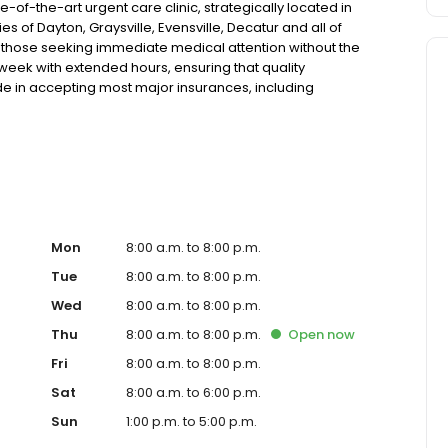
of-the-art urgent care clinic, strategically located in
s of Dayton, Graysville, Evensville, Decatur and all of
r those seeking immediate medical attention without the
a week with extended hours, ensuring that quality
de in accepting most major insurances, including
y options for those without insurance. Our facility is
, allowing us to efficiently address a wide range of
ents. Our services span from treating minor injuries and
who prefer virtual care. With our commitment to short wait
ure you receive timely and effective treatment. Whether
tic services, our experienced medical staff is ready to
l assistance. In addition to our walk-in urgent care,
including treatment for conditions like flu, asthma, eye
Mon
8:00 a.m. to 8:00 p.m.
r to preventive healthcare needs with services like sports
Tue
8:00 a.m. to 8:00 p.m.
the community extends to offering flexible hours and
Wed
8:00 a.m. to 8:00 p.m.
le to all residents of Dayton and its surrounding areas.
're a valued member of our community. We understand the
Thu
8:00 a.m. to 8:00 p.m.
Open
now
m is dedicated to ensuring you and your family receive
Fri
8:00 a.m. to 8:00 p.m.
d welcoming environment. For those moments when you
are clinic to provide you with fast, effective, and
Sat
8:00 a.m. to 6:00 p.m.
in line for a healthcare experience that prioritizes your
Sun
1:00 p.m. to 5:00 p.m.