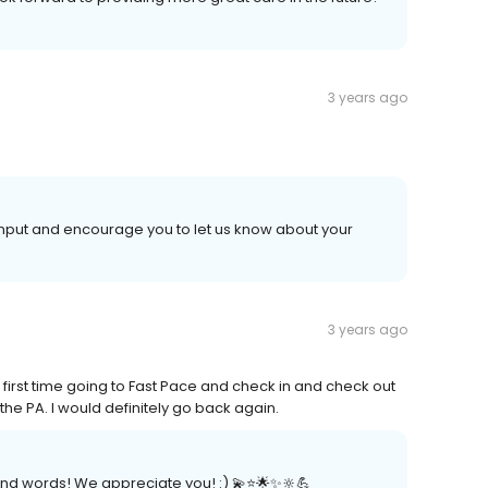
3 years ago
 input and encourage you to let us know about your
3 years ago
 first time going to Fast Pace and check in and check out
he PA. I would definitely go back again.
nd words! We appreciate you! :) 💫⭐️🌟✨🔆💪