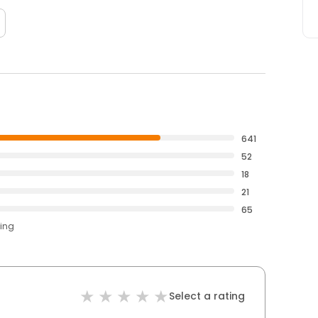
641
52
18
21
65
ting
Select a rating