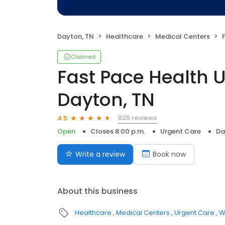
Dayton, TN
Healthcare
Medical Centers
F
Claimed
Fast Pace Health 
Dayton, TN
825 reviews
4.5
Open
Closes 8:00 p.m.
Urgent Care
Da
Write a review
Book now
About this business
Healthcare
Medical Centers
Urgent Care
W