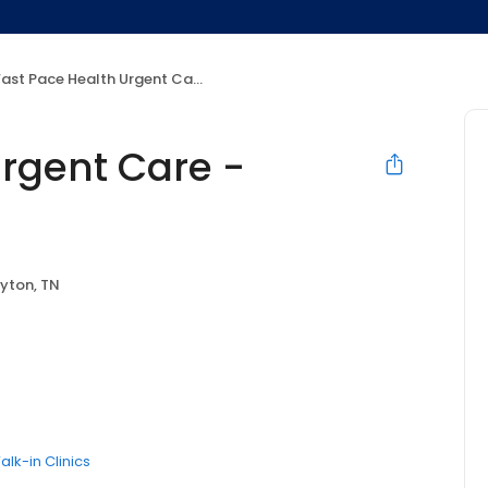
ast Pace Health Urgent Care - Dayton, TN
Urgent Care -
yton, TN
alk-in Clinics