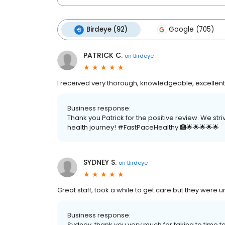
Birdeye (92)
Google (705)
PATRICK C.
on
Birdeye
I received very thorough, knowledgeable, excellent
Business response:
Thank you Patrick for the positive review. We str
health journey! #FastPaceHealthy 🏥🌟🌟🌟🌟🌟
SYDNEY S.
on
Birdeye
Great staff, took a while to get care but they were 
Business response:
Sydney, thank you very much for taking to time 