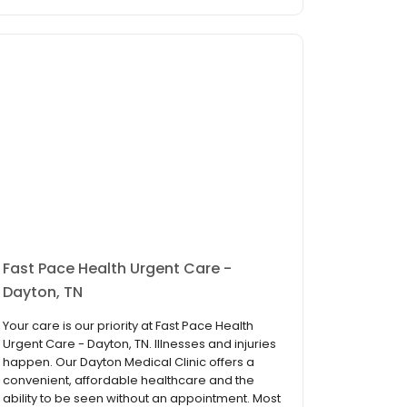
Fast Pace Health Urgent Care -
Dayton, TN
Your care is our priority at Fast Pace Health
Urgent Care - Dayton, TN. Illnesses and injuries
happen. Our Dayton Medical Clinic offers a
convenient, affordable healthcare and the
ability to be seen without an appointment. Most