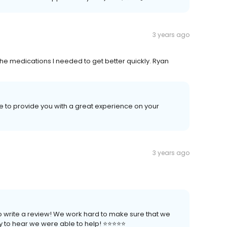
3 years ago
he medications I needed to get better quickly. Ryan
ve to provide you with a great experience on your
3 years ago
to write a review! We work hard to make sure that we
to hear we were able to help! ⭐️⭐️⭐️⭐️⭐️