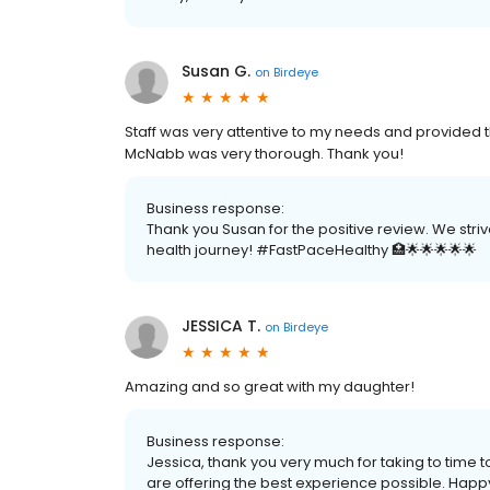
Susan G.
on
Birdeye
Staff was very attentive to my needs and provided t
McNabb was very thorough. Thank you!
Business response:
Thank you Susan for the positive review. We stri
health journey! #FastPaceHealthy 🏥🌟🌟🌟🌟🌟
JESSICA T.
on
Birdeye
Amazing and so great with my daughter!
Business response:
Jessica, thank you very much for taking to time 
are offering the best experience possible. Happy 