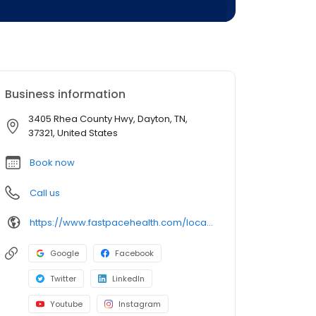
Business information
3405 Rhea County Hwy, Dayton, TN,
37321, United States
Book now
Call us
https://www.fastpacehealth.com/location/dayton?utm_source=google&utm_medium=listings&utm_campaign=daytontn
Google
Facebook
Twitter
LinkedIn
Youtube
Instagram