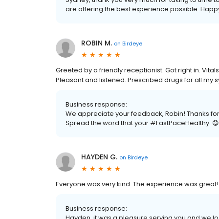
are offering the best experience possible. Happy 
ROBIN M.
on
Birdeye
Greeted by a friendly receptionist. Got right in. Vit
Pleasant and listened. Prescribed drugs for all my
Business response:
We appreciate your feedback, Robin! Thanks for c
Spread the word that your #FastPaceHealthy. 😋
HAYDEN G.
on
Birdeye
Everyone was very kind. The experience was great!
Business response:
Hayden, it was a pleasure serving you and we loo