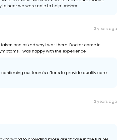
to hear we were able to help! ⭐️⭐️⭐️⭐️⭐️
3 years ago
als taken and asked why I was there. Doctor came in.
 symptoms. I was happy with the experience
onfirming our team's efforts to provide quality care.
3 years ago
k forward to providing more great care in the future!