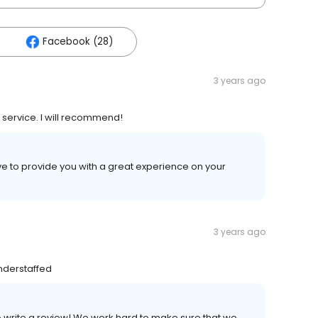
Facebook (28)
3 years ago
 service. I will recommend!
ive to provide you with a great experience on your
3 years ago
understaffed
to write a review! We work hard to make sure that we