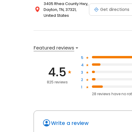
3405 Rhea County Hwy,
Get directions
Dayton, TN, 37321,
United States
Featured reviews
5
4
4.5
3
2
825 reviews
1
28
reviews have
no ra
Write a review