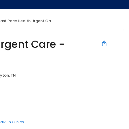
ast Pace Health Urgent Care - Dayton, TN
Urgent Care -
yton, TN
alk-in Clinics