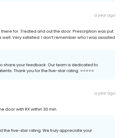
a year ago
 there for. Treated and out the door. Prescription was put
 well. Very satisfied. I don’t remember who I was assisted
 to share your feedback. Our team is dedicated to
nts. Thank you for the five-star rating. ⭐️⭐️⭐️⭐️⭐️
a year ago
the door with RX within 30 min.
 the five-star rating. We truly appreciate your