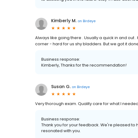
Kimberly M.
on
Birdeye
Always like going there . Usually a quick in and out
corner - hard for us shy bladders. But we got it do
Business response:
Kimberly, Thanks for the recommendation!
Susan G.
on
Birdeye
Very thorough exam. Quality care for what I needed
Business response:
Thank you for your feedback. We're pleased to h
resonated with you.