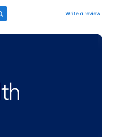
Write a review