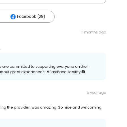
Facebook (28)
11 months ago
.
e are committed to supporting everyone on their
about great experiences. #FastPaceHealthy 🏥
a year ago
uding the provider, was amazing. So nice and welcoming.