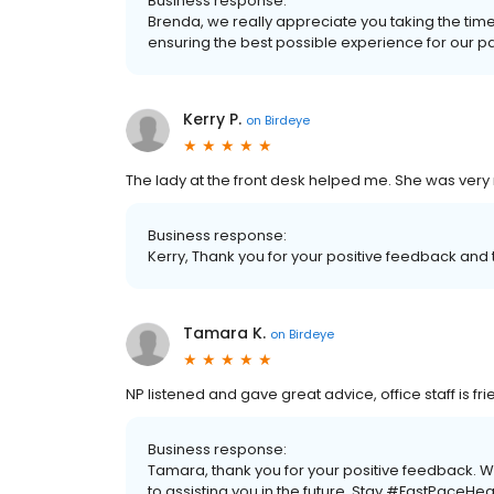
Business response:
Brenda, we really appreciate you taking the tim
ensuring the best possible experience for our patie
Kerry P.
on
Birdeye
The lady at the front desk helped me. She was very 
Business response:
Kerry, Thank you for your positive feedback and t
Tamara K.
on
Birdeye
NP listened and gave great advice, office staff is fri
Business response:
Tamara, thank you for your positive feedback. 
to assisting you in the future. Stay #FastPaceHea