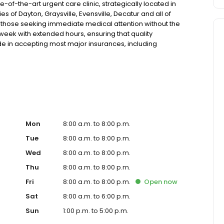
of-the-art urgent care clinic, strategically located in
s of Dayton, Graysville, Evensville, Decatur and all of
r those seeking immediate medical attention without the
a week with extended hours, ensuring that quality
de in accepting most major insurances, including
y options for those without insurance. Our facility is
, allowing us to efficiently address a wide range of
ents. Our services span from treating minor injuries and
who prefer virtual care. With our commitment to short wait
ure you receive timely and effective treatment. Whether
tic services, our experienced medical staff is ready to
l assistance. In addition to our walk-in urgent care,
including treatment for conditions like flu, asthma, eye
Mon
8:00 a.m. to 8:00 p.m.
r to preventive healthcare needs with services like sports
Tue
8:00 a.m. to 8:00 p.m.
the community extends to offering flexible hours and
Wed
8:00 a.m. to 8:00 p.m.
le to all residents of Dayton and its surrounding areas.
're a valued member of our community. We understand the
Thu
8:00 a.m. to 8:00 p.m.
m is dedicated to ensuring you and your family receive
Fri
8:00 a.m. to 8:00 p.m.
Open
now
d welcoming environment. For those moments when you
are clinic to provide you with fast, effective, and
Sat
8:00 a.m. to 6:00 p.m.
in line for a healthcare experience that prioritizes your
Sun
1:00 p.m. to 5:00 p.m.