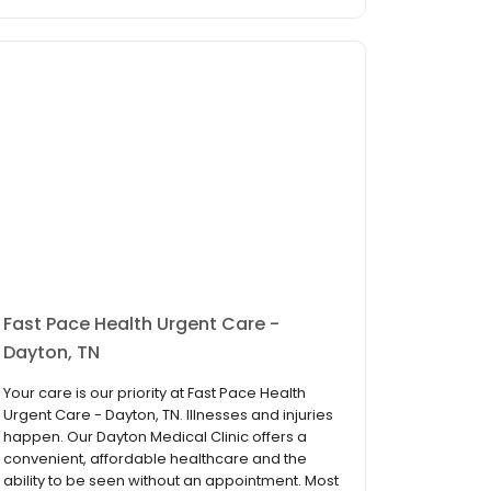
Fast Pace Health Urgent Care -
Dayton, TN
Your care is our priority at Fast Pace Health
Urgent Care - Dayton, TN. Illnesses and injuries
happen. Our Dayton Medical Clinic offers a
convenient, affordable healthcare and the
ability to be seen without an appointment. Most