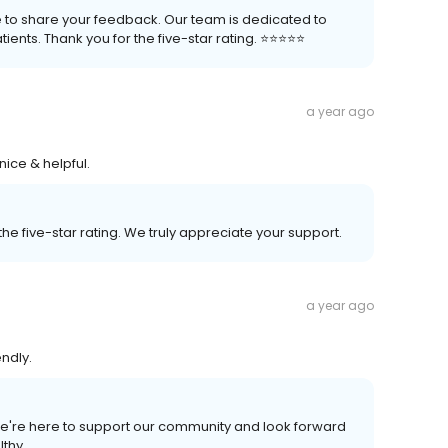
e to share your feedback. Our team is dedicated to
nts. Thank you for the five-star rating. ⭐️⭐️⭐️⭐️⭐️
a year ago
nice & helpful.
he five-star rating. We truly appreciate your support.
a year ago
endly.
We're here to support our community and look forward
lthy.