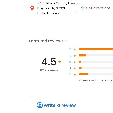
3405 Rhea County Hwy,
Get directions
Dayton, TN, 37321,
United States
Featured reviews
5
4
4.5
3
2
825 reviews
1
28
reviews have
no ra
Write a review