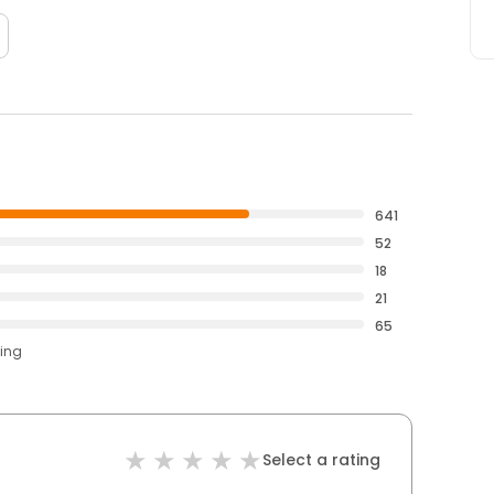
641
52
18
21
65
ting
Select a rating