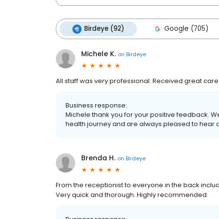
Birdeye (92)
Google (705)
Michele K.
on
Birdeye
All staff was very professional. Received great care
Business response:
Michele thank you for your positive feedback. W
health journey and are always pleased to hear 
Brenda H.
on
Birdeye
From the receptionist to everyone in the back incl
Very quick and thorough. Highly recommended.