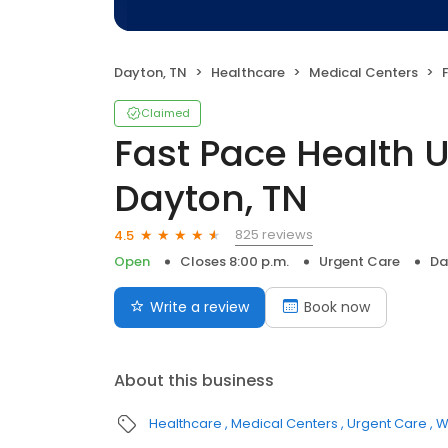
Dayton, TN
Healthcare
Medical Centers
F
Claimed
Fast Pace Health 
Dayton, TN
825 reviews
4.5
Open
Closes 8:00 p.m.
Urgent Care
Da
Write a review
Book now
About this business
Healthcare
Medical Centers
Urgent Care
W