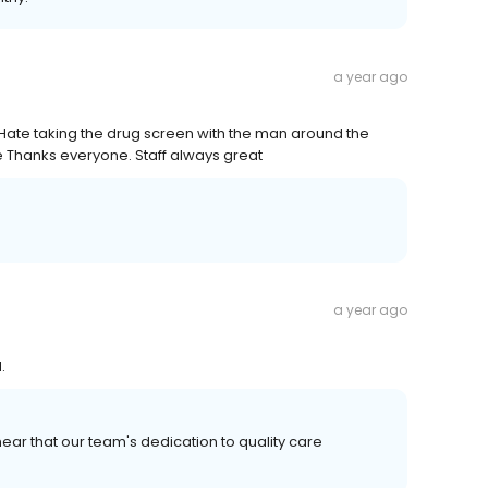
a year ago
 . Hate taking the drug screen with the man around the
ne Thanks everyone. Staff always great
a year ago
.
ear that our team's dedication to quality care