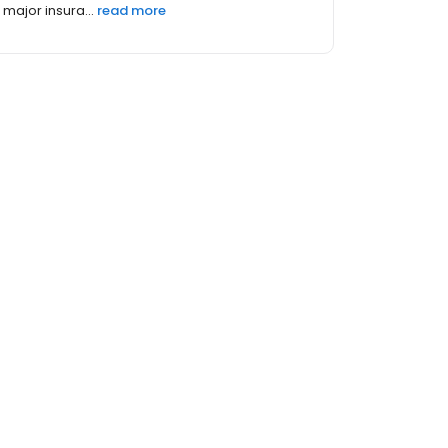
major insura...
read more