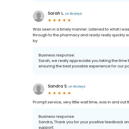
Sarah L.
on
Birdeye
Was seen in a timely manner. Listened to what I was
through to the pharmacy and ready really quickly as
by
Business response:
Sarah, we really appreciate you taking the time
ensuring the best possible experience for our patie
Sandra S.
on
Birdeye
Prompt service, very little wait time, was in and out 
Business response:
Sandra, Thank you for your positive feedback and
support.