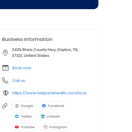
Business information
3405 Rhea County Hwy, Dayton, TN,
37321, United States
Book now
Call us
https://www.fastpacehealth.com/location/dayton?utm_source=google&utm_medium=listings&utm_campaign=daytontn
Google
Facebook
Twitter
LinkedIn
Youtube
Instagram