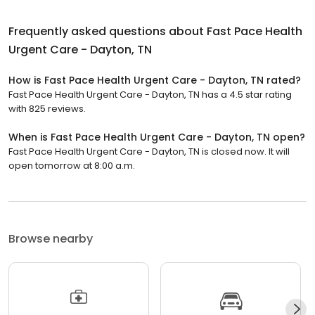
Frequently asked questions about
Fast Pace Health
Urgent Care - Dayton, TN
How is Fast Pace Health Urgent Care - Dayton, TN rated?
Fast Pace Health Urgent Care - Dayton, TN has a 4.5 star rating
with 825 reviews.
When is Fast Pace Health Urgent Care - Dayton, TN open?
Fast Pace Health Urgent Care - Dayton, TN is closed now. It will
open tomorrow at 8:00 a.m.
Browse nearby