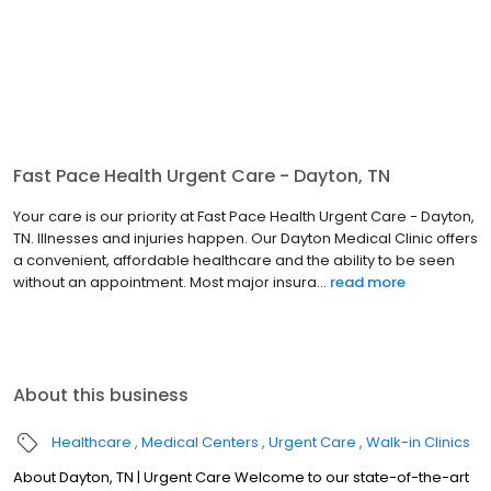
Fast Pace Health Urgent Care - Dayton, TN
Your care is our priority at Fast Pace Health Urgent Care - Dayton,
TN. Illnesses and injuries happen. Our Dayton Medical Clinic offers
a convenient, affordable healthcare and the ability to be seen
without an appointment. Most major insura...
read more
About this business
Healthcare
Medical Centers
Urgent Care
Walk-in Clinics
About Dayton, TN | Urgent Care Welcome to our state-of-the-art