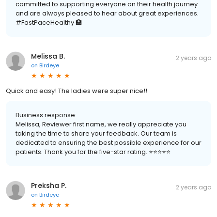
committed to supporting everyone on their health journey
and are always pleased to hear about great experiences.
#FastPaceHealthy 🏥
Melissa B.
2 years ago
on
Birdeye
Quick and easy! The ladies were super nice!!
Business response:
Melissa, Reviewer first name, we really appreciate you
taking the time to share your feedback. Our team is
dedicated to ensuring the best possible experience for our
patients. Thank you for the five-star rating. ⭐️⭐️⭐️⭐️⭐️
Preksha P.
2 years ago
on
Birdeye