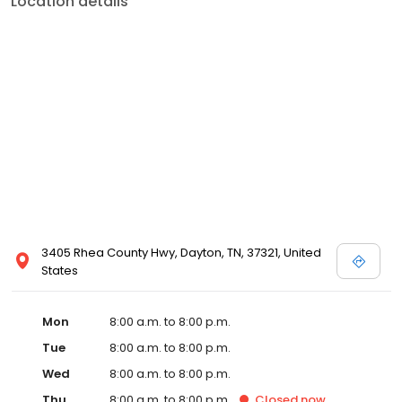
Location details
services like sports physicals and wellness checks. Our
commitment to the community extends to offering flexible hours
and affordable care options, making healthcare accessible to all
residents of Dayton and its surrounding areas. At our clinic, you're
not just another patient; you're a valued member of our
community. We understand the importance of prompt and
quality care, and our team is dedicated to ensuring you and your
family receive the best possible medical attention in a warm and
welcoming environment. For those moments when you need
immediate medical attention, trust our urgent care clinic to
provide you with fast, effective, and compassionate care. Walk in
today or save your spot in line for a healthcare experience that
prioritizes your needs and schedule.
3405 Rhea County Hwy, Dayton, TN, 37321, United
States
Mon
8:00 a.m. to 8:00 p.m.
Tue
8:00 a.m. to 8:00 p.m.
Wed
8:00 a.m. to 8:00 p.m.
Thu
8:00 a.m. to 8:00 p.m.
Closed
now