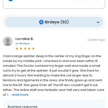
Birdeye
(
92
)
Lorraine B.
2 years ago
on
Birdeye
I had a large splinter deep in the center of my ring finger on the
inside by my middle joint. I checked in and was seen within 15
minutes! The Doctor numbed my finger well and made a small
cut to try to get at the splinter. It just wouldn’t give. She tried for
almost 2 hours. Not wanting to make the cut larger due to
tendons and ligaments in the area, she finally gave up and sent
me to the ER. She gave it her all! The ER doc couldn’t get it out
either. The entire staff was fantastic and I felt very well taken care
of. I ...
read more
Business response: