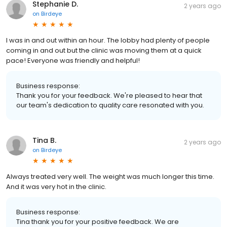
Stephanie D.
2 years ago
on
Birdeye
I was in and out within an hour. The lobby had plenty of people
coming in and out but the clinic was moving them at a quick
pace! Everyone was friendly and helpful!
Business response:
Thank you for your feedback. We're pleased to hear that
our team's dedication to quality care resonated with you.
Tina B.
2 years ago
on
Birdeye
Always treated very well. The weight was much longer this time.
And it was very hot in the clinic.
Business response:
Tina thank you for your positive feedback. We are