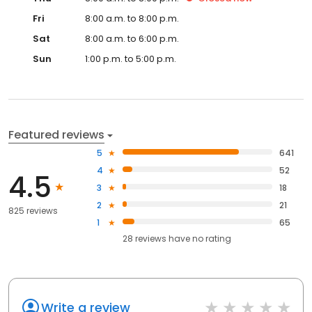
Fri
8:00 a.m. to 8:00 p.m.
Sat
8:00 a.m. to 6:00 p.m.
Sun
1:00 p.m. to 5:00 p.m.
Featured reviews
5
641
4
52
4.5
3
18
2
21
825 reviews
1
65
28
reviews have
no rating
Write a review