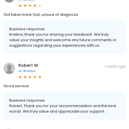
Got taken back fast, unsure of diagnosis.
Business response:
Kristina, thank you for sharing your feedback. We truly
value your insights and welcome any future comments or
suggestions regarding your experiences with us.
Robert W.
2 years ago
on
Birdeye
Good service
Business response:
Robert, Thank you for your recommendation and the kind
words. We truly value and appreciate your support.