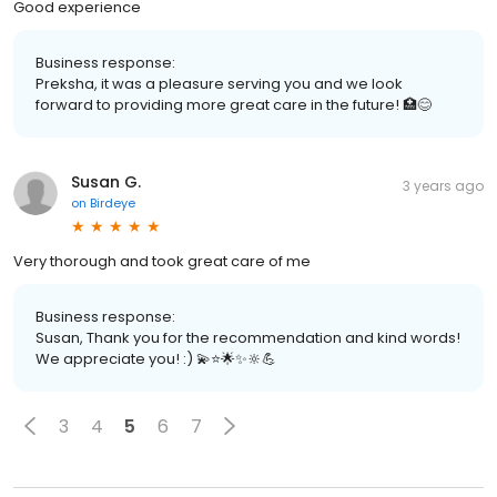
Good experience
Business response:
Preksha, it was a pleasure serving you and we look
forward to providing more great care in the future! 🏥😊
Susan G.
3 years ago
on
Birdeye
Very thorough and took great care of me
Business response:
Susan, Thank you for the recommendation and kind words!
We appreciate you! :) 💫⭐️🌟✨🔆💪
3
4
5
6
7