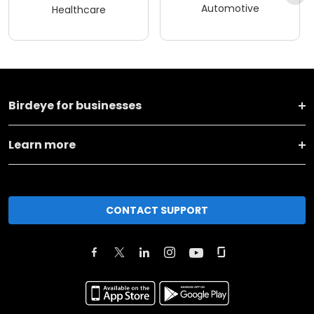
Automotive
Healthcare
Birdeye for businesses
Learn more
CONTACT SUPPORT