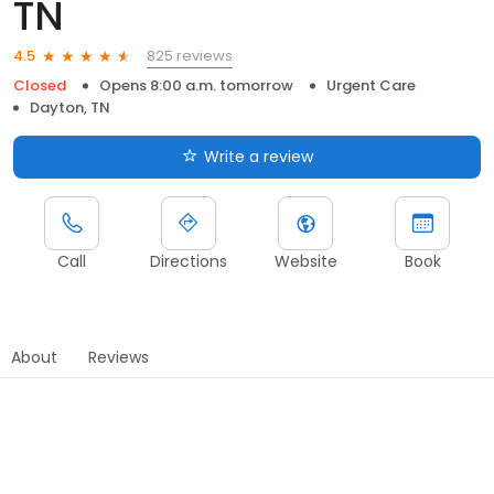
TN
825 reviews
4.5
Closed
Opens 8:00 a.m. tomorrow
Urgent Care
Dayton, TN
Write a review
Call
Directions
Website
Book
About
Reviews