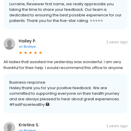
Lorraine, Reviewer first name, we really appreciate you
taking the time to share your feedback. Our team is
dedicated to ensuring the best possible experience for our
patients. Thank you for the five-star rating. ⭐️⭐️⭐️⭐️⭐️
Hailey P.
2 years ago
on
Birdeye
All ladies that assisted me yesterday was wonderful. I am very
thankful for their help. I would recommend this office to anyone.
Business response:
Hailey thank you for your positive feedback. We are
committed to supporting everyone on their health journey
and are always pleased to hear about great experiences.
#FastPaceHealthy 🏥
Kristina S.
2 years ago
on
Birdeye