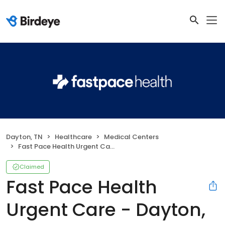
Dayton, TN
Healthcare
Medical Centers
Fast Pace Health Urgent Care - Dayton, TN
Claimed
Fast Pace Health
Urgent Care - Dayton,