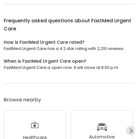
Frequently asked questions about
FastMed Urgent
Care
How is FastMed Urgent Care rated?
FastMed Urgent Care has a 4.2 star rating with 2,210 reviews.
When is FastMed Urgent Care open?
FastMed Urgent Care is open now. It will close at 8:00 p.m.
Browse nearby
Automotive
Healthcare