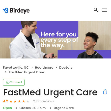
Fayetteville, NC
Healthcare
Doctors
FastMed Urgent Care
Claimed
FastMed Urgent Care
2,210 reviews
4.2
Open
Closes 8:00 p.m.
Urgent Care