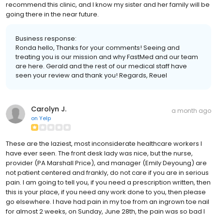
recommend this clinic, and I know my sister and her family will be
going there in the near future.
Business response:
Ronda hello, Thanks for your comments! Seeing and
treating you is our mission and why FastMed and our team
are here. Gerald and the rest of our medical staff have
seen your review and thank you! Regards, Reuel
Carolyn J.
a month ago
on
Yelp
These are the laziest, most inconsiderate healthcare workers I
have ever seen. The front desk lady was nice, but the nurse,
provider (PA Marshall Price), and manager (Emily Deyoung) are
not patient centered and frankly, do not care if you are in serious
pain. I am going to tell you, if you need a prescription written, then
this is your place, if you need any work done to you, then please
go elsewhere. I have had pain in my toe from an ingrown toe nail
for almost 2 weeks, on Sunday, June 28th, the pain was so bad I