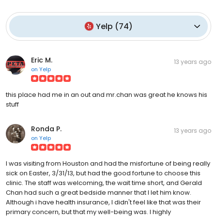
Yelp
(
74
)
Eric M.
13 years ago
on
Yelp
this place had me in an out and mr.chan was great he knows his
stuff
Ronda P.
13 years ago
on
Yelp
I was visiting from Houston and had the misfortune of being really
sick on Easter, 3/31/13, but had the good fortune to choose this
clinic. The staff was welcoming, the wait time short, and Gerald
Chan had such a great bedside manner that I let him know.
Although i have health insurance, I didn't feel like that was their
primary concern, but that my well-being was. I highly