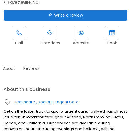
Fayetteville, NC
Write a review
Call
Directions
Website
Book
About
Reviews
About this business
Healthcare
Doctors
Urgent Care
Get on the faster track to quality urgent care. FastMed has almost
200 walk-in locations throughout Arizona, North Carolina, Texas,
Florida, and California. Our services are available during
convenient hours, including evenings and holidays, with no