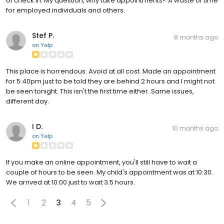
of check in. My question, why take appointments? A waste of time
for employed individuals and others.
Stef P.
8 months ago
on
Yelp
This place is horrendous. Avoid at all cost. Made an appointment
for 5:40pm just to be told they are behind 2 hours and I might not
be seen tonight. This isn't the first time either. Same issues,
different day.
I D.
10 months ago
on
Yelp
If you make an online appointment, you'll still have to wait a
couple of hours to be seen. My child's appointment was at 10:30.
We arrived at 10:00 just to wait 3.5 hours.
1
2
3
4
5