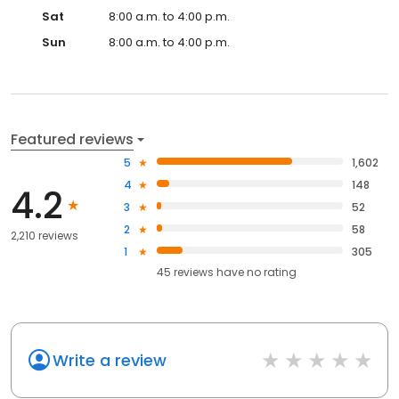
Sat
8:00 a.m. to 4:00 p.m.
Sun
8:00 a.m. to 4:00 p.m.
Featured reviews
5
1,602
4
148
4.2
3
52
2
58
2,210 reviews
1
305
45
reviews have
no rating
Write a review