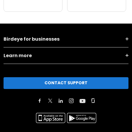
Birdeye for businesses
Learn more
CONTACT SUPPORT