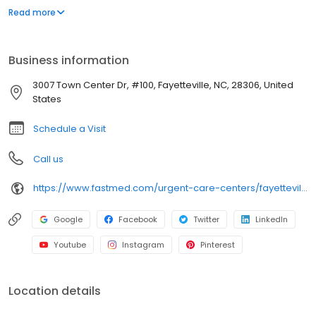
appointment necessary. In addition to providing immediate
Read more
walk-in attention for an injury or illness, we provide routine
services, including COVID-19 testing, flu shots, occupational
medicine, and school or sports physicals.
Business information
3007 Town Center Dr, #100, Fayetteville, NC, 28306, United
States
Schedule a Visit
Call us
https://www.fastmed.com/urgent-care-centers/fayetteville-nc-walk-in-clinic-hope-mills/
Google
Facebook
Twitter
LinkedIn
Youtube
Instagram
Pinterest
Location details