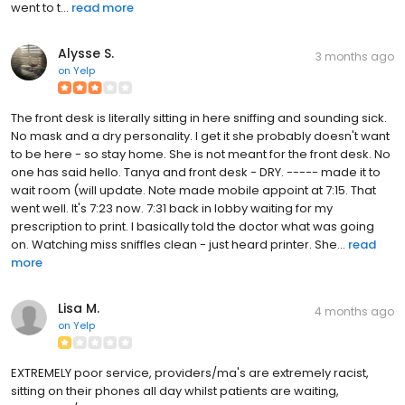
went to t...
read more
Alysse S.
3 months ago
on
Yelp
The front desk is literally sitting in here sniffing and sounding sick.
No mask and a dry personality. I get it she probably doesn't want
to be here - so stay home. She is not meant for the front desk. No
one has said hello. Tanya and front desk - DRY. ----- made it to
wait room (will update. Note made mobile appoint at 7:15. That
went well. It's 7:23 now. 7:31 back in lobby waiting for my
prescription to print. I basically told the doctor what was going
on. Watching miss sniffles clean - just heard printer. She...
read
more
Lisa M.
4 months ago
on
Yelp
EXTREMELY poor service, providers/ma's are extremely racist,
sitting on their phones all day whilst patients are waiting,