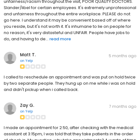
unfairness/racism throughout the visit, POOR QUALITY DOCTORS.
Slander/libel for certain employees. It's extremely unprofessional
and unfairness throughout the entire workplace. PLEASE do not
go here. I understand it may be convenient based off of where
you reside, but it's not worth it. It's inhumane to lie on people for
no reason, it's very distasteful and UNFAIR. People have jobs to
do, and having to de...
read more
Matt T.
5 months ago
on
Yelp
I called to reschedule an appointment and was put on hold twice
by two separate people. They hung up on me while i was on hold
and didn't pickup when i called back.
Zay G.
7 months ago
on
Yelp
I made an appointment for 2:50, after checking with the medical
assistant at 3:15pm, I was told that they take patients in the order