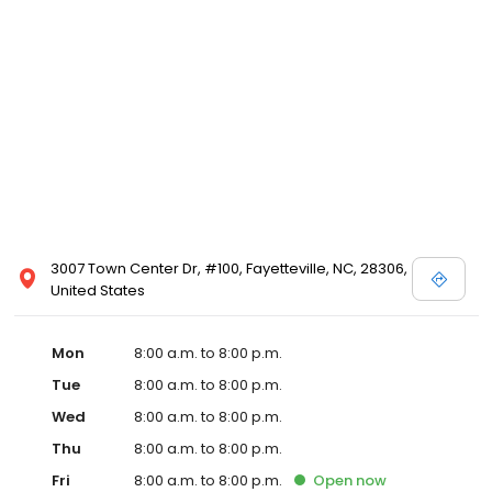
3007 Town Center Dr, #100, Fayetteville, NC, 28306,
United States
Mon
8:00 a.m. to 8:00 p.m.
Tue
8:00 a.m. to 8:00 p.m.
Wed
8:00 a.m. to 8:00 p.m.
Thu
8:00 a.m. to 8:00 p.m.
Fri
8:00 a.m. to 8:00 p.m.
Open
now