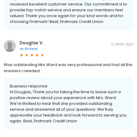
received excellent customer service. Our commitment is to
provide top-notch service and ensure our members feel
valued. Thank you once again for your kind words and for
choosing Firstmark! Best, Firstmark Credit Union
Douglas V.
2 years ago
on
Birdeye
Was outstanding.Mrs Ward was very professional and had all the
answers I needed..
Business response:
Hi Douglas, Thank you for taking the time to leave such a
positive review about your experience with Mrs. Ward.
We're thrilled to hear that she provided outstanding
service and answered all of your questions. We truly
appreciate your feedback and look forward to serving you
again. Best, Firstmark Credit Union