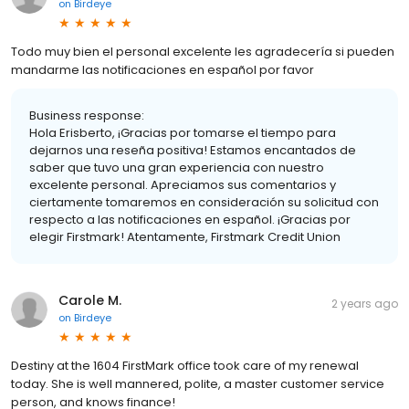
on
Birdeye
Todo muy bien el personal excelente les agradecería si pueden
mandarme las notificaciones en español por favor
Business response:
Hola Erisberto, ¡Gracias por tomarse el tiempo para
dejarnos una reseña positiva! Estamos encantados de
saber que tuvo una gran experiencia con nuestro
excelente personal. Apreciamos sus comentarios y
ciertamente tomaremos en consideración su solicitud con
respecto a las notificaciones en español. ¡Gracias por
elegir Firstmark! Atentamente, Firstmark Credit Union
Carole M.
2 years ago
on
Birdeye
Destiny at the 1604 FirstMark office took care of my renewal
today. She is well mannered, polite, a master customer service
person, and knows finance!