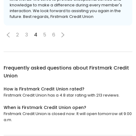
knowledge to make a difference during every member's
interaction. We look forward to assisting you again in the
future. Best regards, Firstmark Credit Union
2
3
4
5
6
Frequently asked questions about
Firstmark Credit
Union
How is Firstmark Credit Union rated?
Firstmark Credit Union has a 4.8 star rating with 213 reviews.
When is Firstmark Credit Union open?
Firstmark Credit Union is closed now. It will open tomorrow at 9:00
a.m.