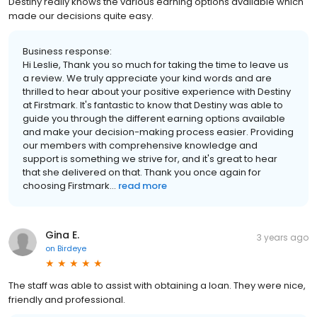
Destiny really knows the various earning options available which
made our decisions quite easy.
Business response:
Hi Leslie, Thank you so much for taking the time to leave us
a review. We truly appreciate your kind words and are
thrilled to hear about your positive experience with Destiny
at Firstmark. It's fantastic to know that Destiny was able to
guide you through the different earning options available
and make your decision-making process easier. Providing
our members with comprehensive knowledge and
support is something we strive for, and it's great to hear
that she delivered on that. Thank you once again for
choosing Firstmark...
read more
Gina E.
3 years ago
on
Birdeye
The staff was able to assist with obtaining a loan. They were nice,
friendly and professional.