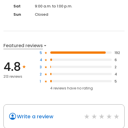
Sat
9:00 a.m. to 1:00 p.m.
Sun
Closed
Featured reviews
5
192
4
6
4.8
3
2
2
4
213 reviews
1
5
4
reviews have
no rating
Write a review