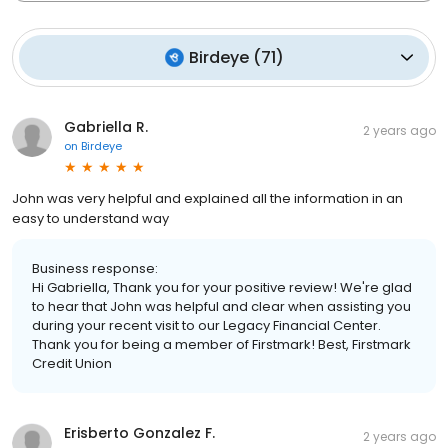
Birdeye
(
71
)
Gabriella R.
2 years ago
on
Birdeye
John was very helpful and explained all the information in an
easy to understand way
Business response:
Hi Gabriella, Thank you for your positive review! We're glad
to hear that John was helpful and clear when assisting you
during your recent visit to our Legacy Financial Center.
Thank you for being a member of Firstmark! Best, Firstmark
Credit Union
Erisberto Gonzalez F.
2 years ago