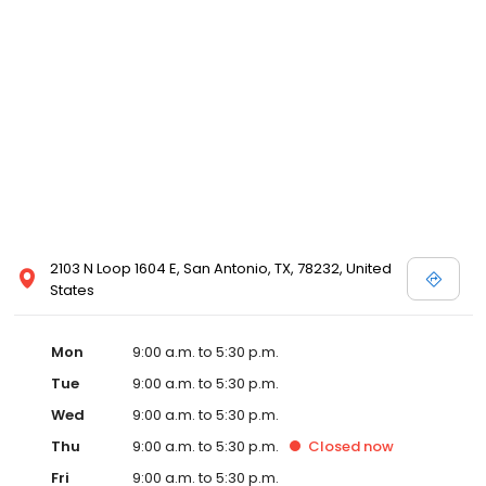
2103 N Loop 1604 E, San Antonio, TX, 78232, United
States
Mon
9:00 a.m. to 5:30 p.m.
Tue
9:00 a.m. to 5:30 p.m.
Wed
9:00 a.m. to 5:30 p.m.
Thu
9:00 a.m. to 5:30 p.m.
Closed
now
Fri
9:00 a.m. to 5:30 p.m.