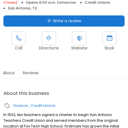
Closed
Opens 9:00 a.m. tomorrow
Credit Unions
San Antonio, TX
Write a review
Call
Directions
Website
Book
About
Reviews
About this business
Finance
Credit Unions
In 1932, ten teachers signed a charter to begin San Antonio
Teachers Credit Union and served members from the original
location at Fox Tech High School. Firstmark has grown the initial