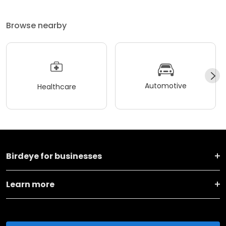
Browse nearby
Automotive
Healthcare
Birdeye for businesses
Learn more