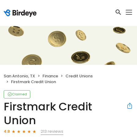
San Antonio, TX
Finance
Credit Unions
Firstmark Credit Union
Claimed
Firstmark Credit
Union
213 reviews
4.8