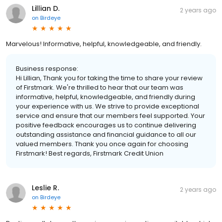
Lillian D.
2 years ago
on
Birdeye
Marvelous! Informative, helpful, knowledgeable, and friendly.
Business response:
Hi Lillian, Thank you for taking the time to share your review
of Firstmark. We're thrilled to hear that our team was
informative, helpful, knowledgeable, and friendly during
your experience with us. We strive to provide exceptional
service and ensure that our members feel supported. Your
positive feedback encourages us to continue delivering
outstanding assistance and financial guidance to all our
valued members. Thank you once again for choosing
Firstmark! Best regards, Firstmark Credit Union
Leslie R.
2 years ago
on
Birdeye