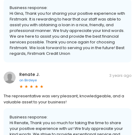
Business response:
Hi Gina, Thank you for sharing your positive experience with
Firstmark. It is rewarding to hear that our staff was able to
assist you with obtaining a loan in a nice, friendly, and
professional manner. We truly appreciate your kind words.
We are here to assist you and provide the best financial
services possible. Thank you once again for choosing
Firstmark. We look forward to serving you in the future! Best
regards, Firstmark Credit Union
Renate J.
3 years ago
on
Birdeye
The representative was very pleasant, knowledgeable, and a
valuable asset to your business!
Business response:
Hi Renate, Thank you so much for taking the time to share
your positive experience with us! We truly appreciate your
kind words. We strive to provide exceptional service and