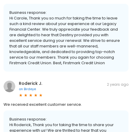
Business response:
Hi Carole, Thank you so much for taking the time to leave
such a kind review about your experience at our Legacy
Financial Center. We truly appreciate your feedback and
are delighted to hear that Destiny provided you with
excellent service during your renewal. We strive to ensure
that all our staff members are well-mannered,
knowledgeable, and dedicated to providing top-notch
service to our members. Thank you again for choosing
Firstmark Credit Union. Best, Firstmark Credit Union
Roderick J.
2 years ago
on
Birdeye
We received excellent customer service.
Business response:
Hi Roderick, Thank you for taking the time to share your
experience with us! We are thrilled to hear that you