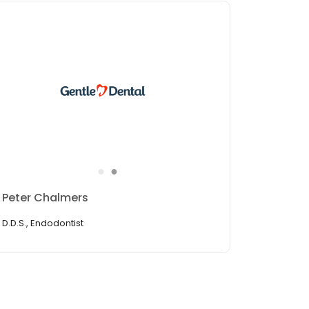
●
●
Nhien Nguyen
R.D.H. Hygiene