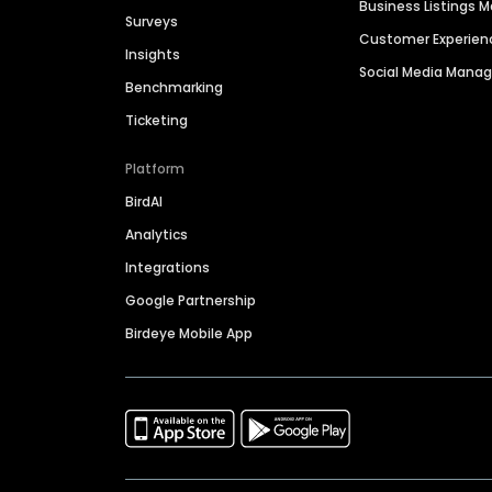
Business Listings
Surveys
Customer Experien
Insights
Social Media Man
Benchmarking
Ticketing
Platform
BirdAI
Analytics
Integrations
Google Partnership
Birdeye Mobile App