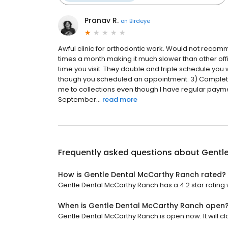
Pranav R.
on
Birdeye
Awful clinic for orthodontic work. Would not recom
times a month making it much slower than other offi
time you visit. They double and triple schedule you
though you scheduled an appointment. 3) Complet
me to collections even though I have regular pay
September...
read more
Frequently asked questions about
Gentl
How is Gentle Dental McCarthy Ranch rated?
Gentle Dental McCarthy Ranch has a 4.2 star rating 
When is Gentle Dental McCarthy Ranch open
Gentle Dental McCarthy Ranch is open now. It will cl