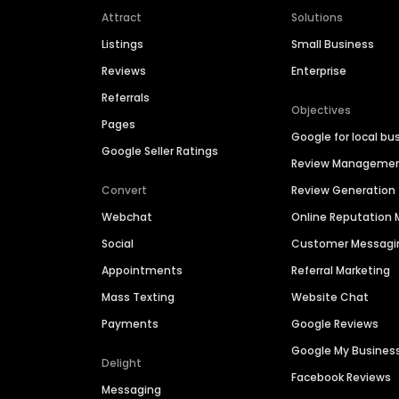
Attract
Solutions
Listings
Small Business
Reviews
Enterprise
Referrals
Objectives
Pages
Google for local bu
Google Seller Ratings
Review Manageme
Convert
Review Generation
Webchat
Online Reputatio
Social
Customer Messagi
Appointments
Referral Marketing
Mass Texting
Website Chat
Payments
Google Reviews
Google My Busines
Delight
Facebook Reviews
Messaging