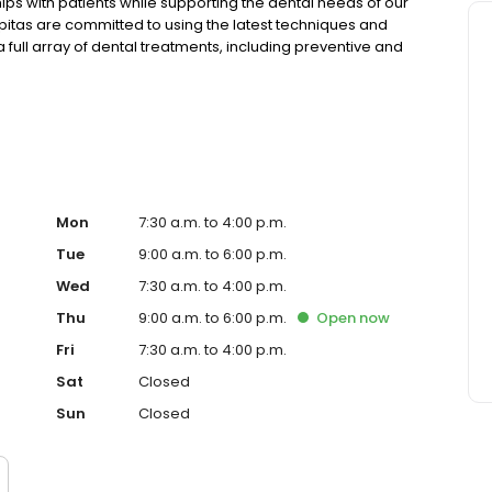
nships with patients while supporting the dental needs of our
pitas are committed to using the latest techniques and
 full array of dental treatments, including preventive and
 and onlays, crowns and bridges, implants, bone
Mon
7:30 a.m. to 4:00 p.m.
Tue
9:00 a.m. to 6:00 p.m.
Wed
7:30 a.m. to 4:00 p.m.
Thu
9:00 a.m. to 6:00 p.m.
Open
now
Fri
7:30 a.m. to 4:00 p.m.
Sat
Closed
Sun
Closed