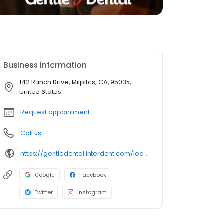
Business information
142 Ranch Drive, Milpitas, CA, 95035,
United States
Request appointment
Call us
https://gentledental.interdent.com/locations/ca/milpitas/?utm_source=loclisting&utm_medium=organic&utm_campaign=loclisting-listing&utm_content=GDMILPITAS
Google
Facebook
Twitter
Instagram