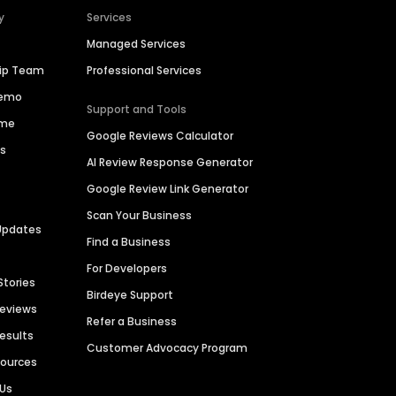
y
Services
Managed Services
hip Team
Professional Services
Demo
Support and Tools
ime
Google Reviews Calculator
es
AI Review Response Generator
Google Review Link Generator
Scan Your Business
Updates
Find a Business
For Developers
Stories
Birdeye Support
Reviews
Refer a Business
Results
Customer Advocacy Program
sources
 Us