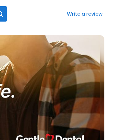
Write a review