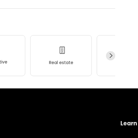
ive
Real estate
Wellness
Learn