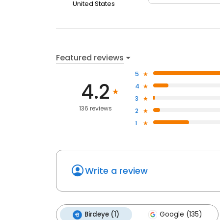
United States
Featured reviews
5
4.2
4
3
136 reviews
2
1
Write a review
Birdeye (1)
Google (135)