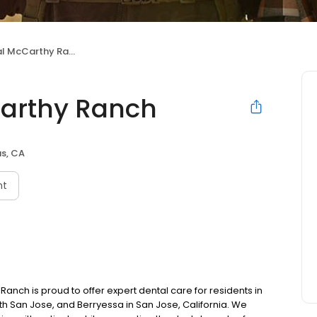
 McCarthy Ranch
Carthy Ranch
as, CA
nt
anch is proud to offer expert dental care for residents in
orth San Jose, and Berryessa in San Jose, California. We