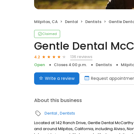
Milpitas, CA
Dental
Dentists
Gentle Dental
Claimed
Gentle Dental Mc
136 reviews
4.2
Open
Closes 4:00 p.m.
Dentists
Milpit
Write a review
Request appointme
About this business
Dental
Dentists
Located at 142 Ranch Drive, Gentle Dental McCarthy R
and around Milpitas, California, including Alviso, N