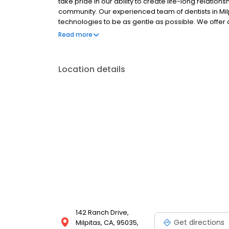
take pride in our ability to create life-long relatio
community. Our experienced team of dentists in Mil
technologies to be as gentle as possible. We offer a
restorative procedures, root canal therapy, inlays
Read more
augmentation and expert oral surgery.
Location details
142 Ranch Drive,
Get directions
Milpitas, CA, 95035,