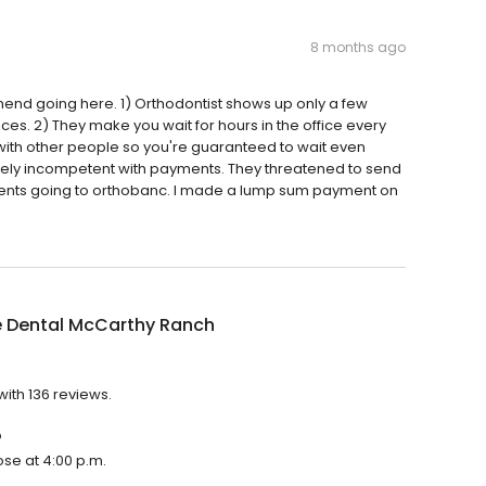
8 months ago
mend going here. 1) Orthodontist shows up only a few
ces. 2) They make you wait for hours in the office every
 with other people so you're guaranteed to wait even
ely incompetent with payments. They threatened to send
ments going to orthobanc. I made a lump sum payment on
e Dental McCarthy Ranch
with 136 reviews.
?
ose at 4:00 p.m.