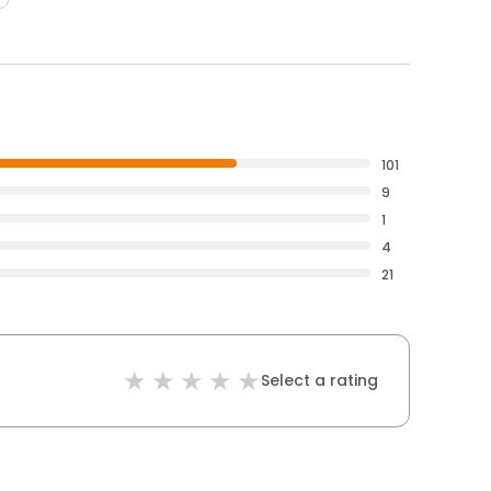
101
9
1
4
21
Select a rating