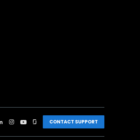
CONTACT SUPPORT