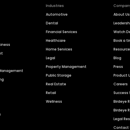
Industries
Compan
Automotive
About Us
Dental
Leaders
Financial Services
Watch 
Healthcare
Book a t
siness
Home Services
Resourc
nt
Legal
Blog
Property Management
Press
n Management
Public Storage
Product 
ng
Real Estate
Careers
Retail
Success 
Wellness
Birdeye 
Birdeye 
s
Legal Re
Contact