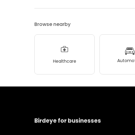
Browse nearby
Automot
Healthcare
Birdeye for businesses