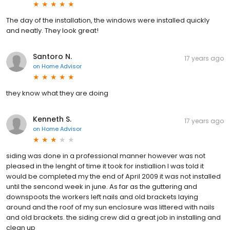
The day of the installation, the windows were installed quickly
and neatly. They look great!
Santoro N.
17 years ago
on
Home Advisor
they know what they are doing
Kenneth S.
17 years ago
on
Home Advisor
siding was done in a professional manner however was not
pleased in the lenght of time it took for instiallion I was told it
would be completed my the end of April 2009 it was not installed
until the sencond week in june. As far as the guttering and
downspoots the workers left nails and old brackets laying
around and the roof of my sun enclosure was littered with nails
and old brackets. the siding crew did a great job in installing and
clean up