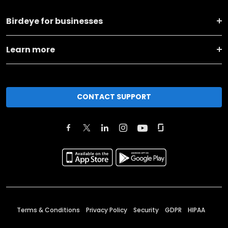
Birdeye for businesses
Learn more
CONTACT SUPPORT
Terms & Conditions
Privacy Policy
Security
GDPR
HIPAA