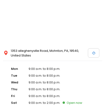
1353 alleghenyville Road, Mohnton, PA, 19540,
United States
Mon
9:00 a.m. to 8:00 p.m.
Tue
9:00 a.m. to 8:00 p.m.
Wed
9:00 a.m. to 8:00 p.m.
Thu
9:00 a.m. to 8:00 p.m.
Fri
9:00 a.m. to 8:00 p.m.
Sat
9:00 a.m. to 2:00 p.m.
Open
now