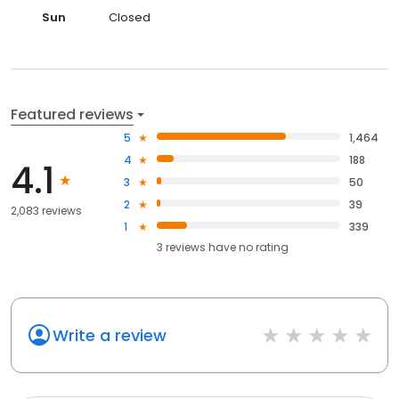
Sun
Closed
Featured reviews
5
1,464
4
188
4.1
3
50
2
39
2,083 reviews
1
339
3
reviews have
no rating
Write a review