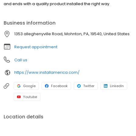
and ends with a quality product installed the right way.
Business information
1353 alleghenyville Road, Mohnton, PA, 19540, United States
Request appointment
Call us
https://www.installamerica.com/
Google
Facebook
Twitter
LinkedIn
Youtube
Location details