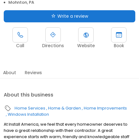
Mohnton, PA
Write a review
Call
Directions
Website
Book
About
Reviews
About this business
Home Services
Home & Garden
Home Improvements
Windows Installation
At Install America, we feel that every homeowner deserves to
have a great relationship with their contractor. A great
experience starts with warm, friendly and knowledgeable staff