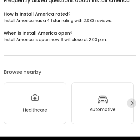
Frequently asked questions about
Install America
How is Install America rated?
Install America has a 4.1 star rating with 2,083 reviews.
When is Install America open?
Install America is open now. It will close at 2:00 p.m.
Browse nearby
Automotive
Healthcare