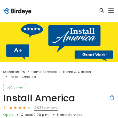
Mohnton, PA
Home Services
Home & Garden
Install America
Claimed
Install America
2,083 reviews
4.1
Open
Closes 2:00 p.m.
Home Services