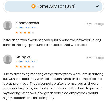
Home Advisor
(
334
)
a homeowner
16 years ago
on
Home Advisor
installation was excelent good quality windows,however I didn,t
care for the high pressure sales tactics that were used
Cathy W.
16 years ago
on
Home Advisor
Due to a morning meeting at the factory they were late in arriving
but with that said they worked through lunch and completed the
job as promised. They cleaned up after themselves and were
accomdating to my requests to put drop cloths down to protect
my flooring. Windows look great, very nice employees, would
highly recommend this company.