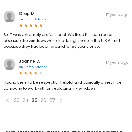
Greg M.
17 years ago
on
Home Advisor
Staff was extremely professional. We liked this contractor
because the windows were made right here in the U.S.A. and
because they had been around for 50 years or so.
Joanne D.
17 years ago
on
Home Advisor
I found them to be respectful, helpful and basically a very nice
company to work with on replacing my windows.
23
24
25
26
27