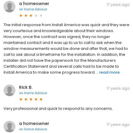
a homeowner
17 years ago
on
Home Advisor
The initial response from Install America was quick and they were
very courteous and knowledgeable about their windows.
However, once the contract was signed, they no longer
maintained contact and it was up to us to call to ask when the
window measurements would be done and after that, we had to
call to ask about a timeframe for the installation. In addition, the
installer did not have the paperwork for the Manufacturers
Certification Statement and several calls had to be made to
Install America to make some progress toward ...
read more
Rick B.
17 years ago
on
Home Advisor
Very professional and quick to respond to any concerns.
a homeowner
17 years ago
on
Home Advisor