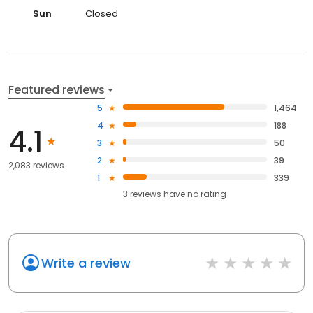
Sun
Closed
Featured reviews
5
1,464
4
188
4.1
3
50
2
39
2,083 reviews
1
339
3
reviews have
no rating
Write a review