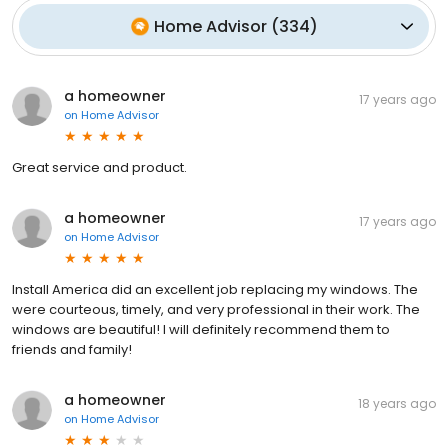
Home Advisor
(
334
)
a homeowner
17 years ago
on
Home Advisor
Great service and product.
a homeowner
17 years ago
on
Home Advisor
Install America did an excellent job replacing my windows. The
were courteous, timely, and very professional in their work. The
windows are beautiful! I will definitely recommend them to
friends and family!
a homeowner
18 years ago
on
Home Advisor