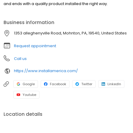
and ends with a quality product installed the right way.
Business information
1353 alleghenyville Road, Mohnton, PA, 19540, United States
Request appointment
Call us
https://www.installamerica.com/
Google
Facebook
Twitter
LinkedIn
Youtube
Location details