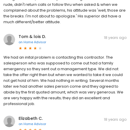
rude, didn't return calls or follow thru when asked & when we
complained about the problems, his attitude was 'well, those are
the breaks. I'm not about to apologize.' His superior did have a
much different/better attitude.
Tom & lois D.
18 years ago
on
Home Advisor
We had an inital problem is contacting this contractor. The
salesperson who was supposed to come out had a family
emergency so they sent out a management type. We did not
take the offer right then but when we wanted to take it we could
not get hold of him. We had nothing in writing. Several months
later we had another sales person come and they agreed to
abide by the first quoted amount, which was very generous. We
are very happy with the results; they did an excellent and
professional job.
Elizabeth C.
18 years ago
on
Home Advisor