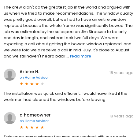
The crew didn't do the greatest job in the world and argued with
us when we tried to make recommendations. The window quality
was pretty good overall, but we had to have an entire window
replaced because the whole frame was significantly bowed. The
job was estimated by the salesperson Jim Siracuse to be only
one day in length, and instead took two full days. We were
expecting a call about getting the bowed window replaced, and
we were told we'd receive a call in mid-July. It's close to August
and we still haven't heard back ...
read more
Arlene H.
18 years ago
on
Home Advisor
The installation was quick and efficient. I would have liked if the
workmen had cleaned the windows before leaving.
a homeowner
18 years ago
on
Home Advisor
Salesman was customer focused and worked with our needs