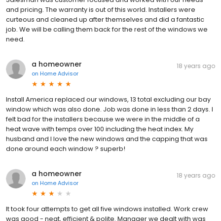
and pricing. The warranty is out of this world. Installers were
curteous and cleaned up after themselves and did a fantastic
job. We will be calling them back for the rest of the windows we
need.
a homeowner
18 years ago
on
Home Advisor
Install America replaced our windows, 13 total excluding our bay
window which was also done. Job was done in less than 2 days. I
felt bad for the installers because we were in the middle of a
heat wave with temps over 100 including the heat index. My
husband and I love the new windows and the capping that was
done around each window ? superb!
a homeowner
18 years ago
on
Home Advisor
It took four attempts to get all five windows installed. Work crew
was good - neat, efficient & polite. Manager we dealt with was