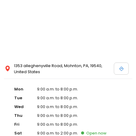
1353 alleghenyville Road, Mohnton, PA, 19540,
United States
Mon
9:00 a.m. to 8:00 p.m.
Tue
9:00 a.m. to 8:00 p.m.
Wed
9:00 a.m. to 8:00 p.m.
Thu
9:00 a.m. to 8:00 p.m.
Fri
9:00 a.m. to 8:00 p.m.
Sat
9:00 a.m. to 2:00 p.m.
Open
now