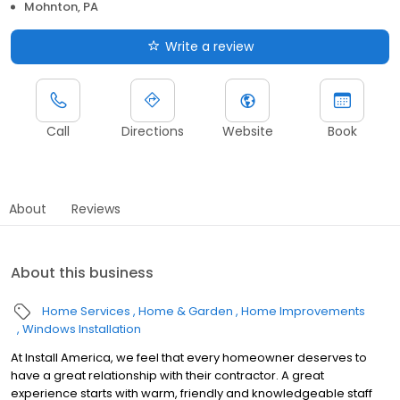
Mohnton, PA
Write a review
Call
Directions
Website
Book
About
Reviews
About this business
Home Services
Home & Garden
Home Improvements
Windows Installation
At Install America, we feel that every homeowner deserves to
have a great relationship with their contractor. A great
experience starts with warm, friendly and knowledgeable staff