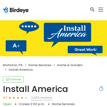
Mohnton, PA
Home Services
Home & Garden
Install America
Claimed
Install America
2,083 reviews
4.1
Open
Closes 2:00 p.m.
Home Services