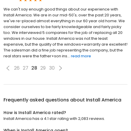
We can't say enough good things about our experience with
Install America. We are in our mid-50's; over the past 20 years,
we've re-placed almost everything in our 60 year old home. We
consider ourselves to be fairly knowledgeable and fairly picky
too. We interviewed 5 companies for the job of replacing all 20
windows in our house. Install America was not the least
expensive, but the quality of the windows+warranty are excellent!
The salesman did a fine job representing the company, but the
real stars were the father+son ins...
read more
26
27
28
29
30
Frequently asked questions about
Install America
How is Install America rated?
Install America has a 4.1 star rating with 2,083 reviews.
When is Install America open?