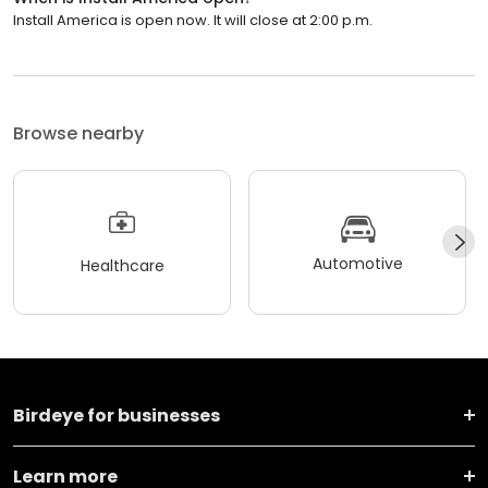
Install America is open now. It will close at 2:00 p.m.
Browse nearby
Automotive
Healthcare
Birdeye for businesses
Learn more