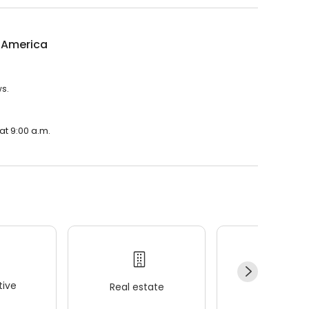
l America
ws.
at 9:00 a.m.
ive
Real estate
Wellness