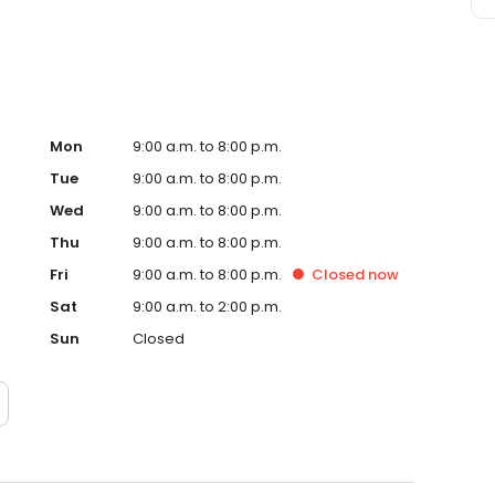
Mon
9:00 a.m. to 8:00 p.m.
Tue
9:00 a.m. to 8:00 p.m.
Wed
9:00 a.m. to 8:00 p.m.
Thu
9:00 a.m. to 8:00 p.m.
Fri
9:00 a.m. to 8:00 p.m.
Closed
now
Sat
9:00 a.m. to 2:00 p.m.
Sun
Closed