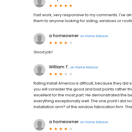
Fast work, very responsive to my comments. I've a
them to anyone looking for siding, windows or roofi
a homeowner
on
Home Advisor
Good job!
William T.
on
Home Advisor
Rating Install America is difficult, because they did
you will consider the good and bad points rather than
excellent for the most part. He demonstrated the be
everything exceptionally well. The one point I did not
installation arm? of the window fabrication firm. This 
a homeowner
on
Home Advisor