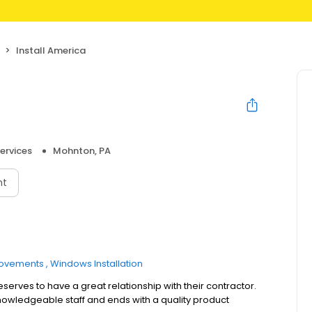
Install America
ervices
Mohnton, PA
nt
ovements
Windows Installation
serves to have a great relationship with their contractor.
knowledgeable staff and ends with a quality product