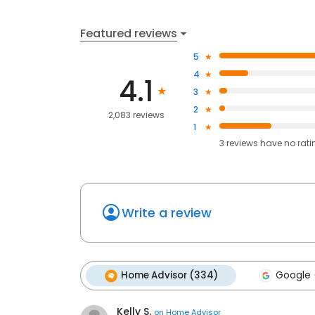
Featured reviews
5
4
4.1
3
2
2,083 reviews
1
3
reviews have
no rati
Write a review
Home Advisor (334)
Google (
Kelly S.
on
Home Advisor