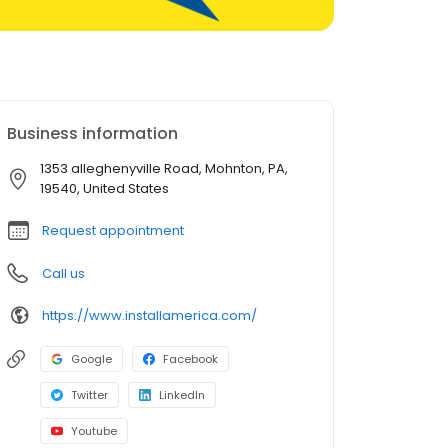
Business information
1353 alleghenyville Road, Mohnton, PA,
19540, United States
Request appointment
Call us
https://www.installamerica.com/
Google
Facebook
Twitter
LinkedIn
Youtube