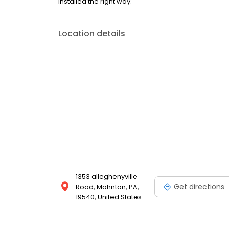
installed the right way.
Location details
1353 alleghenyville
Get directions
Road, Mohnton, PA,
19540, United States