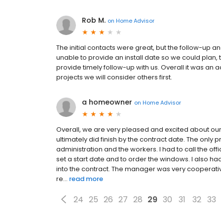
Rob M.
on
Home Advisor
The initial contacts were great, but the follow-up 
unable to provide an install date so we could plan, t
provide timely follow-up with us. Overall it was an
projects we will consider others first.
a homeowner
on
Home Advisor
Overall, we are very pleased and excited about ou
ultimately did finish by the contract date. The on
administration and the workers. I had to call the of
set a start date and to order the windows. I also had
into the contract. The manager was very cooperati
re...
read more
24
25
26
27
28
29
30
31
32
33