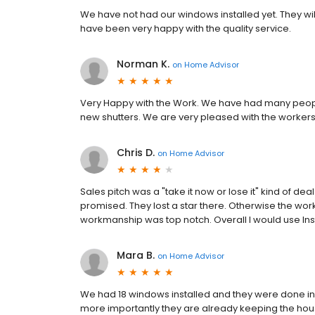
We have not had our windows installed yet. They wil
have been very happy with the quality service.
Norman K.
on
Home Advisor
Very Happy with the Work. We have had many people t
new shutters. We are very pleased with the workers
Chris D.
on
Home Advisor
Sales pitch was a "take it now or lose it" kind of d
promised. They lost a star there. Otherwise the wor
workmanship was top notch. Overall I would use Ins
Mara B.
on
Home Advisor
We had 18 windows installed and they were done in a
more importantly they are already keeping the ho