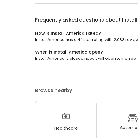
Frequently asked questions about
Instal
How is Install America rated?
Install America has a 4.1 star rating with 2,083 revie
When is Install America open?
Install America is closed now. It will open tomorrow 
Browse nearby
Automot
Healthcare