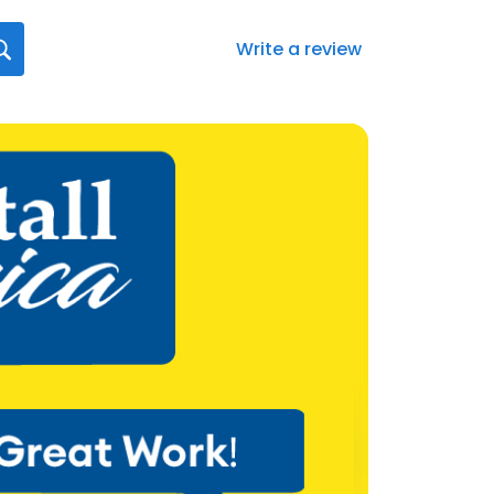
Write a review