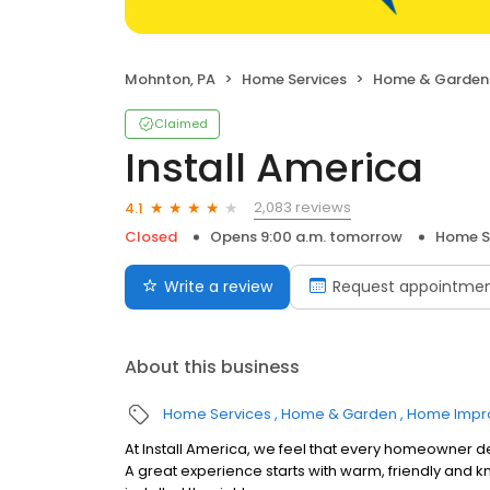
Mohnton, PA
Home Services
Home & Garden
Claimed
Install America
2,083 reviews
4.1
Closed
Opens 9:00 a.m. tomorrow
Home S
Write a review
Request appointme
About this business
Home Services
Home & Garden
Home Impr
At Install America, we feel that every homeowner de
A great experience starts with warm, friendly and 