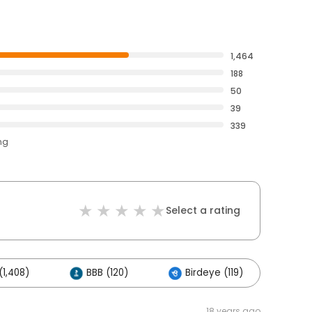
1,464
188
50
39
339
ng
Select a rating
1,408)
BBB (120)
Birdeye (119)
Ot
18 years ago