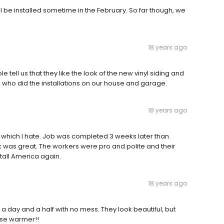
l be installed sometime in the February. So far though, we
18 years ago
ell us that they like the look of the new vinyl siding and
 who did the installations on our house and garage.
18 years ago
eal which I hate. Job was completed 3 weeks later than
k was great. The workers were pro and polite and their
tall America again.
18 years ago
 day and a half with no mess. They look beautiful, but
use warmer!!