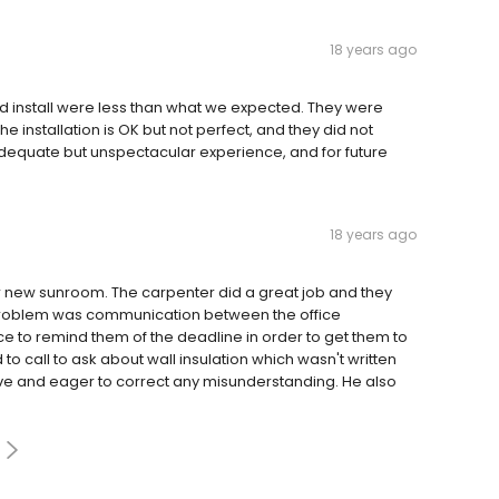
18 years ago
and install were less than what we expected. They were
he installation is OK but not perfect, and they did not
 adequate but unspectacular experience, and for future
18 years ago
r new sunroom. The carpenter did a great job and they
ly problem was communication between the office
fice to remind them of the deadline in order to get them to
 to call to ask about wall insulation which wasn't written
ve and eager to correct any misunderstanding. He also