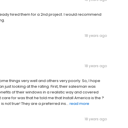
lready hired them for a 2nd project. I would recommend
ng.
18 years ago
18 years ago
 some things very well and others very poorly. So, I hope
 just looking at the rating. First, their salesman was
nefits of their windows in a realistic way and covered
 care for was that he told me that Install America is the ?
is not true! They are a preferred ins...
read more
18 years ago