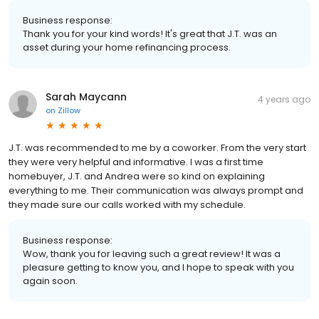
Business response:
Thank you for your kind words! It's great that J.T. was an
asset during your home refinancing process.
Sarah Maycann
4 years ago
on
Zillow
J.T. was recommended to me by a coworker. From the very start
they were very helpful and informative. I was a first time
homebuyer, J.T. and Andrea were so kind on explaining
everything to me. Their communication was always prompt and
they made sure our calls worked with my schedule.
Business response:
Wow, thank you for leaving such a great review! It was a
pleasure getting to know you, and I hope to speak with you
again soon.