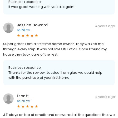
Business response:
It was great working with you all again!
Jessica Howard
4 years ago
on
Zillow
Super great. I am a first time home owner. They walked me
through every step. It was not stressful at all. Once I found my
house they took care of the rest.
Business response:
Thanks for the review, Jessica! I am glad we could help
with the purchase of your first home.
Lscott
4 years ago
on
Zillow
J.T. stays on top of emails and answered all the questions that we