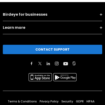
Birdeye for businesses
Learn more
CONTACT SUPPORT
Terms & Conditions
Privacy Policy
Security
GDPR
HIPAA