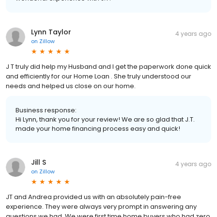
Lynn Taylor
4 years ago
on
Zillow
J T truly did help my Husband and I get the paperwork done quick
and efficiently for our Home Loan . She truly understood our
needs and helped us close on our home.
Business response:
Hi Lynn, thank you for your review! We are so glad that J.T.
made your home financing process easy and quick!
Jill S
4 years ago
on
Zillow
JT and Andrea provided us with an absolutely pain-free
experience. They were always very prompt in answering any
questions we had. We were first time home buyers who had zero