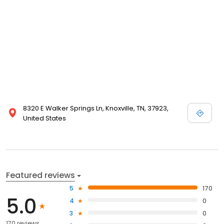
8320 E Walker Springs Ln, Knoxville, TN, 37923,
United States
Featured reviews
5
170
5.0
4
0
3
0
170 reviews