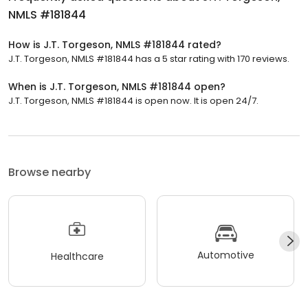
NMLS #181844
How is J.T. Torgeson, NMLS #181844 rated?
J.T. Torgeson, NMLS #181844 has a 5 star rating with 170 reviews.
When is J.T. Torgeson, NMLS #181844 open?
J.T. Torgeson, NMLS #181844 is open now. It is open 24/7.
Browse nearby
Automotive
Healthcare