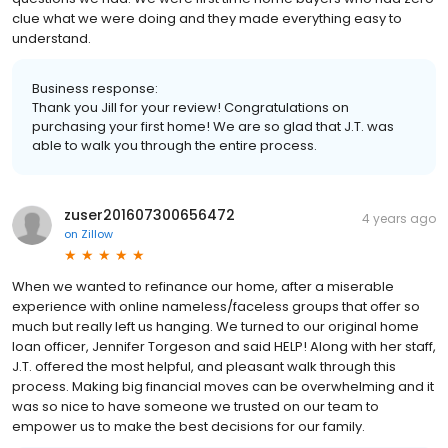
clue what we were doing and they made everything easy to
understand.
Business response:
Thank you Jill for your review! Congratulations on
purchasing your first home! We are so glad that J.T. was
able to walk you through the entire process.
zuser201607300656472
4 years ago
on
Zillow
When we wanted to refinance our home, after a miserable
experience with online nameless/faceless groups that offer so
much but really left us hanging. We turned to our original home
loan officer, Jennifer Torgeson and said HELP! Along with her staff,
J.T. offered the most helpful, and pleasant walk through this
process. Making big financial moves can be overwhelming and it
was so nice to have someone we trusted on our team to
empower us to make the best decisions for our family.