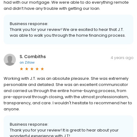
had with our mortgage. We were able to do everything remote
and didn’t have any trouble with getting our loan.
Business response:
Thank you for your review! We are excited to hear that J.T.
was able to walk you through the home financing process.
S. Combiths
4 years ago
on
Zillow
Working with J.T. was an absolute pleasure. She was extremely
personable and detailed. She was an excellent communicator
and carried us through the entire home-buying process, from
pre-approval through closing, with the utmost professionalism,
transparency, and care. I wouldn't hesitate to recommend her to
anyone.
Business response:
Thank you for your review! It is great to hear about your
wonderful experience with J.T!