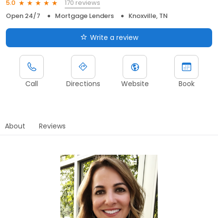
170 reviews
5.0
Open 24/7
Mortgage Lenders
Knoxville, TN
Write a review
Call
Directions
Website
Book
About
Reviews