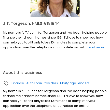
J.T. Torgeson, NMLS #181844
My name is “J.T.” Jennifer Torgeson and I’ve been helping people
finance their dream homes since 1991. I’d love to show you how I
can help you too! It only takes 10 minutes to complete your
application over the telephone or complete an onli...
read more
About this business
Finance
Auto Loan Providers
Mortgage Lenders
My name is “J.T.” Jennifer Torgeson and I’ve been helping people
finance their dream homes since 1991. I’d love to show you how I
can help you too! It only takes 10 minutes to complete your
application over the telephone or complete an online