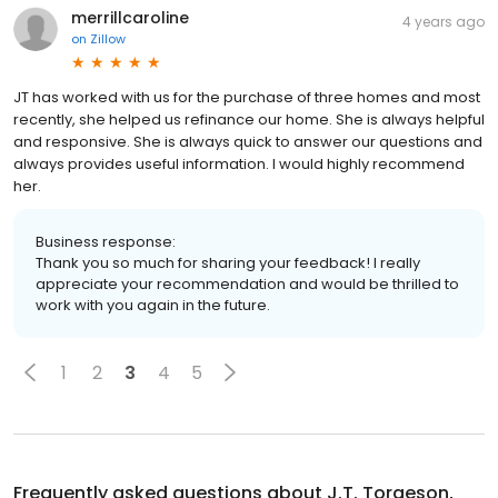
merrillcaroline
4 years ago
on
Zillow
JT has worked with us for the purchase of three homes and most
recently, she helped us refinance our home. She is always helpful
and responsive. She is always quick to answer our questions and
always provides useful information. I would highly recommend
her.
Business response:
Thank you so much for sharing your feedback! I really
appreciate your recommendation and would be thrilled to
work with you again in the future.
1
2
3
4
5
Frequently asked questions about
J.T. Torgeson,