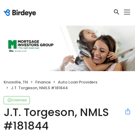
Knoxville, TN
Finance
Auto Loan Providers
J.T. Torgeson, NMLS #181844
Claimed
J.T. Torgeson, NMLS
#181844