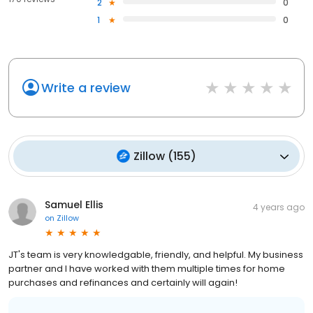
2
0
1
0
Write a review
Zillow
(
155
)
Samuel Ellis
4 years ago
on
Zillow
JT's team is very knowledgable, friendly, and helpful. My business
partner and I have worked with them multiple times for home
purchases and refinances and certainly will again!