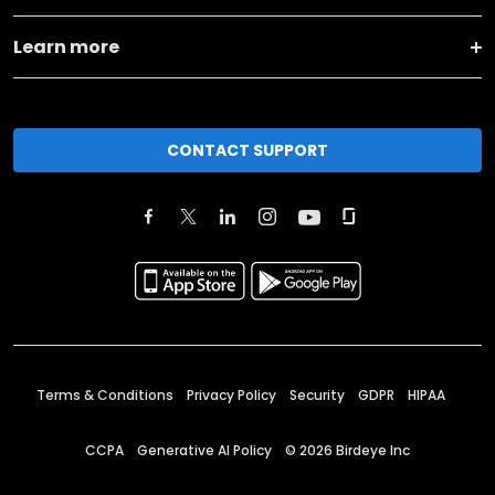
Learn more
CONTACT SUPPORT
Terms & Conditions
Privacy Policy
Security
GDPR
HIPAA
CCPA
Generative AI Policy
©
2026
Birdeye Inc