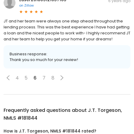
6 years ago
on
Zillow
JT and her team were always one step ahead throughout the
lending process. This was the best experience I have had getting
a loan and the nicest people to work with- I highly recommend JT
and her team to help you get your home if your dreams!
Business response:
Thank you so much for your review!
4
5
6
7
8
Frequently asked questions about
J.T. Torgeson,
NMLS #181844
How is J.T. Torgeson, NMLS #181844 rated?