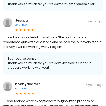
Thank you so much for your review, Chuck! It means a lot!
Jessica
6 years ago
on
Zillow
JT has been wonderful to work with. She and her team
responded quickly to questions and helped me out every step of
the way. I will be working with JT again!
Business response:
Thank you so much for your review, Jessica! It's been a
pleasure working with you!
bobbyandterri
6 years ago
on
Zillow
JT and Andrea were exceptional throughout the process of
refinancing our mortgage. We were notified of every step and