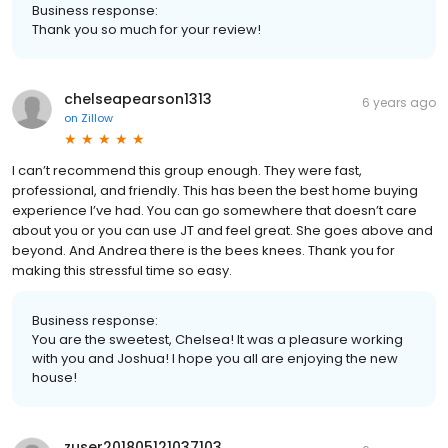
Business response:
Thank you so much for your review!
chelseapearson1313
6 years ago
on
Zillow
I can’t recommend this group enough. They were fast,
professional, and friendly. This has been the best home buying
experience I’ve had. You can go somewhere that doesn’t care
about you or you can use JT and feel great. She goes above and
beyond. And Andrea there is the bees knees. Thank you for
making this stressful time so easy.
Business response:
You are the sweetest, Chelsea! It was a pleasure working
with you and Joshua! I hope you all are enjoying the new
house!
zuser201805121037103