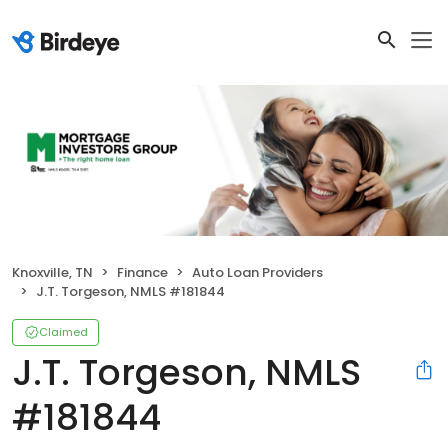
Knoxville, TN
Finance
Auto Loan Providers
J.T. Torgeson, NMLS #181844
Claimed
J.T. Torgeson, NMLS
#181844