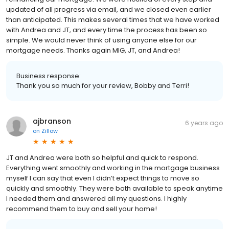
updated of all progress via email, and we closed even earlier
than anticipated. This makes several times that we have worked
with Andrea and JT, and every time the process has been so
simple. We would never think of using anyone else for our
mortgage needs. Thanks again MIG, JT, and Andrea!
Business response:
Thank you so much for your review, Bobby and Terri!
ajbranson
6 years ago
on
Zillow
JT and Andrea were both so helpful and quick to respond.
Everything went smoothly and working in the mortgage business
myself I can say that even I didn’t expect things to move so
quickly and smoothly. They were both available to speak anytime
I needed them and answered all my questions. I highly
recommend them to buy and sell your home!