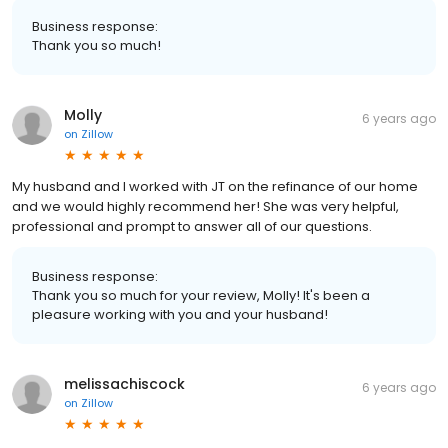
Business response:
Thank you so much!
Molly
6 years ago
on
Zillow
My husband and I worked with JT on the refinance of our home
and we would highly recommend her! She was very helpful,
professional and prompt to answer all of our questions.
Business response:
Thank you so much for your review, Molly! It's been a
pleasure working with you and your husband!
melissachiscock
6 years ago
on
Zillow