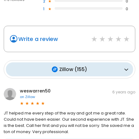
2
0
1
0
Write a review
Zillow
(
155
)
weswarren50
6 years ago
on
Zillow
JT helped me every step of the way and got me a great rate.
Could not have been easier. Our second experience with JT. She
is the best. Call her first and you will not be sorry. She saved me a
ton of money. Very professional.