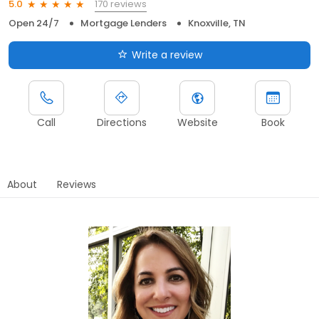
170 reviews
5.0
Open 24/7
Mortgage Lenders
Knoxville, TN
Write a review
Call
Directions
Website
Book
About
Reviews