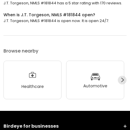
J.T. Torgeson, NMLS #181844 has a 5 star rating with 170 reviews.
When is J.T. Torgeson, NMLS #181844 open?
J.T. Torgeson, NMLS #181844 is open now. It is open 24/7.
Browse nearby
Automotive
Healthcare
Birdeye for businesses