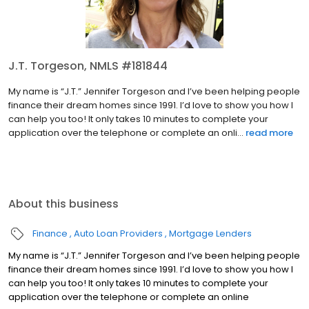
J.T. Torgeson, NMLS #181844
My name is “J.T.” Jennifer Torgeson and I’ve been helping people
finance their dream homes since 1991. I’d love to show you how I
can help you too! It only takes 10 minutes to complete your
application over the telephone or complete an onli...
read more
About this business
Finance
Auto Loan Providers
Mortgage Lenders
My name is “J.T.” Jennifer Torgeson and I’ve been helping people
finance their dream homes since 1991. I’d love to show you how I
can help you too! It only takes 10 minutes to complete your
application over the telephone or complete an online