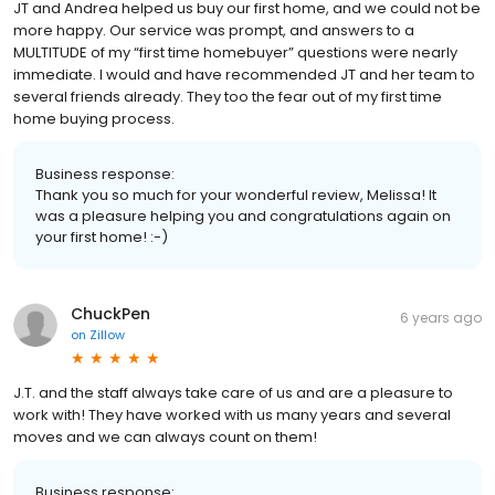
JT and Andrea helped us buy our first home, and we could not be
more happy. Our service was prompt, and answers to a
MULTITUDE of my “first time homebuyer” questions were nearly
immediate. I would and have recommended JT and her team to
several friends already. They too the fear out of my first time
home buying process.
Business response:
Thank you so much for your wonderful review, Melissa! It
was a pleasure helping you and congratulations again on
your first home! :-)
ChuckPen
6 years ago
on
Zillow
J.T. and the staff always take care of us and are a pleasure to
work with! They have worked with us many years and several
moves and we can always count on them!
Business response: