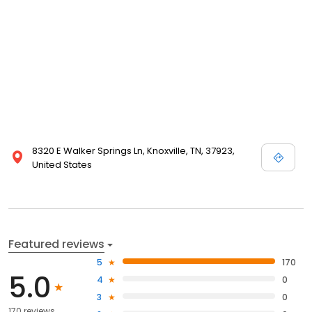
8320 E Walker Springs Ln, Knoxville, TN, 37923,
United States
Featured reviews
5
170
5.0
4
0
3
0
170 reviews