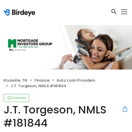
Knoxville, TN
Finance
Auto Loan Providers
J.T. Torgeson, NMLS #181844
Claimed
J.T. Torgeson, NMLS
#181844