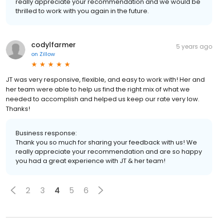
really appreciate your recommendation and we would be
thrilled to work with you again in the future.
codylfarmer
5 years ago
on
Zillow
JT was very responsive, flexible, and easy to work with! Her and
her team were able to help us find the right mix of what we
needed to accomplish and helped us keep our rate very low.
Thanks!
Business response:
Thank you so much for sharing your feedback with us! We
really appreciate your recommendation and are so happy
you had a great experience with JT & her team!
2
3
4
5
6