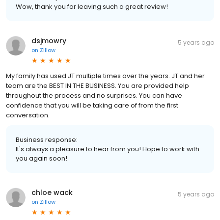
Wow, thank you for leaving such a great review!
dsjmowry
5 years ago
on
Zillow
My family has used JT multiple times over the years. JT and her
team are the BEST IN THE BUSINESS. You are provided help
throughout the process and no surprises. You can have
confidence that you will be taking care of from the first
conversation.
Business response:
It's always a pleasure to hear from you! Hope to work with
you again soon!
chloe wack
5 years ago
on
Zillow