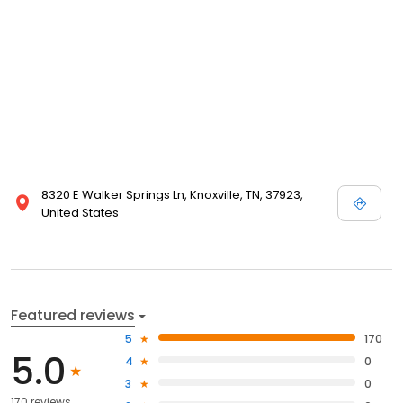
8320 E Walker Springs Ln, Knoxville, TN, 37923,
United States
Featured reviews
5
170
5.0
4
0
3
0
170 reviews