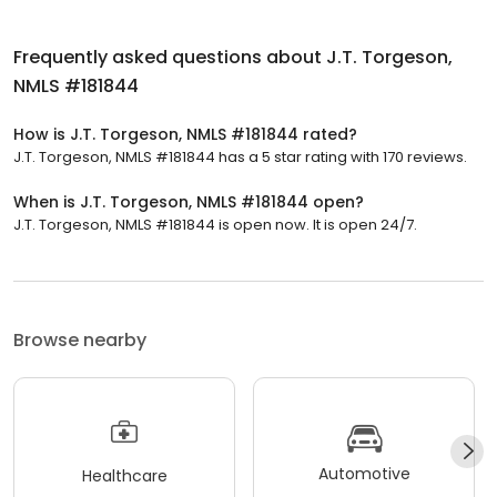
Frequently asked questions about
J.T. Torgeson,
NMLS #181844
How is J.T. Torgeson, NMLS #181844 rated?
J.T. Torgeson, NMLS #181844 has a 5 star rating with 170 reviews.
When is J.T. Torgeson, NMLS #181844 open?
J.T. Torgeson, NMLS #181844 is open now. It is open 24/7.
Browse nearby
Automotive
Healthcare