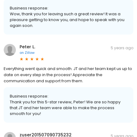
Business response:
Wow, thank you for leaving such a great review! It was a
pleasure getting to know you, and hope to speak with you
again soon.
Peter L.
5 years ago
on
Zillow
Everything went quick and smooth. JT and her team kept us up to
date on every step in the process! Appreciate the
communication and support from them.
Business response:
Thank you for this 5-star review, Peter! We are so happy
that JT and her team were able to make the process
smooth for you!
zuser201507090735232
5 years ago