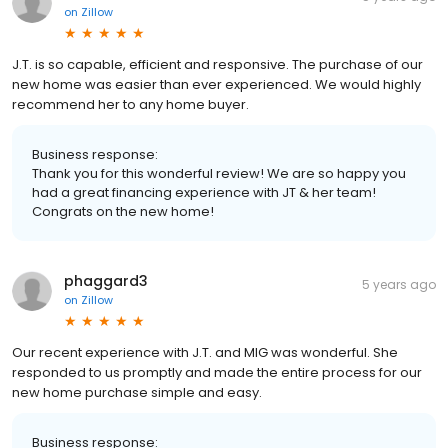
on
Zillow
J.T. is so capable, efficient and responsive. The purchase of our
new home was easier than ever experienced. We would highly
recommend her to any home buyer.
Business response:
Thank you for this wonderful review! We are so happy you
had a great financing experience with JT & her team!
Congrats on the new home!
phaggard3
5 years ago
on
Zillow
Our recent experience with J.T. and MIG was wonderful. She
responded to us promptly and made the entire process for our
new home purchase simple and easy.
Business response: