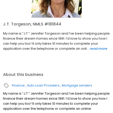
J.T. Torgeson, NMLS #181844
My name is “J.T.” Jennifer Torgeson and I’ve been helping people
finance their dream homes since 1991. I’d love to show you how I
can help you too! It only takes 10 minutes to complete your
application over the telephone or complete an onli...
read more
About this business
Finance
Auto Loan Providers
Mortgage Lenders
My name is “J.T.” Jennifer Torgeson and I’ve been helping people
finance their dream homes since 1991. I’d love to show you how I
can help you too! It only takes 10 minutes to complete your
application over the telephone or complete an online