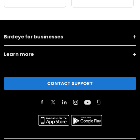
Birdeye for businesses
Learn more
CONTACT SUPPORT