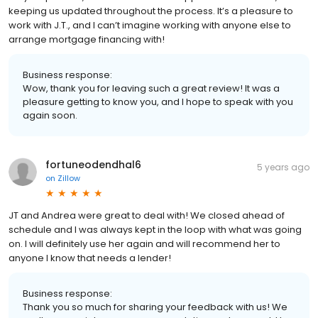
keeping us updated throughout the process. It’s a pleasure to
work with J.T., and I can’t imagine working with anyone else to
arrange mortgage financing with!
Business response:
Wow, thank you for leaving such a great review! It was a
pleasure getting to know you, and I hope to speak with you
again soon.
fortuneodendhal6
5 years ago
on
Zillow
JT and Andrea were great to deal with! We closed ahead of
schedule and I was always kept in the loop with what was going
on. I will definitely use her again and will recommend her to
anyone I know that needs a lender!
Business response:
Thank you so much for sharing your feedback with us! We