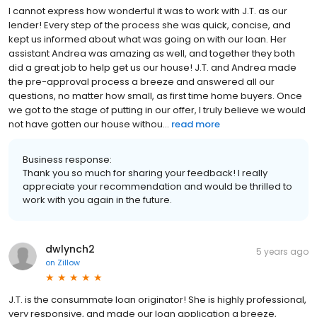
I cannot express how wonderful it was to work with J.T. as our
lender! Every step of the process she was quick, concise, and
kept us informed about what was going on with our loan. Her
assistant Andrea was amazing as well, and together they both
did a great job to help get us our house! J.T. and Andrea made
the pre-approval process a breeze and answered all our
questions, no matter how small, as first time home buyers. Once
we got to the stage of putting in our offer, I truly believe we would
not have gotten our house withou...
read more
Business response:
Thank you so much for sharing your feedback! I really
appreciate your recommendation and would be thrilled to
work with you again in the future.
dwlynch2
5 years ago
on
Zillow
J.T. is the consummate loan originator! She is highly professional,
very responsive, and made our loan application a breeze,