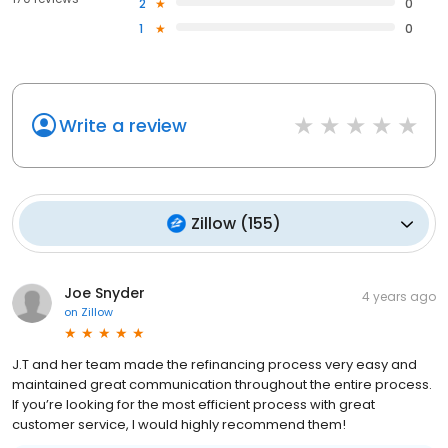
2
0
1
0
Write a review
Zillow
(
155
)
Joe Snyder
4 years ago
on
Zillow
J.T and her team made the refinancing process very easy and
maintained great communication throughout the entire process.
If you’re looking for the most efficient process with great
customer service, I would highly recommend them!