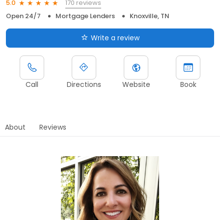
170 reviews
5.0
Open 24/7
Mortgage Lenders
Knoxville, TN
Write a review
Call
Directions
Website
Book
About
Reviews