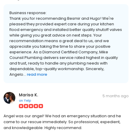
Business response:
Thank you for recommending Besmir and Hugo! We're
pleased they provided expert care during your kitchen
flood emergency and installed better quality shutoff valves
while giving you great advice on next steps. Your
recommendation means a great deal to us, and we
appreciate you taking the time to share your positive
experience. As a Diamond Certified Company, Mike
Counsil Plumbing delivers service rated highest in quality
and trust, ready to handle any plumbing needs with
dependable, top-quality workmanship. Sincerely,
Angelo...
read more
Marisa K.
5 months ago
on
Yelp
Angel was our angel! We had an emergency situation and he
came to our rescue immediately. So professional, expedient,
and knowledgeable. Highly recommend.