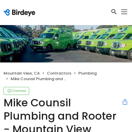
Mountain View, CA
Contractors
Plumbing
Mike Counsil Plumbing and Rooter - Mountain View
Claimed
Mike Counsil
Plumbing and Rooter
- Mountain View