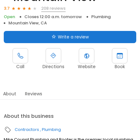
208 reviews
3.7
Open
Closes 12:00 a.m. tomorrow
Plumbing
Mountain View, CA
Write a review
Call
Directions
Website
Book
About
Reviews
About this business
Contractors
Plumbing
Mike Counsil Plumbing and Rooter is the premier local plumbing