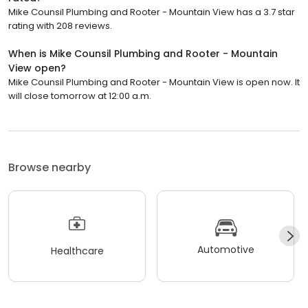
Mike Counsil Plumbing and Rooter - Mountain View has a 3.7 star
rating with 208 reviews.
When is Mike Counsil Plumbing and Rooter - Mountain
View open?
Mike Counsil Plumbing and Rooter - Mountain View is open now. It
will close tomorrow at 12:00 a.m.
Browse nearby
Automotive
Healthcare