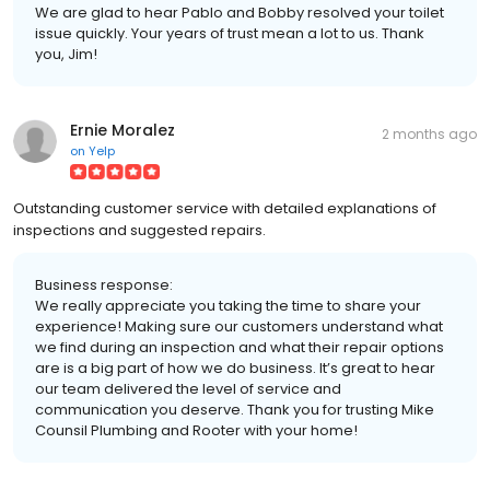
We are glad to hear Pablo and Bobby resolved your toilet
issue quickly. Your years of trust mean a lot to us. Thank
you, Jim!
Ernie Moralez
2 months ago
on
Yelp
Outstanding customer service with detailed explanations of
inspections and suggested repairs.
Business response:
We really appreciate you taking the time to share your
experience! Making sure our customers understand what
we find during an inspection and what their repair options
are is a big part of how we do business. It’s great to hear
our team delivered the level of service and
communication you deserve. Thank you for trusting Mike
Counsil Plumbing and Rooter with your home!