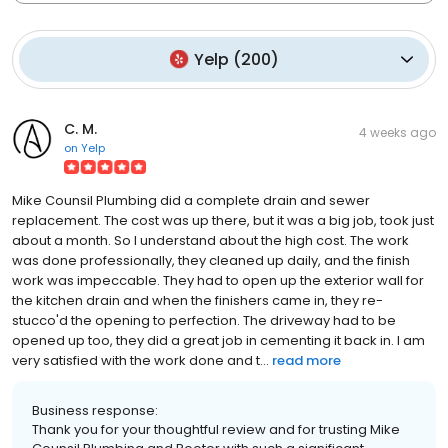
Yelp
(
200
)
C. M.
4 weeks ago
on
Yelp
Mike Counsil Plumbing did a complete drain and sewer
replacement. The cost was up there, but it was a big job, took just
about a month. So I understand about the high cost. The work
was done professionally, they cleaned up daily, and the finish
work was impeccable. They had to open up the exterior wall for
the kitchen drain and when the finishers came in, they re-
stucco'd the opening to perfection. The driveway had to be
opened up too, they did a great job in cementing it back in. I am
very satisfied with the work done and t...
read more
Business response:
Thank you for your thoughtful review and for trusting Mike