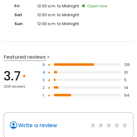
Fri
12:00 a.m. to Midnight
Open
now
Sat
12:00 a.m. to Midnight
Sun
12:00 a.m. to Midnight
Featured reviews
5
125
3.7
4
10
3
5
208 reviews
2
14
1
54
Write a review