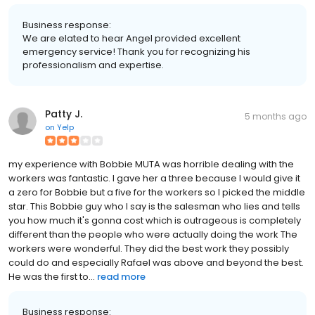
Business response:
We are elated to hear Angel provided excellent
emergency service! Thank you for recognizing his
professionalism and expertise.
Patty J.
5 months ago
on
Yelp
my experience with Bobbie MUTA was horrible dealing with the
workers was fantastic. I gave her a three because I would give it
a zero for Bobbie but a five for the workers so I picked the middle
star. This Bobbie guy who I say is the salesman who lies and tells
you how much it's gonna cost which is outrageous is completely
different than the people who were actually doing the work The
workers were wonderful. They did the best work they possibly
could do and especially Rafael was above and beyond the best.
He was the first to...
read more
Business response: