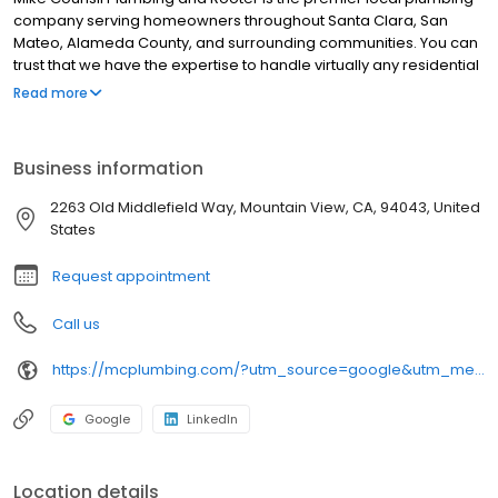
company serving homeowners throughout Santa Clara, San
Mateo, Alameda County, and surrounding communities. You can
trust that we have the expertise to handle virtually any residential
plumbing job. We'll Be There For You!
Read more
Business information
2263 Old Middlefield Way, Mountain View, CA, 94043, United
States
Request appointment
Call us
https://mcplumbing.com/?utm_source=google&utm_medium=profile&utm_campaign=mv
Google
LinkedIn
Location details