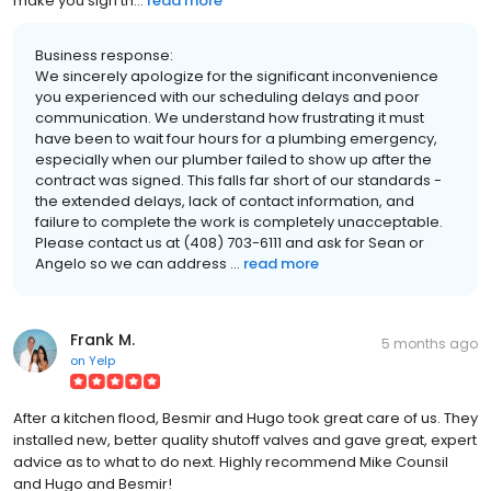
make you sign th...
read more
Business response:
We sincerely apologize for the significant inconvenience
you experienced with our scheduling delays and poor
communication. We understand how frustrating it must
have been to wait four hours for a plumbing emergency,
especially when our plumber failed to show up after the
contract was signed. This falls far short of our standards -
the extended delays, lack of contact information, and
failure to complete the work is completely unacceptable.
Please contact us at (408) 703-6111 and ask for Sean or
Angelo so we can address ...
read more
Frank M.
5 months ago
on
Yelp
After a kitchen flood, Besmir and Hugo took great care of us. They
installed new, better quality shutoff valves and gave great, expert
advice as to what to do next. Highly recommend Mike Counsil
and Hugo and Besmir!