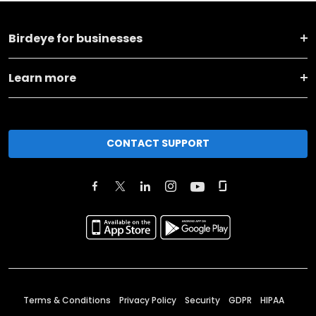
Birdeye for businesses
Learn more
CONTACT SUPPORT
Terms & Conditions
Privacy Policy
Security
GDPR
HIPAA