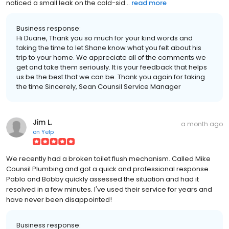
noticed a small leak on the cold-sid...
read more
Business response:
Hi Duane, Thank you so much for your kind words and
taking the time to let Shane know what you felt about his
trip to your home. We appreciate all of the comments we
get and take them seriously. It is your feedback that helps
us be the best that we can be. Thank you again for taking
the time Sincerely, Sean Counsil Service Manager
Jim L.
a month ago
on
Yelp
We recently had a broken toilet flush mechanism. Called Mike
Counsil Plumbing and got a quick and professional response.
Pablo and Bobby quickly assessed the situation and had it
resolved in a few minutes. I've used their service for years and
have never been disappointed!
Business response: