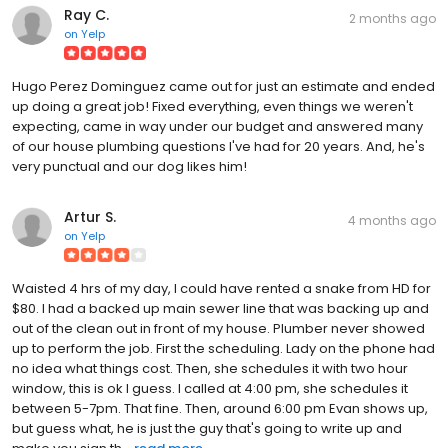
Ray C.
2 months ago
on
Yelp
Hugo Perez Dominguez came out for just an estimate and ended
up doing a great job! Fixed everything, even things we weren't
expecting, came in way under our budget and answered many
of our house plumbing questions I've had for 20 years. And, he's
very punctual and our dog likes him!
Artur S.
4 months ago
on
Yelp
Waisted 4 hrs of my day, I could have rented a snake from HD for
$80. I had a backed up main sewer line that was backing up and
out of the clean out in front of my house. Plumber never showed
up to perform the job. First the scheduling. Lady on the phone had
no idea what things cost. Then, she schedules it with two hour
window, this is ok I guess. I called at 4:00 pm, she schedules it
between 5-7pm. That fine. Then, around 6:00 pm Evan shows up,
but guess what, he is just the guy that's going to write up and