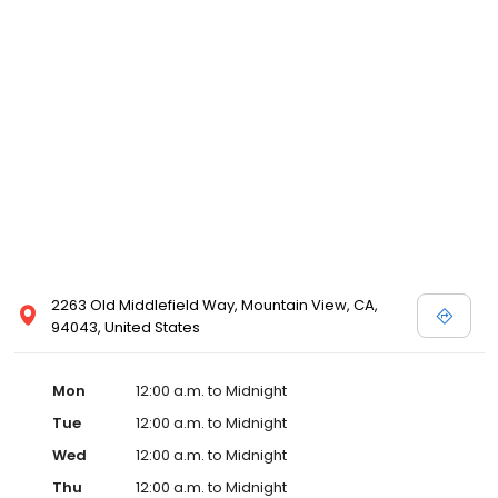
2263 Old Middlefield Way, Mountain View, CA,
94043, United States
Mon
12:00 a.m. to Midnight
Tue
12:00 a.m. to Midnight
Wed
12:00 a.m. to Midnight
Thu
12:00 a.m. to Midnight