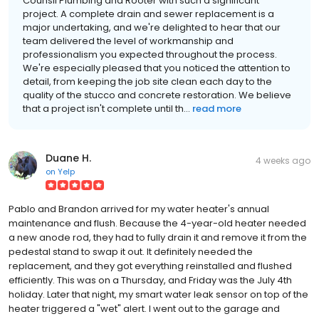
Counsil Plumbing and Rooter with such a significant
project. A complete drain and sewer replacement is a
major undertaking, and we're delighted to hear that our
team delivered the level of workmanship and
professionalism you expected throughout the process.
We're especially pleased that you noticed the attention to
detail, from keeping the job site clean each day to the
quality of the stucco and concrete restoration. We believe
that a project isn't complete until th...
read more
Duane H.
4 weeks ago
on
Yelp
Pablo and Brandon arrived for my water heater's annual
maintenance and flush. Because the 4-year-old heater needed
a new anode rod, they had to fully drain it and remove it from the
pedestal stand to swap it out. It definitely needed the
replacement, and they got everything reinstalled and flushed
efficiently. This was on a Thursday, and Friday was the July 4th
holiday. Later that night, my smart water leak sensor on top of the
heater triggered a "wet" alert. I went out to the garage and