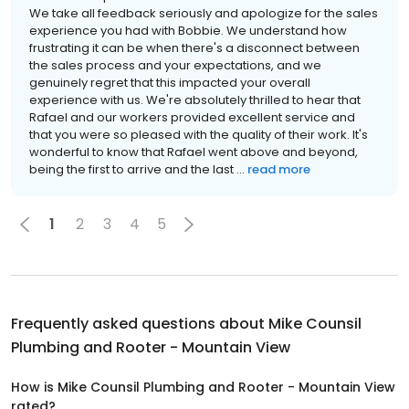
We take all feedback seriously and apologize for the sales
experience you had with Bobbie. We understand how
frustrating it can be when there's a disconnect between
the sales process and your expectations, and we
genuinely regret that this impacted your overall
experience with us. We're absolutely thrilled to hear that
Rafael and our workers provided excellent service and
that you were so pleased with the quality of their work. It's
wonderful to know that Rafael went above and beyond,
being the first to arrive and the last ...
read more
1
2
3
4
5
Frequently asked questions about
Mike Counsil
Plumbing and Rooter - Mountain View
How is Mike Counsil Plumbing and Rooter - Mountain View
rated?