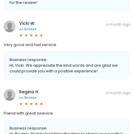
for the review!
Vicki W.
a month ago
on
Birdeye
Very good and fast service.
Business response:
Hi, Vicki. We appreciate the kind words and are glad we
could provide you with a positive experience!
Regina H.
a month ago
on
Birdeye
Friend with great swevice
Business response:
Hi, Regina. Thanks for taking the time to share your positive