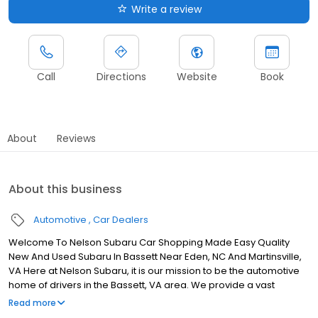
Write a review
Call
Directions
Website
Book
About
Reviews
About this business
Automotive
Car Dealers
Welcome To Nelson Subaru Car Shopping Made Easy Quality
New And Used Subaru In Bassett Near Eden, NC And Martinsville,
VA Here at Nelson Subaru, it is our mission to be the automotive
home of drivers in the Bassett, VA area. We provide a vast
selection of new and used vehicles, exceptional car care and
Read more
customer service with a smile!