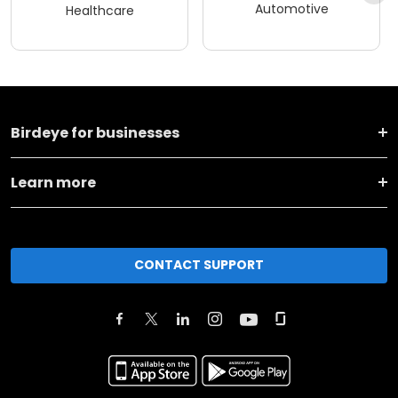
Automotive
Healthcare
Birdeye for businesses
Learn more
CONTACT SUPPORT