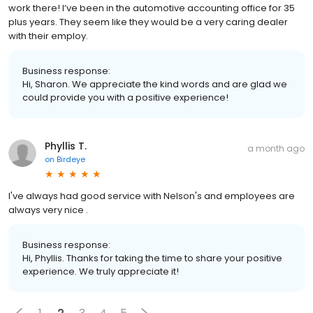
work there! I’ve been in the automotive accounting office for 35
plus years. They seem like they would be a very caring dealer
with their employ.
Business response:
Hi, Sharon. We appreciate the kind words and are glad we
could provide you with a positive experience!
Phyllis T.
a month ago
on
Birdeye
I've always had good service with Nelson's and employees are
always very nice .
Business response:
Hi, Phyllis. Thanks for taking the time to share your positive
experience. We truly appreciate it!