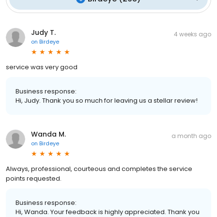
Judy T.
4 weeks ago
on
Birdeye
service was very good
Business response:
Hi, Judy. Thank you so much for leaving us a stellar review!
Wanda M.
a month ago
on
Birdeye
Always, professional, courteous and completes the service
points requested.
Business response:
Hi, Wanda. Your feedback is highly appreciated. Thank you