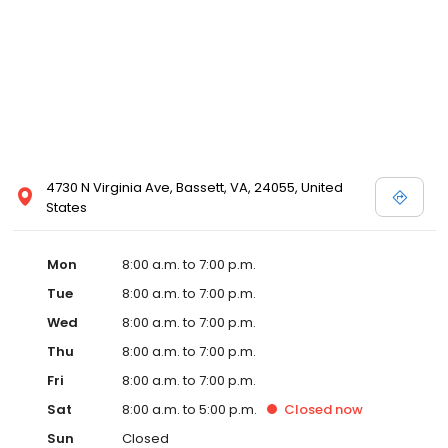
4730 N Virginia Ave, Bassett, VA, 24055, United
States
Mon
8:00 a.m. to 7:00 p.m.
Tue
8:00 a.m. to 7:00 p.m.
Wed
8:00 a.m. to 7:00 p.m.
Thu
8:00 a.m. to 7:00 p.m.
Fri
8:00 a.m. to 7:00 p.m.
Sat
8:00 a.m. to 5:00 p.m.
Closed
now
Sun
Closed