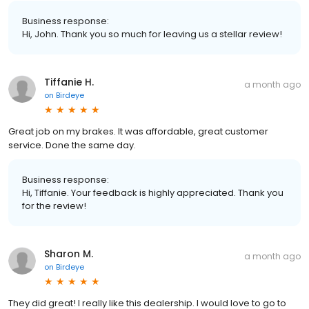
Business response:
Hi, John. Thank you so much for leaving us a stellar review!
Tiffanie H.
a month ago
on
Birdeye
Great job on my brakes. It was affordable, great customer
service. Done the same day.
Business response:
Hi, Tiffanie. Your feedback is highly appreciated. Thank you
for the review!
Sharon M.
a month ago
on
Birdeye
They did great! I really like this dealership. I would love to go to