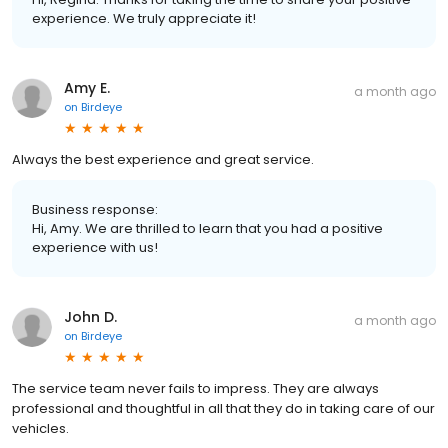
experience. We truly appreciate it!
Amy E.
a month ago
on
Birdeye
Always the best experience and great service.
Business response:
Hi, Amy. We are thrilled to learn that you had a positive
experience with us!
John D.
a month ago
on
Birdeye
The service team never fails to impress. They are always
professional and thoughtful in all that they do in taking care of our
vehicles.