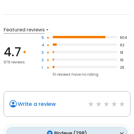
Featured reviews
5
804
4
62
4.7
3
18
2
16
976 reviews
1
25
51
reviews have
no rating
Write a review
Birdeye
(
298
)