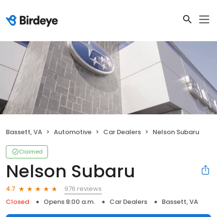
Bassett, VA
Automotive
Car Dealers
Nelson Subaru
Claimed
Nelson Subaru
976 reviews
4.7
Closed
Opens 8:00 a.m.
Car Dealers
Bassett, VA