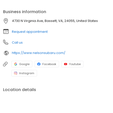
Business information
4730 N Virginia Ave, Bassett, VA, 24055, United States
Request appointment
Call us
https://www.nelsonsubaru.com/
Google
Facebook
Youtube
Instagram
Location details