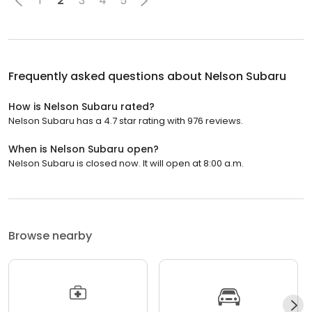
1
2
3
4
5
Frequently asked questions about
Nelson Subaru
How is Nelson Subaru rated?
Nelson Subaru has a 4.7 star rating with 976 reviews.
When is Nelson Subaru open?
Nelson Subaru is closed now. It will open at 8:00 a.m.
Browse nearby