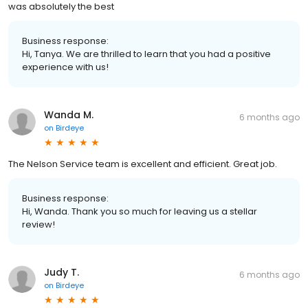
was absolutely the best
Business response:
Hi, Tanya. We are thrilled to learn that you had a positive
experience with us!
Wanda M.
6 months ago
on
Birdeye
The Nelson Service team is excellent and efficient. Great job.
Business response:
Hi, Wanda. Thank you so much for leaving us a stellar
review!
Judy T.
6 months ago
on
Birdeye