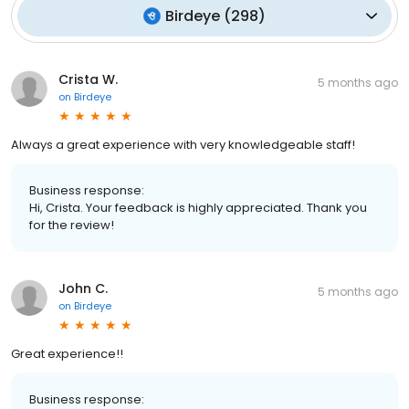
Birdeye
(
298
)
Crista W.
5 months ago
on
Birdeye
Always a great experience with very knowledgeable staff!
Business response:
Hi, Crista. Your feedback is highly appreciated. Thank you
for the review!
John C.
5 months ago
on
Birdeye
Great experience!!
Business response: