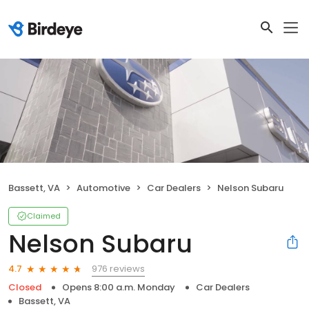
Bassett, VA
Automotive
Car Dealers
Nelson Subaru
Claimed
Nelson Subaru
976 reviews
4.7
Closed
Opens 8:00 a.m. Monday
Car Dealers
Bassett, VA