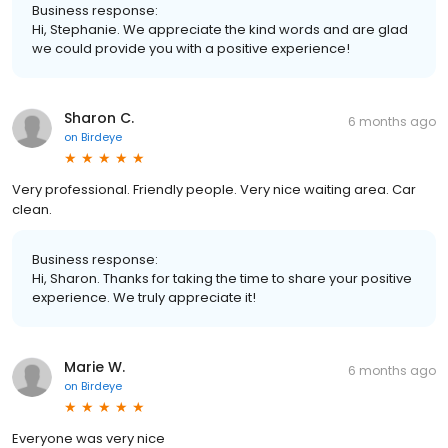
Business response:
Hi, Stephanie. We appreciate the kind words and are glad
we could provide you with a positive experience!
Sharon C.
6 months ago
on
Birdeye
Very professional. Friendly people. Very nice waiting area. Car
clean.
Business response:
Hi, Sharon. Thanks for taking the time to share your positive
experience. We truly appreciate it!
Marie W.
6 months ago
on
Birdeye
Everyone was very nice