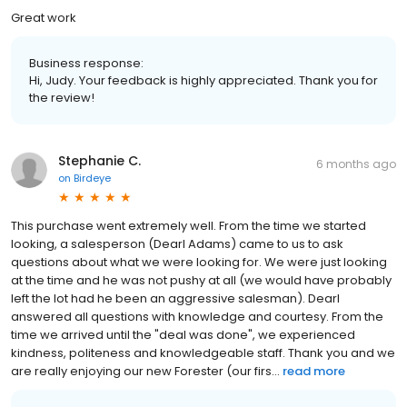
Great work
Business response:
Hi, Judy. Your feedback is highly appreciated. Thank you for
the review!
Stephanie C.
6 months ago
on
Birdeye
This purchase went extremely well. From the time we started
looking, a salesperson (Dearl Adams) came to us to ask
questions about what we were looking for. We were just looking
at the time and he was not pushy at all (we would have probably
left the lot had he been an aggressive salesman). Dearl
answered all questions with knowledge and courtesy. From the
time we arrived until the "deal was done", we experienced
kindness, politeness and knowledgeable staff. Thank you and we
are really enjoying our new Forester (our firs...
read more