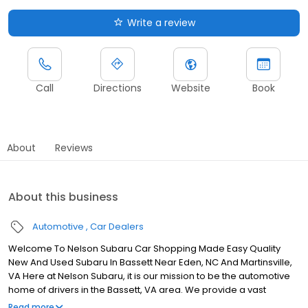
Write a review
Call
Directions
Website
Book
About
Reviews
About this business
Automotive
Car Dealers
Welcome To Nelson Subaru Car Shopping Made Easy Quality
New And Used Subaru In Bassett Near Eden, NC And Martinsville,
VA Here at Nelson Subaru, it is our mission to be the automotive
home of drivers in the Bassett, VA area. We provide a vast
selection of new and used vehicles, exceptional car care and
Read more