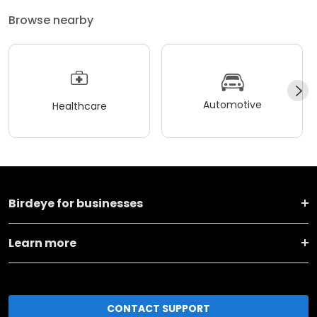
Browse nearby
Automotive
Healthcare
Birdeye for businesses
Learn more
CONTACT SUPPORT