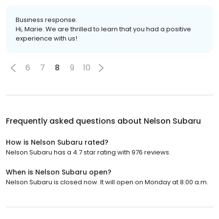
Business response:
Hi, Marie. We are thrilled to learn that you had a positive
experience with us!
6
7
8
9
10
Frequently asked questions about
Nelson Subaru
How is Nelson Subaru rated?
Nelson Subaru has a 4.7 star rating with 976 reviews.
When is Nelson Subaru open?
Nelson Subaru is closed now. It will open on Monday at 8:00 a.m.