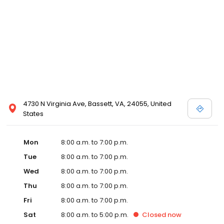
4730 N Virginia Ave, Bassett, VA, 24055, United
States
Mon
8:00 a.m. to 7:00 p.m.
Tue
8:00 a.m. to 7:00 p.m.
Wed
8:00 a.m. to 7:00 p.m.
Thu
8:00 a.m. to 7:00 p.m.
Fri
8:00 a.m. to 7:00 p.m.
Sat
8:00 a.m. to 5:00 p.m.
Closed
now