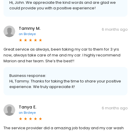
Hi, John. We appreciate the kind words and are glad we
could provide you with a positive experience!
Tammy M.
6 months ago
on
Birdeye
Great service as always, been taking my car to them for 3 yrs
now, always take care of me and my car. I highly recommend
Marion and her team. She’s the best!!
Business response:
Hi, Tammy. Thanks for taking the time to share your positive
experience. We truly appreciate it!
Tanya E.
6 months ago
on
Birdeye
The service provider did a amazing job today and my car wash