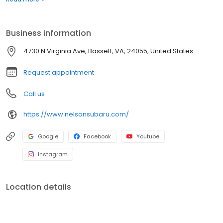
customer service with a smile!
Business information
4730 N Virginia Ave, Bassett, VA, 24055, United States
Request appointment
Call us
https://www.nelsonsubaru.com/
Google
Facebook
Youtube
Instagram
Location details