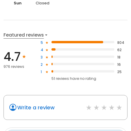
Sun
Closed
Featured reviews
5
804
4
62
4.7
3
18
2
16
976 reviews
1
25
51
reviews have
no rating
Write a review