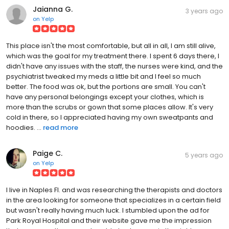
Jaianna G.
3 years ago
on
Yelp
This place isn't the most comfortable, but all in all, I am still alive,
which was the goal for my treatment there. I spent 6 days there, I
didn't have any issues with the staff, the nurses were kind, and the
psychiatrist tweaked my meds a little bit and I feel so much
better. The food was ok, but the portions are small. You can't
have any personal belongings except your clothes, which is
more than the scrubs or gown that some places allow. It's very
cold in there, so I appreciated having my own sweatpants and
hoodies. ...
read more
Paige C.
5 years ago
on
Yelp
I live in Naples Fl. and was researching the therapists and doctors
in the area looking for someone that specializes in a certain field
but wasn't really having much luck. I stumbled upon the ad for
Park Royal Hospital and their website gave me the impression