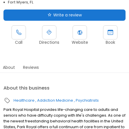
Fort Myers, FL
Write a review
Call
Directions
Website
Book
About
Reviews
About this business
Healthcare
Addiction Medicine
Psychiatrists
Park Royal Hospital provides life-changing care to adults and
seniors who have difficulty coping with life's challenges. As one of
the newest freestanding behavioral health facilities in the United
States, Park Royal offers a full continuum of care from inpatient to