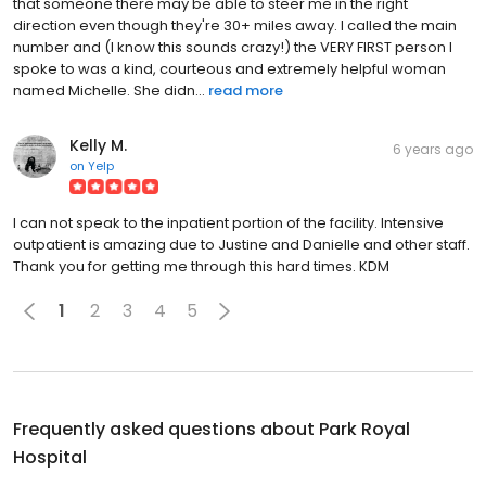
that someone there may be able to steer me in the right
direction even though they're 30+ miles away. I called the main
number and (I know this sounds crazy!) the VERY FIRST person I
spoke to was a kind, courteous and extremely helpful woman
named Michelle. She didn...
read more
Kelly M.
6 years ago
on
Yelp
I can not speak to the inpatient portion of the facility. Intensive
outpatient is amazing due to Justine and Danielle and other staff.
Thank you for getting me through this hard times. KDM
1
2
3
4
5
Frequently asked questions about
Park Royal
Hospital