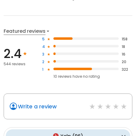
Featured reviews
5
158
4
18
2.4
3
16
2
20
544 reviews
1
322
10
reviews have
no rating
Write a review