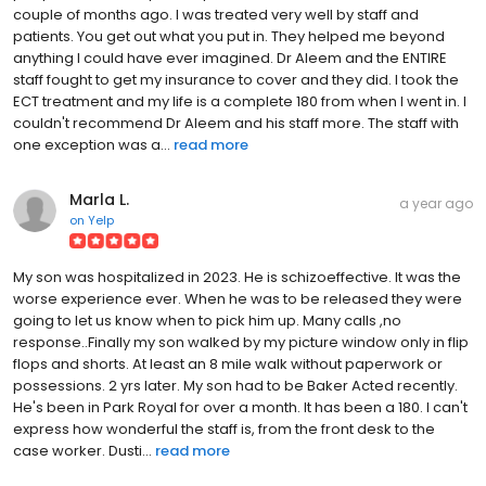
couple of months ago. I was treated very well by staff and
patients. You get out what you put in. They helped me beyond
anything I could have ever imagined. Dr Aleem and the ENTIRE
staff fought to get my insurance to cover and they did. I took the
ECT treatment and my life is a complete 180 from when I went in. I
couldn't recommend Dr Aleem and his staff more. The staff with
one exception was a...
read more
Marla L.
a year ago
on
Yelp
My son was hospitalized in 2023. He is schizoeffective. It was the
worse experience ever. When he was to be released they were
going to let us know when to pick him up. Many calls ,no
response..Finally my son walked by my picture window only in flip
flops and shorts. At least an 8 mile walk without paperwork or
possessions. 2 yrs later. My son had to be Baker Acted recently.
He's been in Park Royal for over a month. It has been a 180. I can't
express how wonderful the staff is, from the front desk to the
case worker. Dusti...
read more