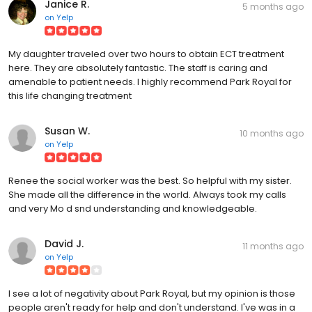
Janice R.
5 months ago
on
Yelp
My daughter traveled over two hours to obtain ECT treatment
here. They are absolutely fantastic. The staff is caring and
amenable to patient needs. I highly recommend Park Royal for
this life changing treatment
Susan W.
10 months ago
on
Yelp
Renee the social worker was the best. So helpful with my sister.
She made all the difference in the world. Always took my calls
and very Mo d snd understanding and knowledgeable.
David J.
11 months ago
on
Yelp
I see a lot of negativity about Park Royal, but my opinion is those
people aren't ready for help and don't understand. I've was in a