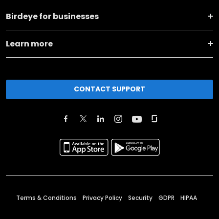
Birdeye for businesses
Learn more
CONTACT SUPPORT
Terms & Conditions
Privacy Policy
Security
GDPR
HIPAA