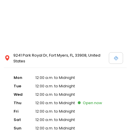
9241 Park Royal Dr, Fort Myers, FL, 33908, United
States
Mon
12:00 a.m. to Midnight
Tue
12:00 a.m. to Midnight
Wed
12:00 a.m. to Midnight
Thu
12:00 a.m. to Midnight
Open
now
Fri
12:00 a.m. to Midnight
Sat
12:00 a.m. to Midnight
Sun
12:00 a.m. to Midnight