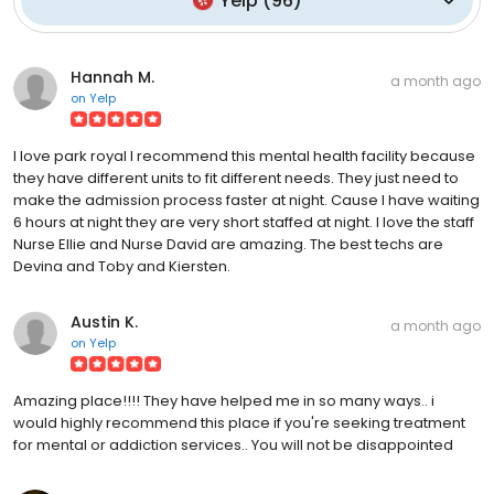
Yelp
(
96
)
Hannah M.
a month ago
on
Yelp
I love park royal I recommend this mental health facility because
they have different units to fit different needs. They just need to
make the admission process faster at night. Cause I have waiting
6 hours at night they are very short staffed at night. I love the staff
Nurse Ellie and Nurse David are amazing. The best techs are
Devina and Toby and Kiersten.
Austin K.
a month ago
on
Yelp
Amazing place!!!! They have helped me in so many ways.. i
would highly recommend this place if you're seeking treatment
for mental or addiction services.. You will not be disappointed