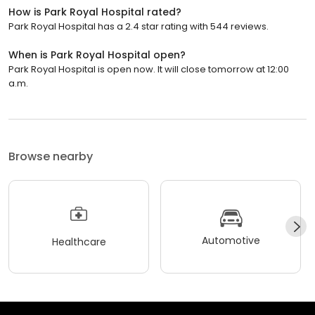
How is Park Royal Hospital rated?
Park Royal Hospital has a 2.4 star rating with 544 reviews.
When is Park Royal Hospital open?
Park Royal Hospital is open now. It will close tomorrow at 12:00
a.m.
Browse nearby
Automotive
Healthcare