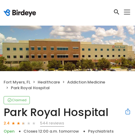
Fort Myers, FL
Healthcare
Addiction Medicine
Park Royal Hospital
Claimed
Park Royal Hospital
544 reviews
2.4
Open
Closes 12:00 a.m. tomorrow
Psychiatrists