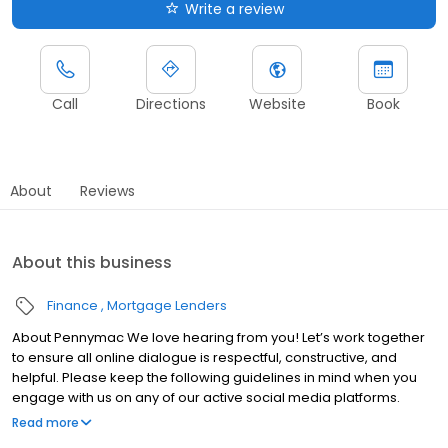
Write a review
Call
Directions
Website
Book
About
Reviews
About this business
Finance
Mortgage Lenders
About Pennymac We love hearing from you! Let’s work together
to ensure all online dialogue is respectful, constructive, and
helpful. Please keep the following guidelines in mind when you
engage with us on any of our active social media platforms.
Please do not share confidential information: Public comments
Read more
on social media can be seen and shared with anyone. We want