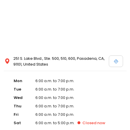
251 S. Lake Blvd., Ste. 500, 510, 600, Pasadena, CA,
91101, United States
Mon
6:00 a.m. to 7:00 p.m.
Tue
6:00 a.m. to 7:00 p.m.
Wed
6:00 a.m. to 7:00 p.m.
Thu
6:00 a.m. to 7:00 p.m.
Fri
6:00 a.m. to 7:00 p.m.
Sat
6:00 a.m. to 5:00 p.m.
Closed
now