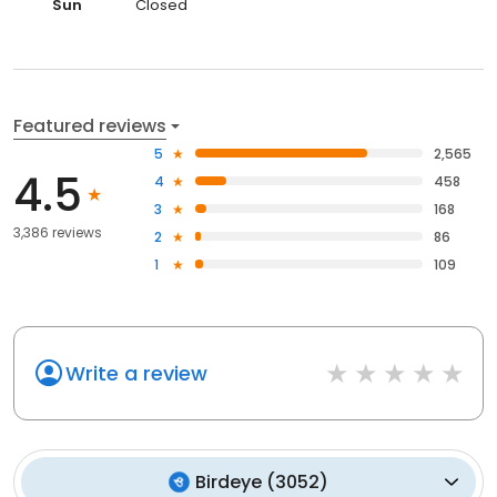
Sun
Closed
Featured reviews
5
2,565
4.5
4
458
3
168
3,386 reviews
2
86
1
109
Write a review
Birdeye
(
3052
)