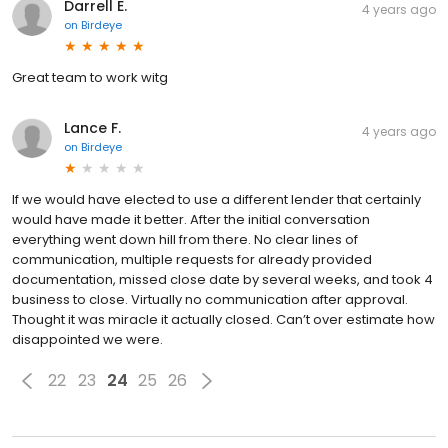
Darrell E.
4 years ago
on
Birdeye
Great team to work witg
Lance F.
4 years ago
on
Birdeye
If we would have elected to use a different lender that certainly
would have made it better. After the initial conversation
everything went down hill from there. No clear lines of
communication, multiple requests for already provided
documentation, missed close date by several weeks, and took 4
business to close. Virtually no communication after approval.
Thought it was miracle it actually closed. Can’t over estimate how
disappointed we were.
22
23
24
25
26