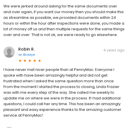
We were jerked around asking for the same documents over
and over again, if you want our money then you should make this
as streamline as possible, we provided documents within 24
hours or within the hour after inspections were done, you made a
lot of money off us and then multiple requests for the same things
over and over. That is not ok, we were ready to go elsewhere.
Robin R.
4 years ago
on
Birdeye
I have never met nicer people than at PennyMac. Everyone I
spoke with have been amazingly helpful and did not get
frustrated when I asked the same question more than once.
From the moment I started the process to closing, Linda Frazier
was with me every step of the way. She called me weekly to
update me on where we were in the process. If I had additional
questions, I could call her any time. This has been an amazingly
pleasant and easy experience thanks to the amazing customer
service at PennyMac!