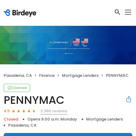
Pasadena, CA
Finance
Mortgage Lenders
PENNYMAC
Claimed
PENNYMAC
3,386 reviews
4.5
Closed
Opens 6:00 a.m. Monday
Mortgage Lenders
Pasadena, CA