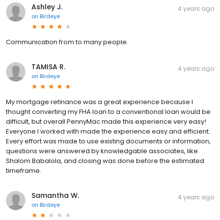
Ashley J.
4 years ago
on
Birdeye
Communication from to many people.
TAMISA R.
4 years ago
on
Birdeye
My mortgage refinance was a great experience because I
thought converting my FHA loan to a conventional loan would be
difficult, but overall PennyMac made this experience very easy!
Everyone I worked with made the experience easy and efficient.
Every effort was made to use existing documents or information,
questions were answered by knowledgable associates, like
Shalom Babalola, and closing was done before the estimated
timeframe.
Samantha W.
4 years ago
on
Birdeye