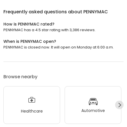
Frequently asked questions about
PENNYMAC
How is PENNYMAC rated?
PENNYMAC has a 4.5 star rating with 3,386 reviews.
When is PENNYMAC open?
PENNYMAC is closed now. It will open on Monday at 6:00 a.m.
Browse nearby
Automotive
Healthcare