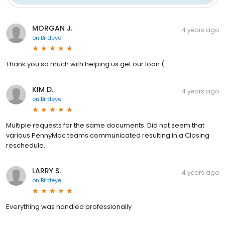
MORGAN J.
4 years ago
on
Birdeye
Thank you so much with helping us get our loan (:
KIM D.
4 years ago
on
Birdeye
Multiple requests for the same documents. Did not seem that
various PennyMac teams communicated resulting in a Closing
reschedule.
LARRY S.
4 years ago
on
Birdeye
Everything was handled professionally