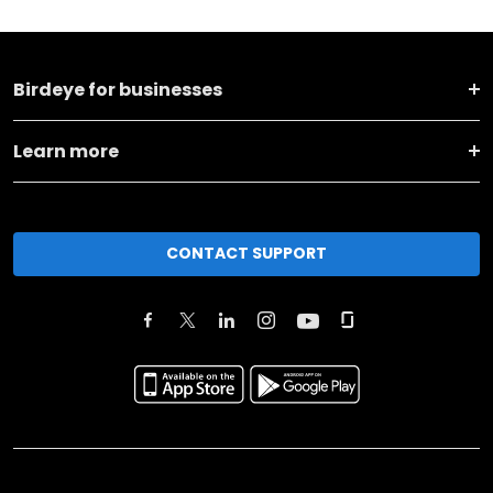
Birdeye for businesses
Learn more
CONTACT SUPPORT