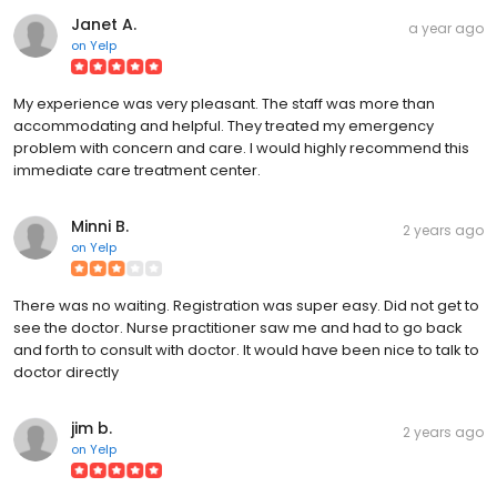
Janet A.
a year ago
on
Yelp
My experience was very pleasant. The staff was more than
accommodating and helpful. They treated my emergency
problem with concern and care. I would highly recommend this
immediate care treatment center.
Minni B.
2 years ago
on
Yelp
There was no waiting. Registration was super easy. Did not get to
see the doctor. Nurse practitioner saw me and had to go back
and forth to consult with doctor. It would have been nice to talk to
doctor directly
jim b.
2 years ago
on
Yelp