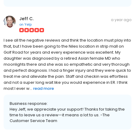
Jeff C.
a year ago
on
Yelp
I see all the negative reviews and think the location must play into
that, but I have been going to the Niles location in strip mall on
Golf Road for years and every experience was excellent. My
daughter was diagnosed by a retired Asian female MD who
moonlights there and she was so empathetic and very thorough
and perfect diagnosis. I had a finger injury and they were quick to
treat me and alleviate the pain. Staff and checkin was effortless
and not a super long wait like you would experience in ER. I think
most I ever w...
read more
Business response:
Hey Jeff, we appreciate your support! Thanks for taking the
time to leave us a review—it means a lot to us. -The
Customer Service Team