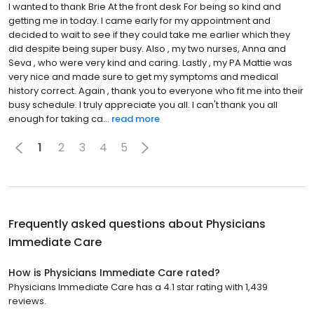
I wanted to thank Brie At the front desk For being so kind and
getting me in today. I came early for my appointment and
decided to wait to see if they could take me earlier which they
did despite being super busy. Also , my two nurses, Anna and
Seva , who were very kind and caring. Lastly , my PA Mattie was
very nice and made sure to get my symptoms and medical
history correct. Again , thank you to everyone who fit me into their
busy schedule. I truly appreciate you all. I can't thank you all
enough for taking ca...
read more
1
2
3
4
5
Frequently asked questions about
Physicians
Immediate Care
How is Physicians Immediate Care rated?
Physicians Immediate Care has a 4.1 star rating with 1,439
reviews.