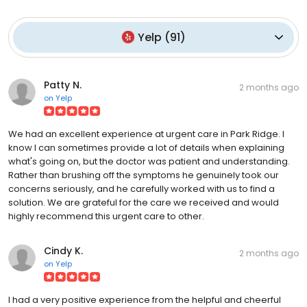
Yelp
(
91
)
Patty N.
2 months ago
on
Yelp
We had an excellent experience at urgent care in Park Ridge. I
know I can sometimes provide a lot of details when explaining
what's going on, but the doctor was patient and understanding.
Rather than brushing off the symptoms he genuinely took our
concerns seriously, and he carefully worked with us to find a
solution. We are grateful for the care we received and would
highly recommend this urgent care to other.
Cindy K.
2 months ago
on
Yelp
I had a very positive experience from the helpful and cheerful