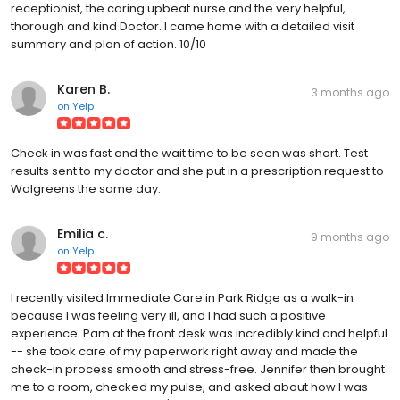
receptionist, the caring upbeat nurse and the very helpful,
thorough and kind Doctor. I came home with a detailed visit
summary and plan of action. 10/10
Karen B.
3 months ago
on
Yelp
Check in was fast and the wait time to be seen was short. Test
results sent to my doctor and she put in a prescription request to
Walgreens the same day.
Emilia c.
9 months ago
on
Yelp
I recently visited Immediate Care in Park Ridge as a walk-in
because I was feeling very ill, and I had such a positive
experience. Pam at the front desk was incredibly kind and helpful
-- she took care of my paperwork right away and made the
check-in process smooth and stress-free. Jennifer then brought
me to a room, checked my pulse, and asked about how I was