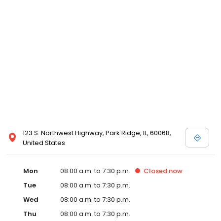
123 S. Northwest Highway, Park Ridge, IL, 60068,
United States
Mon
08:00 a.m. to 7:30 p.m.
Closed
now
Tue
08:00 a.m. to 7:30 p.m.
Wed
08:00 a.m. to 7:30 p.m.
Thu
08:00 a.m. to 7:30 p.m.