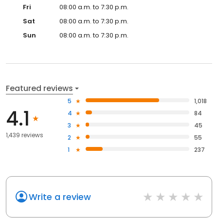
Fri
08:00 a.m. to 7:30 p.m.
Sat
08:00 a.m. to 7:30 p.m.
Sun
08:00 a.m. to 7:30 p.m.
Featured reviews
5
1,018
4.1
4
84
3
45
1,439 reviews
2
55
1
237
Write a review