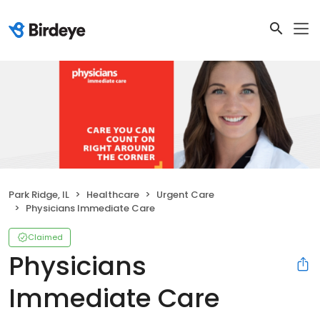
Park Ridge, IL
Healthcare
Urgent Care
Physicians Immediate Care
Claimed
Physicians
Immediate Care