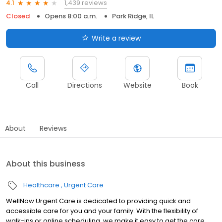
1,439 reviews
4.1
Closed
Opens 8:00 a.m.
Park Ridge, IL
Write a review
Call
Directions
Website
Book
About
Reviews
About this business
Healthcare
Urgent Care
WellNow Urgent Care is dedicated to providing quick and
accessible care for you and your family. With the flexibility of
walk-ins or online scheduling, we make it easy to get the care