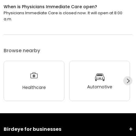
When is Physicians Immediate Care open?
Physicians Immediate Care is closed now. It will open at 8:00
a.m.
Browse nearby
Automotive
Healthcare
Birdeye for businesses