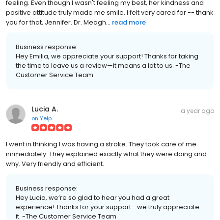
feeling. Even though I wasn't feeling my best, her kindness and
positive attitude truly made me smile. I felt very cared for -- thank
you for that, Jennifer. Dr. Meagh...
read more
Business response:
Hey Emilia, we appreciate your support! Thanks for taking
the time to leave us a review—it means a lot to us. -The
Customer Service Team
Lucia A.
a year ago
on
Yelp
I went in thinking I was having a stroke. They took care of me
immediately. They explained exactly what they were doing and
why. Very friendly and efficient.
Business response:
Hey Lucia, we’re so glad to hear you had a great
experience! Thanks for your support—we truly appreciate
it. -The Customer Service Team