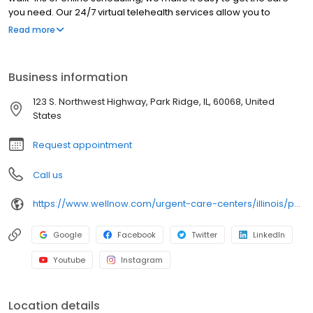
you need. Our 24/7 virtual telehealth services allow you to
consult with a healthcare professional from the comfort of your
Read more
home. We work with all insurance plans and offer affordable
self-pay options. Visit our website to explore our full range of
services.
Business information
123 S. Northwest Highway, Park Ridge, IL, 60068, United
States
Request appointment
Call us
https://www.wellnow.com/urgent-care-centers/illinois/park-ridge/123-s-northwest-highway-60068
Google
Facebook
Twitter
LinkedIn
Youtube
Instagram
Location details