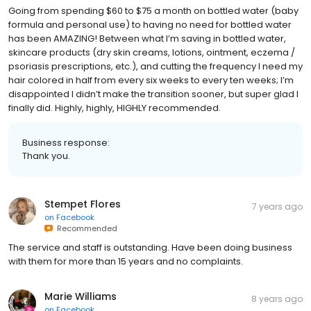
Going from spending $60 to $75 a month on bottled water (baby
formula and personal use) to having no need for bottled water
has been AMAZING! Between what I’m saving in bottled water,
skincare products (dry skin creams, lotions, ointment, eczema /
psoriasis prescriptions, etc.), and cutting the frequency I need my
hair colored in half from every six weeks to every ten weeks; I’m
disappointed I didn’t make the transition sooner, but super glad I
finally did. Highly, highly, HIGHLY recommended.
Business response:
Thank you.
Stempet Flores
7 years ago
on
Facebook
Recommended
The service and staff is outstanding. Have been doing business
with them for more than 15 years and no complaints.
Marie Williams
8 years ago
on
Facebook