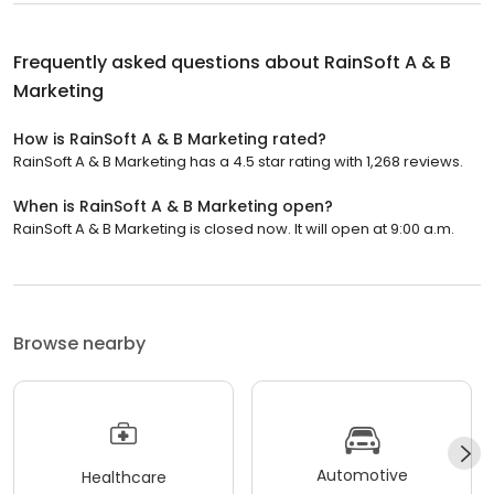
Frequently asked questions about
RainSoft A & B
Marketing
How is RainSoft A & B Marketing rated?
RainSoft A & B Marketing has a 4.5 star rating with 1,268 reviews.
When is RainSoft A & B Marketing open?
RainSoft A & B Marketing is closed now. It will open at 9:00 a.m.
Browse nearby
Automotive
Healthcare