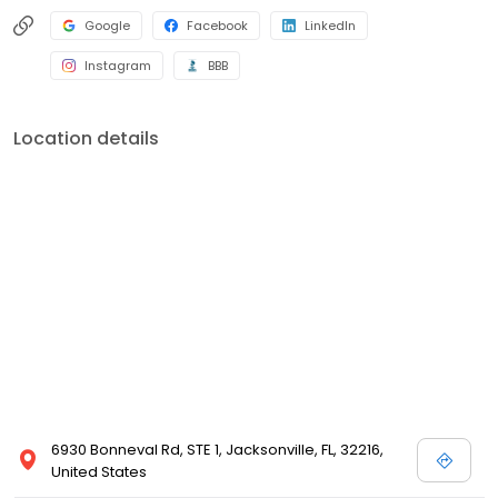
Google
Facebook
LinkedIn
Instagram
BBB
Location details
6930 Bonneval Rd, STE 1, Jacksonville, FL, 32216,
United States