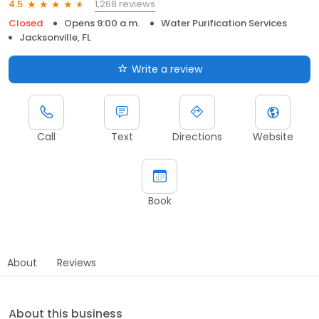
1,268 reviews
4.5
Closed
Opens 9:00 a.m.
Water Purification Services
Jacksonville, FL
Write a review
Call
Text
Directions
Website
Book
About
Reviews
About this business