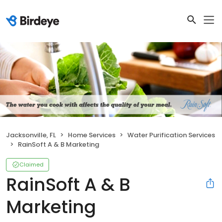
Jacksonville, FL
Home Services
Water Purification Services
RainSoft A & B Marketing
Claimed
RainSoft A & B
Marketing