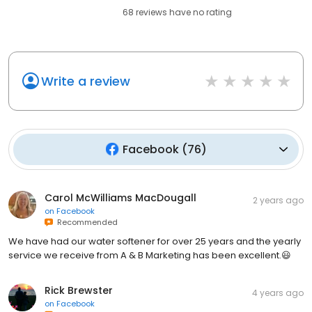
68
reviews have
no rating
Write a review
Facebook
(
76
)
Carol McWilliams MacDougall
2 years ago
on
Facebook
Recommended
We have had our water softener for over 25 years and the yearly
service we receive from A & B Marketing has been excellent.😃
Rick Brewster
4 years ago
on
Facebook