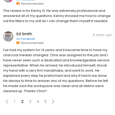
Recommended
This review is for Kenny G. He was extremely professional and
answered all of my questions. Kenny showed me how to change
out the filters to my unit do I can change them myself if needed.
Ed Smith
8 years ago
on
Facebook
Recommended
I’ve had my system for 14 years and it became time to have my
charcoal median changed. Chris was assigned to the job and I
have never seen such a dedicated and knowledgeable service
representative. When he arrived, he introduced himself, shook
my hand with a very firm handshake, and went to work. He
explained every step he preformed and why it had to be done.
He always to time to answer any of my questions. Before he left
he made sure the workspace was clean and all debris were
cleaned up. Thanks Chris!!
1
2
3
4
5