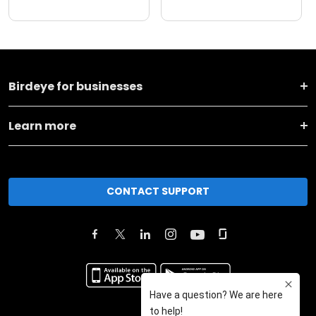
Birdeye for businesses
Learn more
CONTACT SUPPORT