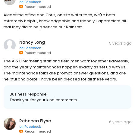
on
Facebook
Recommended
Alex at the office and Chris, on site water tech, we're both
extremely helpful, knowledgeable and friendly. I appreciate all
that they did to help service our Rainsoft.
Nancy Long
5 years ago
on
Facebook
Recommended
The A & B Marketing staff and field men work together flawlessly,
and the yearly maintenances happen exactly as set up with us.
The maintenance folks are prompt, answer questions, and are
helpful and polite. I have been pleased for all these years.
Business response:
Thank you for your kind comments.
Rebecca Elyse
6 years ago
on
Facebook
Recommended