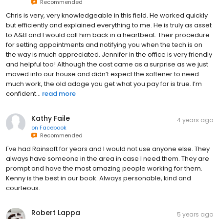
Recommended
Chris is very, very knowledgeable in this field. He worked quickly
but efficiently and explained everything to me. He is truly as asset
to A&B and I would call him back in a heartbeat. Their procedure
for setting appointments and notifying you when the tech is on
the way is much appreciated. Jennifer in the office is very friendly
and helpful too! Although the cost came as a surprise as we just
moved into our house and didn’t expect the softener to need
much work, the old adage you get what you pay for is true. I’m
confident...
read more
Kathy Faile
4 years ago
on
Facebook
Recommended
I've had Rainsoft for years and I would not use anyone else. They
always have someone in the area in case I need them. They are
prompt and have the most amazing people working for them.
Kenny is the best in our book. Always personable, kind and
courteous.
Robert Lappa
5 years ago