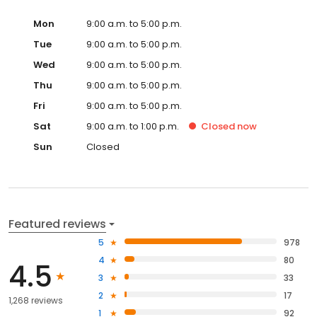
Mon
9:00 a.m. to 5:00 p.m.
Tue
9:00 a.m. to 5:00 p.m.
Wed
9:00 a.m. to 5:00 p.m.
Thu
9:00 a.m. to 5:00 p.m.
Fri
9:00 a.m. to 5:00 p.m.
Sat
9:00 a.m. to 1:00 p.m.
Closed
now
Sun
Closed
Featured reviews
5
978
4
80
4.5
3
33
2
17
1,268 reviews
1
92