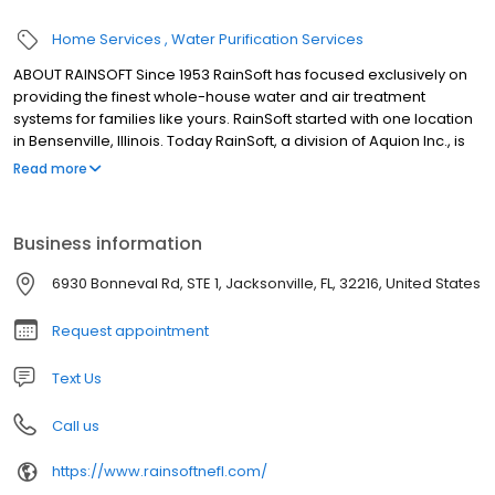
Home Services
Water Purification Services
ABOUT RAINSOFT Since 1953 RainSoft has focused exclusively on
providing the finest whole-house water and air treatment
systems for families like yours. RainSoft started with one location
in Bensenville, Illinois. Today RainSoft, a division of Aquion Inc., is
an international company with dealerships in the United States
Read more
and 20 other countries. The company headquarters are located
in Roselle, Illinois, just outside of Chicago.
Business information
6930 Bonneval Rd, STE 1, Jacksonville, FL, 32216, United States
Request appointment
Text Us
Call us
https://www.rainsoftnefl.com/