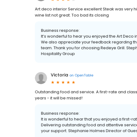
Art deco interior Service excellent Steak was very
wine list not great. Too bad its closing
Business response:
It’s wonderful to hear you enjoyed the Art Deco in
We also appreciate your feedback regarding the
team. Thank you for choosing Redeye Grill. Step
Hospitality Group
Victoria
on
OpenTable
Outstanding food and service. A first-rate and classi
years - it will be missed!
Business response:
It is wonderful to hear that you enjoyed a first-ra
Delivering outstanding food and attentive service
your support. Stephanie Holmes Director of Gues