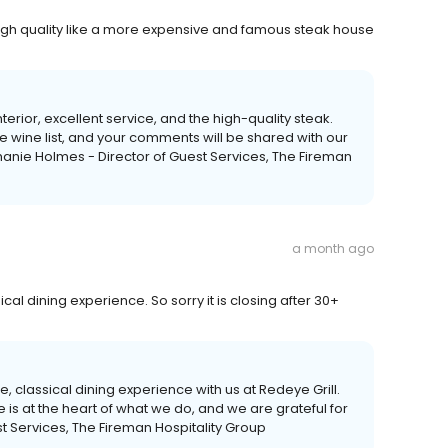
 high quality like a more expensive and famous steak house
terior, excellent service, and the high-quality steak.
 wine list, and your comments will be shared with our
hanie Holmes - Director of Guest Services, The Fireman
a month ago
cal dining experience. So sorry it is closing after 30+
te, classical dining experience with us at Redeye Grill.
 is at the heart of what we do, and we are grateful for
t Services, The Fireman Hospitality Group