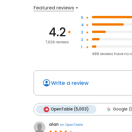
Featured reviews
5
4
4.2
3
2
7,629 reviews
1
488
reviews have
no r
Write a review
OpenTable (5,003)
Google (1
alan
on
OpenTable