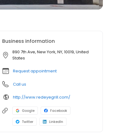
Business information
890 7th Ave, New York, NY, 10019, United
States
Request appointment
Call us
http://www.redeyegrill.com/
Google
Facebook
Twitter
LinkedIn