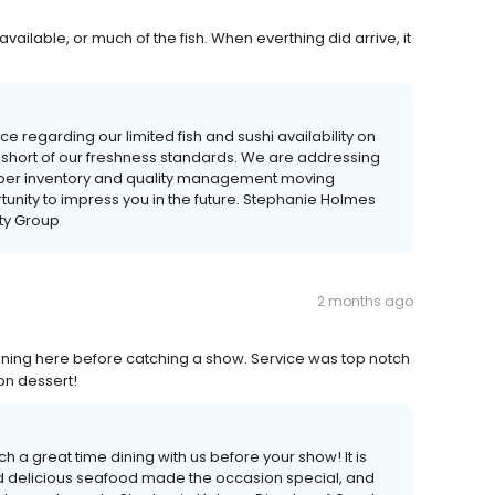
ailable, or much of the fish. When everthing did arrive, it
e regarding our limited fish and sushi availability on
o short of our freshness standards. We are addressing
proper inventory and quality management moving
unity to impress you in the future. Stephanie Holmes
ity Group
2 months ago
ining here before catching a show. Service was top notch
on dessert!
h a great time dining with us before your show! It is
nd delicious seafood made the occasion special, and