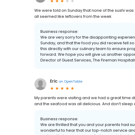
We were told on Sunday that none of the sushi was av
all seemed like leftovers from the week.
Business response:
We are very sorry for the disappointing experienc
Sunday, and that the food you did receive fell s
this directly with our culinary team to ensure 
forward. We hope you will give us another opport
Director of Guest Services, The Fireman Hospital
Eric
on
OpenTable
My parents were visiting and we had a great time d
and the seafood was all delicious. And don’t sleep 
Business response:
We are thrilled that you and your parents had suc
wonderful to hear that our top-notch service a