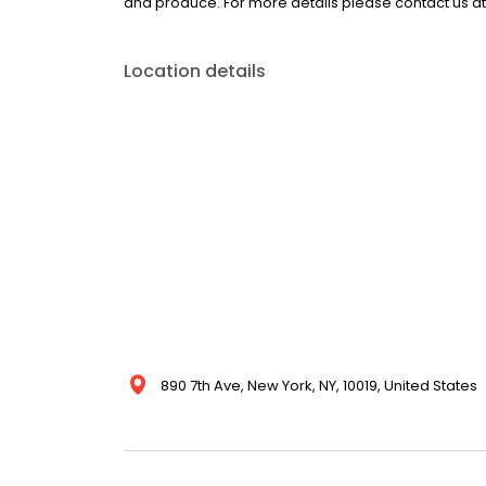
and produce. For more details please contact us a
Location details
890 7th Ave, New York, NY, 10019, United States