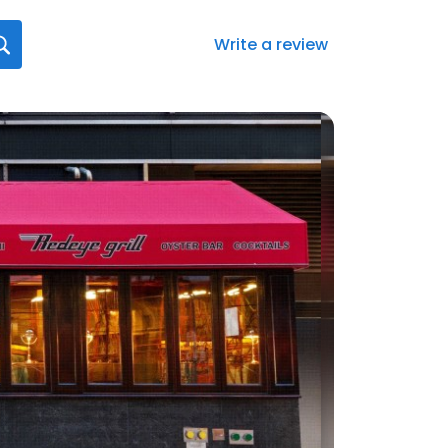
Write a review