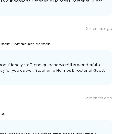
to our desserts. Stephanie Holmes Director of Guest
2 months ago
 staff. Convenient location.
, friendly staff, and quick service! It is wonderful to
ly for you as well. Stephanie Holmes Director of Guest
2 months ago
ice