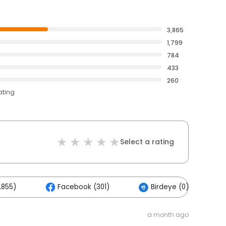
3,865
1,799
784
433
260
ating
Select a rating
,855)
Facebook (301)
Birdeye (0)
a month ago