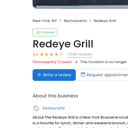
New York, NY
Restaurants
Redeye Grill
Claimed
Redeye Grill
7,629 reviews
4.2
Permanently Closed
This location is no longer
Write a review
Request appointme
About this business
Restaurants
About The Redeye Grill is a New York Brasserie loca
is a favorite for lunch, dinner and weekend brunch, 