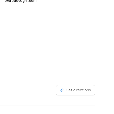
t info@redeyegrill.com.
Get directions