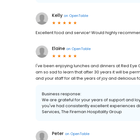
Kelly
on
OpenTable
Excellent food and service! Would highly recomme
Elaine
on
OpenTable
I've been enjoying lunches and dinners at Red Eye Gri
am so sad to learn that after 30 years it will be perma
and your staff for all the years of joy and delicious f
Business response:
We are grateful for your years of support and loya
you've had consistently excellent experiences di
Services, The Fireman Hospitality Group
Peter
on
OpenTable