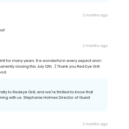
2 months ago
nd!
2 months ago
ll for many years. It is wonderful in every aspect and I
nently closing this July 12th. :( Thank you Red Eye Grill
ood.
lty to Redeye Grill, and we're thrilled to know that
ning with us. Stephanie Holmes Director of Guest
2 months ago