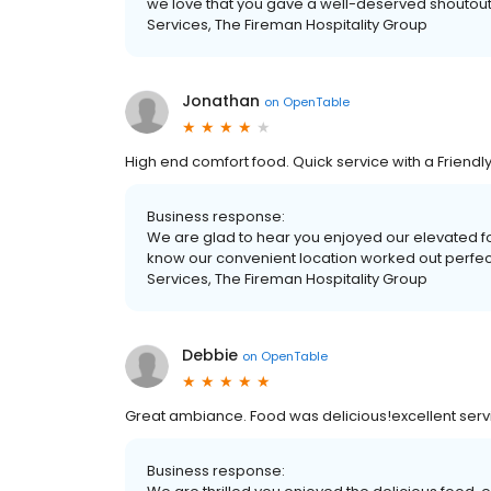
we love that you gave a well-deserved shoutout 
Services, The Fireman Hospitality Group
Jonathan
on
OpenTable
High end comfort food. Quick service with a Friendly
Business response:
We are glad to hear you enjoyed our elevated food
know our convenient location worked out perfect
Services, The Fireman Hospitality Group
Debbie
on
OpenTable
Great ambiance. Food was delicious!excellent serv
Business response: