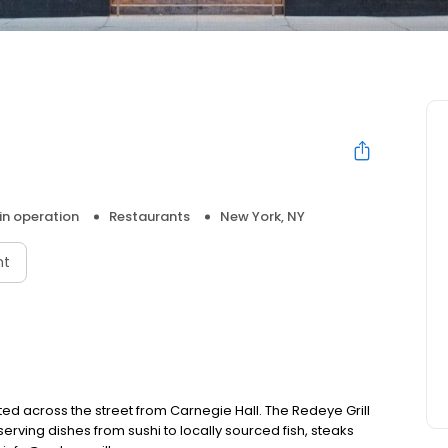
 in operation
Restaurants
New York, NY
nt
ted across the street from Carnegie Hall. The Redeye Grill
serving dishes from sushi to locally sourced fish, steaks