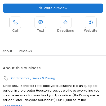
Write a review
Call
Text
Directions
Website
About
Reviews
About this business
Contractors
Decks & Railing
Since 1987, Richard's Total Backyard Solutions is a unique pool
builder in the greater Houston area, as we have everything you
could ever want for your backyard paradise. (That’s why we’re
called “Total Backyard Solutions”!) Our 10,000 sq. ft. the
showroom has the latest kitchen, bathroom and outdoor trends
Read more