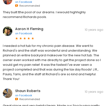
on
Facebook
Recommended
They built tthe pool of our dreams. I wwould highhighly
recommend Richards pools.
Aaron H Fleming
10 years ago
on
Facebook
I needed a hot tub for my chronic pain disease. We went to
Richard's and the staff was wonderful and understanding. We
planned an entire backyard makeover for the new hot tub. The
owner even worked with me directly to get the project done so I
would get my pain relief. It was the fastest I've ever seen a
project completed and that was during the tax day floods! J.R.,
Paula, Tami, and the staff at Richard's are so kind and helpful.
Thank You!
Shaun Roberts
10 years ago
on
Facebook
Recommended
Great place and very helpful team. Made our Spa buying pretty