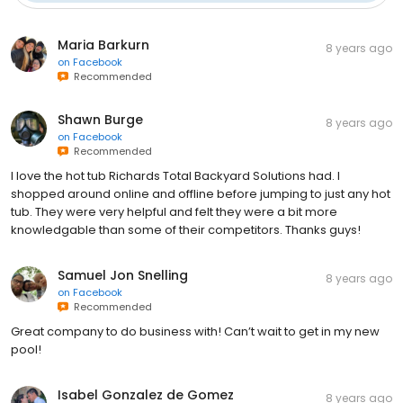
Maria Barkurn
8 years ago
on
Facebook
Recommended
Shawn Burge
8 years ago
on
Facebook
Recommended
I love the hot tub Richards Total Backyard Solutions had. I
shopped around online and offline before jumping to just any hot
tub. They were very helpful and felt they were a bit more
knowledgable than some of their competitors. Thanks guys!
Samuel Jon Snelling
8 years ago
on
Facebook
Recommended
Great company to do business with! Can’t wait to get in my new
pool!
Isabel Gonzalez de Gomez
8 years ago