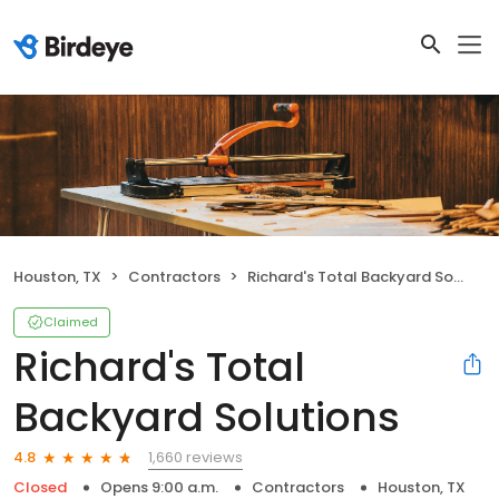
Houston, TX
Contractors
Richard's Total Backyard Solutions
Claimed
Richard's Total
Backyard Solutions
1,660 reviews
4.8
Closed
Opens 9:00 a.m.
Contractors
Houston, TX