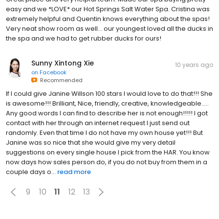
easy and we *LOVE* our Hot Springs Salt Water Spa. Cristina was
extremely helpful and Quentin knows everything about the spas!
Very neat show room as well... our youngest loved all the ducks in
the spa and we had to get rubber ducks for ours!
Sunny Xintong Xie
10 years ago
on
Facebook
Recommended
If I could give Janine Willson 100 stars I would love to do that!!! She
is awesome!!! Brilliant, Nice, friendly, creative, knowledgeable.....
Any good words I can find to describe her is not enough!!!!! I got
contact with her through an internet request I just send out
randomly. Even that time I do not have my own house yet!!! But
Janine was so nice that she would give my very detail
suggestions on every single house I pick from the HAR. You know
now days how sales person do, if you do not buy from them in a
couple days o...
read more
9
10
11
12
13