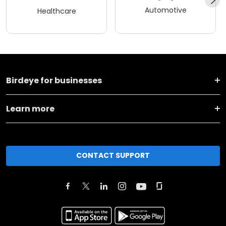
Automotive
Healthcare
Birdeye for businesses
Learn more
CONTACT SUPPORT