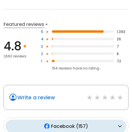
Featured reviews
5
1,393
4
26
4.8
3
7
2
8
1,660 reviews
1
72
154
reviews have
no rating
Write a review
Facebook
(
157
)