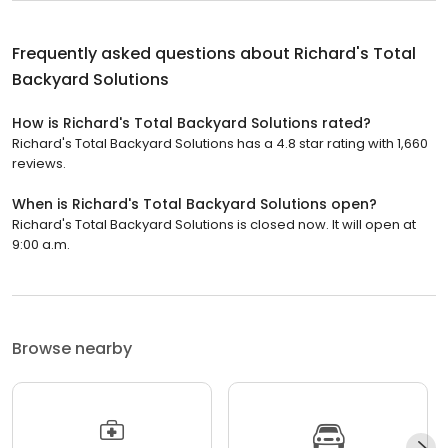
Frequently asked questions about
Richard's Total
Backyard Solutions
How is Richard's Total Backyard Solutions rated?
Richard's Total Backyard Solutions has a 4.8 star rating with 1,660
reviews.
When is Richard's Total Backyard Solutions open?
Richard's Total Backyard Solutions is closed now. It will open at
9:00 a.m.
Browse nearby