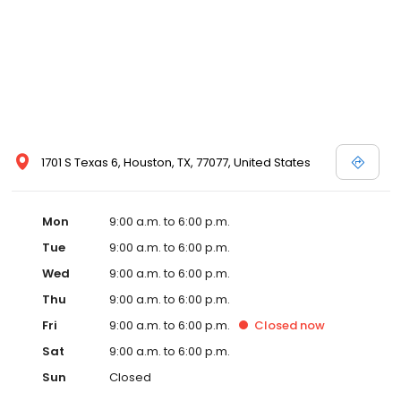
1701 S Texas 6, Houston, TX, 77077, United States
Mon
9:00 a.m. to 6:00 p.m.
Tue
9:00 a.m. to 6:00 p.m.
Wed
9:00 a.m. to 6:00 p.m.
Thu
9:00 a.m. to 6:00 p.m.
Fri
9:00 a.m. to 6:00 p.m.
Closed
now
Sat
9:00 a.m. to 6:00 p.m.
Sun
Closed