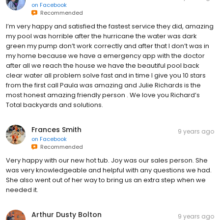
on
Facebook
Recommended
I’m very happy and satisfied the fastest service they did, amazing
my pool was horrible after the hurricane the water was dark
green my pump don’t work correctly and after that I don’t was in
my home because we have a emergency app with the doctor
after all we reach the house we have the beautiful pool back
clear water all problem solve fast and in time I give you 10 stars
from the first call Paula was amazing and Julie Richards is the
most honest amazing friendly person . We love you Richard’s
Total backyards and solutions.
Frances Smith
9 years ago
on
Facebook
Recommended
Very happy with our new hot tub. Joy was our sales person. She
was very knowledgeable and helpful with any questions we had.
She also went out of her way to bring us an extra step when we
needed it.
Arthur Dusty Bolton
9 years ago